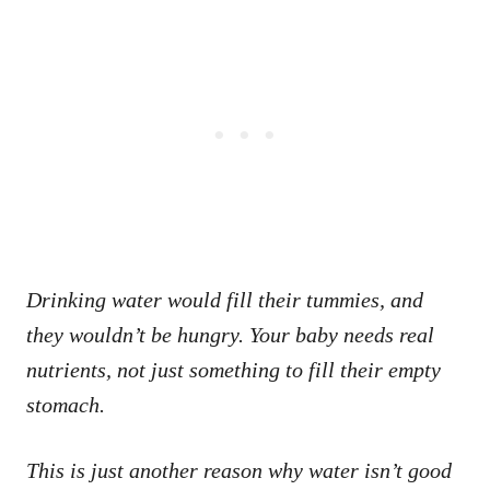
Drinking water would fill their tummies, and
they wouldn’t be hungry. Your baby needs real
nutrients, not just something to fill their empty
stomach.
This is just another reason why water isn’t good