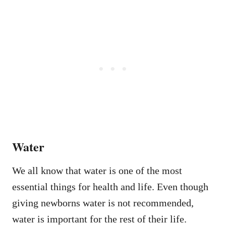
Water
We all know that water is one of the most
essential things for health and life. Even though
giving newborns water is not recommended,
water is important for the rest of their life.