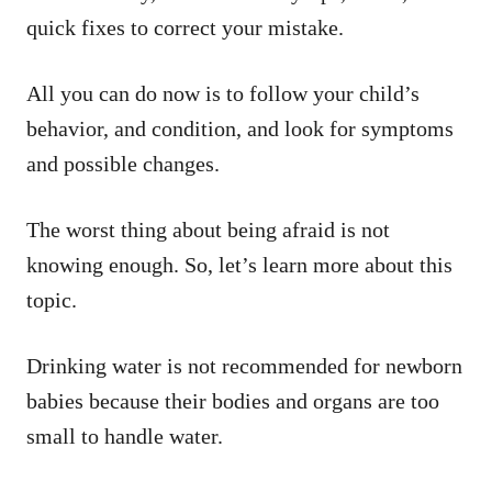
quick fixes to correct your mistake.
All you can do now is to follow your child’s
behavior, and condition, and look for symptoms
and possible changes.
The worst thing about being afraid is not
knowing enough. So, let’s learn more about this
topic.
Drinking water is not recommended for newborn
babies because their bodies and organs are too
small to handle water.