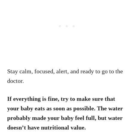
Stay calm, focused, alert, and ready to go to the
doctor.
If everything is fine, try to make sure that
your baby eats as soon as possible. The water
probably made your baby feel full, but water
doesn’t have nutritional value.