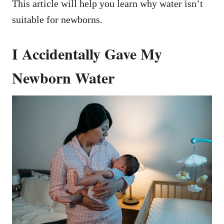
This article will help you learn why water isn’t
suitable for newborns.
I Accidentally Gave My
Newborn Water