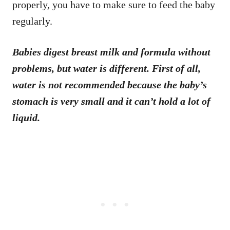
properly, you have to make sure to feed the baby
regularly.
Babies digest breast milk and formula without
problems, but water is different. First of all,
water is not recommended because the baby’s
stomach is very small and it can’t hold a lot of
liquid.