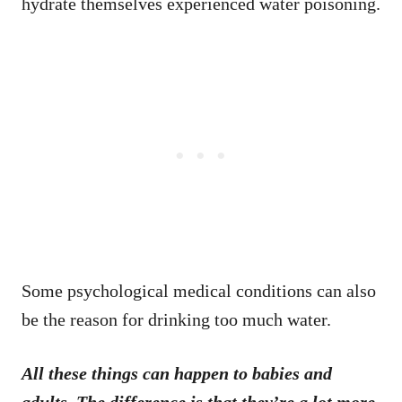
hydrate themselves experienced water poisoning.
Some psychological medical conditions can also
be the reason for drinking too much water.
All these things can happen to babies and
adults. The difference is that they’re a lot more