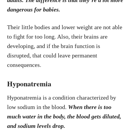
dangerous for babies.
Their little bodies and lower weight are not able
to fight for too long. Also, their brains are
developing, and if the brain function is
disrupted, that could leave permanent
consequences.
Hyponatremia
Hyponatremia is a condition characterized by
low sodium in the blood.
When there is too
much water in the body, the blood gets diluted,
and sodium levels drop.