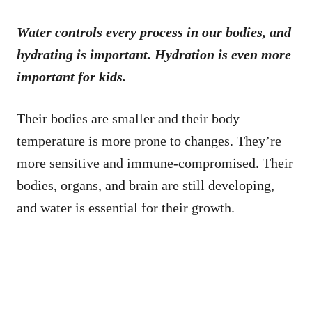
Water controls every process in our bodies, and
hydrating is important. Hydration is even more
important for kids.
Their bodies are smaller and their body
temperature is more prone to changes. They’re
more sensitive and immune-compromised. Their
bodies, organs, and brain are still developing,
and water is essential for their growth.