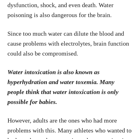
dysfunction, shock, and even death. Water
poisoning is also dangerous for the brain.
Since too much water can dilute the blood and
cause problems with electrolytes, brain function
could also be compromised.
Water intoxication is also known as
hyperhydration and water toxemia. Many
people think that water intoxication is only
possible for babies.
However, adults are the ones who had more
problems with this. Many athletes who wanted to