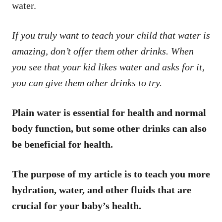
water.
If you truly want to teach your child that water is
amazing, don’t offer them other drinks. When
you see that your kid likes water and asks for it,
you can give them other drinks to try.
Plain water is essential for health and normal
body function, but some other drinks can also
be beneficial for health.
The purpose of my article is to teach you more
hydration, water, and other fluids that are
crucial for your baby’s health.