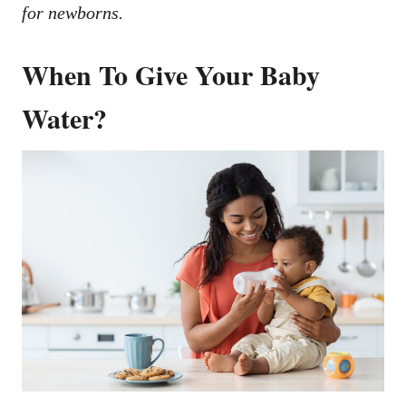
for newborns.
When To Give Your Baby
Water?