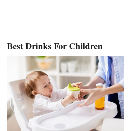
Best Drinks For Children