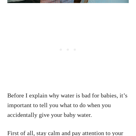
Before I explain why water is bad for babies, it’s
important to tell you what to do when you
accidentally give your baby water.
First of all, stay calm and pay attention to your