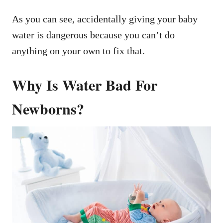
As you can see, accidentally giving your baby
water is dangerous because you can’t do
anything on your own to fix that.
Why Is Water Bad For
Newborns?