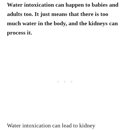
Water intoxication can happen to babies and
adults too. It just means that there is too
much water in the body, and the kidneys can
process it.
Water intoxication can lead to kidney