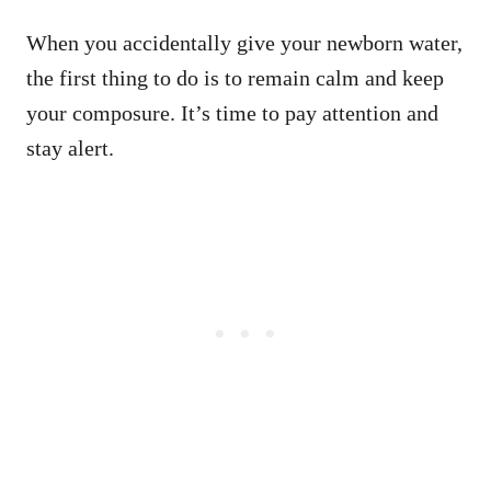
When you accidentally give your newborn water,
the first thing to do is to remain calm and keep
your composure. It’s time to pay attention and
stay alert.