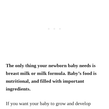
The only thing your newborn baby needs is
breast milk or milk formula. Baby’s food is
nutritional, and filled with important
ingredients.
If you want your baby to grow and develop