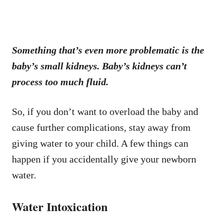
Something that’s even more problematic is the
baby’s small kidneys. Baby’s kidneys can’t
process too much fluid.
So, if you don’t want to overload the baby and
cause further complications, stay away from
giving water to your child. A few things can
happen if you accidentally give your newborn
water.
Water Intoxication