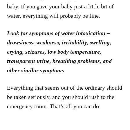
baby. If you gave your baby just a little bit of
water, everything will probably be fine.
Look for symptoms of water intoxication –
drowsiness, weakness, irritability, swelling,
crying, seizures, low body temperature,
transparent urine, breathing problems, and
other similar symptoms
Everything that seems out of the ordinary should
be taken seriously, and you should rush to the
emergency room. That’s all you can do.