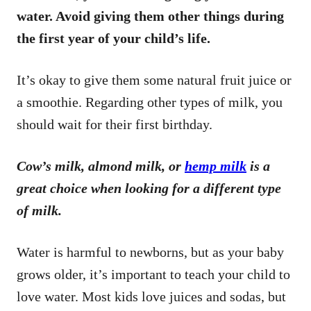
water. Avoid giving them other things during
the first year of your child’s life.
It’s okay to give them some natural fruit juice or
a smoothie. Regarding other types of milk, you
should wait for their first birthday.
Cow’s milk, almond milk, or
hemp milk
is a
great choice when looking for a different type
of milk.
Water is harmful to newborns, but as your baby
grows older, it’s important to teach your child to
love water. Most kids love juices and sodas, but