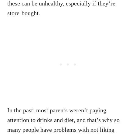
these can be unhealthy, especially if they’re
store-bought.
In the past, most parents weren’t paying
attention to drinks and diet, and that’s why so
many people have problems with not liking