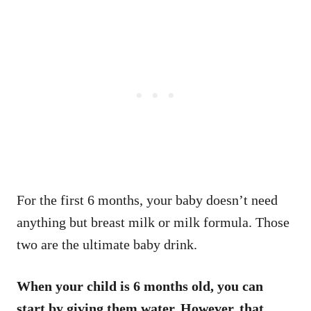
For the first 6 months, your baby doesn’t need
anything but breast milk or milk formula. Those
two are the ultimate baby drink.
When your child is 6 months old, you can
start by giving them water. However, that