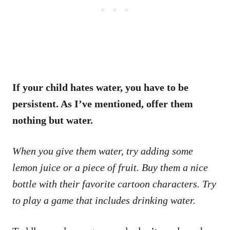
If your child hates water, you have to be
persistent. As I’ve mentioned, offer them
nothing but water.
When you give them water, try adding some
lemon juice or a piece of fruit. Buy them a nice
bottle with their favorite cartoon characters. Try
to play a game that includes drinking water.