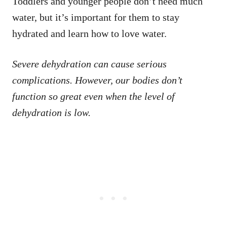
Toddlers and younger people don’t need much
water, but it’s important for them to stay
hydrated and learn how to love water.
Severe dehydration can cause serious
complications. However, our bodies don’t
function so great even when the level of
dehydration is low.