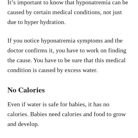
It’s important to know that hyponatremia can be
caused by certain medical conditions, not just
due to hyper hydration.
If you notice hyponatremia symptoms and the
doctor confirms it, you have to work on finding
the cause. You have to be sure that this medical
condition is caused by excess water.
No Calories
Even if water is safe for babies, it has no
calories. Babies need calories and food to grow
and develop.