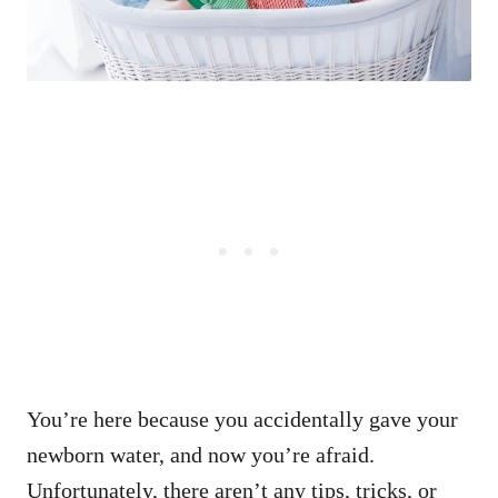
You’re here because you accidentally gave your
newborn water, and now you’re afraid.
Unfortunately, there aren’t any tips, tricks, or