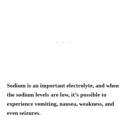
Sodium is an important electrolyte, and when
the sodium levels are low, it’s possible to
experience vomiting, nausea, weakness, and
even seizures.