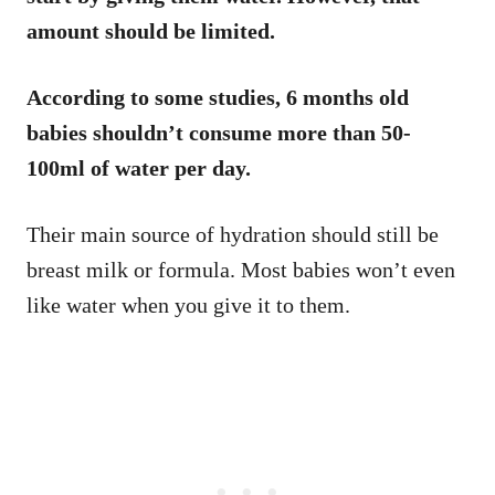
amount should be limited.
According to some studies, 6 months old
babies shouldn’t consume more than 50-
100ml of water per day.
Their main source of hydration should still be
breast milk or formula. Most babies won’t even
like water when you give it to them.