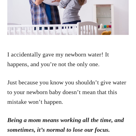
n
I accidentally gave my newborn water! It
happens, and you’re not the only one.
Just because you know you shouldn’t give water
to your newborn baby doesn’t mean that this
mistake won’t happen.
Being a mom means working all the time, and
sometimes, it’s normal to lose our focus.