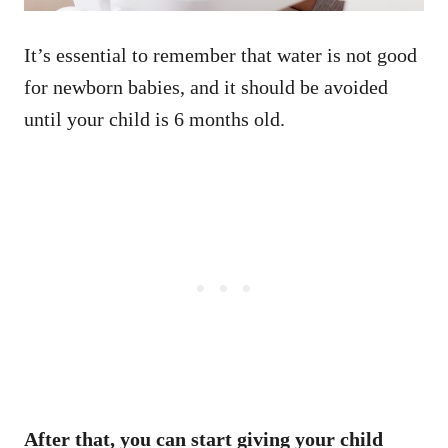
It’s essential to remember that water is not good
for newborn babies, and it should be avoided
until your child is 6 months old.
After that, you can start giving your child