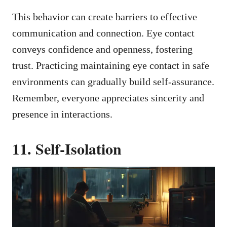
This behavior can create barriers to effective
communication and connection. Eye contact
conveys confidence and openness, fostering
trust. Practicing maintaining eye contact in safe
environments can gradually build self-assurance.
Remember, everyone appreciates sincerity and
presence in interactions.
11. Self-Isolation