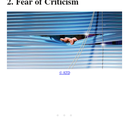
2. Fear of Criticism
© ATD