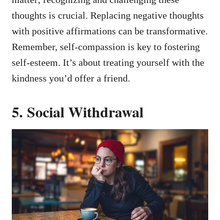
thoughts is crucial. Replacing negative thoughts
with positive affirmations can be transformative.
Remember, self-compassion is key to fostering
self-esteem. It’s about treating yourself with the
kindness you’d offer a friend.
5. Social Withdrawal