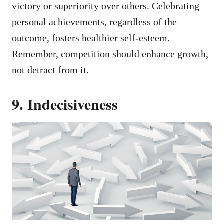
victory or superiority over others. Celebrating
personal achievements, regardless of the
outcome, fosters healthier self-esteem.
Remember, competition should enhance growth,
not detract from it.
9. Indecisiveness