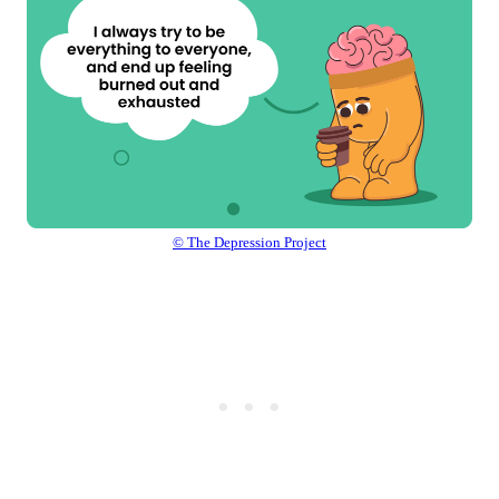
© The Depression Project