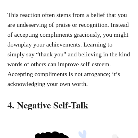
This reaction often stems from a belief that you
are undeserving of praise or recognition. Instead
of accepting compliments graciously, you might
downplay your achievements. Learning to
simply say “thank you” and believing in the kind
words of others can improve self-esteem.
Accepting compliments is not arrogance; it’s
acknowledging your own worth.
4. Negative Self-Talk