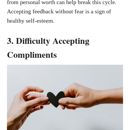
from personal worth can help break this cycle.
Accepting feedback without fear is a sign of
healthy self-esteem.
3. Difficulty Accepting
Compliments