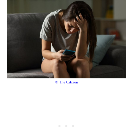
© The Citizen