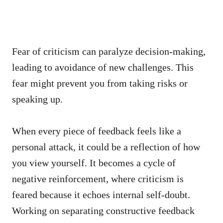
Fear of criticism can paralyze decision-making,
leading to avoidance of new challenges. This
fear might prevent you from taking risks or
speaking up.
When every piece of feedback feels like a
personal attack, it could be a reflection of how
you view yourself. It becomes a cycle of
negative reinforcement, where criticism is
feared because it echoes internal self-doubt.
Working on separating constructive feedback