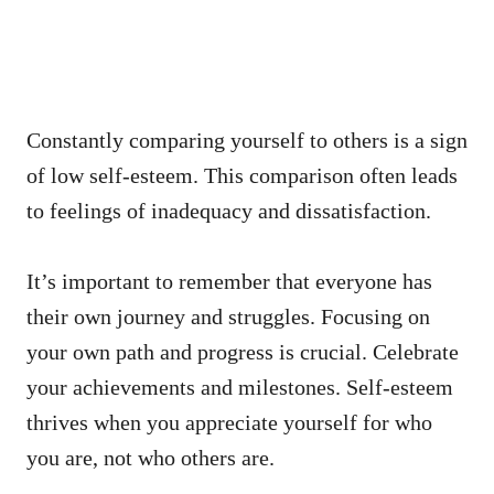
Constantly comparing yourself to others is a sign
of low self-esteem. This comparison often leads
to feelings of inadequacy and dissatisfaction.
It’s important to remember that everyone has
their own journey and struggles. Focusing on
your own path and progress is crucial. Celebrate
your achievements and milestones. Self-esteem
thrives when you appreciate yourself for who
you are, not who others are.