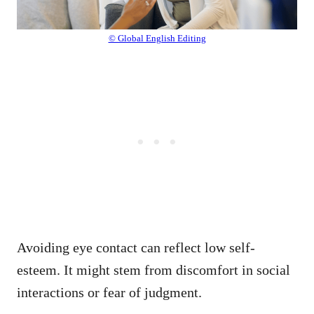
© Global English Editing
Avoiding eye contact can reflect low self-
esteem. It might stem from discomfort in social
interactions or fear of judgment.