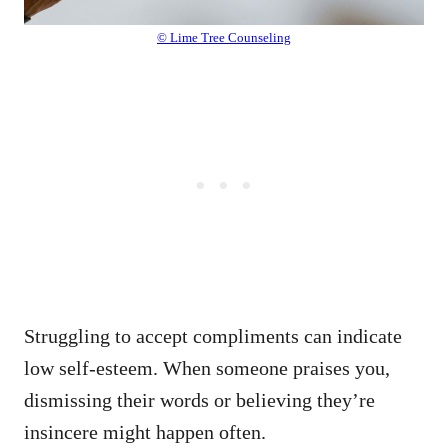
© Lime Tree Counseling
Struggling to accept compliments can indicate
low self-esteem. When someone praises you,
dismissing their words or believing they’re
insincere might happen often.