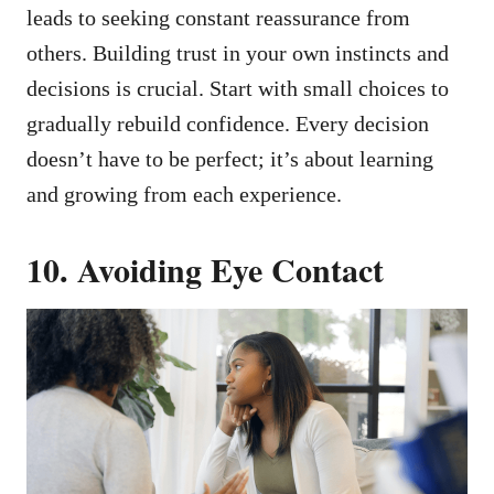
leads to seeking constant reassurance from
others. Building trust in your own instincts and
decisions is crucial. Start with small choices to
gradually rebuild confidence. Every decision
doesn’t have to be perfect; it’s about learning
and growing from each experience.
10. Avoiding Eye Contact