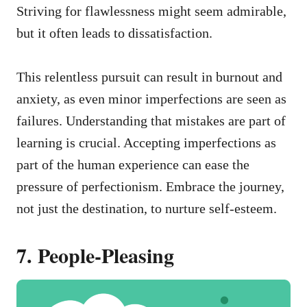
Striving for flawlessness might seem admirable,
but it often leads to dissatisfaction.
This relentless pursuit can result in burnout and
anxiety, as even minor imperfections are seen as
failures. Understanding that mistakes are part of
learning is crucial. Accepting imperfections as
part of the human experience can ease the
pressure of perfectionism. Embrace the journey,
not just the destination, to nurture self-esteem.
7. People-Pleasing