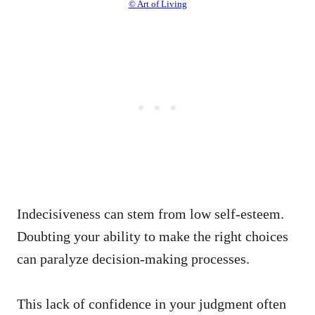
© Art of Living
Indecisiveness can stem from low self-esteem.
Doubting your ability to make the right choices
can paralyze decision-making processes.
This lack of confidence in your judgment often