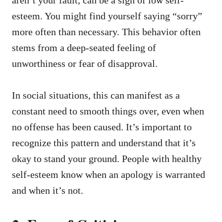
aren’t your fault, can be a sign of low self-
esteem. You might find yourself saying “sorry”
more often than necessary. This behavior often
stems from a deep-seated feeling of
unworthiness or fear of disapproval.
In social situations, this can manifest as a
constant need to smooth things over, even when
no offense has been caused. It’s important to
recognize this pattern and understand that it’s
okay to stand your ground. People with healthy
self-esteem know when an apology is warranted
and when it’s not.