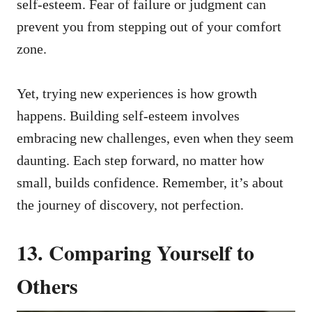
self-esteem. Fear of failure or judgment can
prevent you from stepping out of your comfort
zone.
Yet, trying new experiences is how growth
happens. Building self-esteem involves
embracing new challenges, even when they seem
daunting. Each step forward, no matter how
small, builds confidence. Remember, it’s about
the journey of discovery, not perfection.
13. Comparing Yourself to
Others