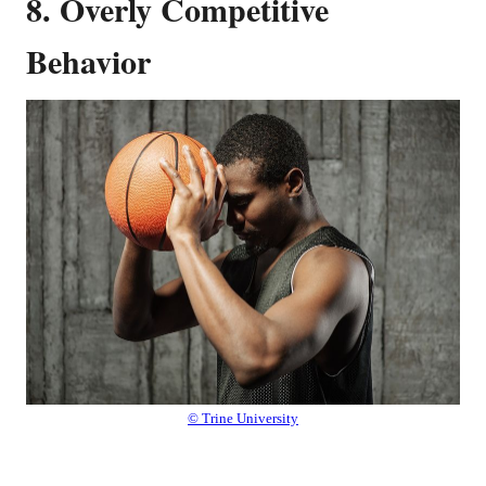
8. Overly Competitive
Behavior
© Trine University