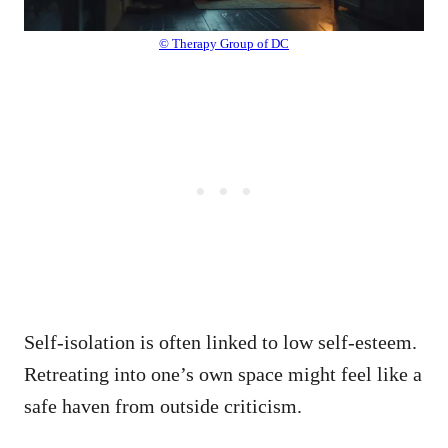
© Therapy Group of DC
Self-isolation is often linked to low self-esteem.
Retreating into one’s own space might feel like a
safe haven from outside criticism.