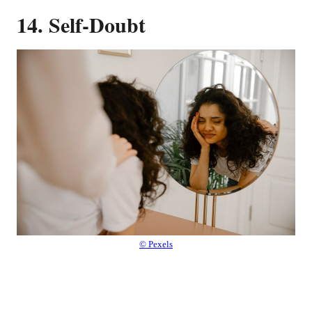
14. Self-Doubt
© Pexels