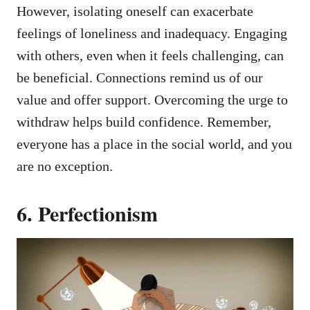
However, isolating oneself can exacerbate
feelings of loneliness and inadequacy. Engaging
with others, even when it feels challenging, can
be beneficial. Connections remind us of our
value and offer support. Overcoming the urge to
withdraw helps build confidence. Remember,
everyone has a place in the social world, and you
are no exception.
6. Perfectionism