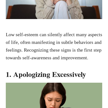
Low self-esteem can silently affect many aspects
of life, often manifesting in subtle behaviors and
feelings. Recognizing these signs is the first step
towards self-awareness and improvement.
1. Apologizing Excessively