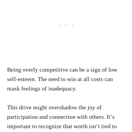
Being overly competitive can be a sign of low
self-esteem. The need to win at all costs can
mask feelings of inadequacy.
This drive might overshadow the joy of
participation and connection with others. It’s
important to recognize that worth isn’t tied to