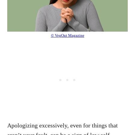
© VegOut Magazine
Apologizing excessively, even for things that