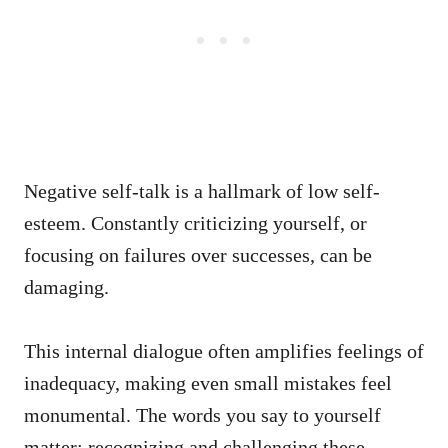
Negative self-talk is a hallmark of low self-
esteem. Constantly criticizing yourself, or
focusing on failures over successes, can be
damaging.
This internal dialogue often amplifies feelings of
inadequacy, making even small mistakes feel
monumental. The words you say to yourself
matter; recognizing and challenging these