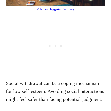
© James Haggerty Recovery
Social withdrawal can be a coping mechanism
for low self-esteem. Avoiding social interactions
might feel safer than facing potential judgment.