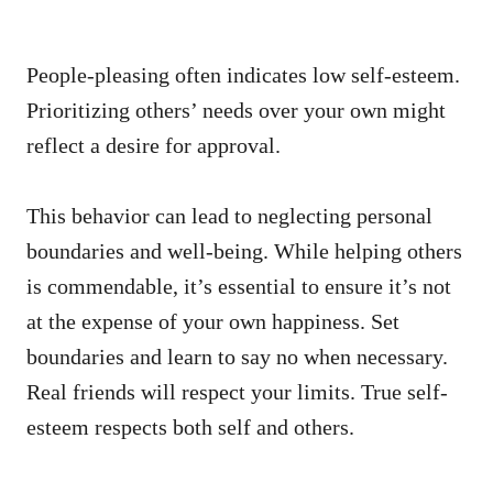
People-pleasing often indicates low self-esteem.
Prioritizing others’ needs over your own might
reflect a desire for approval.
This behavior can lead to neglecting personal
boundaries and well-being. While helping others
is commendable, it’s essential to ensure it’s not
at the expense of your own happiness. Set
boundaries and learn to say no when necessary.
Real friends will respect your limits. True self-
esteem respects both self and others.