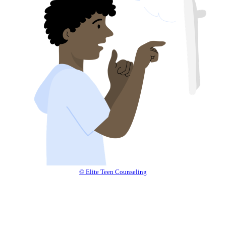
© Elite Teen Counseling