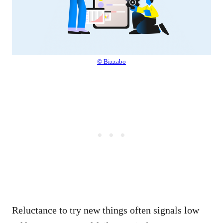
© Bizzabo
Reluctance to try new things often signals low