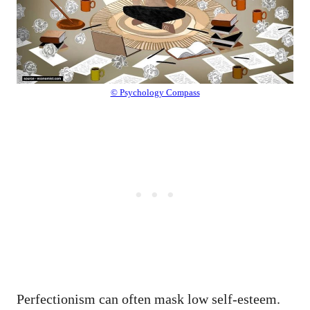
© Psychology Compass
Perfectionism can often mask low self-esteem.