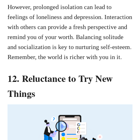
However, prolonged isolation can lead to
feelings of loneliness and depression. Interaction
with others can provide a fresh perspective and
remind you of your worth. Balancing solitude
and socialization is key to nurturing self-esteem.
Remember, the world is richer with you in it.
12. Reluctance to Try New
Things