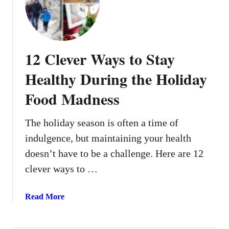
5
L
i
g
12 Clever Ways to Stay
h
t
Healthy During the Holiday
&
Food Madness
B
r
i
The holiday season is often a time of
g
indulgence, but maintaining your health
h
doesn’t have to be a challenge. Here are 12
t
clever ways to …
S
a
l
a
Read More
a
b
d
o