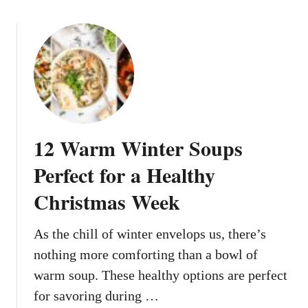
s
o
T
u
h
t
a
1
t
2
L
F
o
e
o
s
12 Warm Winter Soups
k
t
B
i
Perfect for a Healthy
a
v
k
Christmas Week
e
e
D
r
i
As the chill of winter envelops us, there’s
y
s
nothing more comforting than a bowl of
-
h
warm soup. These healthy options are perfect
M
e
a
for savoring during …
s
d