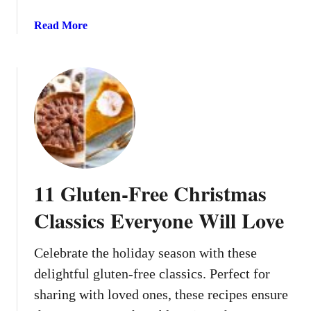
T
e
h
a
Read More
b
a
b
u
t
o
t
M
u
A
a
t
r
k
1
e
e
2
n
Y
W
’
o
a
t
u
r
11 Gluten-Free Christmas
r
m
H
W
Classics Everyone Will Love
o
i
m
n
Celebrate the holiday season with these
e
t
S
delightful gluten-free classics. Perfect for
e
m
r
sharing with loved ones, these recipes ensure
e
S