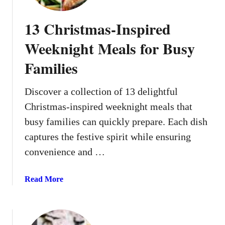
13 Christmas-Inspired
Weeknight Meals for Busy
Families
Discover a collection of 13 delightful
Christmas-inspired weeknight meals that
busy families can quickly prepare. Each dish
captures the festive spirit while ensuring
convenience and …
a
Read More
b
o
u