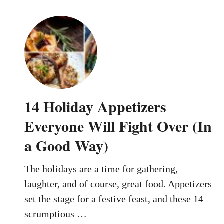
e
o
d
u
W
t
e
1
e
3
k
V
n
i
i
r
14 Holiday Appetizers
g
a
h
l
Everyone Will Fight Over (In
t
C
M
a Good Way)
h
e
r
a
i
The holidays are a time for gathering,
l
s
laughter, and of course, great food. Appetizers
s
t
set the stage for a festive feast, and these 14
f
m
o
scrumptious …
a
r