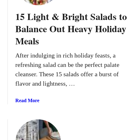
E
v
15 Light & Bright Salads to
e
r
Balance Out Heavy Holiday
y
Meals
o
n
e
After indulging in rich holiday feasts, a
W
refreshing salad can be the perfect palate
i
cleanser. These 15 salads offer a burst of
l
flavor and lightness, …
l
L
o
a
Read More
v
b
e
o
u
t
1