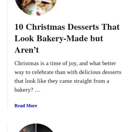
y
e
)
Y
o
10 Christmas Desserts That
u
E
Look Bakery-Made but
v
Aren’t
e
n
P
Christmas is a time of joy, and what better
u
way to celebrate than with delicious desserts
t
that look like they came straight from a
t
bakery? …
h
e
P
a
Read More
l
b
a
o
t
u