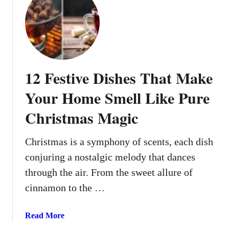
e
t
D
1
o
0
w
C
n
h
r
12 Festive Dishes That Make
i
s
Your Home Smell Like Pure
t
Christmas Magic
m
a
s
Christmas is a symphony of scents, each dish
D
conjuring a nostalgic melody that dances
e
through the air. From the sweet allure of
s
cinnamon to the …
s
e
r
a
Read More
t
b