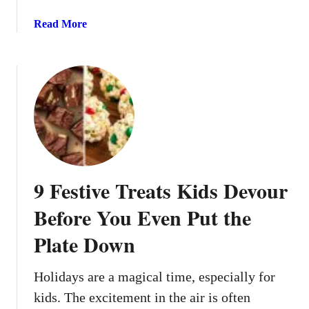
s
B
R
a
Read More
u
e
b
s
c
o
y
i
u
F
p
t
a
e
1
m
s
4
i
Y
H
l
o
o
i
u
l
e
9 Festive Treats Kids Devour
’
i
s
l
d
Before You Even Put the
l
a
W
Plate Down
y
a
A
n
p
Holidays are a magical time, especially for
t
p
kids. The excitement in the air is often
t
e