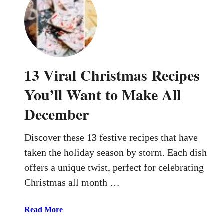
t
1
3
C
h
r
13 Viral Christmas Recipes
i
s
You’ll Want to Make All
t
December
m
a
s
Discover these 13 festive recipes that have
-
taken the holiday season by storm. Each dish
I
offers a unique twist, perfect for celebrating
n
Christmas all month …
s
p
i
a
Read More
r
b