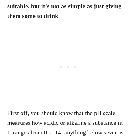
suitable, but it’s not as simple as just giving
them some to drink.
First off, you should know that the pH scale
measures how acidic or alkaline a substance is.
It ranges from 0 to 14: anything below seven is