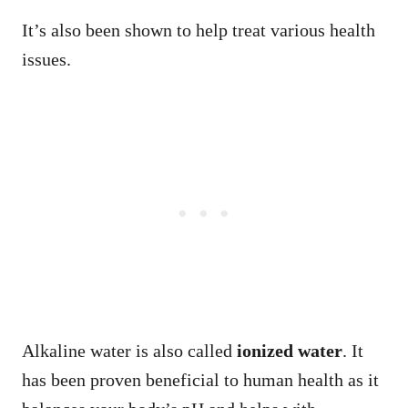
It’s also been shown to help treat various health
issues.
Alkaline water is also called
ionized water
. It
has been proven beneficial to human health as it