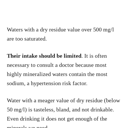
Waters with a dry residue value over 500 mg/l
are too saturated.
Their intake should be limited
. It is often
necessary to consult a doctor because most
highly mineralized waters contain the most
sodium, a hypertension risk factor.
Water with a meager value of dry residue (below
50 mg/l) is tasteless, bland, and not drinkable.
Even drinking it does not get enough of the
minerals we need.