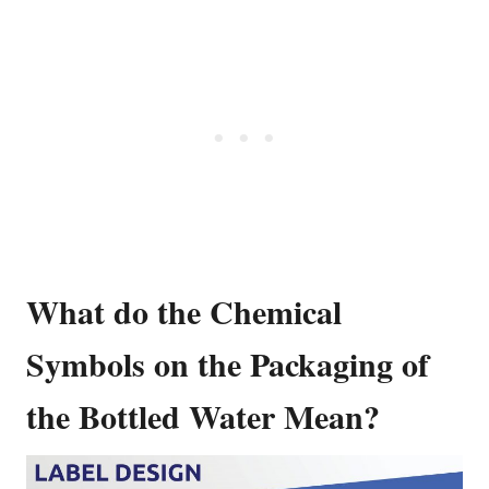
What do the Chemical
Symbols on the Packaging of
the Bottled Water Mean?