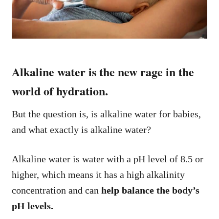
Alkaline water is the new rage in the
world of hydration.
But the question is, is alkaline water for babies,
and what exactly is alkaline water?
Alkaline water is water with a pH level of 8.5 or
higher, which means it has a high alkalinity
concentration and can
help balance the body’s
pH levels.