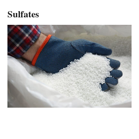
Sulfates