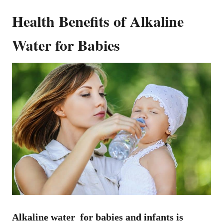
Health Benefits of Alkaline
Water for Babies
Alkaline water for babies and infants is