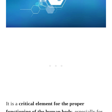
It is a
critical element for the proper
functioning of the human body
, especially for