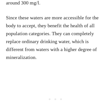
around 300 mg/l.
Since these waters are more accessible for the
body to accept, they benefit the health of all
population categories. They can completely
replace ordinary drinking water, which is
different from waters with a higher degree of
mineralization.