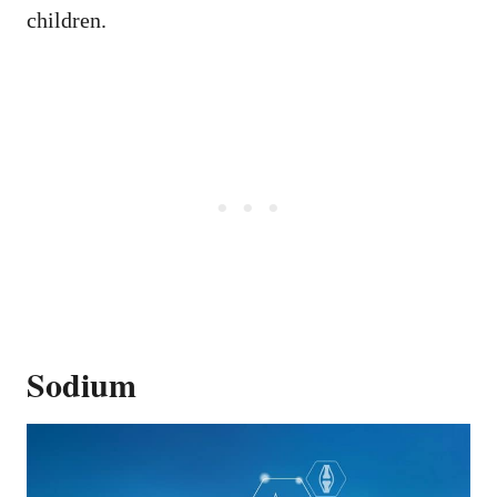
children.
Sodium