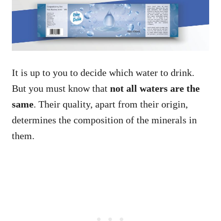
It is up to you to decide which water to drink.
But you must know that
not all waters are the
same
. Their quality, apart from their origin,
determines the composition of the minerals in
them.