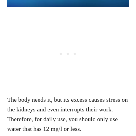
The body needs it, but its excess causes stress on
the kidneys and even interrupts their work.
Therefore, for daily use, you should only use
water that has 12 mg/l or less.