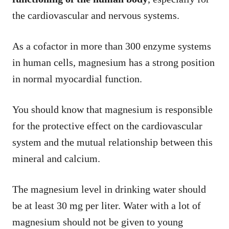
the cardiovascular and nervous systems.
As a cofactor in more than 300 enzyme systems
in human cells, magnesium has a strong position
in normal myocardial function.
You should know that magnesium is responsible
for the protective effect on the cardiovascular
system and the mutual relationship between this
mineral and calcium.
The magnesium level in drinking water should
be at least 30 mg per liter. Water with a lot of
magnesium should not be given to young