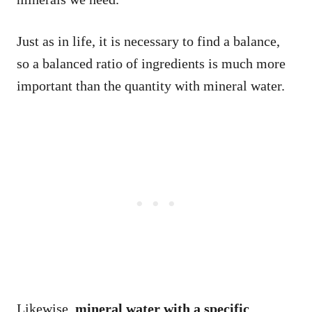
Just as in life, it is necessary to find a balance,
so a balanced ratio of ingredients is much more
important than the quantity with mineral water.
Likewise,
mineral water with a specific