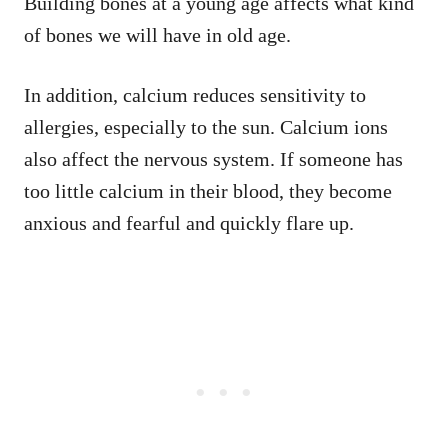
Building bones at a young age affects what kind
of bones we will have in old age.
In addition, calcium reduces sensitivity to
allergies, especially to the sun. Calcium ions
also affect the nervous system. If someone has
too little calcium in their blood, they become
anxious and fearful and quickly flare up.