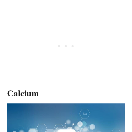
Calcium