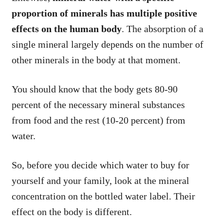
proportion of minerals has multiple positive
effects on the human body
. The absorption of a
single mineral largely depends on the number of
other minerals in the body at that moment.
You should know that the body gets 80-90
percent of the necessary mineral substances
from food and the rest (10-20 percent) from
water.
So, before you decide which water to buy for
yourself and your family, look at the mineral
concentration on the bottled water label. Their
effect on the body is different.