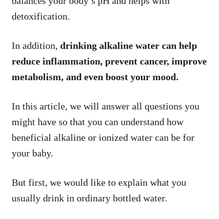
balances your body’s pH and helps with
detoxification.
In addition,
drinking alkaline water can help
reduce inflammation, prevent cancer, improve
metabolism, and even boost your mood.
In this article, we will answer all questions you
might have so that you can understand how
beneficial alkaline or ionized water can be for
your baby.
But first, we would like to explain what you
usually drink in ordinary bottled water.