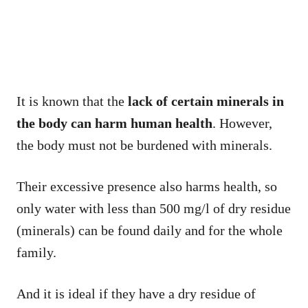
It is known that the
lack of certain minerals in
the body can harm human health
. However,
the body must not be burdened with minerals.
Their excessive presence also harms health, so
only water with less than 500 mg/l of dry residue
(minerals) can be found daily and for the whole
family.
And it is ideal if they have a dry residue of