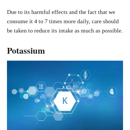
Due to its harmful effects and the fact that we
consume it 4 to 7 times more daily, care should
be taken to reduce its intake as much as possible.
Potassium