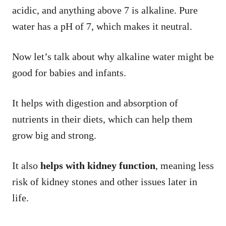
acidic, and anything above 7 is alkaline. Pure
water has a pH of 7, which makes it neutral.
Now let’s talk about why alkaline water might be
good for babies and infants.
It helps with digestion and absorption of
nutrients in their diets, which can help them
grow big and strong.
It also
helps with kidney function
, meaning less
risk of kidney stones and other issues later in
life.