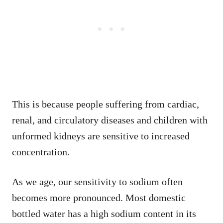
This is because people suffering from cardiac,
renal, and circulatory diseases and children with
unformed kidneys are sensitive to increased
concentration.
As we age, our sensitivity to sodium often
becomes more pronounced. Most domestic
bottled water has a high sodium content in its