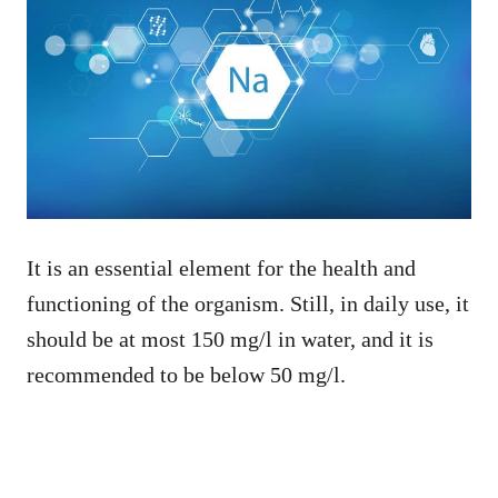
It is an essential element for the health and
functioning of the organism. Still, in daily use, it
should be at most 150 mg/l in water, and it is
recommended to be below 50 mg/l.