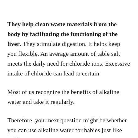
They help clean waste materials from the
body by facilitating the functioning of the
liver
. They stimulate digestion. It helps keep
you flexible. An average amount of table salt
meets the daily need for chloride ions. Excessive
intake of chloride can lead to certain
Most of us recognize the benefits of alkaline
water and take it regularly.
Therefore, your next question might be whether
you can use alkaline water for babies just like