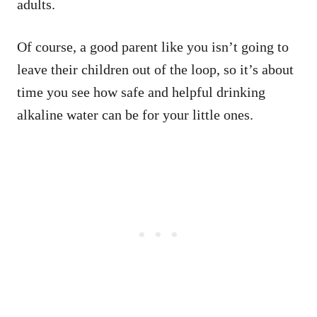
adults.
Of course, a good parent like you isn’t going to
leave their children out of the loop, so it’s about
time you see how safe and helpful drinking
alkaline water can be for your little ones.