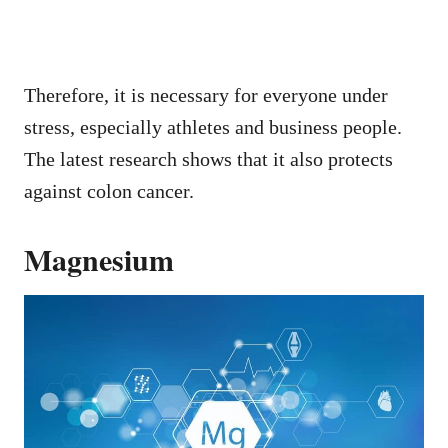
Therefore, it is necessary for everyone under
stress, especially athletes and business people.
The latest research shows that it also protects
against colon cancer.
Magnesium