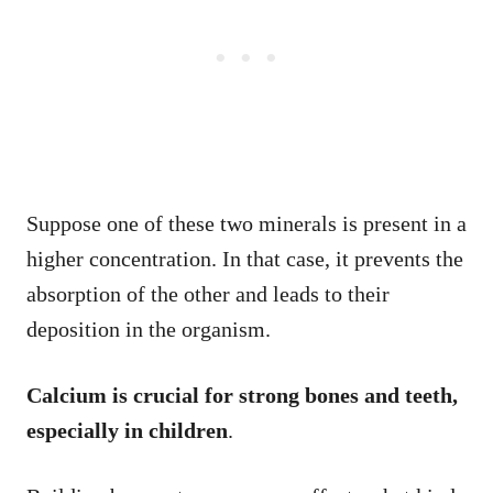
Suppose one of these two minerals is present in a
higher concentration. In that case, it prevents the
absorption of the other and leads to their
deposition in the organism.
Calcium is crucial for strong bones and teeth,
especially in children
.