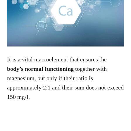
It is a vital macroelement that ensures the
body’s normal functioning
together with
magnesium, but only if their ratio is
approximately 2:1 and their sum does not exceed
150 mg/l.