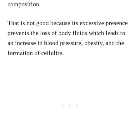
composition.
That is not good because its excessive presence
prevents the loss of body fluids which leads to
an increase in blood pressure, obesity, and the
formation of cellulite.