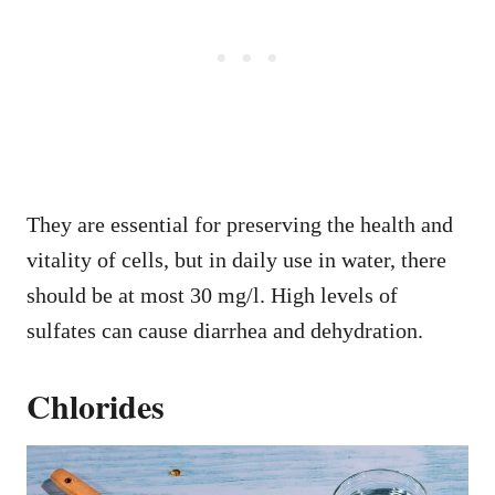
They are essential for preserving the health and
vitality of cells, but in daily use in water, there
should be at most 30 mg/l. High levels of
sulfates can cause diarrhea and dehydration.
Chlorides