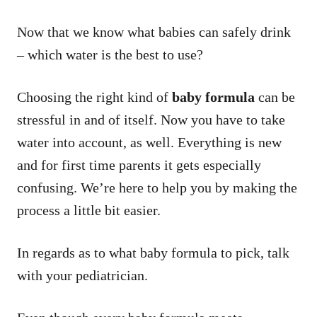
Now that we know what babies can safely drink
– which water is the best to use?
Choosing the right kind of
baby formula
can be
stressful in and of itself. Now you have to take
water into account, as well. Everything is new
and for first time parents it gets especially
confusing. We’re here to help you by making the
process a little bit easier.
In regards as to what baby formula to pick, talk
with your pediatrician.