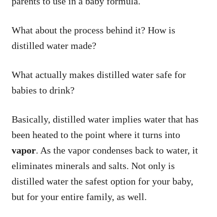
parents to use in a baby formula.
What about the process behind it? How is
distilled water made?
What actually makes distilled water safe for
babies to drink?
Basically, distilled water implies water that has
been heated to the point where it turns into
vapor
. As the vapor condenses back to water, it
eliminates minerals and salts. Not only is
distilled water the safest option for your baby,
but for your entire family, as well.