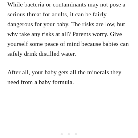
While bacteria or contaminants may not pose a
serious threat for adults, it can be fairly
dangerous for your baby. The risks are low, but
why take any risks at all? Parents worry. Give
yourself some peace of mind because babies can
safely drink distilled water.
After all, your baby gets all the minerals they
need from a baby formula.