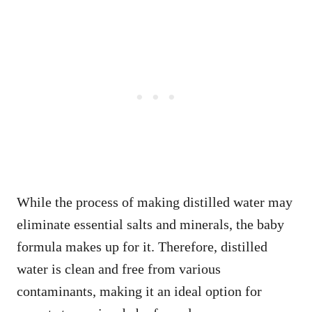
While the process of making distilled water may
eliminate essential salts and minerals, the baby
formula makes up for it. Therefore, distilled
water is clean and free from various
contaminants, making it an ideal option for