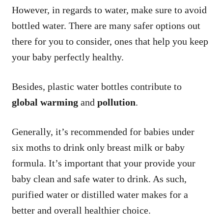
However, in regards to water, make sure to avoid
bottled water. There are many safer options out
there for you to consider, ones that help you keep
your baby perfectly healthy.
Besides, plastic water bottles contribute to
global warming
and
pollution
.
Generally, it’s recommended for babies under
six moths to drink only breast milk or baby
formula. It’s important that your provide your
baby clean and safe water to drink. As such,
purified water or distilled water makes for a
better and overall healthier choice.