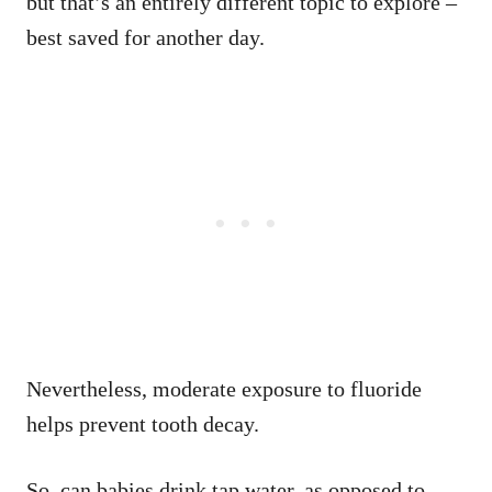
but that’s an entirely different topic to explore –
best saved for another day.
Nevertheless, moderate exposure to fluoride
helps prevent tooth decay.
So, can babies drink tap water, as opposed to