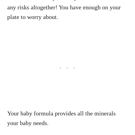
any risks altogether! You have enough on your
plate to worry about.
Your baby formula provides all the minerals
your baby needs.