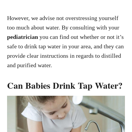
However, we advise not overstressing yourself
too much about water. By consulting with your
pediatrician
you can find out whether or not it’s
safe to drink tap water in your area, and they can
provide clear instructions in regards to distilled
and purified water.
Can Babies Drink Tap Water?