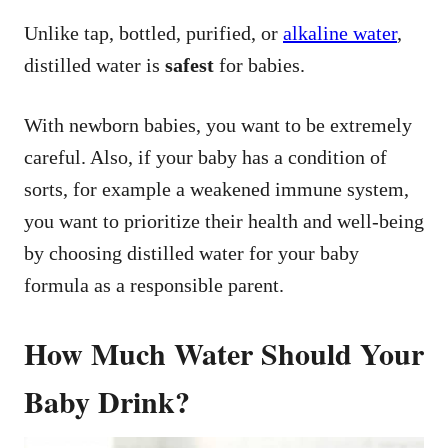
Unlike tap, bottled, purified, or
alkaline water
,
distilled water is
safest
for babies.
With newborn babies, you want to be extremely
careful. Also, if your baby has a condition of
sorts, for example a weakened immune system,
you want to prioritize their health and well-being
by choosing distilled water for your baby
formula as a responsible parent.
How Much Water Should Your
Baby Drink?