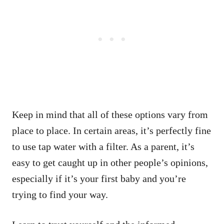
Keep in mind that all of these options vary from
place to place. In certain areas, it’s perfectly fine
to use tap water with a filter. As a parent, it’s
easy to get caught up in other people’s opinions,
especially if it’s your first baby and you’re
trying to find your way.