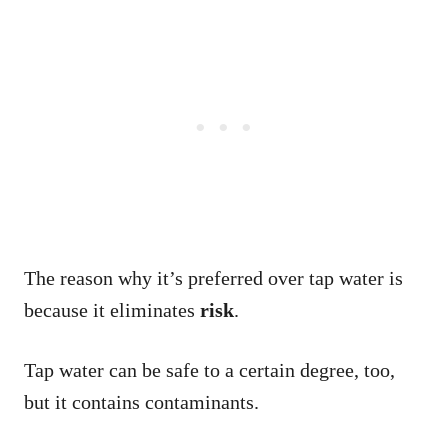
The reason why it’s preferred over tap water is
because it eliminates
risk
.
Tap water can be safe to a certain degree, too,
but it contains contaminants.