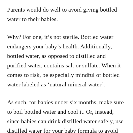
Parents would do well to avoid giving bottled
water to their babies.
Why? For one, it’s not sterile. Bottled water
endangers your baby’s health. Additionally,
bottled water, as opposed to distilled and
purified water, contains salt or sulfate. When it
comes to risk, be especially mindful of bottled
water labeled as ‘natural mineral water’.
As such, for babies under six months, make sure
to boil bottled water and cool it. Or, instead,
since babies can drink distilled water safely, use
distilled water for your baby formula to avoid