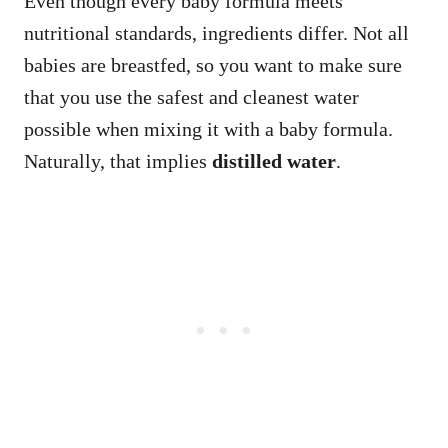
Even though every baby formula meets
nutritional standards, ingredients differ. Not all
babies are breastfed, so you want to make sure
that you use the safest and cleanest water
possible when mixing it with a baby formula.
Naturally, that implies
distilled water
.