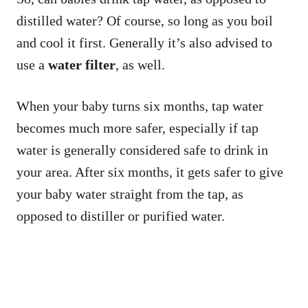
distilled water? Of course, so long as you boil
and cool it first. Generally it’s also advised to
use a
water filter
, as well.
When your baby turns six months, tap water
becomes much more safer, especially if tap
water is generally considered safe to drink in
your area. After six months, it gets safer to give
your baby water straight from the tap, as
opposed to distiller or purified water.