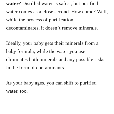
water
? Distilled water is safest, but purified
water comes as a close second. How come? Well,
while the process of purification
decontaminates, it doesn’t remove minerals.
Ideally, your baby gets their minerals from a
baby formula, while the water you use
eliminates both minerals and any possible risks
in the form of contaminants.
As your baby ages, you can shift to purified
water, too.