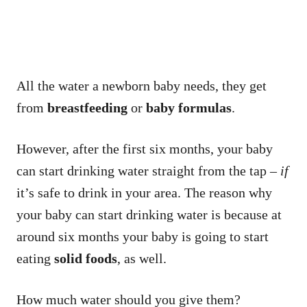
All the water a newborn baby needs, they get
from
breastfeeding
or
baby formulas
.
However, after the first six months, your baby
can start drinking water straight from the tap –
if
it’s safe to drink in your area. The reason why
your baby can start drinking water is because at
around six months your baby is going to start
eating
solid foods
, as well.
How much water should you give them?