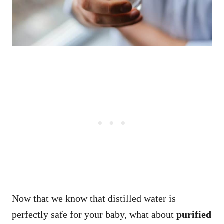
Now that we know that distilled water is
perfectly safe for your baby, what about
purified