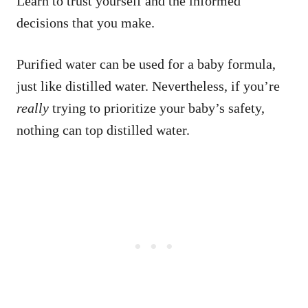
Learn to trust yourself and the informed
decisions that you make.
Purified water can be used for a baby formula,
just like distilled water. Nevertheless, if you’re
really
trying to prioritize your baby’s safety,
nothing can top distilled water.