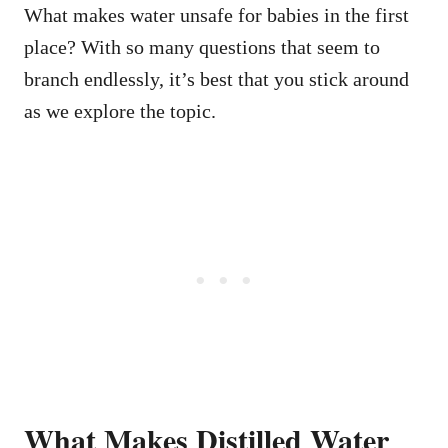
What makes water unsafe for babies in the first
place? With so many questions that seem to
branch endlessly, it’s best that you stick around
as we explore the topic.
What Makes Distilled Water