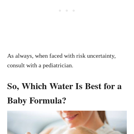
As always, when faced with risk uncertainty,
consult with a pediatrician.
So, Which Water Is Best for a
Baby Formula?