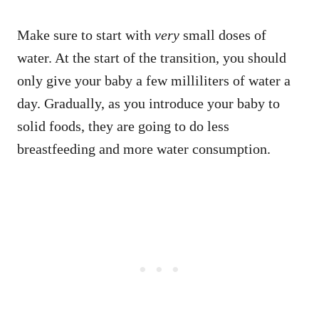
Make sure to start with
very
small doses of
water. At the start of the transition, you should
only give your baby a few milliliters of water a
day. Gradually, as you introduce your baby to
solid foods, they are going to do less
breastfeeding and more water consumption.