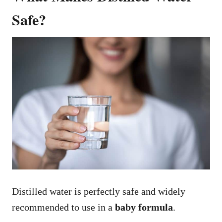
Safe?
Distilled water is perfectly safe and widely
recommended to use in a
baby formula
.