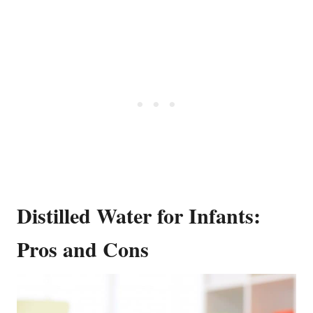
Distilled Water for Infants:
Pros and Cons