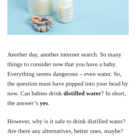
n
Another day, another internet search. So many
things to consider now that you have a baby.
Everything seems dangerous – even water. So,
the question must have popped into your head by
now. Can babies drink
distilled water
? In short,
the answer’s
yes
.
However, why is it safe to drink distilled water?
Are there any alternatives, better ones, maybe?