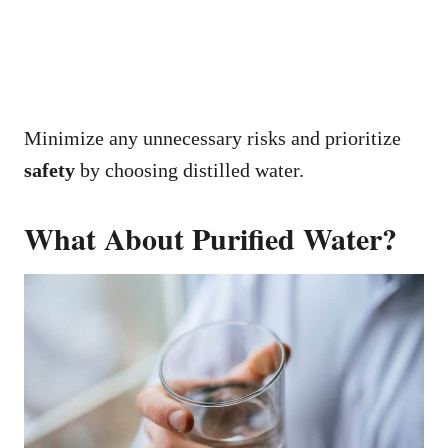
Minimize any unnecessary risks and prioritize
safety
by choosing distilled water.
What About Purified Water?