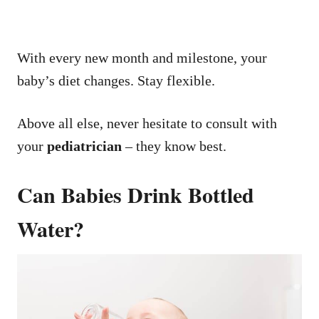
With every new month and milestone, your
baby’s diet changes. Stay flexible.
Above all else, never hesitate to consult with
your
pediatrician
– they know best.
Can Babies Drink Bottled
Water?