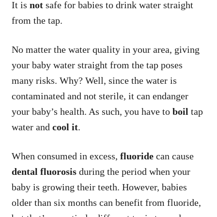
It is
not
safe for babies to drink water straight
from the tap.
No matter the water quality in your area, giving
your baby water straight from the tap poses
many risks. Why? Well, since the water is
contaminated and not sterile, it can endanger
your baby’s health. As such, you have to
boil
tap
water and
cool it
.
When consumed in excess,
fluoride
can cause
dental fluorosis
during the period when your
baby is growing their teeth. However, babies
older than six months can benefit from fluoride,