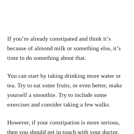
If you’re already constipated and think it’s
because of almond milk or something else, it’s
time to do something about that.
You can start by taking drinking more water or
tea. Try to eat some fruits, or even better, make
yourself a smoothie. Try to include some
exercises and consider taking a few walks.
However, if your constipation is more serious,
then you should get in touch with your doctor.