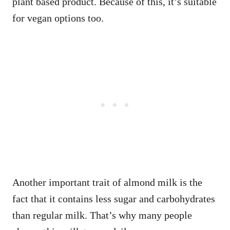
plant based product. Because of this, it’s suitable
for vegan options too.
Another important trait of almond milk is the
fact that it contains less sugar and carbohydrates
than regular milk. That’s why many people