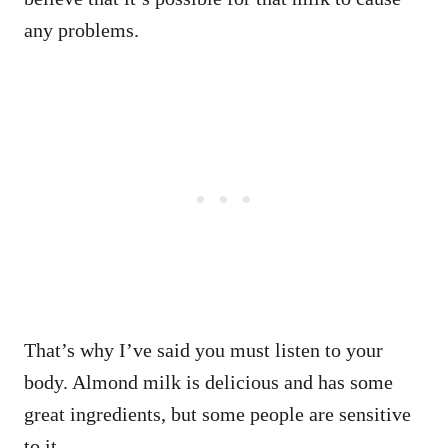
any problems.
That’s why I’ve said you must listen to your
body. Almond milk is delicious and has some
great ingredients, but some people are sensitive
to it.