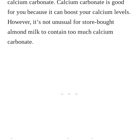
calcium carbonate. Calcium carbonate is good
for you because it can boost your calcium levels.
However, it’s not unusual for store-bought
almond milk to contain too much calcium
carbonate.