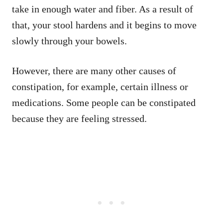
take in enough water and fiber. As a result of
that, your stool hardens and it begins to move
slowly through your bowels.
However, there are many other causes of
constipation, for example, certain illness or
medications. Some people can be constipated
because they are feeling stressed.