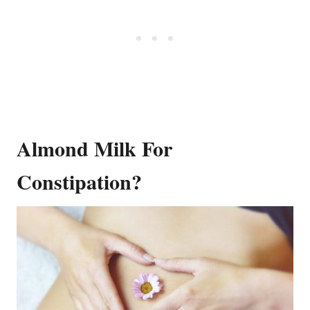
Almond Milk For
Constipation?