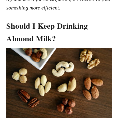
something more efficient.
Should I Keep Drinking
Almond Milk?