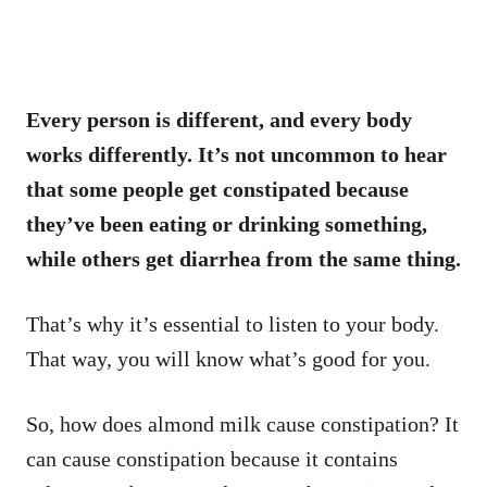
Every person is different, and every body
works differently. It’s not uncommon to hear
that some people get constipated because
they’ve been eating or drinking something,
while others get diarrhea from the same thing.
That’s why it’s essential to listen to your body.
That way, you will know what’s good for you.
So, how does almond milk cause constipation? It
can cause constipation because it contains