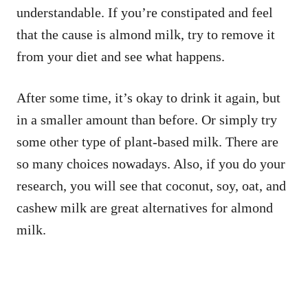
understandable. If you’re constipated and feel
that the cause is almond milk, try to remove it
from your diet and see what happens.
After some time, it’s okay to drink it again, but
in a smaller amount than before. Or simply try
some other type of plant-based milk. There are
so many choices nowadays. Also, if you do your
research, you will see that coconut, soy, oat, and
cashew milk are great alternatives for almond
milk.