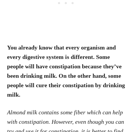
You already know that every organism and
every digestive system is different. Some
people will have constipation because they’ve
been drinking milk. On the other hand, some
people will cure their constipation by drinking
milk.
Almond milk contains some fiber which can help
with constipation. However, even though you can
try and use it for constipation, it is better to find