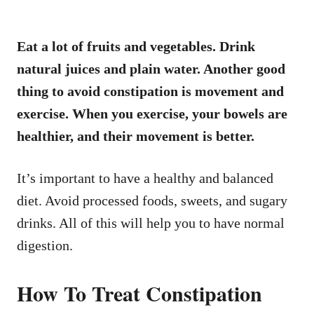
Eat a lot of fruits and vegetables. Drink
natural juices and plain water. Another good
thing to avoid constipation is movement and
exercise. When you exercise, your bowels are
healthier, and their movement is better.
It’s important to have a healthy and balanced
diet. Avoid processed foods, sweets, and sugary
drinks. All of this will help you to have normal
digestion.
How To Treat Constipation