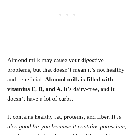
Almond milk may cause your digestive
problems, but that doesn’t mean it’s not healthy
and beneficial.
Almond milk is filled with
vitamins E, D, and A.
It’s dairy-free, and it
doesn’t have a lot of carbs.
It contains healthy fat, proteins, and fiber. It
is
also good for you because it contains potassium,