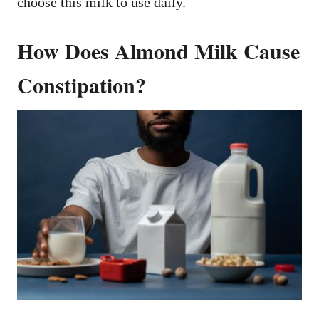
choose this milk to use daily.
How Does Almond Milk Cause
Constipation?