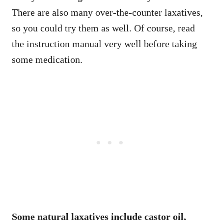
There are also many over-the-counter laxatives,
so you could try them as well. Of course, read
the instruction manual very well before taking
some medication.
Some natural laxatives include castor oil,