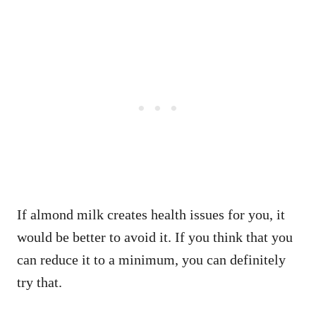
If almond milk creates health issues for you, it
would be better to avoid it. If you think that you
can reduce it to a minimum, you can definitely
try that.