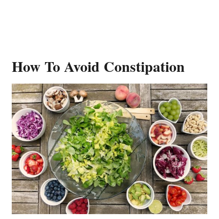
How To Avoid Constipation