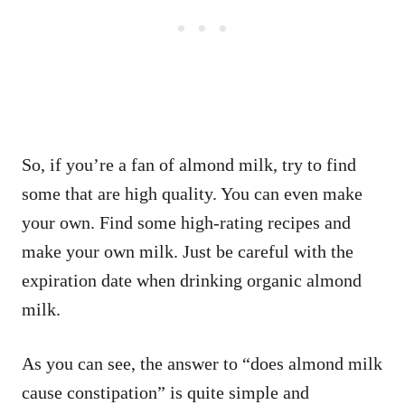
So, if you’re a fan of almond milk, try to find
some that are high quality. You can even make
your own. Find some high-rating recipes and
make your own milk. Just be careful with the
expiration date when drinking organic almond
milk.
As you can see, the answer to “does almond milk
cause constipation” is quite simple and