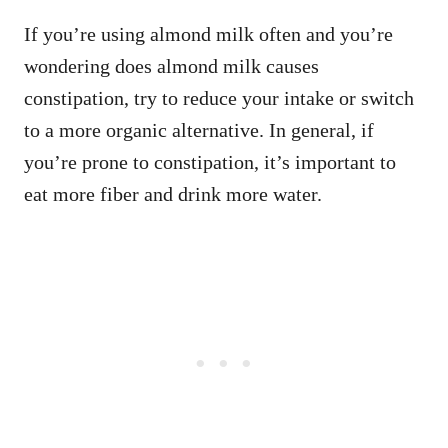
If you’re using almond milk often and you’re
wondering does almond milk causes
constipation, try to reduce your intake or switch
to a more organic alternative. In general, if
you’re prone to constipation, it’s important to
eat more fiber and drink more water.