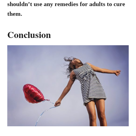
shouldn’t use any remedies for adults to cure
them.
Conclusion