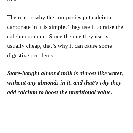
The reason why the companies put calcium
carbonate in it is simple. They use it to raise the
calcium amount. Since the one they use is
usually cheap, that’s why it can cause some
digestive problems.
Store-bought almond milk is almost like water,
without any almonds in it, and that’s why they
add calcium to boost the nutritional value.