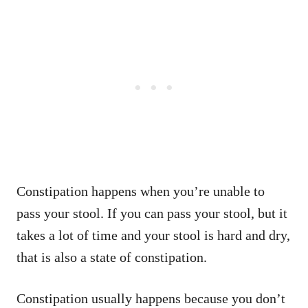
Constipation happens when you’re unable to
pass your stool. If you can pass your stool, but it
takes a lot of time and your stool is hard and dry,
that is also a state of constipation.
Constipation usually happens because you don’t