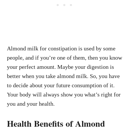
Almond milk for constipation is used by some
people, and if you’re one of them, then you know
your perfect amount. Maybe your digestion is
better when you take almond milk. So, you have
to decide about your future consumption of it.
Your body will always show you what’s right for
you and your health.
Health Benefits of Almond