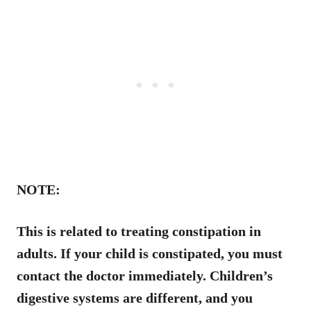
NOTE:
This is related to treating constipation in
adults. If your child is constipated, you must
contact the doctor immediately. Children’s
digestive systems are different, and you