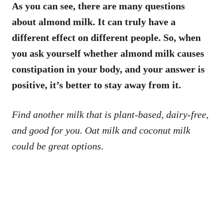
As you can see, there are many questions
about almond milk. It can truly have a
different effect on different people. So, when
you ask yourself whether almond milk causes
constipation in your body, and your answer is
positive, it’s better to stay away from it.
Find another milk that is plant-based, dairy-free,
and good for you. Oat milk and coconut milk
could be great options.