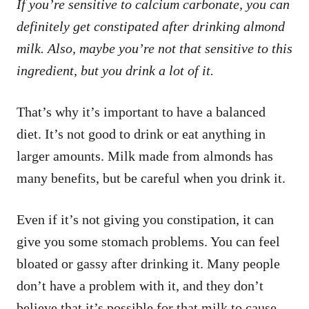
If you’re sensitive to calcium carbonate, you can
definitely get constipated after drinking almond
milk. Also, maybe you’re not that sensitive to this
ingredient, but you drink a lot of it.
That’s why it’s important to have a balanced
diet. It’s not good to drink or eat anything in
larger amounts. Milk made from almonds has
many benefits, but be careful when you drink it.
Even if it’s not giving you constipation, it can
give you some stomach problems. You can feel
bloated or gassy after drinking it. Many people
don’t have a problem with it, and they don’t
believe that it’s possible for that milk to cause