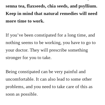
senna tea, flaxseeds, chia seeds, and psyllium.
Keep in mind that natural remedies will need
more time to work.
If you’ve been constipated for a long time, and
nothing seems to be working, you have to go to
your doctor. They will prescribe something
stronger for you to take.
Being constipated can be very painful and
uncomfortable. It can also lead to some other
problems, and you need to take care of this as
soon as possible.