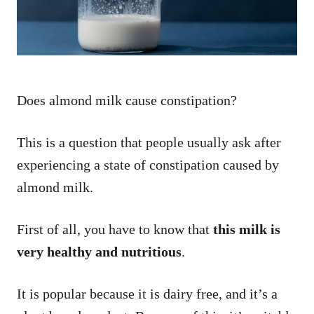
Does almond milk cause constipation?
This is a question that people usually ask after
experiencing a state of constipation caused by
almond milk.
First of all, you have to know that
this milk is
very healthy and nutritious
.
It is popular because it is dairy free, and it’s a