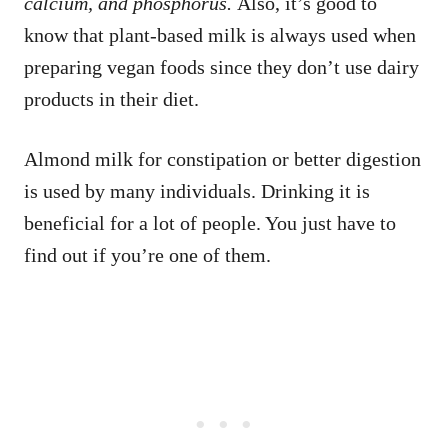
calcium, and phosphorus.
Also, it’s good to
know that plant-based milk is always used when
preparing vegan foods since they don’t use dairy
products in their diet.
Almond milk for constipation or better digestion
is used by many individuals. Drinking it is
beneficial for a lot of people. You just have to
find out if you’re one of them.