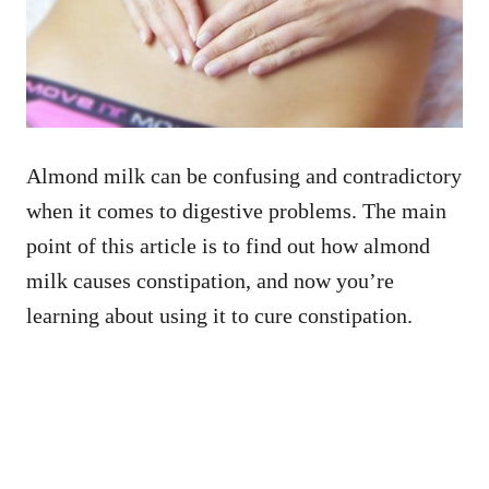
Almond milk can be confusing and contradictory
when it comes to digestive problems. The main
point of this article is to find out how almond
milk causes constipation, and now you’re
learning about using it to cure constipation.