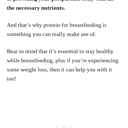
the necessary nutrients.
And that’s why protein for breastfeeding is
something you can really make use of.
Bear in mind that it’s essential to stay healthy
while breastfeeding, plus if you’re experiencing
some weight loss, then it can help you with it
too!