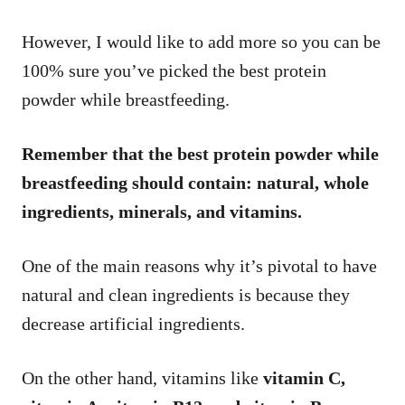
However, I would like to add more so you can be
100% sure you’ve picked the best protein
powder while breastfeeding.
Remember that the best protein powder while
breastfeeding should contain: natural, whole
ingredients, minerals, and vitamins.
One of the main reasons why it’s pivotal to have
natural and clean ingredients is because they
decrease artificial ingredients.
On the other hand, vitamins like
vitamin C,