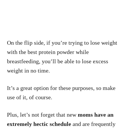
On the flip side, if you’re trying to lose weight
with the best protein powder while
breastfeeding, you’ll be able to lose excess
weight in no time.
It’s a great option for these purposes, so make
use of it, of course.
Plus, let’s not forget that new
moms have an
extremely hectic schedule
and are frequently