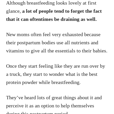
Although breastfeeding looks lovely at first
glance,
a lot of people tend to forget the fact
that it can oftentimes be draining as well.
New moms often feel very exhausted because
their postpartum bodies use all nutrients and
vitamins to give all the essentials to their babies.
Once they start feeling like they are run over by
a truck, they start to wonder what is the best
protein powder while breastfeeding.
They’ve heard lots of great things about it and
perceive it as an option to help themselves
during this postpartum period.