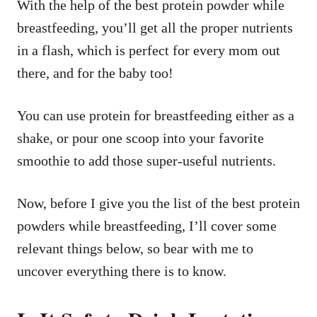
With the help of the best protein powder while
breastfeeding, you’ll get all the proper nutrients
in a flash, which is perfect for every mom out
there, and for the baby too!
You can use protein for breastfeeding either as a
shake, or pour one scoop into your favorite
smoothie to add those super-useful nutrients.
Now, before I give you the list of the best protein
powders while breastfeeding, I’ll cover some
relevant things below, so bear with me to
uncover everything there is to know.