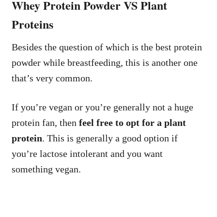
Whey Protein Powder VS Plant
Proteins
Besides the question of which is the best protein
powder while breastfeeding, this is another one
that’s very common.
If you’re vegan or you’re generally not a huge
protein fan, then
feel free to opt for a plant
protein
. This is generally a good option if
you’re lactose intolerant and you want
something vegan.