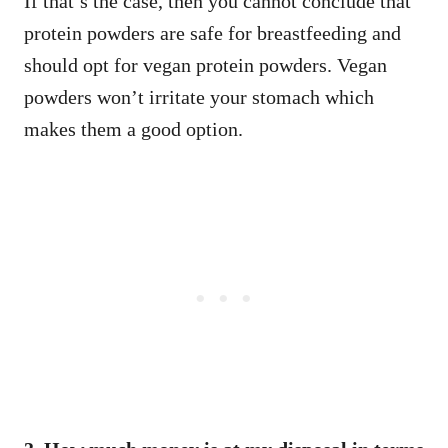
If that’s the case, then you cannot conclude that
protein powders are safe for breastfeeding and
should opt for vegan protein powders. Vegan
powders won’t irritate your stomach which
makes them a good option.