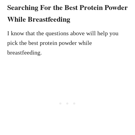
Searching For the Best Protein Powder
While Breastfeeding
I know that the questions above will help you
pick the best protein powder while
breastfeeding.