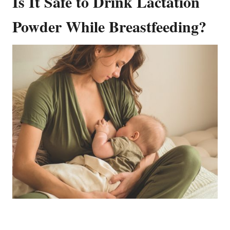
Is It Safe to Drink Lactation
Powder While Breastfeeding?