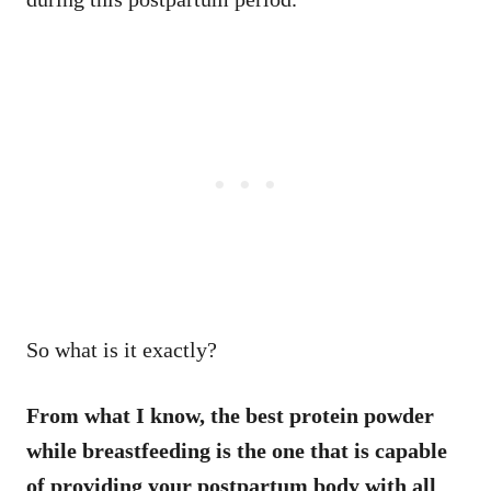
So what is it exactly?
From what I know, the best protein powder
while breastfeeding is the one that is capable
of providing your postpartum body with all