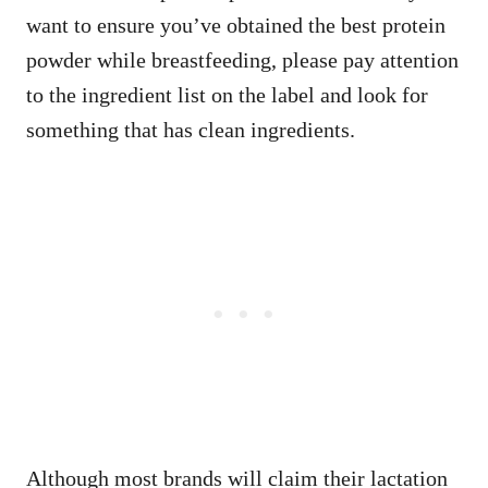
want to ensure you’ve obtained the best protein
powder while breastfeeding, please pay attention
to the ingredient list on the label and look for
something that has clean ingredients.
Although most brands will claim their lactation