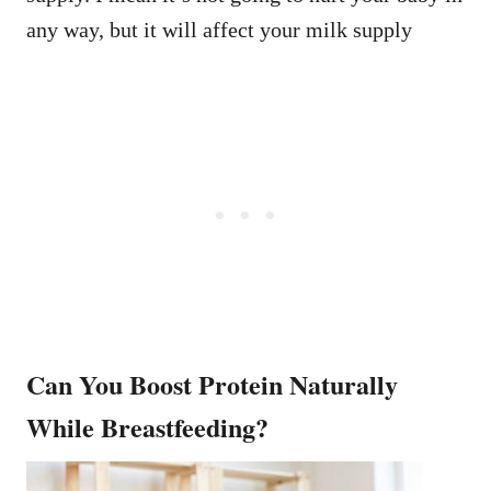
any way, but it will affect your milk supply
Can You Boost Protein Naturally
While Breastfeeding?