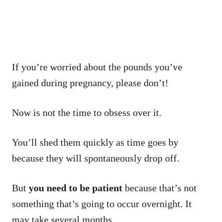
If you’re worried about the pounds you’ve
gained during pregnancy, please don’t!
Now is not the time to obsess over it.
You’ll shed them quickly as time goes by
because they will spontaneously drop off.
But
you need to be patient
because that’s not
something that’s going to occur overnight. It
may take several months.