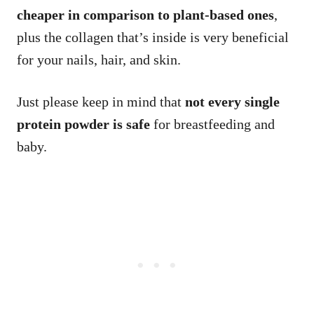
cheaper in comparison to plant-based ones
,
plus the collagen that’s inside is very beneficial
for your nails, hair, and skin.
Just please keep in mind that
not every single
protein powder is safe
for breastfeeding and
baby.