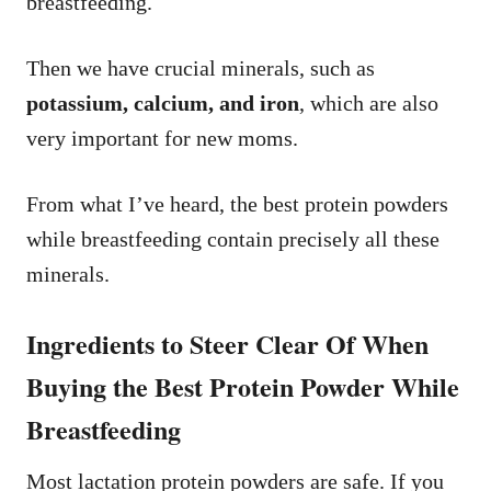
breastfeeding.
Then we have crucial minerals, such as
potassium, calcium, and iron
, which are also
very important for new moms.
From what I’ve heard, the best protein powders
while breastfeeding contain precisely all these
minerals.
Ingredients to Steer Clear Of When
Buying the Best Protein Powder While
Breastfeeding
Most lactation protein powders are safe. If you