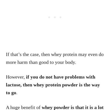
If that’s the case, then whey protein may even do
more harm than good to your body.
However,
if you do not have problems with
lactose, then whey protein powder is the way
to go
.
A huge benefit of
whey powder is that it is a lot