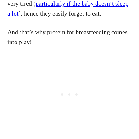
very tired (
particularly if the baby doesn’t sleep
a lot
), hence they easily forget to eat.
And that’s why protein for breastfeeding comes
into play!