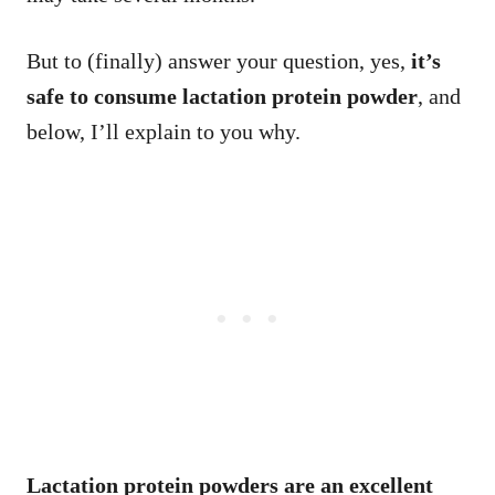
But to (finally) answer your question, yes,
it’s
safe to consume lactation protein powder
, and
below, I’ll explain to you why.
Lactation protein powders are an excellent