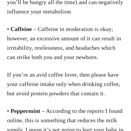
you’ll be hungry all the time) and can negatively
influence your metabolism
•
Caffeine
– Caffeine in moderation is okay;
however, an excessive amount of it can result in
irritability, restlessness, and headaches which
can strike both you and your newborn.
If you’re an avid coffee lover, then please have
your caffeine intake only when drinking coffee,
but avoid protein powders that contain it.
•
Peppermint
– According to the reports I found
online, this is something that reduces the milk
supply. I mean it’s not going to hurt your baby in