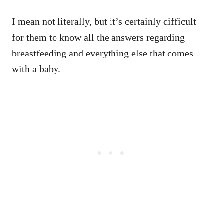
I mean not literally, but it’s certainly difficult
for them to know all the answers regarding
breastfeeding and everything else that comes
with a baby.