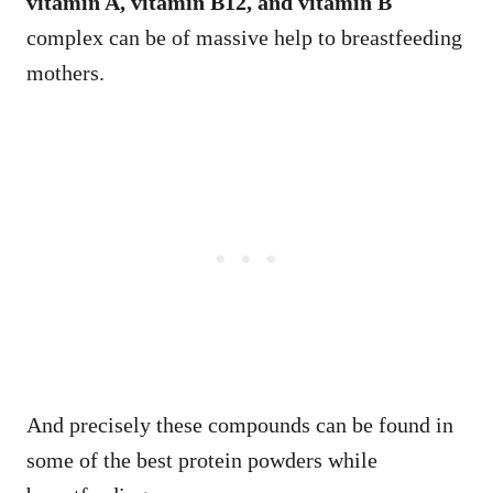
vitamin A, vitamin B12, and vitamin B
complex can be of massive help to breastfeeding
mothers.
And precisely these compounds can be found in
some of the best protein powders while