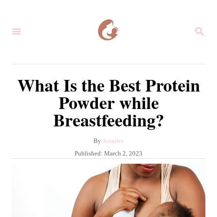
S
k
S
i
E
A
p
R
C
t
What Is the Best Protein
H
o
Powder while
C
Breastfeeding?
o
n
A
By
Jennifer
t
u
P
Published:
March 2, 2023
e
t
o
h
s
n
o
t
r
t
e
d
o