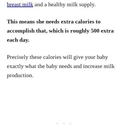
breast milk
and a healthy milk supply.
This means she needs extra calories to
accomplish that, which is roughly 500 extra
each day.
Precisely these calories will give your baby
exactly what the baby needs and increase milk
production.