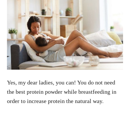
Yes, my dear ladies, you can! You do not need
the best protein powder while breastfeeding in
order to increase protein the natural way.