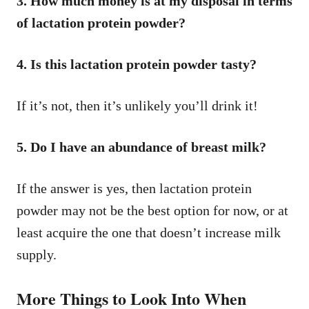
3. How much money is at my disposal in terms
of lactation protein powder?
4. Is this lactation protein powder tasty?
If it’s not, then it’s unlikely you’ll drink it!
5. Do I have an abundance of breast milk?
If the answer is yes, then lactation protein
powder may not be the best option for now, or at
least acquire the one that doesn’t increase milk
supply.
More Things to Look Into When