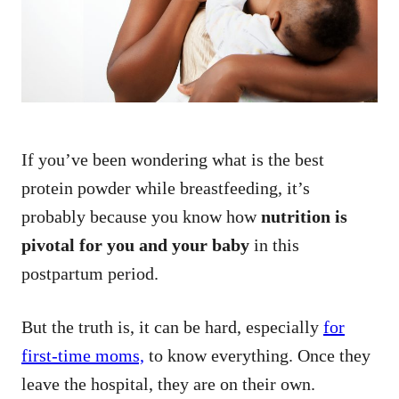
n
If you’ve been wondering what is the best
protein powder while breastfeeding, it’s
probably because you know how
nutrition is
pivotal for you and your baby
in this
postpartum period.
But the truth is, it can be hard, especially
for
first-time moms,
to know everything. Once they
leave the hospital, they are on their own.