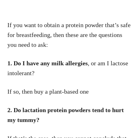
If you want to obtain a protein powder that’s safe
for breastfeeding, then these are the questions
you need to ask:
1. Do I have any milk allergies
, or am I lactose
intolerant?
If so, then buy a plant-based one
2. Do lactation protein powders tend to hurt
my tummy?