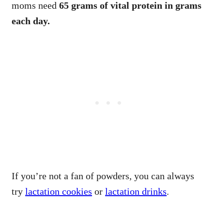
moms need
65 grams of vital protein in grams
each day.
If you’re not a fan of powders, you can always
try
lactation cookies
or
lactation drinks
.