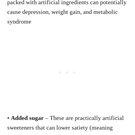
packed with artificial ingredients can potentially
cause depression, weight gain, and metabolic
syndrome
•
Added sugar
– These are practically artificial
sweeteners that can lower satiety (meaning