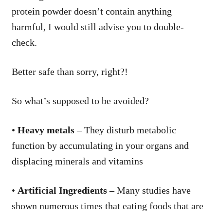
protein powder doesn’t contain anything
harmful, I would still advise you to double-
check.
Better safe than sorry, right?!
So what’s supposed to be avoided?
•
Heavy metals
– They disturb metabolic
function by accumulating in your organs and
displacing minerals and vitamins
•
Artificial Ingredients
– Many studies have
shown numerous times that eating foods that are