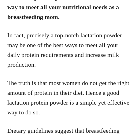
way to meet all your nutritional needs as a
breastfeeding mom.
In fact, precisely a top-notch lactation powder
may be one of the best ways to meet all your
daily protein requirements and increase milk
production.
The truth is that most women do not get the right
amount of protein in their diet. Hence a good
lactation protein powder is a simple yet effective
way to do so.
Dietary guidelines suggest that breastfeeding