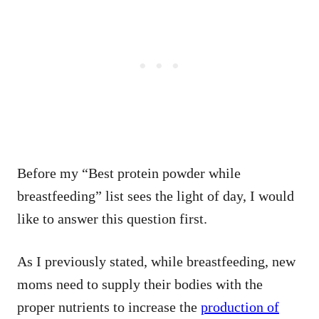
Before my “Best protein powder while
breastfeeding” list sees the light of day, I would
like to answer this question first.
As I previously stated, while breastfeeding, new
moms need to supply their bodies with the
proper nutrients to increase the
production of