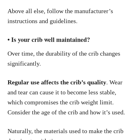
Above all else, follow the manufacturer’s
instructions and guidelines.
• Is your crib well maintained?
Over time, the durability of the crib changes
significantly.
Regular use affects the crib’s quality
. Wear
and tear can cause it to become less stable,
which compromises the crib weight limit.
Consider the age of the crib and how it’s used.
Naturally, the materials used to make the crib