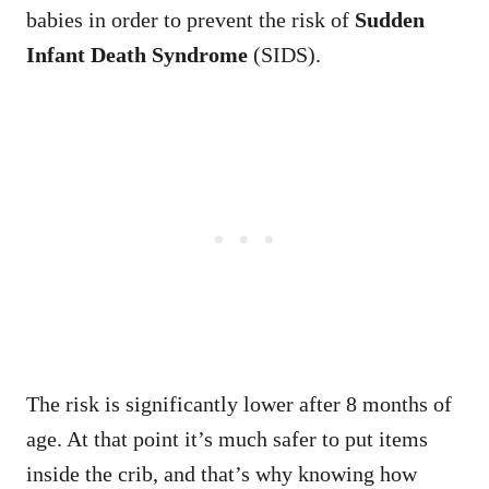
babies in order to prevent the risk of
Sudden
Infant Death Syndrome
(SIDS).
The risk is significantly lower after 8 months of
age. At that point it’s much safer to put items
inside the crib, and that’s why knowing how