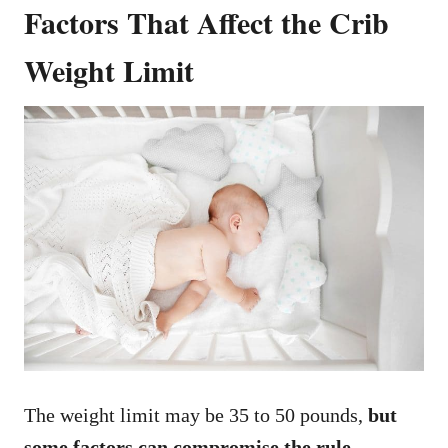
Factors That Affect the Crib
Weight Limit
The weight limit may be 35 to 50 pounds,
but
some factors can compromise the rule
.