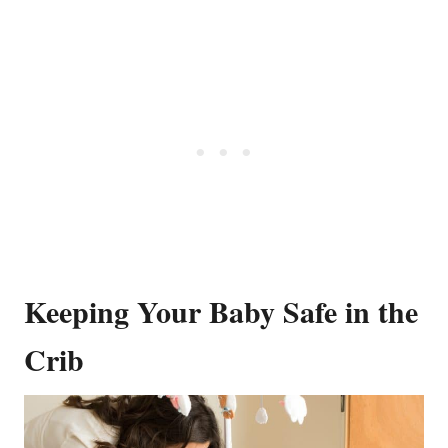
Keeping Your Baby Safe in the
Crib