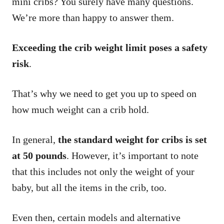
mini cribs? You surely have many questions.
We’re more than happy to answer them.
Exceeding the crib weight limit poses a safety
risk
.
That’s why we need to get you up to speed on
how much weight can a crib hold.
In general,
the standard weight for cribs is set
at 50 pounds
. However, it’s important to note
that this includes not only the weight of your
baby, but all the items in the crib, too.
Even then, certain models and alternative