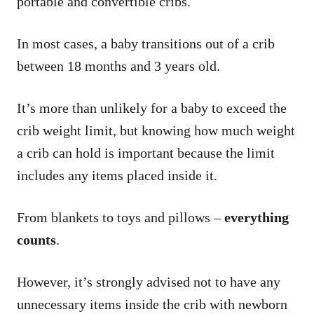
portable and convertible cribs.
In most cases, a baby transitions out of a crib
between 18 months and 3 years old.
It’s more than unlikely for a baby to exceed the
crib weight limit, but knowing how much weight
a crib can hold is important because the limit
includes any items placed inside it.
From blankets to toys and pillows –
everything
counts
.
However, it’s strongly advised not to have any
unnecessary items inside the crib with newborn