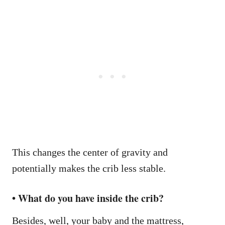
This changes the center of gravity and
potentially makes the crib less stable.
• What do you have inside the crib?
Besides, well, your baby and the mattress,