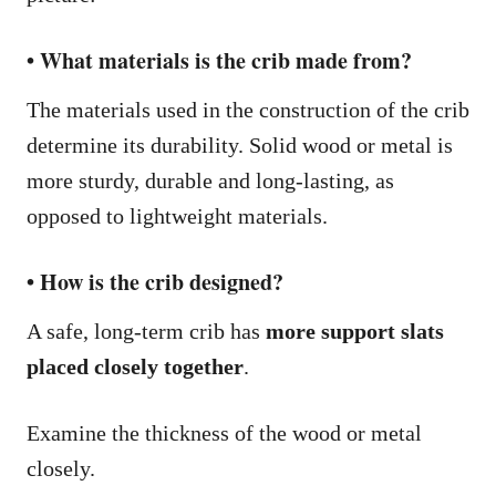
• What materials is the crib made from?
The materials used in the construction of the crib
determine its durability. Solid wood or metal is
more sturdy, durable and long-lasting, as
opposed to lightweight materials.
• How is the crib designed?
A safe, long-term crib has
more support slats
placed closely together
.
Examine the thickness of the wood or metal
closely.