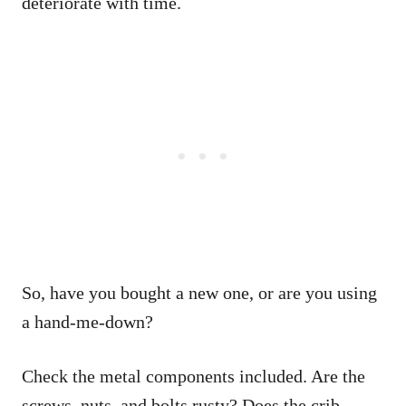
deteriorate with time.
So, have you bought a new one, or are you using
a hand-me-down?
Check the metal components included. Are the
screws, nuts, and bolts rusty? Does the crib