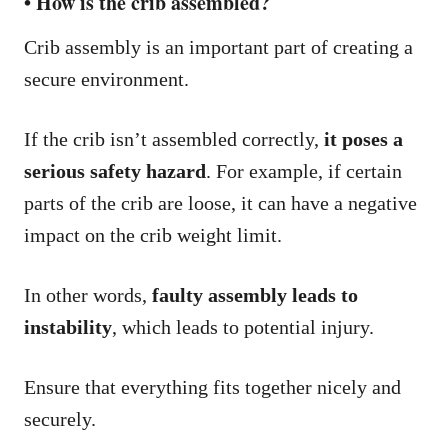
• How is the crib assembled?
Crib assembly is an important part of creating a
secure environment.
If the crib isn’t assembled correctly,
it poses a
serious safety hazard
. For example, if certain
parts of the crib are loose, it can have a negative
impact on the crib weight limit.
In other words,
faulty assembly leads to
instability
, which leads to potential injury.
Ensure that everything fits together nicely and
securely.