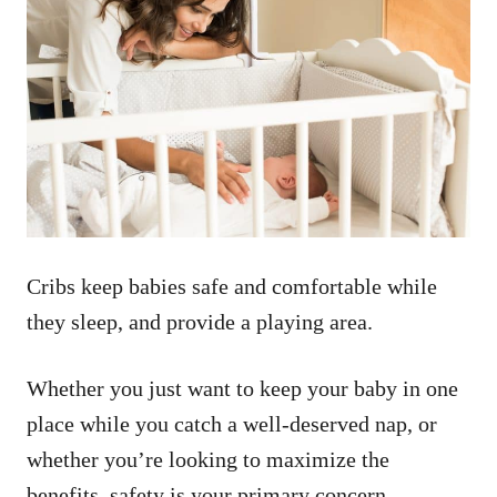
Cribs keep babies safe and comfortable while
they sleep, and provide a playing area.
Whether you just want to keep your baby in one
place while you catch a well-deserved nap, or
whether you’re looking to maximize the
benefits, safety is your primary concern.