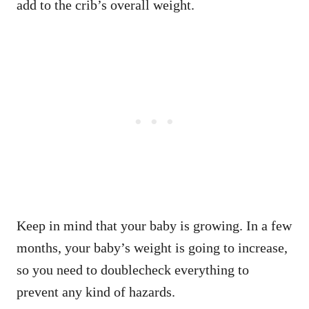
add to the crib’s overall weight.
Keep in mind that your baby is growing. In a few
months, your baby’s weight is going to increase,
so you need to doublecheck everything to
prevent any kind of hazards.