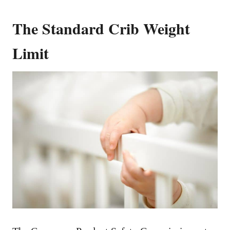
The Standard Crib Weight
Limit