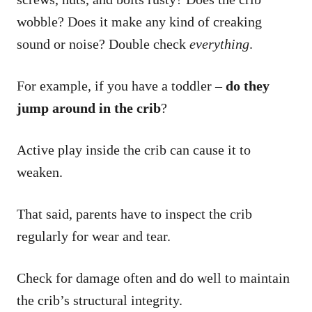
wobble? Does it make any kind of creaking
sound or noise? Double check
everything
.
For example, if you have a toddler –
do they
jump around in the crib
?
Active play inside the crib can cause it to
weaken.
That said, parents have to inspect the crib
regularly for wear and tear.
Check for damage often and do well to maintain
the crib’s structural integrity.