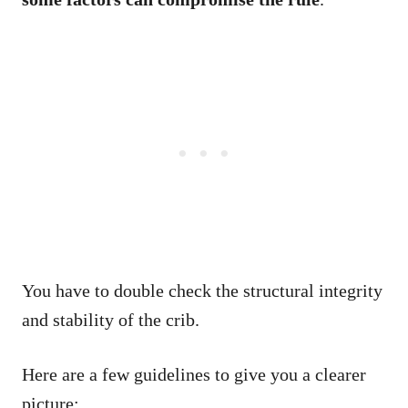
You have to double check the structural integrity
and stability of the crib.
Here are a few guidelines to give you a clearer
picture: