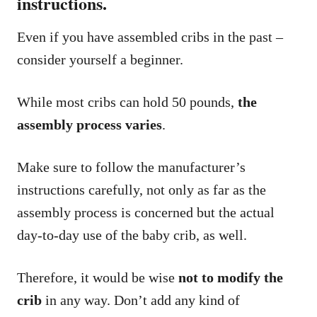
instructions.
Even if you have assembled cribs in the past –
consider yourself a beginner.
While most cribs can hold 50 pounds,
the
assembly process varies
.
Make sure to follow the manufacturer’s
instructions carefully, not only as far as the
assembly process is concerned but the actual
day-to-day use of the baby crib, as well.
Therefore, it would be wise
not to modify the
crib
in any way. Don’t add any kind of