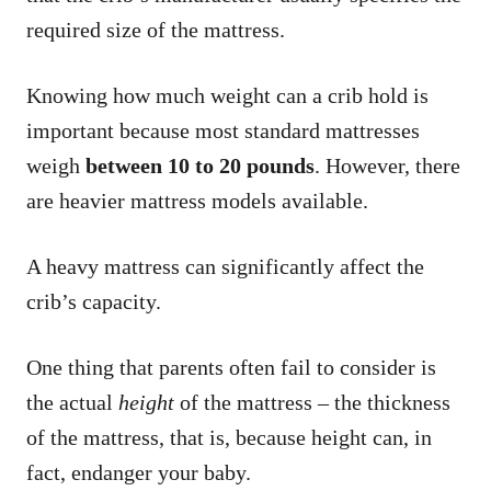
required size of the mattress.
Knowing how much weight can a crib hold is
important because most standard mattresses
weigh
between 10 to 20 pounds
. However, there
are heavier mattress models available.
A heavy mattress can significantly affect the
crib’s capacity.
One thing that parents often fail to consider is
the actual
height
of the mattress – the thickness
of the mattress, that is, because height can, in
fact, endanger your baby.