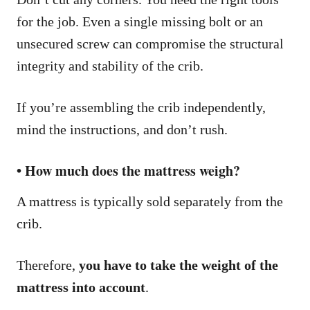
for the job. Even a single missing bolt or an
unsecured screw can compromise the structural
integrity and stability of the crib.
If you’re assembling the crib independently,
mind the instructions, and don’t rush.
• How much does the mattress weigh?
A mattress is typically sold separately from the
crib.
Therefore,
you have to take the weight of the
mattress into account
.