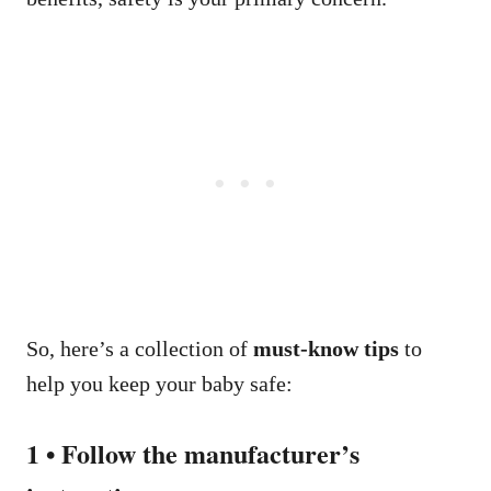
So, here’s a collection of
must-know tips
to
help you keep your baby safe:
1 • Follow the manufacturer’s