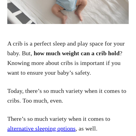
A crib is a perfect sleep and play space for your
baby. But,
how much weight can a crib hold
?
Knowing more about cribs is important if you
want to ensure your baby’s safety.
Today, there’s so much variety when it comes to
cribs. Too much, even.
There’s so much variety when it comes to
alternative sleeping options
, as well.