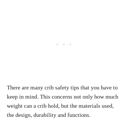
There are many crib safety tips that you have to
keep in mind. This concerns not only how much
weight can a crib hold, but the materials used,
the design, durability and functions.