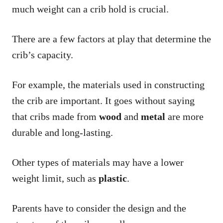
much weight can a crib hold is crucial.
There are a few factors at play that determine the
crib’s capacity.
For example, the materials used in constructing
the crib are important. It goes without saying
that cribs made from
wood
and
metal
are more
durable and long-lasting.
Other types of materials may have a lower
weight limit, such as
plastic
.
Parents have to consider the design and the