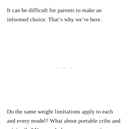
It can be difficult for parents to make an
informed choice. That’s why we’re here.
Do the same weight limitations apply to each
and every model? What about portable cribs and