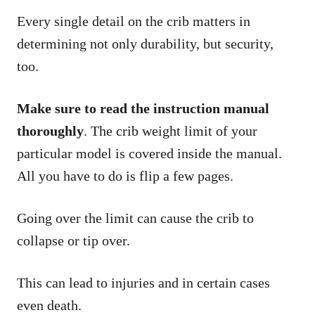
Every single detail on the crib matters in
determining not only durability, but security,
too.
Make sure to read the instruction manual
thoroughly
. The crib weight limit of your
particular model is covered inside the manual.
All you have to do is flip a few pages.
Going over the limit can cause the crib to
collapse or tip over.
This can lead to injuries and in certain cases
even death.