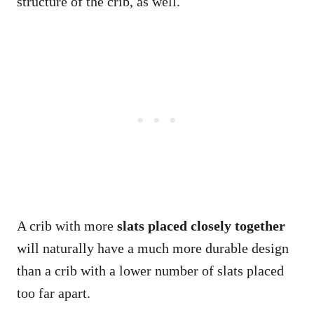
structure of the crib, as well.
A crib with more
slats placed closely together
will naturally have a much more durable design
than a crib with a lower number of slats placed
too far apart.