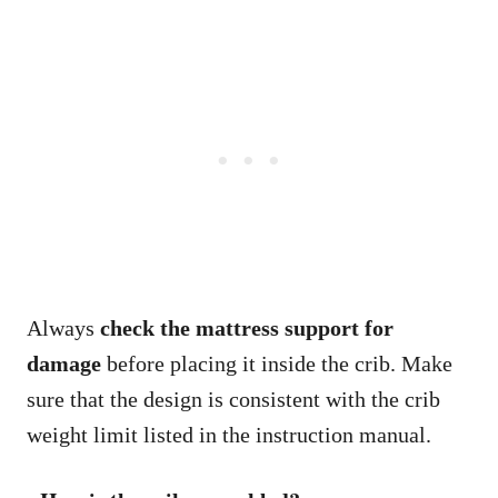
Always
check the mattress support for
damage
before placing it inside the crib. Make
sure that the design is consistent with the crib
weight limit listed in the instruction manual.