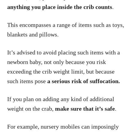
anything you place inside the crib counts
.
This encompasses a range of items such as toys,
blankets and pillows.
It’s advised to avoid placing such items with a
newborn baby, not only because you risk
exceeding the crib weight limit, but because
such items pose
a serious risk of suffocation.
If you plan on adding any kind of additional
weight on the crab,
make sure that it’s safe
.
For example, nursery mobiles can imposingly