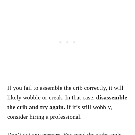
If you fail to assemble the crib correctly, it will
likely wobble or creak. In that case,
disassemble
the crib and try again.
If it’s still wobbly,
consider hiring a professional.
Don’t cut any corners. You need the right tools