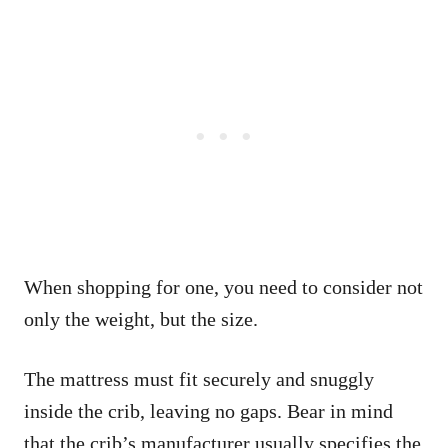
When shopping for one, you need to consider not
only the weight, but the size.
The mattress must fit securely and snuggly
inside the crib, leaving no gaps. Bear in mind
that the crib’s manufacturer usually specifies the