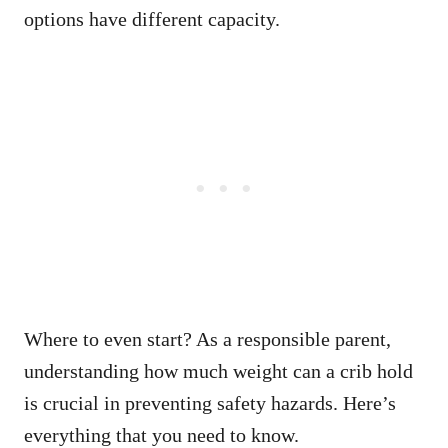
options have different capacity.
Where to even start? As a responsible parent,
understanding how much weight can a crib hold
is crucial in preventing safety hazards. Here’s
everything that you need to know.