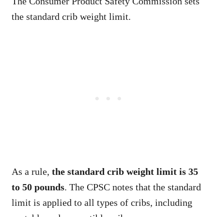
The Consumer Product Safety Commission sets
the standard crib weight limit.
As a rule,
the standard crib weight limit is 35
to 50 pounds
. The CPSC notes that the standard
limit is applied to all types of cribs, including