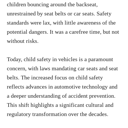
children bouncing around the backseat,
unrestrained by seat belts or car seats. Safety
standards were lax, with little awareness of the
potential dangers. It was a carefree time, but not
without risks.
Today, child safety in vehicles is a paramount
concern, with laws mandating car seats and seat
belts. The increased focus on child safety
reflects advances in automotive technology and
a deeper understanding of accident prevention.
This shift highlights a significant cultural and
regulatory transformation over the decades.