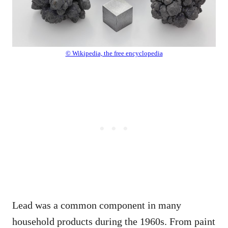
© Wikipedia, the free encyclopedia
Lead was a common component in many
household products during the 1960s. From paint