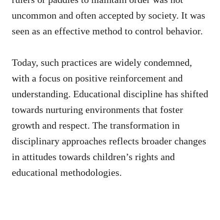
uncommon and often accepted by society. It was
seen as an effective method to control behavior.
Today, such practices are widely condemned,
with a focus on positive reinforcement and
understanding. Educational discipline has shifted
towards nurturing environments that foster
growth and respect. The transformation in
disciplinary approaches reflects broader changes
in attitudes towards children’s rights and
educational methodologies.