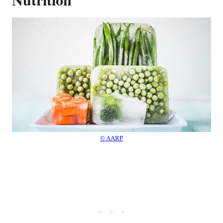
© AARP