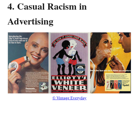
4. Casual Racism in
Advertising
© Vintage Everyday