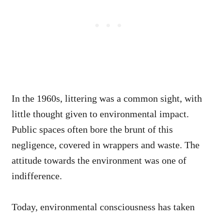
In the 1960s, littering was a common sight, with
little thought given to environmental impact.
Public spaces often bore the brunt of this
negligence, covered in wrappers and waste. The
attitude towards the environment was one of
indifference.
Today, environmental consciousness has taken