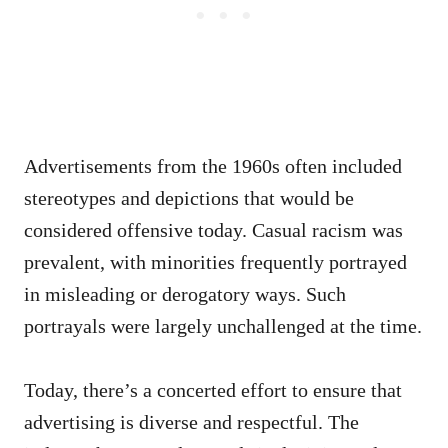
Advertisements from the 1960s often included
stereotypes and depictions that would be
considered offensive today. Casual racism was
prevalent, with minorities frequently portrayed
in misleading or derogatory ways. Such
portrayals were largely unchallenged at the time.
Today, there’s a concerted effort to ensure that
advertising is diverse and respectful. The