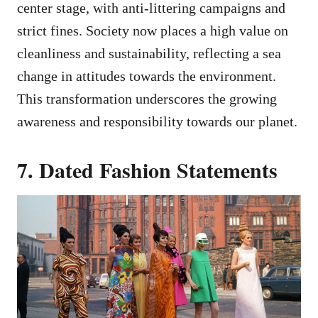
center stage, with anti-littering campaigns and
strict fines. Society now places a high value on
cleanliness and sustainability, reflecting a sea
change in attitudes towards the environment.
This transformation underscores the growing
awareness and responsibility towards our planet.
7. Dated Fashion Statements