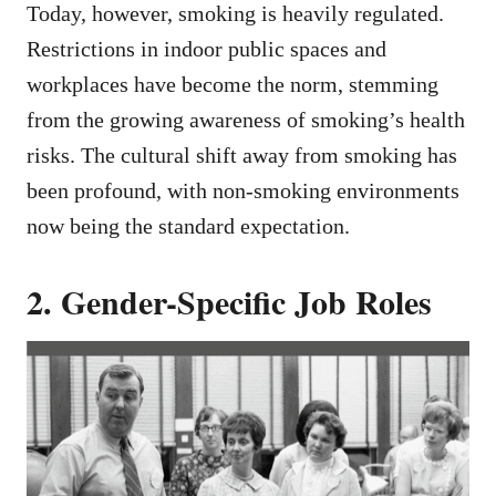
Today, however, smoking is heavily regulated.
Restrictions in indoor public spaces and
workplaces have become the norm, stemming
from the growing awareness of smoking’s health
risks. The cultural shift away from smoking has
been profound, with non-smoking environments
now being the standard expectation.
2. Gender-Specific Job Roles