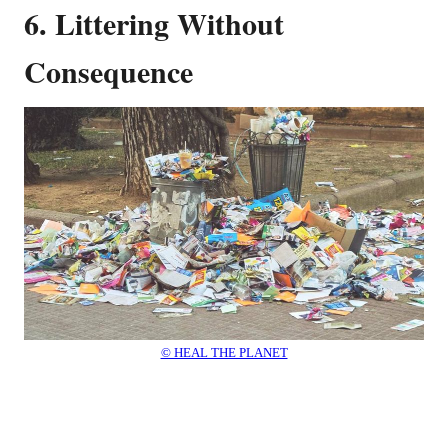
6. Littering Without
Consequence
© HEAL THE PLANET