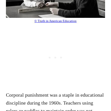
© Truth in American Education
Corporal punishment was a staple in educational
discipline during the 1960s. Teachers using
rulers or paddles to maintain order was not