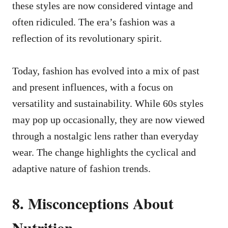
these styles are now considered vintage and
often ridiculed. The era’s fashion was a
reflection of its revolutionary spirit.
Today, fashion has evolved into a mix of past
and present influences, with a focus on
versatility and sustainability. While 60s styles
may pop up occasionally, they are now viewed
through a nostalgic lens rather than everyday
wear. The change highlights the cyclical and
adaptive nature of fashion trends.
8. Misconceptions About
Nutrition