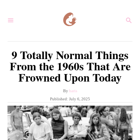
S
k
S
i
E
A
p
R
C
t
9 Totally Normal Things
H
o
From the 1960s That Are
C
Frowned Upon Today
o
n
A
By
haris
t
u
P
Published:
July 6, 2025
e
t
o
h
s
n
o
t
r
t
e
d
o