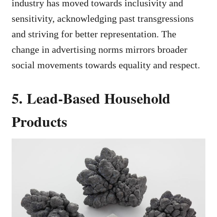
industry has moved towards inclusivity and
sensitivity, acknowledging past transgressions
and striving for better representation. The
change in advertising norms mirrors broader
social movements towards equality and respect.
5. Lead-Based Household
Products