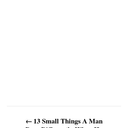
P
13 Small Things A Man
o