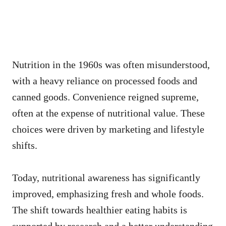
Nutrition in the 1960s was often misunderstood,
with a heavy reliance on processed foods and
canned goods. Convenience reigned supreme,
often at the expense of nutritional value. These
choices were driven by marketing and lifestyle
shifts.
Today, nutritional awareness has significantly
improved, emphasizing fresh and whole foods.
The shift towards healthier eating habits is
supported by research and a better understanding