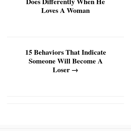
Does Differently When He
Loves A Woman
s
t
n
15 Behaviors That Indicate
a
Someone Will Become A
v
Loser
i
g
a
t