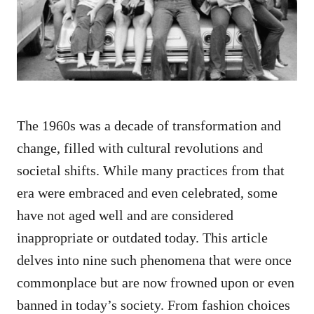
n
The 1960s was a decade of transformation and
change, filled with cultural revolutions and
societal shifts. While many practices from that
era were embraced and even celebrated, some
have not aged well and are considered
inappropriate or outdated today. This article
delves into nine such phenomena that were once
commonplace but are now frowned upon or even
banned in today’s society. From fashion choices