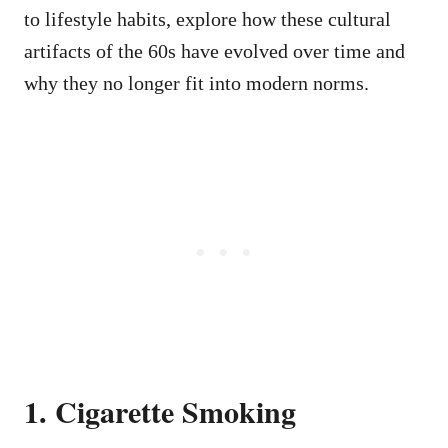
to lifestyle habits, explore how these cultural
artifacts of the 60s have evolved over time and
why they no longer fit into modern norms.
1. Cigarette Smoking