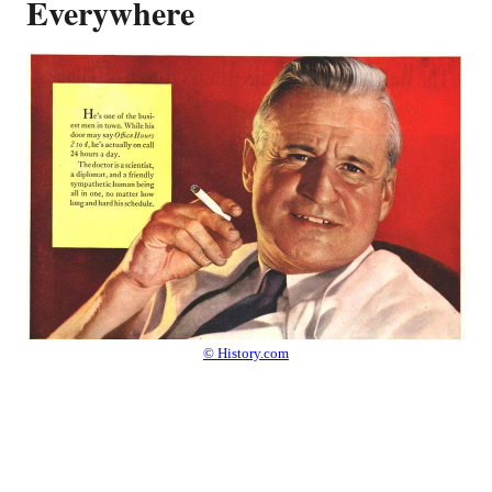
Everywhere
© History.com