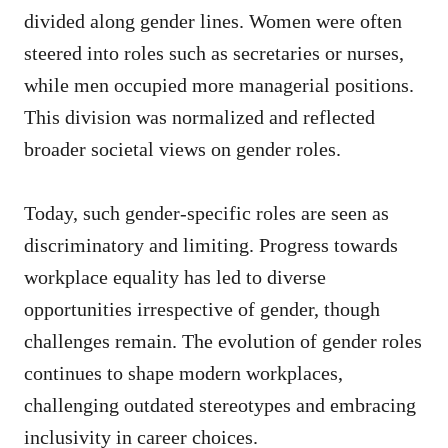
divided along gender lines. Women were often
steered into roles such as secretaries or nurses,
while men occupied more managerial positions.
This division was normalized and reflected
broader societal views on gender roles.
Today, such gender-specific roles are seen as
discriminatory and limiting. Progress towards
workplace equality has led to diverse
opportunities irrespective of gender, though
challenges remain. The evolution of gender roles
continues to shape modern workplaces,
challenging outdated stereotypes and embracing
inclusivity in career choices.