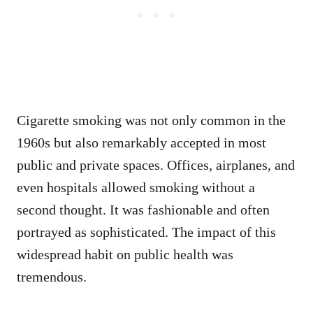
Cigarette smoking was not only common in the
1960s but also remarkably accepted in most
public and private spaces. Offices, airplanes, and
even hospitals allowed smoking without a
second thought. It was fashionable and often
portrayed as sophisticated. The impact of this
widespread habit on public health was
tremendous.