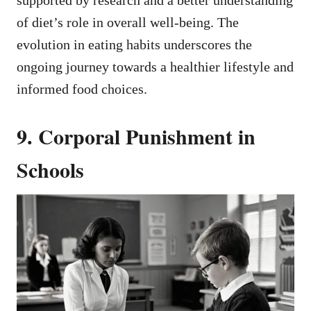
of diet’s role in overall well-being. The
evolution in eating habits underscores the
ongoing journey towards a healthier lifestyle and
informed food choices.
9. Corporal Punishment in
Schools