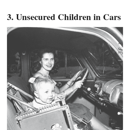
3. Unsecured Children in Cars