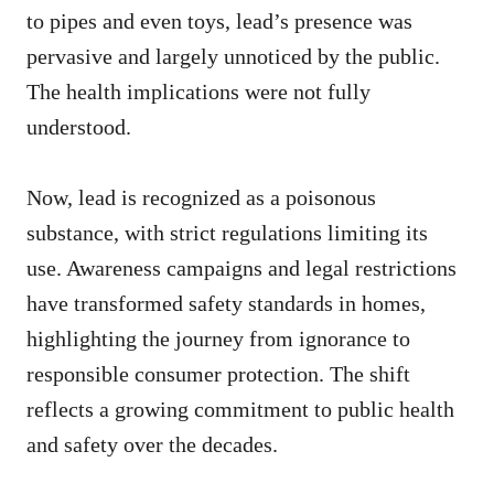
to pipes and even toys, lead’s presence was
pervasive and largely unnoticed by the public.
The health implications were not fully
understood.
Now, lead is recognized as a poisonous
substance, with strict regulations limiting its
use. Awareness campaigns and legal restrictions
have transformed safety standards in homes,
highlighting the journey from ignorance to
responsible consumer protection. The shift
reflects a growing commitment to public health
and safety over the decades.