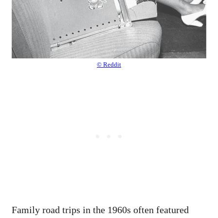
© Reddit
Family road trips in the 1960s often featured