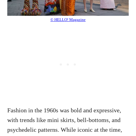
© HELLO! Magazine
Fashion in the 1960s was bold and expressive,
with trends like mini skirts, bell-bottoms, and
psychedelic patterns. While iconic at the time,