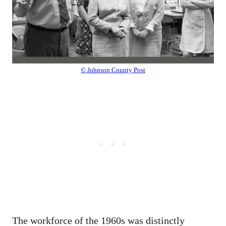
© Johnson County Post
The workforce of the 1960s was distinctly