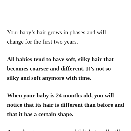
Your baby’s hair grows in phases and will
change for the first two years.
All babies tend to have soft, silky hair that
becomes coarser and different. It’s not so
silky and soft anymore with time.
When your baby is 24 months old, you will
notice that its hair is different than before and
that it has a certain shape.