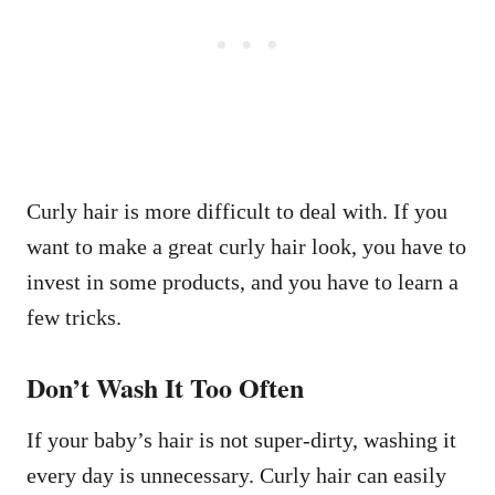
Curly hair is more difficult to deal with. If you
want to make a great curly hair look, you have to
invest in some products, and you have to learn a
few tricks.
Don’t Wash It Too Often
If your baby’s hair is not super-dirty, washing it
every day is unnecessary. Curly hair can easily