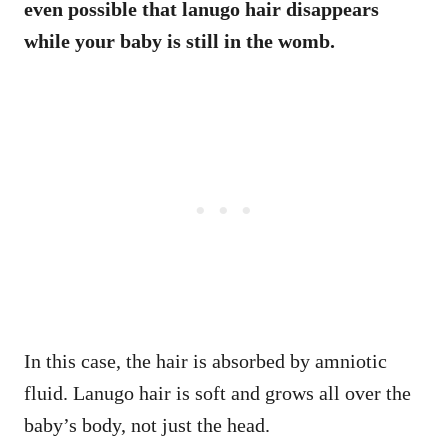
even possible that lanugo hair disappears
while your baby is still in the womb.
In this case, the hair is absorbed by amniotic
fluid. Lanugo hair is soft and grows all over the
baby’s body, not just the head.