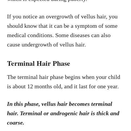
If you notice an overgrowth of vellus hair, you
should know that it can be a symptom of some
medical conditions. Some diseases can also
cause undergrowth of vellus hair.
Terminal Hair Phase
The terminal hair phase begins when your child
is about 12 months old, and it last for one year.
In this phase, vellus hair becomes terminal
hair. Terminal or androgenic hair is thick and
coarse.