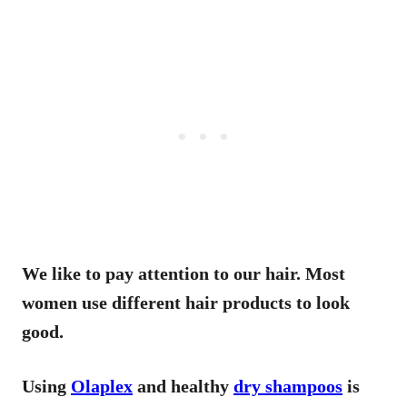
We like to pay attention to our hair. Most
women use different hair products to look
good.
Using
Olaplex
and healthy
dry shampoos
is