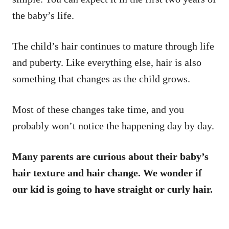
the baby’s life.
The child’s hair continues to mature through life
and puberty. Like everything else, hair is also
something that changes as the child grows.
Most of these changes take time, and you
probably won’t notice the happening day by day.
Many parents are curious about their baby’s
hair texture and hair change. We wonder if
our kid is going to have straight or curly hair.