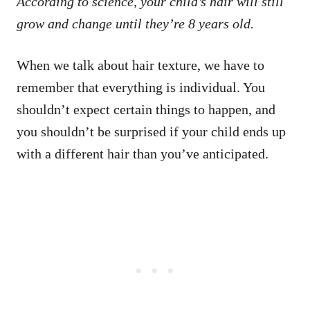
According to science, your child’s hair will still
grow and change until they’re 8 years old.
When we talk about hair texture, we have to
remember that everything is individual. You
shouldn’t expect certain things to happen, and
you shouldn’t be surprised if your child ends up
with a different hair than you’ve anticipated.