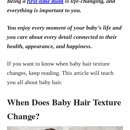
Being a
first-time mom
is life-changing, and
everything is important to you.
You enjoy every moment of your baby’s life and
you care about every detail connected to their
health, appearance, and happiness.
If you want to know when baby hair texture
changes, keep reading. This article will teach
you all about baby hair.
When Does Baby Hair Texture
Change?