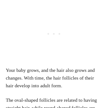
Your baby grows, and the hair also grows and
changes. With time, the hair follicles of their
hair develop into adult form.
The oval-shaped follicles are related to having
straight hair, while round-shaped follicles are