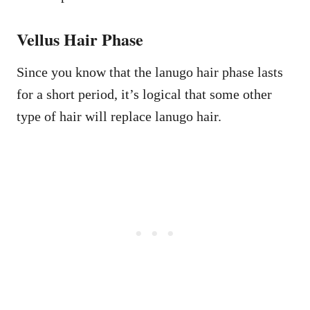
Vellus Hair Phase
Since you know that the lanugo hair phase lasts
for a short period, it’s logical that some other
type of hair will replace lanugo hair.