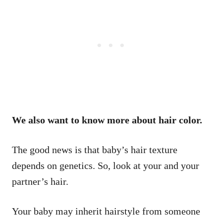
We also want to know more about hair color.
The good news is that baby’s hair texture
depends on genetics. So, look at your and your
partner’s hair.
Your baby may inherit hairstyle from someone