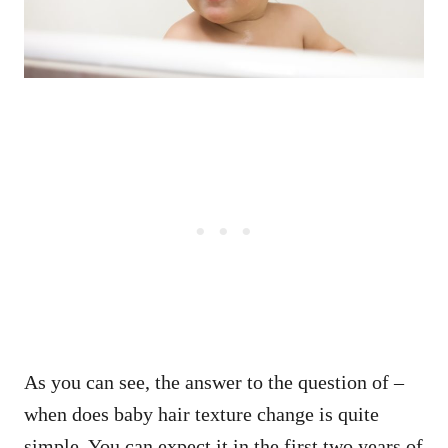
As you can see, the answer to the question of –
when does baby hair texture change is quite
simple. You can expect it in the first two years of