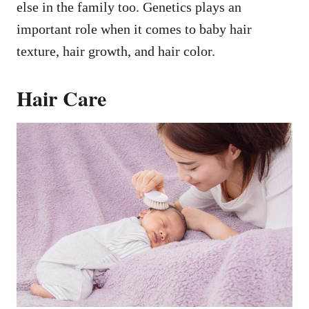
else in the family too. Genetics plays an
important role when it comes to baby hair
texture, hair growth, and hair color.
Hair Care