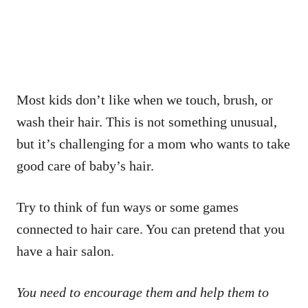
Most kids don’t like when we touch, brush, or
wash their hair. This is not something unusual,
but it’s challenging for a mom who wants to take
good care of baby’s hair.
Try to think of fun ways or some games
connected to hair care. You can pretend that you
have a hair salon.
You need to encourage them and help them to