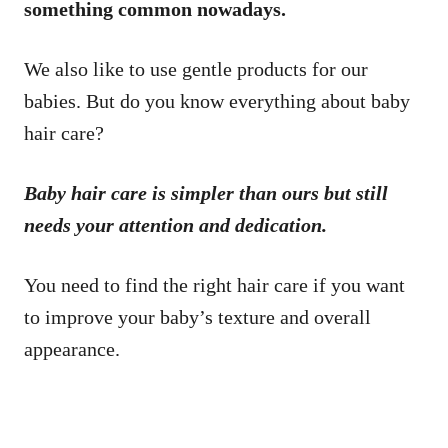
something common nowadays.
We also like to use gentle products for our
babies. But do you know everything about baby
hair care?
Baby hair care is simpler than ours but still
needs your attention and dedication.
You need to find the right hair care if you want
to improve your baby’s texture and overall
appearance.