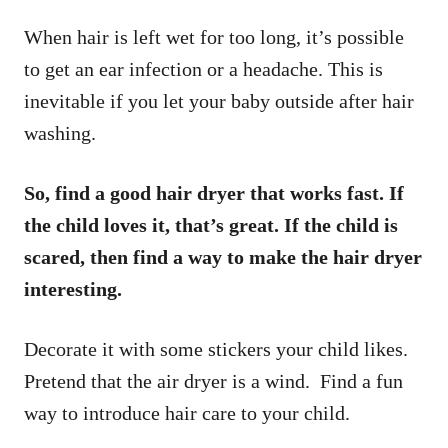
When hair is left wet for too long, it’s possible
to get an ear infection or a headache. This is
inevitable if you let your baby outside after hair
washing.
So, find a good hair dryer that works fast. If
the child loves it, that’s great. If the child is
scared, then find a way to make the hair dryer
interesting.
Decorate it with some stickers your child likes.
Pretend that the air dryer is a wind. Find a fun
way to introduce hair care to your child.