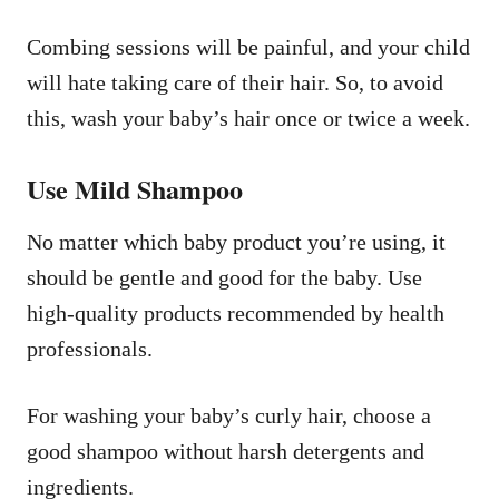
Combing sessions will be painful, and your child
will hate taking care of their hair. So, to avoid
this, wash your baby’s hair once or twice a week.
Use Mild Shampoo
No matter which baby product you’re using, it
should be gentle and good for the baby. Use
high-quality products recommended by health
professionals.
For washing your baby’s curly hair, choose a
good shampoo without harsh detergents and
ingredients.