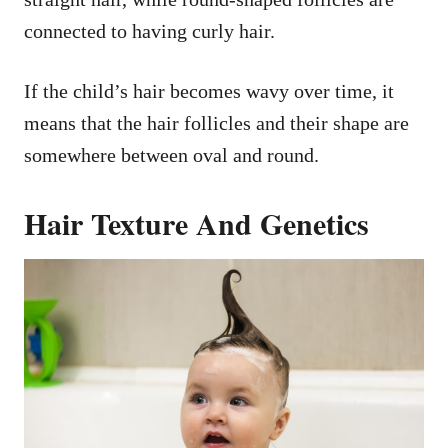
connected to having curly hair.
If the child’s hair becomes wavy over time, it
means that the hair follicles and their shape are
somewhere between oval and round.
Hair Texture And Genetics