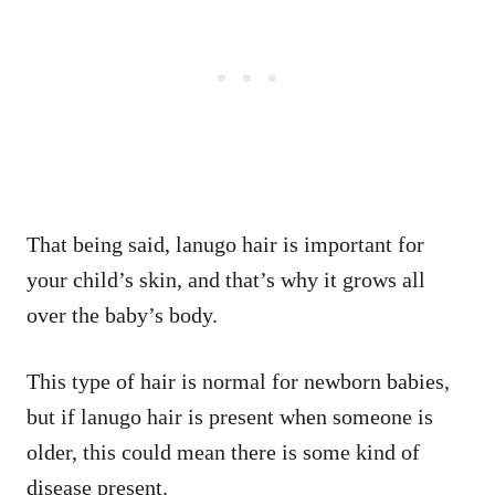
That being said, lanugo hair is important for
your child’s skin, and that’s why it grows all
over the baby’s body.
This type of hair is normal for newborn babies,
but if lanugo hair is present when someone is
older, this could mean there is some kind of
disease present.