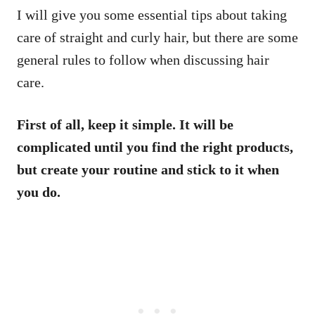
I will give you some essential tips about taking
care of straight and curly hair, but there are some
general rules to follow when discussing hair
care.
First of all, keep it simple. It will be
complicated until you find the right products,
but create your routine and stick to it when
you do.