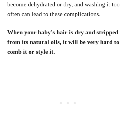
become dehydrated or dry, and washing it too
often can lead to these complications.
When your baby’s hair is dry and stripped
from its natural oils, it will be very hard to
comb it or style it.