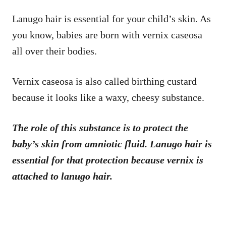
Lanugo hair is essential for your child’s skin. As
you know, babies are born with vernix caseosa
all over their bodies.
Vernix caseosa is also called birthing custard
because it looks like a waxy, cheesy substance.
The role of this substance is to protect the
baby’s skin from amniotic fluid. Lanugo hair is
essential for that protection because vernix is
attached to lanugo hair.