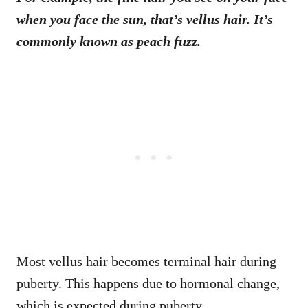
when you face the sun, that’s vellus hair. It’s
commonly known as peach fuzz.
Most vellus hair becomes terminal hair during
puberty. This happens due to hormonal change,
which is expected during puberty.