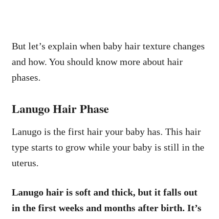
But let’s explain when baby hair texture changes
and how. You should know more about hair
phases.
Lanugo Hair Phase
Lanugo is the first hair your baby has. This hair
type starts to grow while your baby is still in the
uterus.
Lanugo hair is soft and thick, but it falls out
in the first weeks and months after birth. It’s