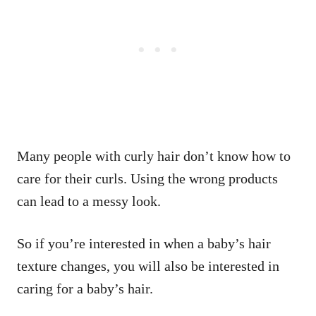
Many people with curly hair don’t know how to
care for their curls. Using the wrong products
can lead to a messy look.
So if you’re interested in when a baby’s hair
texture changes, you will also be interested in
caring for a baby’s hair.