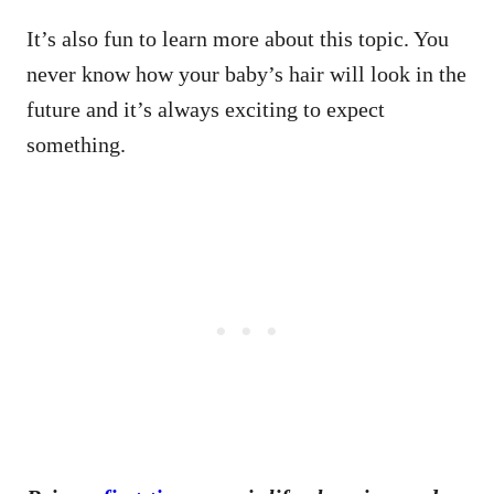
It’s also fun to learn more about this topic. You
never know how your baby’s hair will look in the
future and it’s always exciting to expect
something.