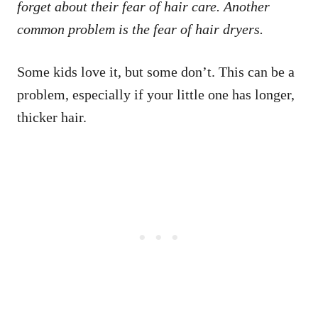
forget about their fear of hair care. Another
common problem is the fear of hair dryers.
Some kids love it, but some don’t. This can be a
problem, especially if your little one has longer,
thicker hair.