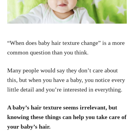
“When does baby hair texture change” is a more
common question than you think.
Many people would say they don’t care about
this, but when you have a baby, you notice every
little detail and you’re interested in everything.
A baby’s hair texture seems irrelevant, but
knowing these things can help you take care of
your baby’s hair.