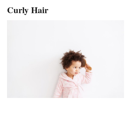
Curly Hair