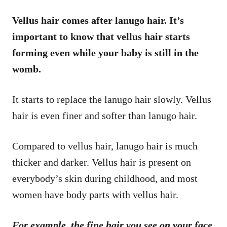
Vellus hair comes after lanugo hair. It’s
important to know that vellus hair starts
forming even while your baby is still in the
womb.
It starts to replace the lanugo hair slowly. Vellus
hair is even finer and softer than lanugo hair.
Compared to vellus hair, lanugo hair is much
thicker and darker. Vellus hair is present on
everybody’s skin during childhood, and most
women have body parts with vellus hair.
For example, the fine hair you see on your face