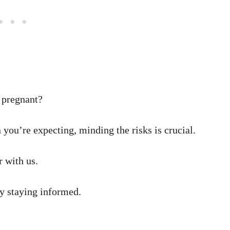
e pregnant?
 you’re expecting, minding the risks is crucial.
 with us.
by staying informed.