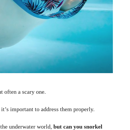
t often a scary one.
t’s important to address them properly.
 the underwater world,
but can you snorkel