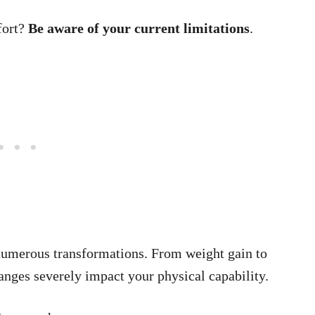
fort?
Be aware of your current limitations
.
umerous transformations. From weight gain to
anges severely impact your physical capability.