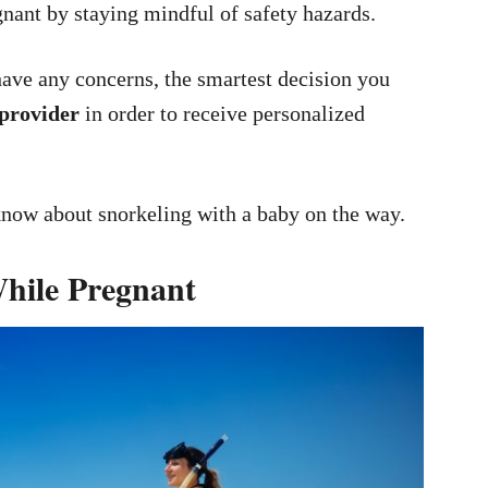
gnant by staying mindful of safety hazards.
have any concerns, the smartest decision you
 provider
in order to receive personalized
know about snorkeling with a baby on the way.
While Pregnant