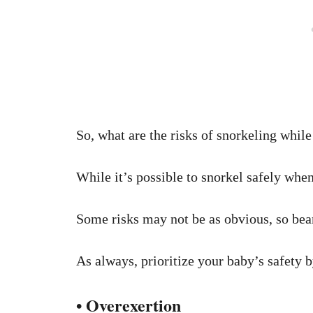
So, what are the risks of snorkeling whil
While it’s possible to snorkel safely when
Some risks may not be as obvious, so bear
As always, prioritize your baby’s safety 
• Overexertion