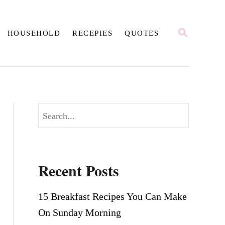
S
HOUSEHOLD
RECEPIES
QUOTES
E
A
R
C
H
S
e
a
r
Recent Posts
c
h
15 Breakfast Recipes You Can Make
On Sunday Morning