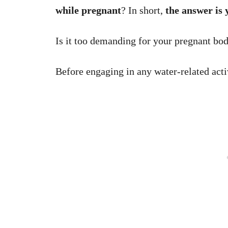
while pregnant
? In short,
the answer is 
Is it too demanding for your pregnant bo
Before engaging in any water-related acti