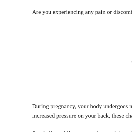
Are you experiencing any pain or discom
During pregnancy, your body undergoes n
increased pressure on your back, these ch