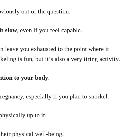
viously out of the question.
it slow
, even if you feel capable.
n leave you exhausted to the point where it
ling is fun, but it’s also a very tiring activity.
ntion to your body
.
regnancy, especially if you plan to snorkel.
hysically up to it.
heir physical well-being.