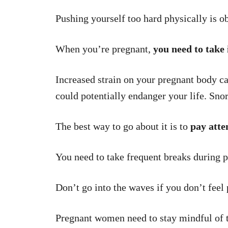
Pushing yourself too hard physically is ob
When you’re pregnant,
you need to take 
Increased strain on your pregnant body ca
could potentially endanger your life. Snorke
The best way to go about it is to
pay atte
You need to take frequent breaks during p
Don’t go into the waves if you don’t feel p
Pregnant women need to stay mindful of t