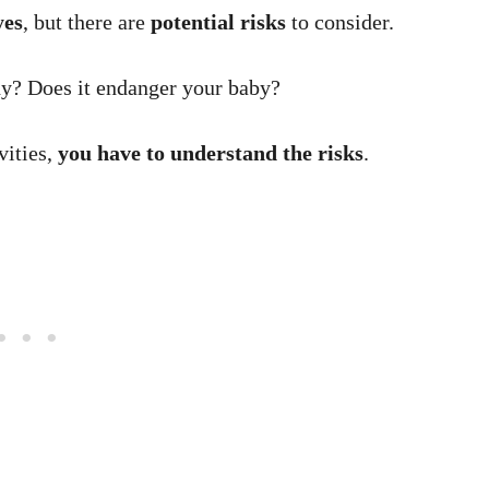
yes
, but there are
potential risks
to consider.
dy? Does it endanger your baby?
vities,
you have to understand the risks
.