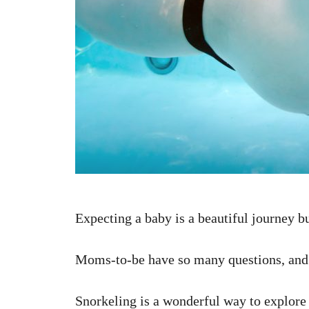
Expecting a baby is a beautiful journey bu
Moms-to-be have so many questions, and i
Snorkeling is a wonderful way to explore