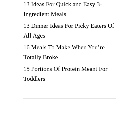
13 Ideas For Quick and Easy 3-
Ingredient Meals
13 Dinner Ideas For Picky Eaters Of
All Ages
16 Meals To Make When You’re
Totally Broke
15 Portions Of Protein Meant For
Toddlers