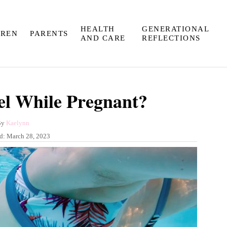
HEALTH
GENERATIONAL
DREN
PARENTS
AND CARE
REFLECTIONS
l While Pregnant?
A
By
Kaelynn
u
ed:
March 28, 2023
t
h
o
r