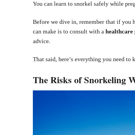
You can learn to snorkel safely while pre
Before we dive in, remember that if you 
can make is to consult with a
healthcare
advice.
That said, here’s everything you need to 
The Risks of Snorkeling 