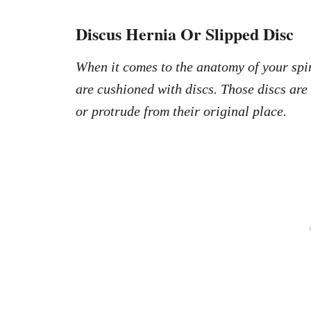
Discus Hernia Or Slipped Disc
When it comes to the anatomy of your spin
are cushioned with discs. Those discs are
or protrude from their original place.