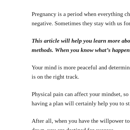
Pregnancy is a period when everything c
negative. Sometimes they stay with us for
This article will help you learn more ab
methods. When you know what’s happening
Your mind is more peaceful and determin
is on the right track.
Physical pain can affect your mindset, s
having a plan will certainly help you to 
After all, when you have the willpower to 