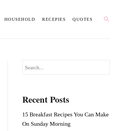
S
HOUSEHOLD
RECEPIES
QUOTES
E
A
R
C
H
S
e
a
r
Recent Posts
c
h
15 Breakfast Recipes You Can Make
On Sunday Morning