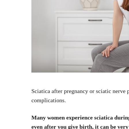
Sciatica after pregnancy or sciatic nerve 
complications.
Many women experience sciatica during
even after you give birth, it can be very