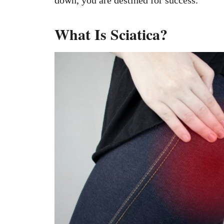
down, you are destined for success.
What Is Sciatica?