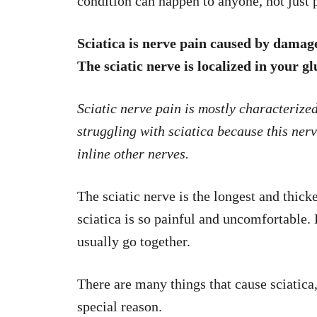
condition can happen to anyone, not jus
Sciatica is nerve pain caused by damage, 
The sciatic nerve is localized in your g
Sciatic nerve pain is mostly characterize
struggling with sciatica because this nerve
inline other nerves.
The sciatic nerve is the longest and thick
sciatica is so painful and uncomfortable.
usually go together.
There are many things that cause sciatica
special reason.