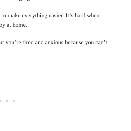
 to make everything easier. It’s hard when
by at home.
but you’re tired and anxious because you can’t