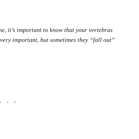
e, it’s important to know that your vertebras
 very important, but sometimes they “fall out”