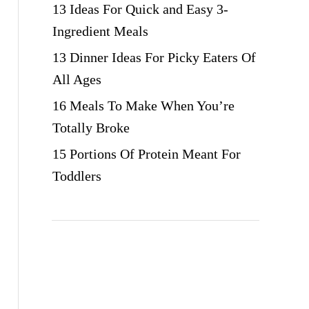
13 Ideas For Quick and Easy 3-
Ingredient Meals
13 Dinner Ideas For Picky Eaters Of
All Ages
16 Meals To Make When You’re
Totally Broke
15 Portions Of Protein Meant For
Toddlers