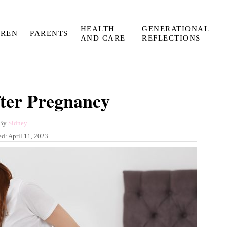
HEALTH
GENERATIONAL
DREN
PARENTS
AND CARE
REFLECTIONS
fter Pregnancy
A
By
Sidney
u
ed:
April 11, 2023
t
h
o
r