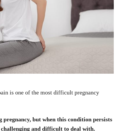
pain is one of the most difficult pregnancy
 pregnancy, but when this condition persists
 challenging and difficult to deal with.