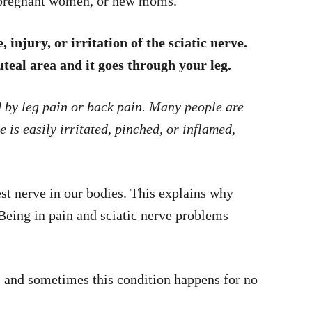
t pregnant women, or new moms.
injury, or irritation of the sciatic nerve.
luteal area and it goes through your leg.
d by leg pain or back pain. Many people are
 is easily irritated, pinched, or inflamed,
est nerve in our bodies. This explains why
 Being in pain and sciatic nerve problems
, and sometimes this condition happens for no