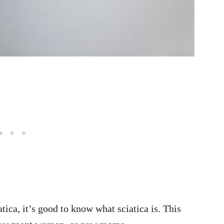
tica, it’s good to know what sciatica is. This