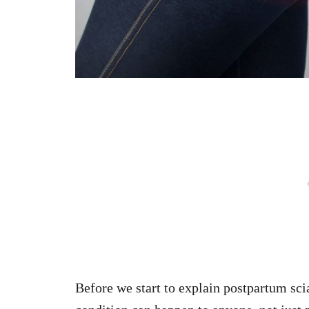
Before we start to explain postpartum scia