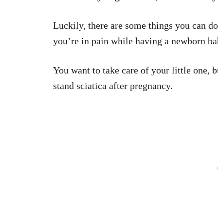
Luckily, there are some things you can do
you’re in pain while having a newborn ba
You want to take care of your little one, 
stand sciatica after pregnancy.