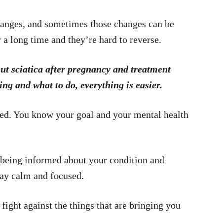
hanges, and sometimes those changes can be
 a long time and they’re hard to reverse.
out sciatica after pregnancy and treatment
 and what to do, everything is easier.
ed. You know your goal and your mental health
o being informed about your condition and
stay calm and focused.
fight against the things that are bringing you