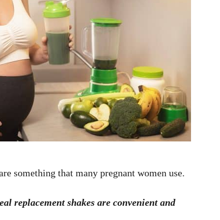
 are something that many pregnant women use.
Meal replacement shakes are convenient and