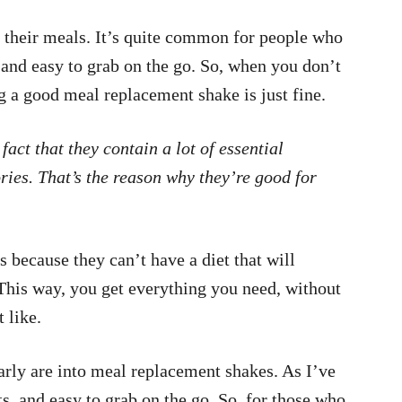
e their meals. It’s quite common for people who
t and easy to grab on the go. So, when you don’t
g a good meal replacement shake is just fine.
 fact that they contain a lot of essential
ories. That’s the reason why they’re good for
because they can’t have a diet that will
This way, you get everything you need, without
 like.
larly are into meal replacement shakes. As I’ve
ts, and easy to grab on the go. So, for those who