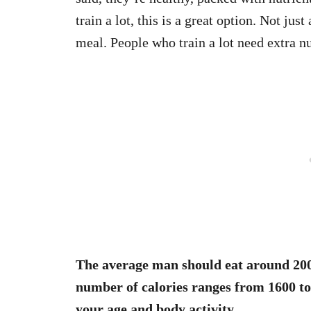
train a lot, this is a great option. Not jus
meal. People who train a lot need extra nu
The average man should eat around 200
number of calories ranges from 1600 to 
your age and body activity.