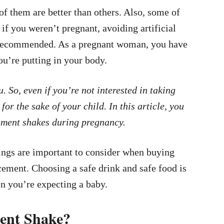
f them are better than others. Also, some of
if you weren’t pregnant, avoiding artificial
ys recommended. As a pregnant woman, you have
ou’re putting in your body.
. So, even if you’re not interested in taking
for the sake of your child. In this article, you
ement shakes during pregnancy.
ings are important to consider when buying
cement. Choosing a safe drink and safe food is
en you’re expecting a baby.
ent Shake?