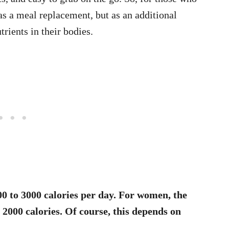
t as a meal replacement, but as an additional
trients in their bodies.
0 to 3000 calories per day. For women, the
2000 calories. Of course, this depends on