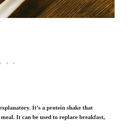
explanatory. It’s a protein shake that
 meal. It can be used to replace breakfast,