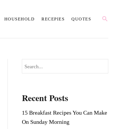
S
HOUSEHOLD
RECEPIES
QUOTES
E
A
R
C
H
S
e
a
r
Recent Posts
c
h
15 Breakfast Recipes You Can Make
On Sunday Morning