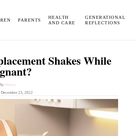
HEALTH
GENERATIONAL
DREN
PARENTS
AND CARE
REFLECTIONS
placement Shakes While
gnant?
A
By
Sidney
u
:
December 23, 2022
t
h
o
r