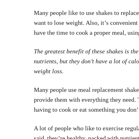
Many people like to use shakes to replac
want to lose weight. Also, it’s convenien
have the time to cook a proper meal, usin
The greatest benefit of these shakes is the
nutrients, but they don’t have a lot of cal
weight loss.
Many people use meal replacement shakes 
provide them with everything they need. 
having to cook or eat something you don’t
A lot of people who like to exercise regu
said, they’re healthy, packed with nutrien