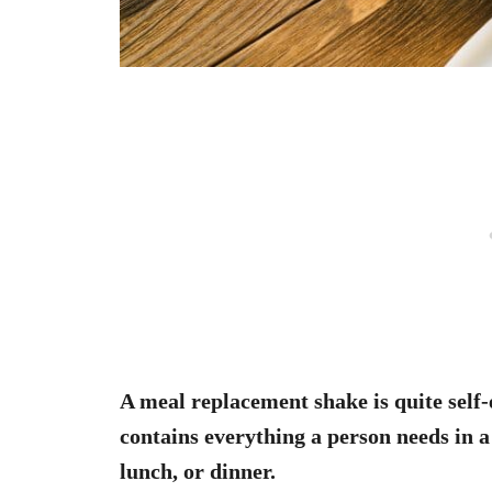
A meal replacement shake is quite self-
contains everything a person needs in a
lunch, or dinner.