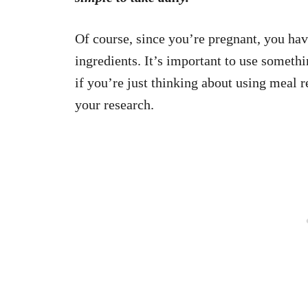
Of course, since you’re pregnant, you hav
ingredients. It’s important to use somethi
if you’re just thinking about using meal 
your research.