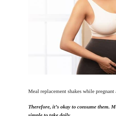
n
Meal replacement shakes while pregnant
Therefore, it’s okay to consume them. 
simple to take daily.