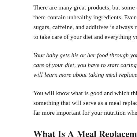
There are many great products, but some o
them contain unhealthy ingredients. Even 
sugars, caffeine, and additives is alwa
to take care of your diet and everything y
Your baby gets his or her food through you
care of your diet, you have to start caring 
will learn more about taking meal replac
You will know what is good and which th
something that will serve as a meal repla
far more important for your nutrition wh
What Is A Meal Replacem