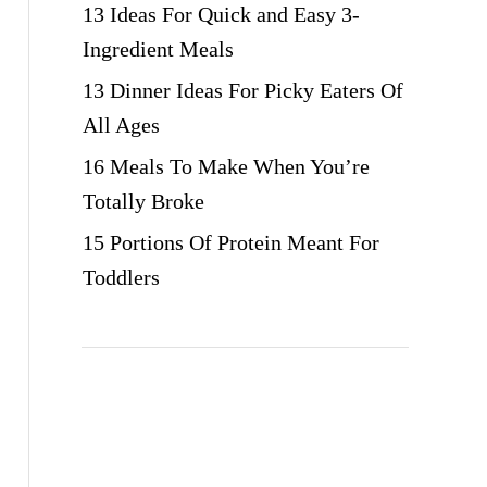
13 Ideas For Quick and Easy 3-
Ingredient Meals
13 Dinner Ideas For Picky Eaters Of
All Ages
16 Meals To Make When You’re
Totally Broke
15 Portions Of Protein Meant For
Toddlers