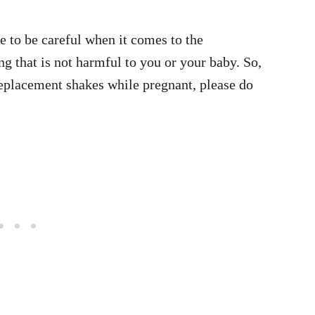
e to be careful when it comes to the
ng that is not harmful to you or your baby. So,
replacement shakes while pregnant, please do