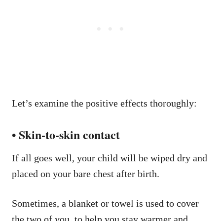
Let’s examine the positive effects thoroughly:
• Skin-to-skin contact
If all goes well, your child will be wiped dry and
placed on your bare chest after birth.
Sometimes, a blanket or towel is used to cover
the two of you, to help you stay warmer and