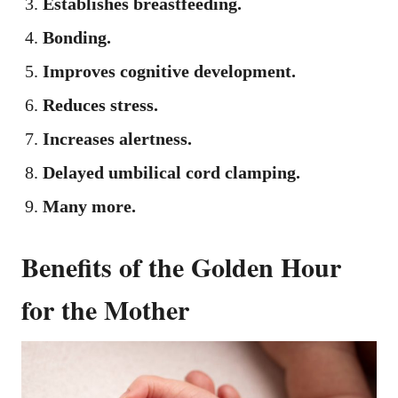
Establishes breastfeeding.
Bonding.
Improves cognitive development.
Reduces stress.
Increases alertness.
Delayed umbilical cord clamping.
Many more.
Benefits of the Golden Hour
for the Mother