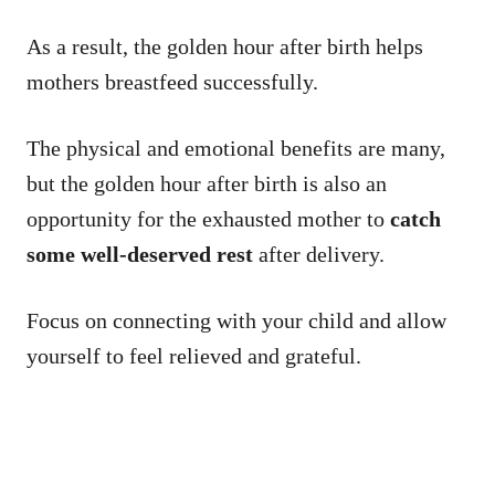
As a result, the golden hour after birth helps
mothers breastfeed successfully.
The physical and emotional benefits are many,
but the golden hour after birth is also an
opportunity for the exhausted mother to
catch
some well-deserved rest
after delivery.
Focus on connecting with your child and allow
yourself to feel relieved and grateful.