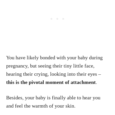
You have likely bonded with your baby during
pregnancy, but seeing their tiny little face,
hearing their crying, looking into their eyes –
this is the pivotal moment of attachment
.
Besides, your baby is finally able to hear you
and feel the warmth of your skin.