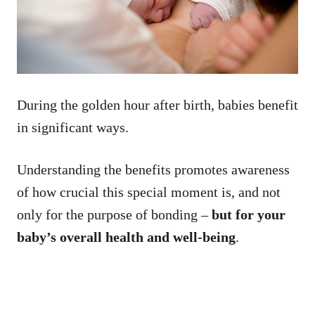
During the golden hour after birth, babies benefit
in significant ways.
Understanding the benefits promotes awareness
of how crucial this special moment is, and not
only for the purpose of bonding –
but for your
baby’s overall health and well-being
.