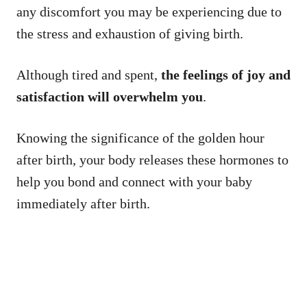
any discomfort you may be experiencing due to
the stress and exhaustion of giving birth.
Although tired and spent,
the feelings of joy and
satisfaction will overwhelm you
.
Knowing the significance of the golden hour
after birth, your body releases these hormones to
help you bond and connect with your baby
immediately after birth.