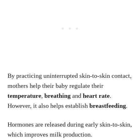
By practicing uninterrupted skin-to-skin contact,
mothers help their baby regulate their
temperature
,
breathing
and
heart rate
.
However, it also helps establish
breastfeeding
.
Hormones are released during early skin-to-skin,
which improves milk production.