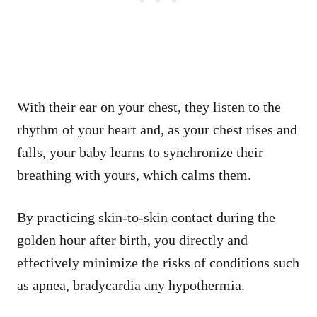
With their ear on your chest, they listen to the
rhythm of your heart and, as your chest rises and
falls, your baby learns to synchronize their
breathing with yours, which calms them.
By practicing skin-to-skin contact during the
golden hour after birth, you directly and
effectively minimize the risks of conditions such
as apnea, bradycardia any hypothermia.