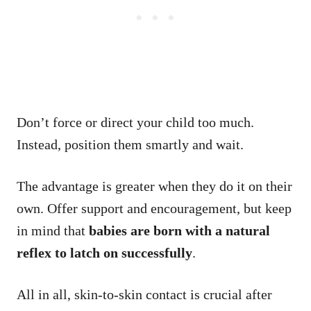
Don’t force or direct your child too much.
Instead, position them smartly and wait.
The advantage is greater when they do it on their
own. Offer support and encouragement, but keep
in mind that
babies are born with a natural
reflex to latch on successfully
.
All in all, skin-to-skin contact is crucial after