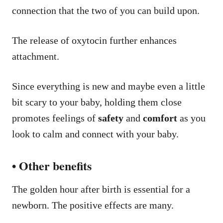
connection that the two of you can build upon.
The release of oxytocin further enhances
attachment.
Since everything is new and maybe even a little
bit scary to your baby, holding them close
promotes feelings of
safety
and
comfort
as you
look to calm and connect with your baby.
• Other benefits
The golden hour after birth is essential for a
newborn. The positive effects are many.