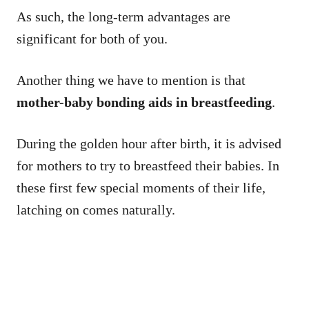
As such, the long-term advantages are
significant for both of you.
Another thing we have to mention is that
mother-baby bonding aids in breastfeeding
.
During the golden hour after birth, it is advised
for mothers to try to breastfeed their babies. In
these first few special moments of their life,
latching on comes naturally.