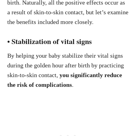
birth. Naturally, all the positive effects occur as
a result of skin-to-skin contact, but let’s examine
the benefits included more closely.
• Stabilization of vital signs
By helping your baby stabilize their vital signs
during the golden hour after birth by practicing
skin-to-skin contact,
you significantly reduce
the risk of complications
.