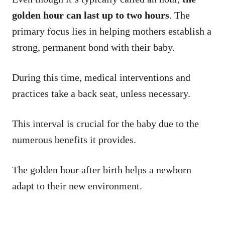
golden hour can last up to two hours
. The
primary focus lies in helping mothers establish a
strong, permanent bond with their baby.
During this time, medical interventions and
practices take a back seat, unless necessary.
This interval is crucial for the baby due to the
numerous benefits it provides.
The golden hour after birth helps a newborn
adapt to their new environment.