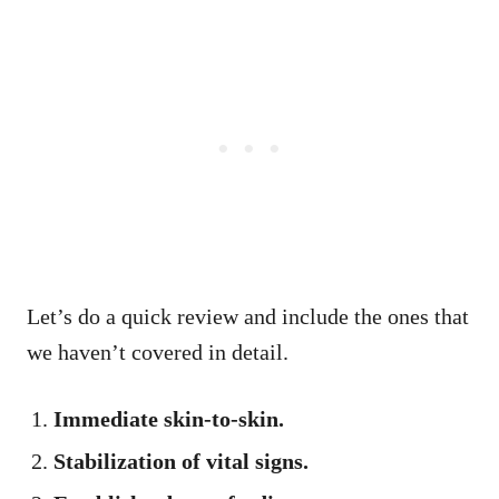
Let’s do a quick review and include the ones that
we haven’t covered in detail.
Immediate skin-to-skin.
Stabilization of vital signs.