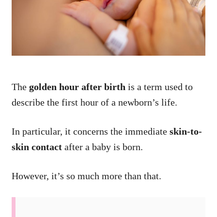
n
The
golden hour after birth
is a term used to
describe the first hour of a newborn’s life.
In particular, it concerns the immediate
skin-to-
skin contact
after a baby is born.
However, it’s so much more than that.