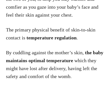
comfier as you gaze into your baby’s face and
feel their skin against your chest.
The primary physical benefit of skin-to-skin
contact is
temperature regulation
.
By cuddling against the mother’s skin,
the baby
maintains optimal temperature
which they
might have lost after delivery, having left the
safety and comfort of the womb.