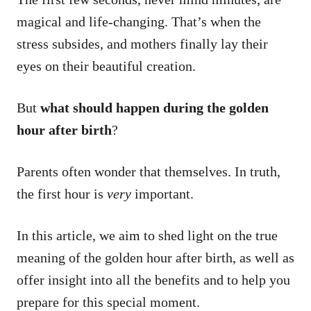
magical and life-changing. That’s when the
stress subsides, and mothers finally lay their
eyes on their beautiful creation.
But
what should happen during the golden
hour after birth
?
Parents often wonder that themselves. In truth,
the first hour is
very
important.
In this article, we aim to shed light on the true
meaning of the golden hour after birth, as well as
offer insight into all the benefits and to help you
prepare for this special moment.