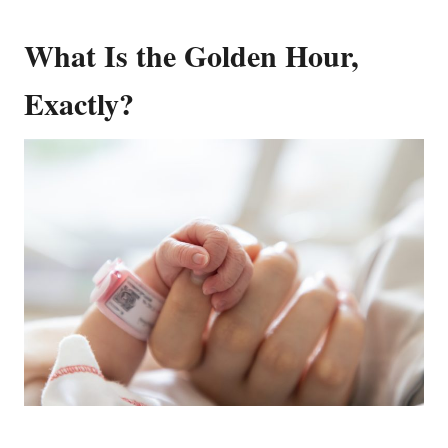
What Is the Golden Hour,
Exactly?