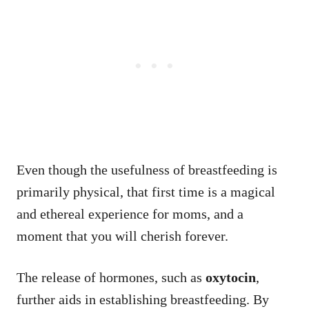
Even though the usefulness of breastfeeding is
primarily physical, that first time is a magical
and ethereal experience for moms, and a
moment that you will cherish forever.
The release of hormones, such as
oxytocin
,
further aids in establishing breastfeeding. By