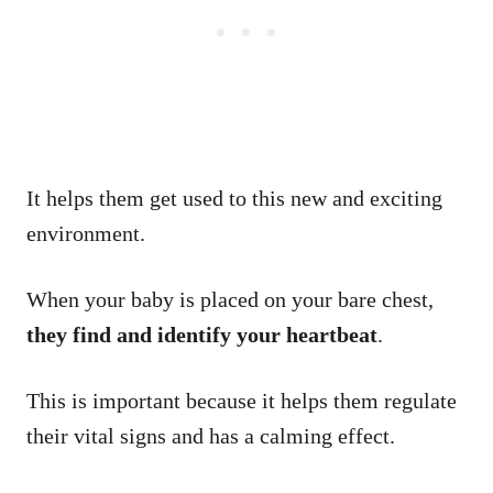
It helps them get used to this new and exciting
environment.
When your baby is placed on your bare chest,
they find and identify your heartbeat
.
This is important because it helps them regulate
their vital signs and has a calming effect.