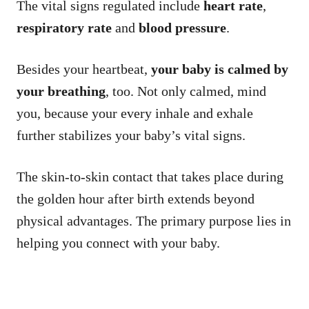
The vital signs regulated include
heart rate
,
respiratory rate
and
blood pressure
.
Besides your heartbeat,
your baby is calmed by
your breathing
, too. Not only calmed, mind
you, because your every inhale and exhale
further stabilizes your baby’s vital signs.
The skin-to-skin contact that takes place during
the golden hour after birth extends beyond
physical advantages. The primary purpose lies in
helping you connect with your baby.