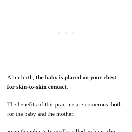
After birth,
the baby is placed on your chest
for skin-to-skin contact
.
The benefits of this practice are numerous, both
for the baby and the mother.
Even though it’s typically called an hour,
the