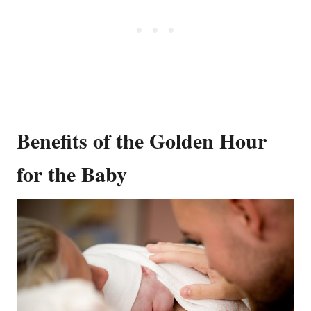
Benefits of the Golden Hour
for the Baby