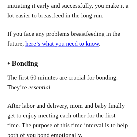
initiating it early and successfully, you make it a
lot easier to breastfeed in the long run.
If you face any problems breastfeeding in the
future,
here’s what you need to know
.
• Bonding
The first 60 minutes are crucial for bonding.
They’re
essential
.
After labor and delivery, mom and baby finally
get to enjoy meeting each other for the first
time. The purpose of this time interval is to help
both of you bond emotionally.