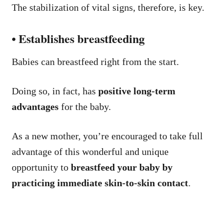
The stabilization of vital signs, therefore, is key.
• Establishes breastfeeding
Babies can breastfeed right from the start.
Doing so, in fact, has
positive long-term
advantages
for the baby.
As a new mother, you’re encouraged to take full
advantage of this wonderful and unique
opportunity to
breastfeed your baby by
practicing immediate skin-to-skin contact
.