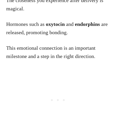
The closeness you experience after delivery is
magical.
Hormones such as
oxytocin
and
endorphins
are
released, promoting bonding.
This emotional connection is an important
milestone and a step in the right direction.