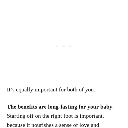
It’s equally important for both of you.
The benefits are long-lasting for your baby
.
Starting off on the right foot is important,
because it nourishes a sense of love and