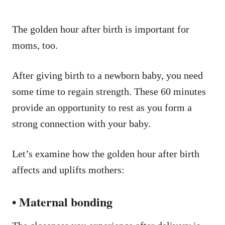
The golden hour after birth is important for
moms, too.
After giving birth to a newborn baby, you need
some time to regain strength. These 60 minutes
provide an opportunity to rest as you form a
strong connection with your baby.
Let’s examine how the golden hour after birth
affects and uplifts mothers:
• Maternal bonding