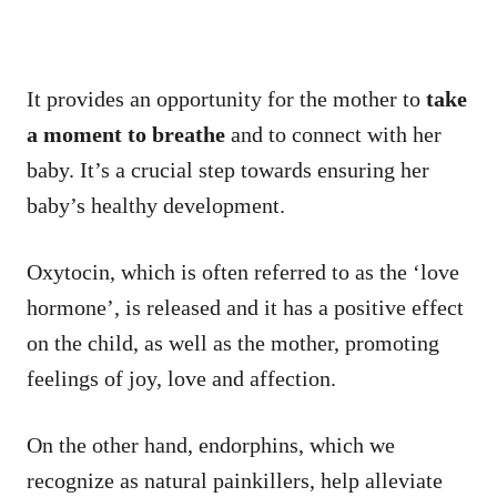
It provides an opportunity for the mother to
take
a moment to breathe
and to connect with her
baby. It’s a crucial step towards ensuring her
baby’s healthy development.
Oxytocin, which is often referred to as the ‘love
hormone’, is released and it has a positive effect
on the child, as well as the mother, promoting
feelings of joy, love and affection.
On the other hand, endorphins, which we
recognize as natural painkillers, help alleviate