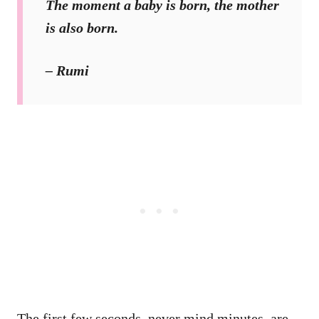
The moment a baby is born, the mother
is also born.
– Rumi
The first few seconds, never mind minutes, are