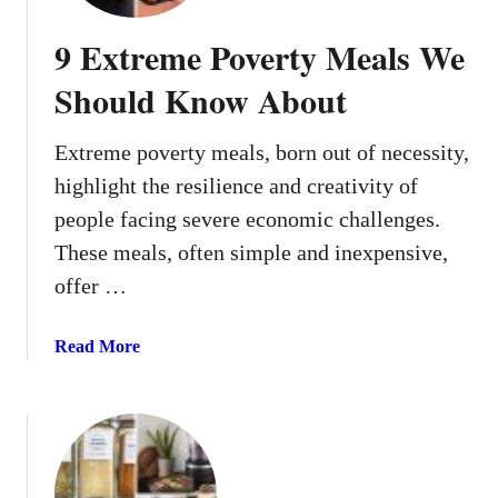
o
l
9 Extreme Poverty Meals We
d
L
Should Know About
u
n
Extreme poverty meals, born out of necessity,
c
highlight the resilience and creativity of
h
I
people facing severe economic challenges.
d
These meals, often simple and inexpensive,
e
offer …
a
s
a
Read More
F
b
o
o
r
u
S
t
c
9
h