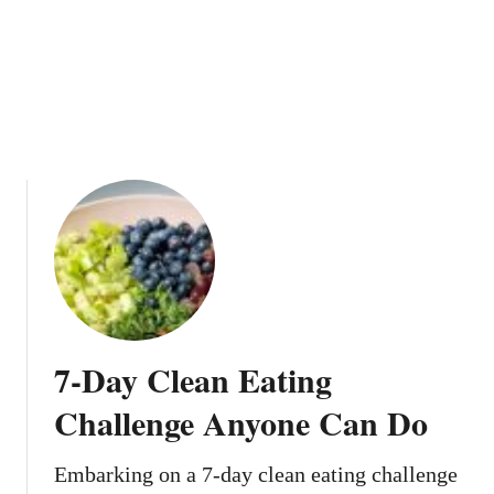
T
n
h
g
e
l
M
y
o
L
s
o
t
w
V
-
i
C
e
a
w
l
s
o
O
r
n
i
7-Day Clean Eating
T
e
i
Challenge Anyone Can Do
k
T
Embarking on a 7-day clean eating challenge
o