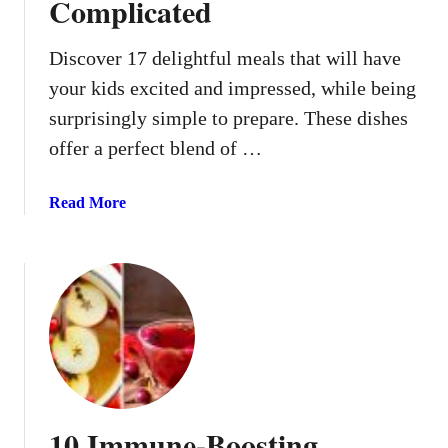
Complicated
i
s
t
Discover 17 delightful meals that will have
m
your kids excited and impressed, while being
a
surprisingly simple to prepare. These dishes
s
offer a perfect blend of …
C
h
a
a
Read More
o
b
s
o
u
t
1
7
K
i
d
10 Immune-Boosting
-