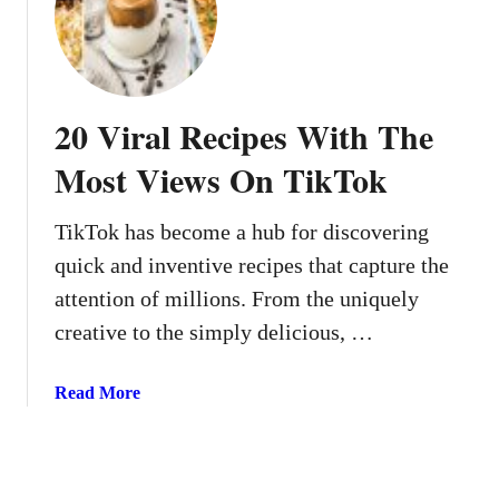
a
5
y
C
D
o
r
m
20 Viral Recipes With The
i
f
n
o
Most Views On TikTok
k
r
s
t
TikTok has become a hub for discovering
t
R
o
quick and inventive recipes that capture the
e
S
c
attention of millions. From the uniquely
i
i
creative to the simply delicious, …
p
p
A
e
a
Read More
l
s
b
l
W
o
F
e
u
l
A
t