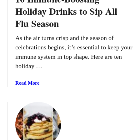
A
Holiday Drinks to Sip All
p
Flu Season
p
r
o
As the air turns crisp and the season of
v
celebrations begins, it’s essential to keep your
e
immune system in top shape. Here are ten
d
holiday …
M
e
a
a
Read More
l
b
s
o
T
u
h
t
a
1
t
0
O
I