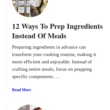
E
o
x
o
t
l
r
K
12 Ways To Prep Ingredients
e
i
m
d
Instead Of Meals
e
s
P
O
Preparing ingredients in advance can
o
f
transform your cooking routine, making it
v
A
e
more efficient and enjoyable. Instead of
l
r
l
crafting entire meals, focus on prepping
t
A
specific components. …
y
g
M
e
a
Read More
e
s
b
a
o
l
u
s