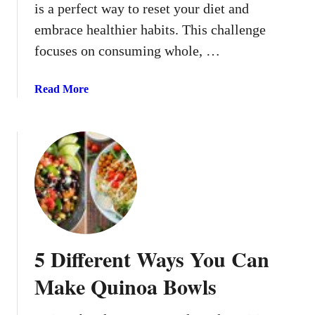
is a perfect way to reset your diet and
k
embrace healthier habits. This challenge
focuses on consuming whole, …
a
Read More
b
o
u
t
7
-
D
a
y
5 Different Ways You Can
C
l
Make Quinoa Bowls
e
a