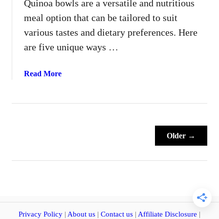
Quinoa bowls are a versatile and nutritious
n
meal option that can be tailored to suit
E
a
various tastes and dietary preferences. Here
t
are five unique ways …
i
n
a
Read More
g
b
C
o
h
u
a
t
l
5
l
Older →
D
e
i
n
f
g
f
e
e
A
r
n
e
Privacy Policy
|
About us
|
Contact us
|
Affiliate Disclosure
|
y