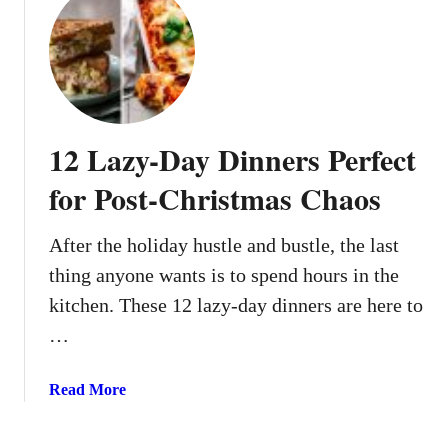
t
W
1
e
2
S
W
h
a
o
y
u
12 Lazy-Day Dinners Perfect
s
l
T
d
for Post-Christmas Chaos
o
K
P
n
After the holiday hustle and bustle, the last
r
o
thing anyone wants is to spend hours in the
e
w
p
kitchen. These 12 lazy-day dinners are here to
A
I
b
…
n
o
g
u
a
Read More
r
t
b
e
o
d