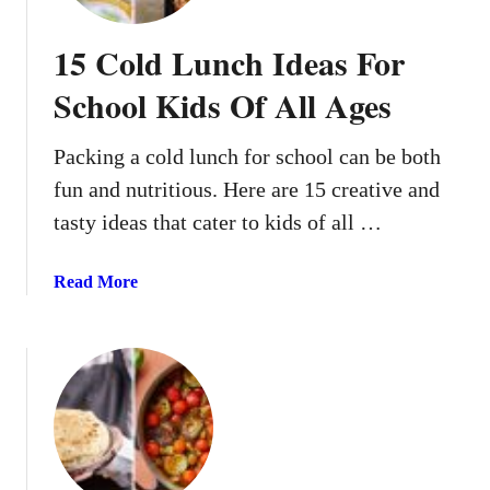
15 Cold Lunch Ideas For
School Kids Of All Ages
Packing a cold lunch for school can be both
fun and nutritious. Here are 15 creative and
tasty ideas that cater to kids of all …
a
Read More
b
o
u
t
1
5
C