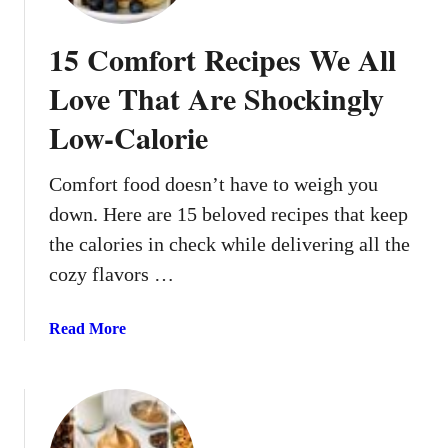
n
m
l
m
15 Comfort Recipes We All
y
u
L
n
Love That Are Shockingly
o
e
o
Low-Calorie
-
k
B
C
o
Comfort food doesn’t have to weigh you
o
o
down. Here are 15 beloved recipes that keep
m
s
the calories in check while delivering all the
p
t
l
cozy flavors …
i
i
n
c
g
a
Read More
a
H
b
t
o
o
e
l
u
d
i
t
d
1