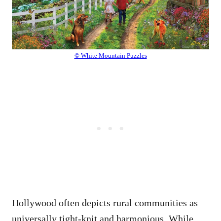
© White Mountain Puzzles
Hollywood often depicts rural communities as
universally tight-knit and harmonious. While