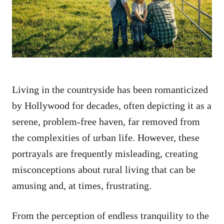
n
Living in the countryside has been romanticized
by Hollywood for decades, often depicting it as a
serene, problem-free haven, far removed from
the complexities of urban life. However, these
portrayals are frequently misleading, creating
misconceptions about rural living that can be
amusing and, at times, frustrating.
From the perception of endless tranquility to the