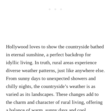
Hollywood loves to show the countryside bathed
in eternal sunshine, a perfect backdrop for
idyllic living. In truth, rural areas experience
diverse weather patterns, just like anywhere else.
From sunny days to unexpected showers and
chilly nights, the countryside’s weather is as
varied as its landscapes. These changes add to
the charm and character of rural living, offering
a balance of warm, sunny days and cool,