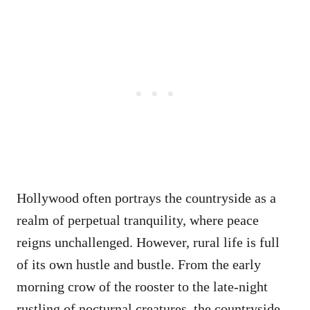
Hollywood often portrays the countryside as a
realm of perpetual tranquility, where peace
reigns unchallenged. However, rural life is full
of its own hustle and bustle. From the early
morning crow of the rooster to the late-night
rustling of nocturnal creatures, the countryside