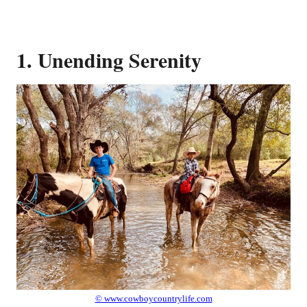
1. Unending Serenity
© www.cowboycountrylife.com