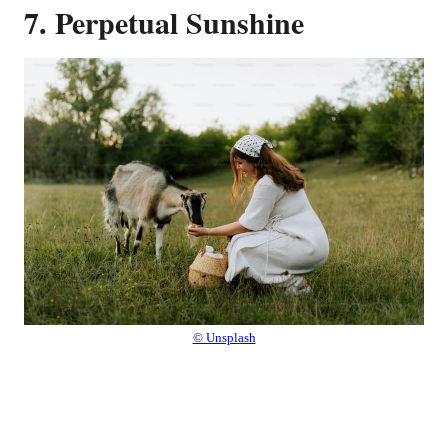
7. Perpetual Sunshine
© Unsplash