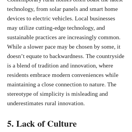
technology, from solar panels and smart home
devices to electric vehicles. Local businesses
may utilize cutting-edge technology, and
sustainable practices are increasingly common.
While a slower pace may be chosen by some, it
doesn’t equate to backwardness. The countryside
is a blend of tradition and innovation, where
residents embrace modern conveniences while
maintaining a close connection to nature. The
stereotype of simplicity is misleading and
underestimates rural innovation.
5. Lack of Culture