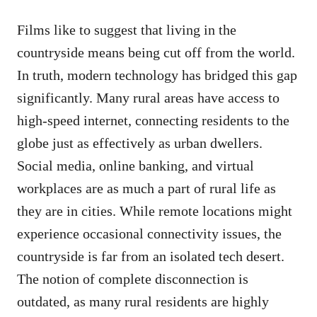
Films like to suggest that living in the
countryside means being cut off from the world.
In truth, modern technology has bridged this gap
significantly. Many rural areas have access to
high-speed internet, connecting residents to the
globe just as effectively as urban dwellers.
Social media, online banking, and virtual
workplaces are as much a part of rural life as
they are in cities. While remote locations might
experience occasional connectivity issues, the
countryside is far from an isolated tech desert.
The notion of complete disconnection is
outdated, as many rural residents are highly