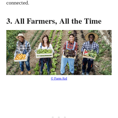
connected.
3. All Farmers, All the Time
© Farm Aid