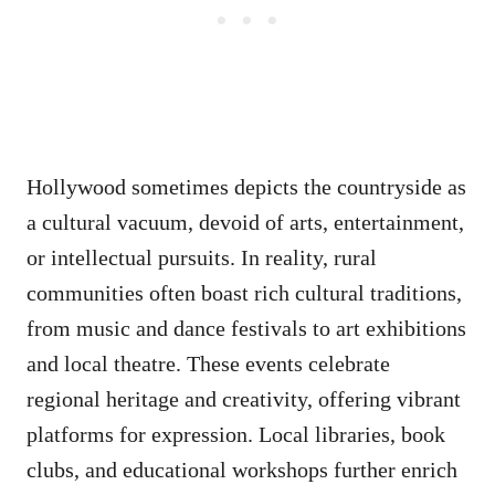
Hollywood sometimes depicts the countryside as
a cultural vacuum, devoid of arts, entertainment,
or intellectual pursuits. In reality, rural
communities often boast rich cultural traditions,
from music and dance festivals to art exhibitions
and local theatre. These events celebrate
regional heritage and creativity, offering vibrant
platforms for expression. Local libraries, book
clubs, and educational workshops further enrich