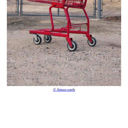
© Atmos.earth