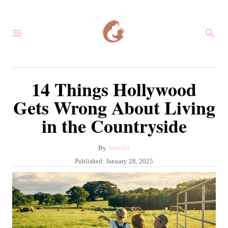
S
k
S
i
E
A
p
R
C
t
14 Things Hollywood
H
o
Gets Wrong About Living
C
in the Countryside
o
n
A
By
Jennifer
t
u
P
Published:
January 28, 2025
e
t
o
h
s
n
o
t
r
t
e
d
o