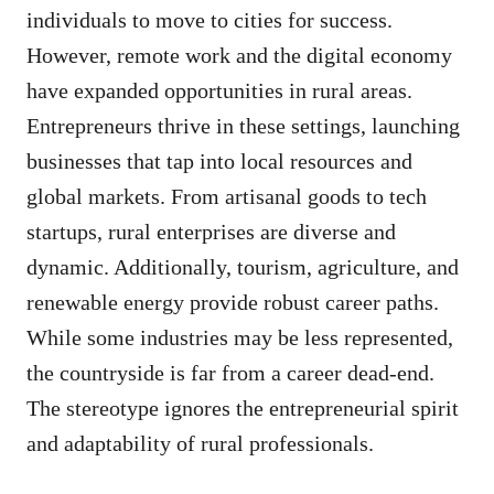
individuals to move to cities for success.
However, remote work and the digital economy
have expanded opportunities in rural areas.
Entrepreneurs thrive in these settings, launching
businesses that tap into local resources and
global markets. From artisanal goods to tech
startups, rural enterprises are diverse and
dynamic. Additionally, tourism, agriculture, and
renewable energy provide robust career paths.
While some industries may be less represented,
the countryside is far from a career dead-end.
The stereotype ignores the entrepreneurial spirit
and adaptability of rural professionals.