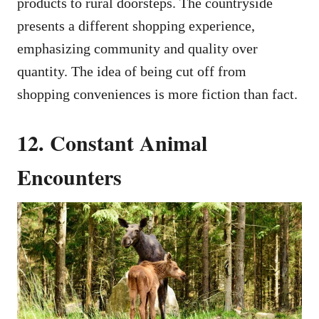
products to rural doorsteps. The countryside
presents a different shopping experience,
emphasizing community and quality over
quantity. The idea of being cut off from
shopping conveniences is more fiction than fact.
12. Constant Animal
Encounters