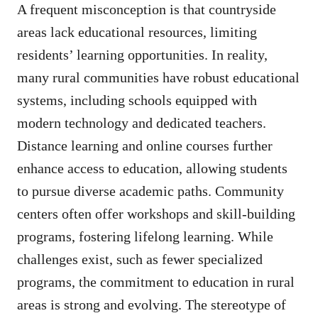
A frequent misconception is that countryside
areas lack educational resources, limiting
residents’ learning opportunities. In reality,
many rural communities have robust educational
systems, including schools equipped with
modern technology and dedicated teachers.
Distance learning and online courses further
enhance access to education, allowing students
to pursue diverse academic paths. Community
centers often offer workshops and skill-building
programs, fostering lifelong learning. While
challenges exist, such as fewer specialized
programs, the commitment to education in rural
areas is strong and evolving. The stereotype of