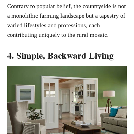
Contrary to popular belief, the countryside is not
a monolithic farming landscape but a tapestry of
varied lifestyles and professions, each
contributing uniquely to the rural mosaic.
4. Simple, Backward Living