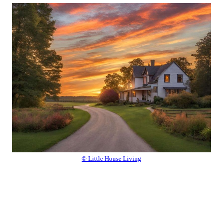
© Little House Living