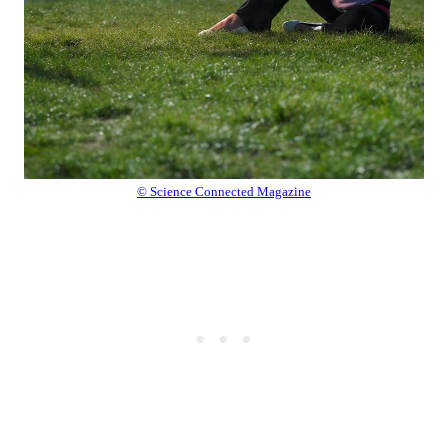
© Science Connected Magazine