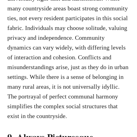
many countryside areas boast strong community
ties, not every resident participates in this social
fabric. Individuals may choose solitude, valuing
privacy and independence. Community
dynamics can vary widely, with differing levels
of interaction and cohesion. Conflicts and
misunderstandings arise, just as they do in urban
settings. While there is a sense of belonging in
many rural areas, it is not universally idyllic.
The portrayal of perfect communal harmony
simplifies the complex social structures that
exist in the countryside.
9. Always Picturesque