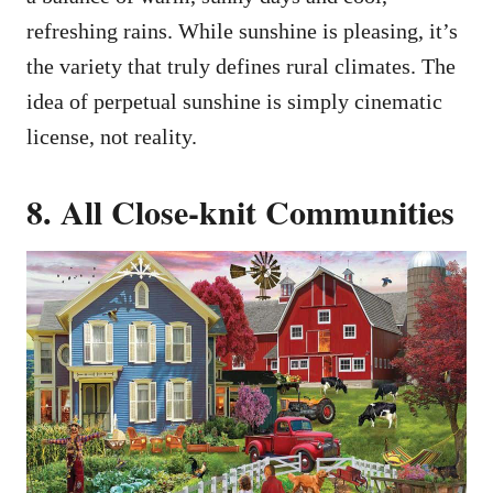
refreshing rains. While sunshine is pleasing, it’s
the variety that truly defines rural climates. The
idea of perpetual sunshine is simply cinematic
license, not reality.
8. All Close-knit Communities