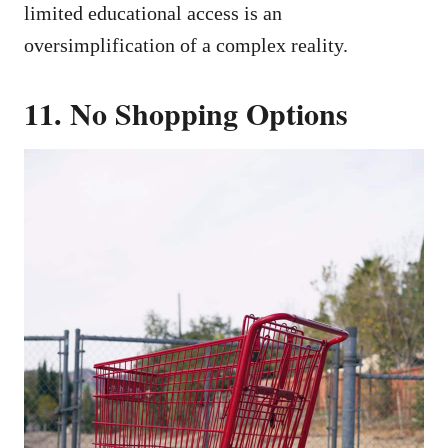
limited educational access is an
oversimplification of a complex reality.
11. No Shopping Options