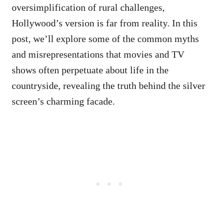
oversimplification of rural challenges,
Hollywood’s version is far from reality. In this
post, we’ll explore some of the common myths
and misrepresentations that movies and TV
shows often perpetuate about life in the
countryside, revealing the truth behind the silver
screen’s charming facade.