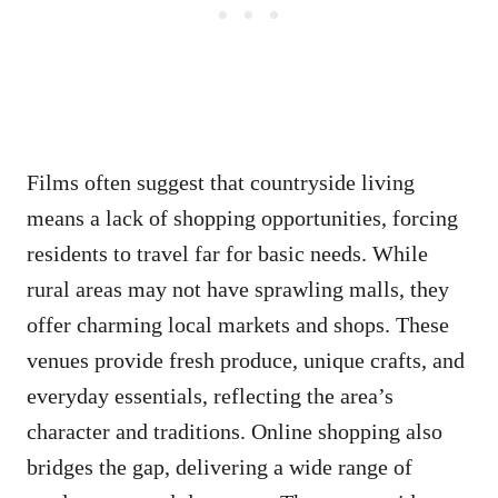
Films often suggest that countryside living
means a lack of shopping opportunities, forcing
residents to travel far for basic needs. While
rural areas may not have sprawling malls, they
offer charming local markets and shops. These
venues provide fresh produce, unique crafts, and
everyday essentials, reflecting the area’s
character and traditions. Online shopping also
bridges the gap, delivering a wide range of