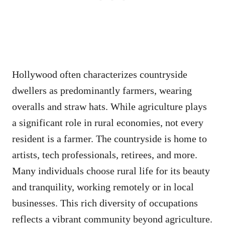
Hollywood often characterizes countryside
dwellers as predominantly farmers, wearing
overalls and straw hats. While agriculture plays
a significant role in rural economies, not every
resident is a farmer. The countryside is home to
artists, tech professionals, retirees, and more.
Many individuals choose rural life for its beauty
and tranquility, working remotely or in local
businesses. This rich diversity of occupations
reflects a vibrant community beyond agriculture.