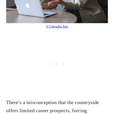
© Calendar App
There’s a misconception that the countryside
offers limited career prospects, forcing