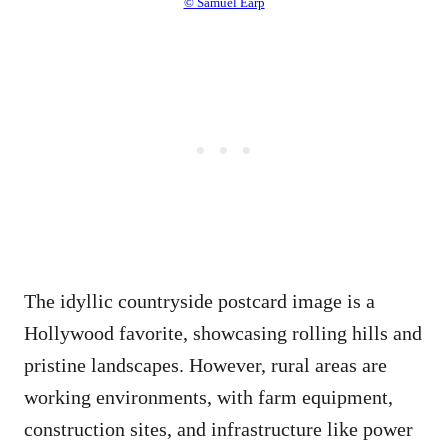
© Samuel Earp
The idyllic countryside postcard image is a
Hollywood favorite, showcasing rolling hills and
pristine landscapes. However, rural areas are
working environments, with farm equipment,
construction sites, and infrastructure like power