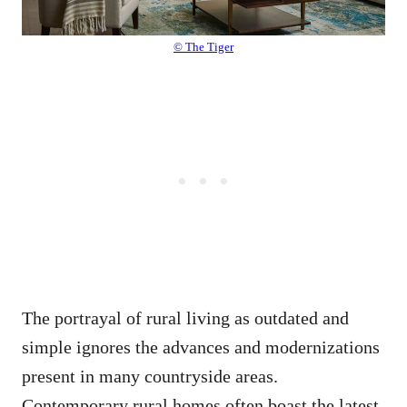
© The Tiger
The portrayal of rural living as outdated and
simple ignores the advances and modernizations
present in many countryside areas.
Contemporary rural homes often boast the latest