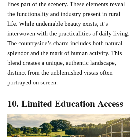
lines part of the scenery. These elements reveal
the functionality and industry present in rural
life. While undeniable beauty exists, it’s
interwoven with the practicalities of daily living.
The countryside’s charm includes both natural
splendor and the mark of human activity. This
blend creates a unique, authentic landscape,
distinct from the unblemished vistas often
portrayed on screen.
10. Limited Education Access