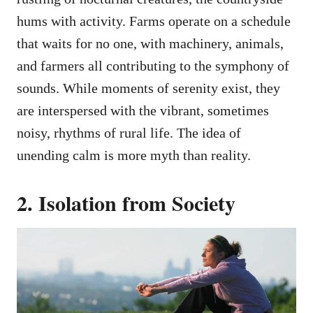
hums with activity. Farms operate on a schedule
that waits for no one, with machinery, animals,
and farmers all contributing to the symphony of
sounds. While moments of serenity exist, they
are interspersed with the vibrant, sometimes
noisy, rhythms of rural life. The idea of
unending calm is more myth than reality.
2. Isolation from Society