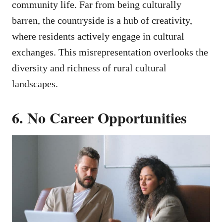
community life. Far from being culturally
barren, the countryside is a hub of creativity,
where residents actively engage in cultural
exchanges. This misrepresentation overlooks the
diversity and richness of rural cultural
landscapes.
6. No Career Opportunities