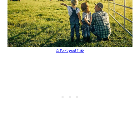
© Backyard Life