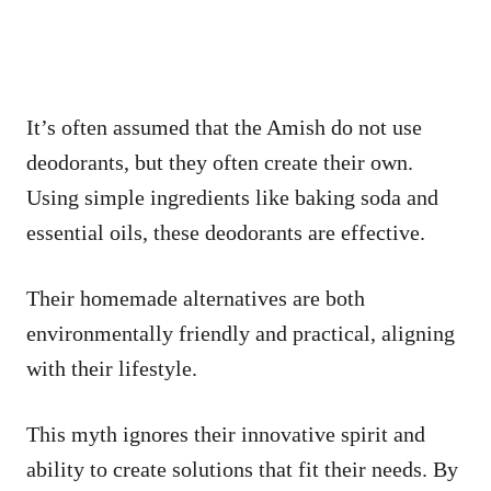
It’s often assumed that the Amish do not use
deodorants, but they often create their own.
Using simple ingredients like baking soda and
essential oils, these deodorants are effective.
Their homemade alternatives are both
environmentally friendly and practical, aligning
with their lifestyle.
This myth ignores their innovative spirit and
ability to create solutions that fit their needs. By