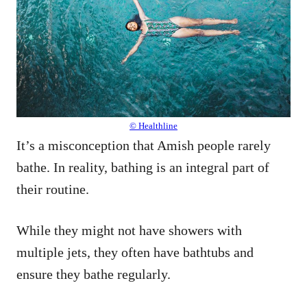
© Healthline
It’s a misconception that Amish people rarely
bathe. In reality, bathing is an integral part of
their routine.
While they might not have showers with
multiple jets, they often have bathtubs and
ensure they bathe regularly.