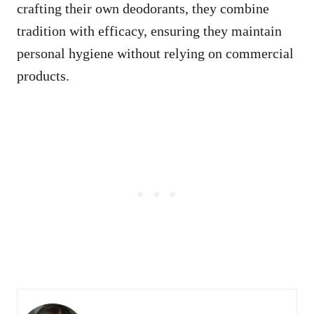
crafting their own deodorants, they combine
tradition with efficacy, ensuring they maintain
personal hygiene without relying on commercial
products.