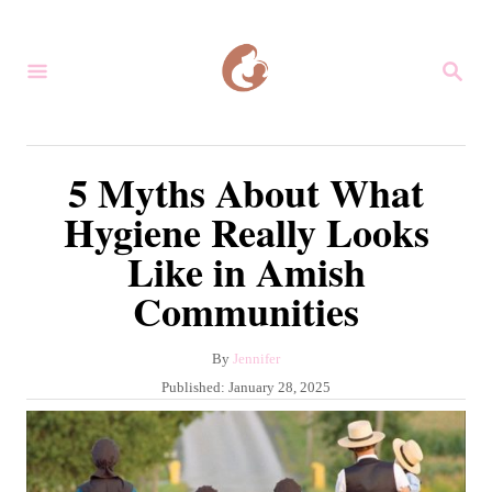
S
k
S
i
E
A
p
R
C
t
5 Myths About What
H
o
Hygiene Really Looks
C
Like in Amish
o
Communities
n
t
A
By
Jennifer
e
u
P
Published:
January 28, 2025
n
t
o
h
s
t
o
t
r
e