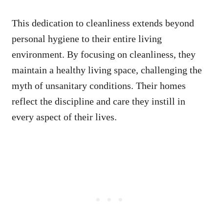
This dedication to cleanliness extends beyond
personal hygiene to their entire living
environment. By focusing on cleanliness, they
maintain a healthy living space, challenging the
myth of unsanitary conditions. Their homes
reflect the discipline and care they instill in
every aspect of their lives.