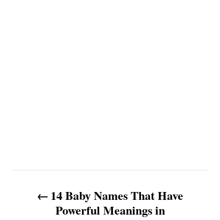
P
14 Baby Names That Have
o
Powerful Meanings in