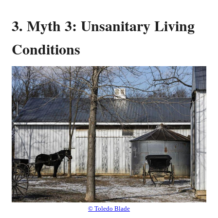
3. Myth 3: Unsanitary Living
Conditions
© Toledo Blade