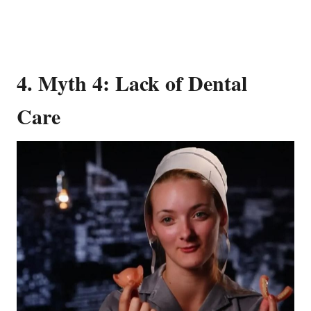
4. Myth 4: Lack of Dental
Care