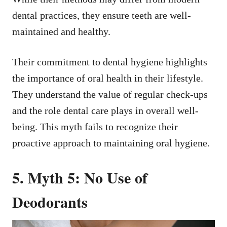
dental practices, they ensure teeth are well-
maintained and healthy.
Their commitment to dental hygiene highlights
the importance of oral health in their lifestyle.
They understand the value of regular check-ups
and the role dental care plays in overall well-
being. This myth fails to recognize their
proactive approach to maintaining oral hygiene.
5. Myth 5: No Use of
Deodorants