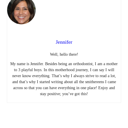
Jennifer
Well, hello there!
My name is Jennifer. Besides being an orthodontist, I am a mother
to 3 playful boys. In this motherhood journey, I can say I will
never know everything. That’s why I always strive to read a lot,
and that’s why I started writing about all the smithereens I came
across so that you can have everything in one place! Enjoy and
stay positive; you’ve got this!