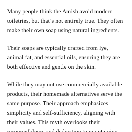
Many people think the Amish avoid modern
toiletries, but that’s not entirely true. They often
make their own soap using natural ingredients.
Their soaps are typically crafted from lye,
animal fat, and essential oils, ensuring they are
both effective and gentle on the skin.
While they may not use commercially available
products, their homemade alternatives serve the
same purpose. Their approach emphasizes
simplicity and self-sufficiency, aligning with
their values. This myth overlooks their
resourcefulness and dedication to maintaining