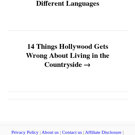
Different Languages
s
t
n
14 Things Hollywood Gets
a
Wrong About Living in the
v
Countryside
i
g
a
t
Privacy Policy
|
About us
|
Contact us
|
Affiliate Disclosure
|