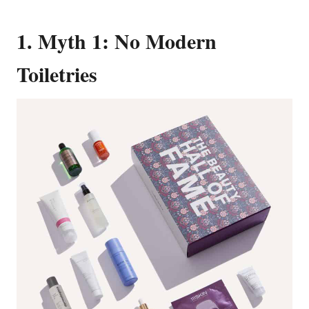
1. Myth 1: No Modern
Toiletries