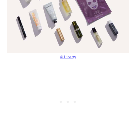
© Liberty