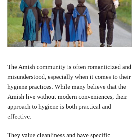
d
o
n
The Amish community is often romanticized and
misunderstood, especially when it comes to their
hygiene practices. While many believe that the
Amish live without modern conveniences, their
approach to hygiene is both practical and
effective.
They value cleanliness and have specific