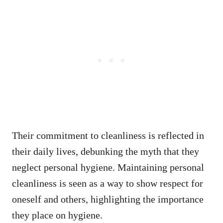
Their commitment to cleanliness is reflected in
their daily lives, debunking the myth that they
neglect personal hygiene. Maintaining personal
cleanliness is seen as a way to show respect for
oneself and others, highlighting the importance
they place on hygiene.