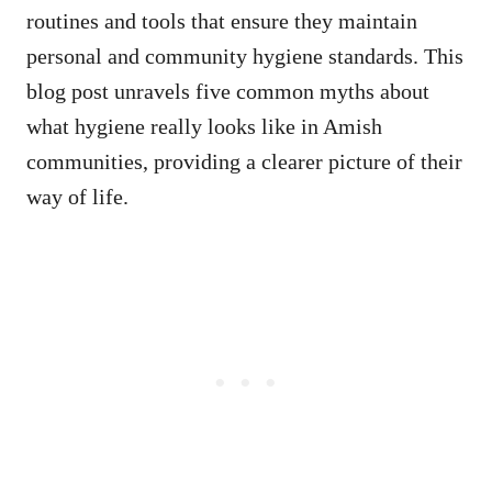
routines and tools that ensure they maintain
personal and community hygiene standards. This
blog post unravels five common myths about
what hygiene really looks like in Amish
communities, providing a clearer picture of their
way of life.