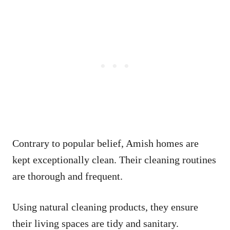
Contrary to popular belief, Amish homes are
kept exceptionally clean. Their cleaning routines
are thorough and frequent.
Using natural cleaning products, they ensure
their living spaces are tidy and sanitary.