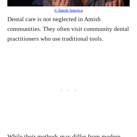
© Amish America
Dental care is not neglected in Amish
communities. They often visit community dental
practitioners who use traditional tools.
While their methods may differ from modern