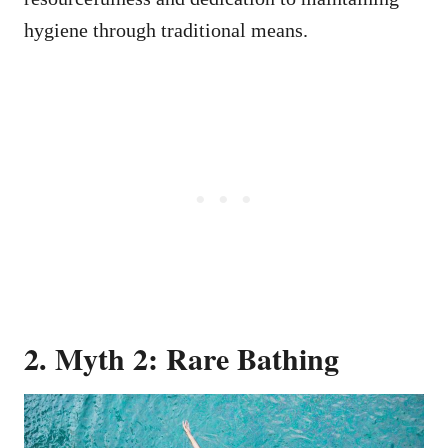
hygiene through traditional means.
2. Myth 2: Rare Bathing