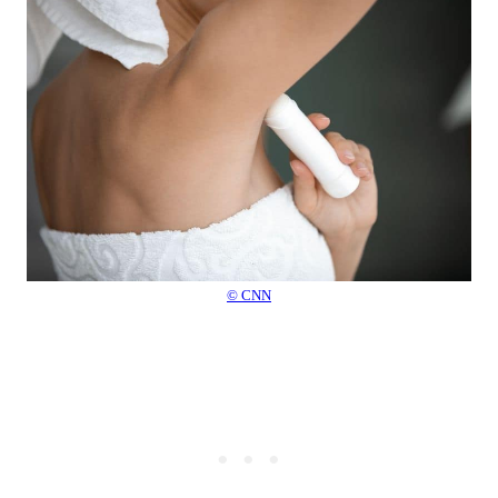
© CNN