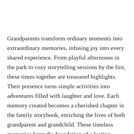
Grandparents transform ordinary moments into
extraordinary memories, infusing joy into every
shared experience. From playful afternoons in
the park to cozy storytelling sessions by the fire,
these times together are treasured highlights.
Their presence turns simple activities into
adventures filled with laughter and love. Each
memory created becomes a cherished chapter in
the family storybook, enriching the lives of both
grandparent and grandchild. These timeless