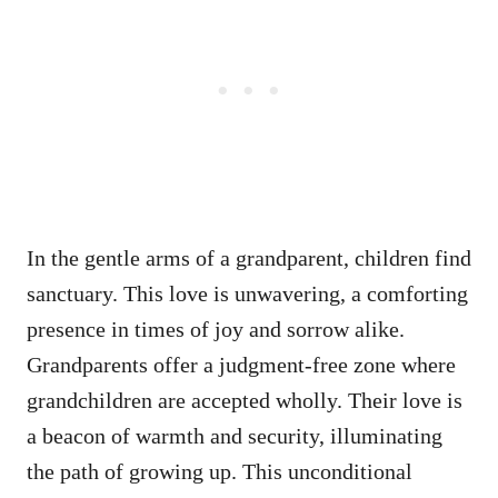
In the gentle arms of a grandparent, children find
sanctuary. This love is unwavering, a comforting
presence in times of joy and sorrow alike.
Grandparents offer a judgment-free zone where
grandchildren are accepted wholly. Their love is
a beacon of warmth and security, illuminating
the path of growing up. This unconditional