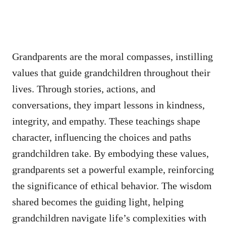
Grandparents are the moral compasses, instilling
values that guide grandchildren throughout their
lives. Through stories, actions, and
conversations, they impart lessons in kindness,
integrity, and empathy. These teachings shape
character, influencing the choices and paths
grandchildren take. By embodying these values,
grandparents set a powerful example, reinforcing
the significance of ethical behavior. The wisdom
shared becomes the guiding light, helping
grandchildren navigate life’s complexities with