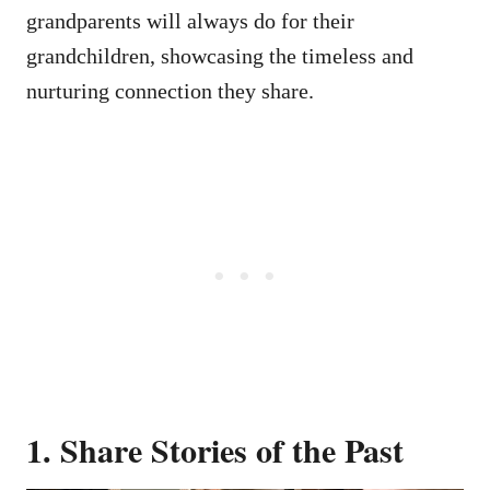
grandparents will always do for their
grandchildren, showcasing the timeless and
nurturing connection they share.
1. Share Stories of the Past