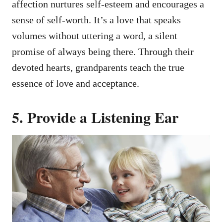
affection nurtures self-esteem and encourages a
sense of self-worth. It’s a love that speaks
volumes without uttering a word, a silent
promise of always being there. Through their
devoted hearts, grandparents teach the true
essence of love and acceptance.
5. Provide a Listening Ear