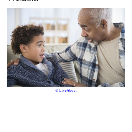
© LiveAbout