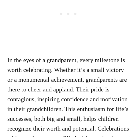
In the eyes of a grandparent, every milestone is
worth celebrating. Whether it’s a small victory
or a monumental achievement, grandparents are
there to cheer and applaud. Their pride is
contagious, inspiring confidence and motivation
in their grandchildren. This enthusiasm for life’s
successes, both big and small, helps children
recognize their worth and potential. Celebrations