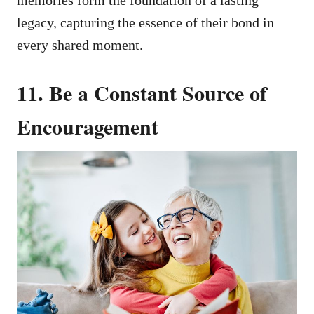
memories form the foundation of a lasting
legacy, capturing the essence of their bond in
every shared moment.
11. Be a Constant Source of
Encouragement