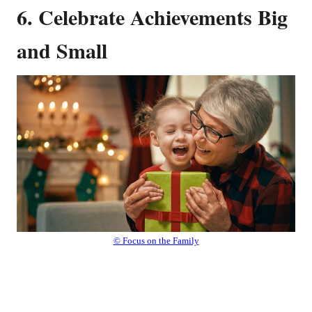
6. Celebrate Achievements Big
and Small
© Focus on the Family