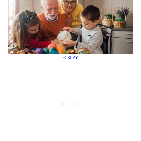
© KLAY