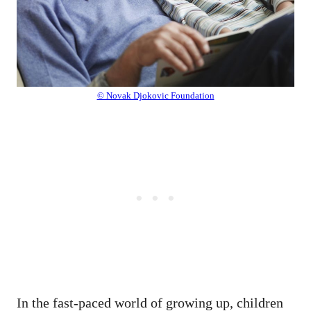
© Novak Djokovic Foundation
In the fast-paced world of growing up, children