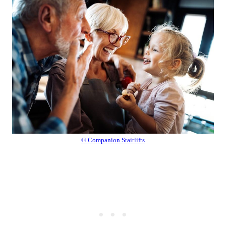
© Companion Stairlifts