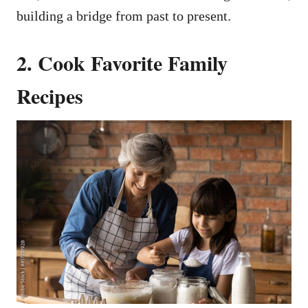
building a bridge from past to present.
2. Cook Favorite Family
Recipes