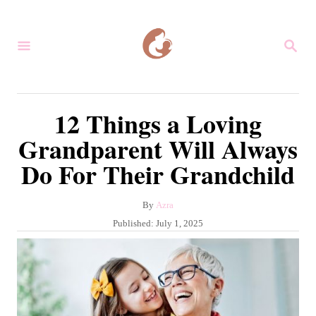
S
k
S
i
E
A
p
R
C
t
12 Things a Loving
H
o
Grandparent Will Always
C
Do For Their Grandchild
o
n
A
By
Azra
t
u
P
Published:
July 1, 2025
e
t
o
h
s
n
o
t
r
t
e
d
o