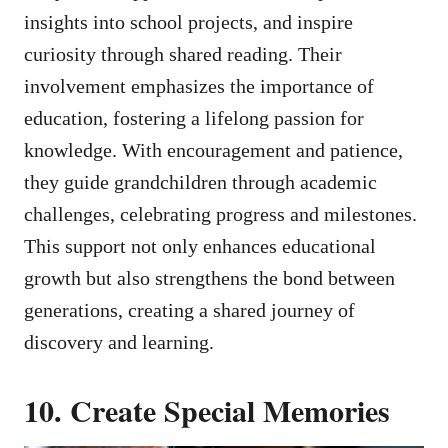
insights into school projects, and inspire
curiosity through shared reading. Their
involvement emphasizes the importance of
education, fostering a lifelong passion for
knowledge. With encouragement and patience,
they guide grandchildren through academic
challenges, celebrating progress and milestones.
This support not only enhances educational
growth but also strengthens the bond between
generations, creating a shared journey of
discovery and learning.
10. Create Special Memories