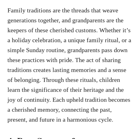
Family traditions are the threads that weave
generations together, and grandparents are the
keepers of these cherished customs. Whether it’s
a holiday celebration, a unique family ritual, or a
simple Sunday routine, grandparents pass down
these practices with pride. The act of sharing
traditions creates lasting memories and a sense
of belonging. Through these rituals, children
learn the significance of their heritage and the
joy of continuity. Each upheld tradition becomes
a cherished memory, connecting the past,
present, and future in a harmonious cycle.