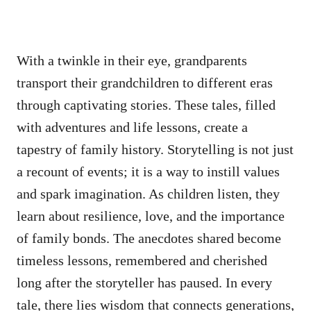
With a twinkle in their eye, grandparents
transport their grandchildren to different eras
through captivating stories. These tales, filled
with adventures and life lessons, create a
tapestry of family history. Storytelling is not just
a recount of events; it is a way to instill values
and spark imagination. As children listen, they
learn about resilience, love, and the importance
of family bonds. The anecdotes shared become
timeless lessons, remembered and cherished
long after the storyteller has paused. In every
tale, there lies wisdom that connects generations,