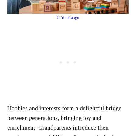
© YourTango
Hobbies and interests form a delightful bridge
between generations, bringing joy and
enrichment. Grandparents introduce their