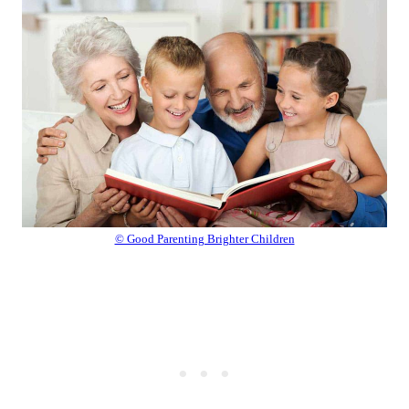
© Good Parenting Brighter Children