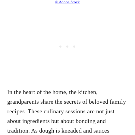
© Adobe Stock
In the heart of the home, the kitchen,
grandparents share the secrets of beloved family
recipes. These culinary sessions are not just
about ingredients but about bonding and
tradition. As dough is kneaded and sauces