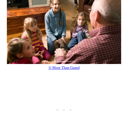
© More Than Grand