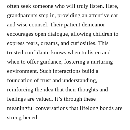
often seek someone who will truly listen. Here,
grandparents step in, providing an attentive ear
and wise counsel. Their patient demeanor
encourages open dialogue, allowing children to
express fears, dreams, and curiosities. This
trusted confidante knows when to listen and
when to offer guidance, fostering a nurturing
environment. Such interactions build a
foundation of trust and understanding,
reinforcing the idea that their thoughts and
feelings are valued. It’s through these
meaningful conversations that lifelong bonds are
strengthened.