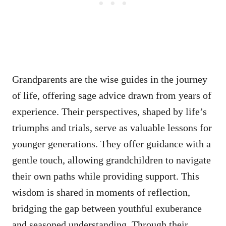
Grandparents are the wise guides in the journey
of life, offering sage advice drawn from years of
experience. Their perspectives, shaped by life’s
triumphs and trials, serve as valuable lessons for
younger generations. They offer guidance with a
gentle touch, allowing grandchildren to navigate
their own paths while providing support. This
wisdom is shared in moments of reflection,
bridging the gap between youthful exuberance
and seasoned understanding. Through their