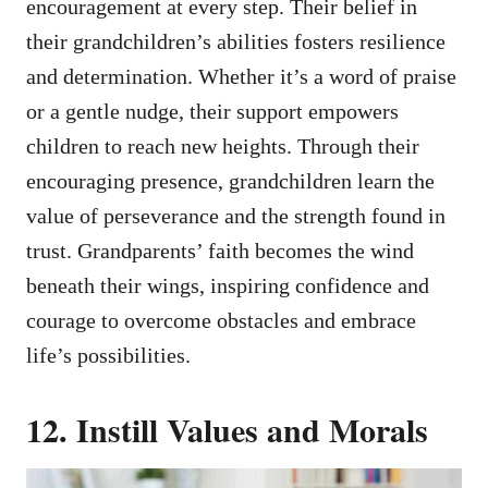
encouragement at every step. Their belief in
their grandchildren’s abilities fosters resilience
and determination. Whether it’s a word of praise
or a gentle nudge, their support empowers
children to reach new heights. Through their
encouraging presence, grandchildren learn the
value of perseverance and the strength found in
trust. Grandparents’ faith becomes the wind
beneath their wings, inspiring confidence and
courage to overcome obstacles and embrace
life’s possibilities.
12. Instill Values and Morals