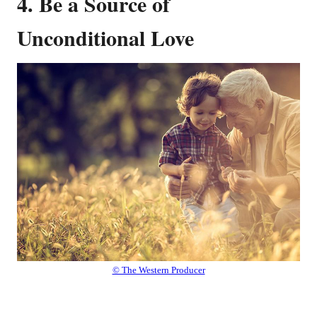
4. Be a Source of
Unconditional Love
© The Western Producer