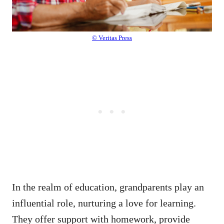
© Veritas Press
In the realm of education, grandparents play an
influential role, nurturing a love for learning.
They offer support with homework, provide