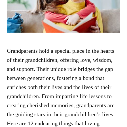
n
Grandparents hold a special place in the hearts
of their grandchildren, offering love, wisdom,
and support. Their unique role bridges the gap
between generations, fostering a bond that
enriches both their lives and the lives of their
grandchildren. From imparting life lessons to
creating cherished memories, grandparents are
the guiding stars in their grandchildren’s lives.
Here are 12 endearing things that loving