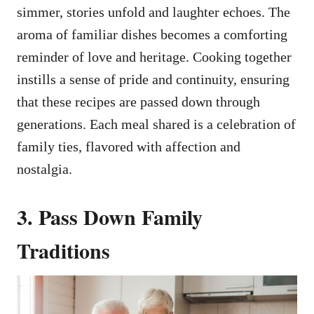
simmer, stories unfold and laughter echoes. The
aroma of familiar dishes becomes a comforting
reminder of love and heritage. Cooking together
instills a sense of pride and continuity, ensuring
that these recipes are passed down through
generations. Each meal shared is a celebration of
family ties, flavored with affection and
nostalgia.
3. Pass Down Family
Traditions