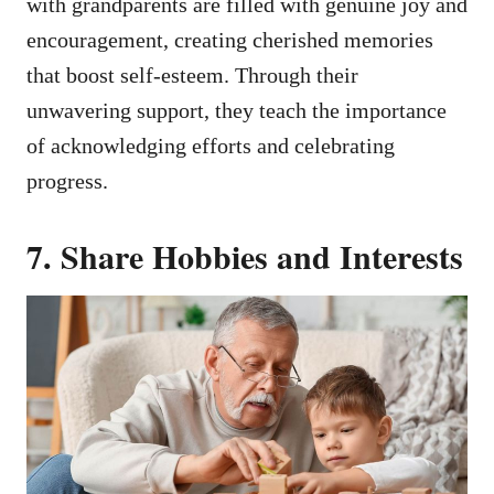
with grandparents are filled with genuine joy and
encouragement, creating cherished memories
that boost self-esteem. Through their
unwavering support, they teach the importance
of acknowledging efforts and celebrating
progress.
7. Share Hobbies and Interests