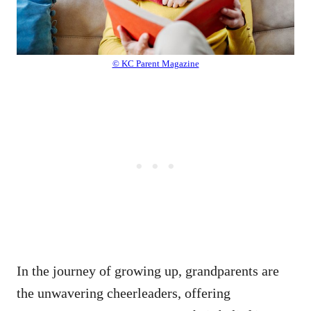
© KC Parent Magazine
In the journey of growing up, grandparents are
the unwavering cheerleaders, offering