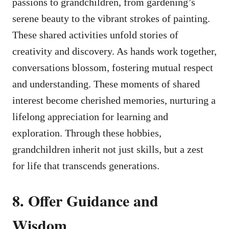
passions to grandchildren, from gardening’s
serene beauty to the vibrant strokes of painting.
These shared activities unfold stories of
creativity and discovery. As hands work together,
conversations blossom, fostering mutual respect
and understanding. These moments of shared
interest become cherished memories, nurturing a
lifelong appreciation for learning and
exploration. Through these hobbies,
grandchildren inherit not just skills, but a zest
for life that transcends generations.
8. Offer Guidance and
Wisdom