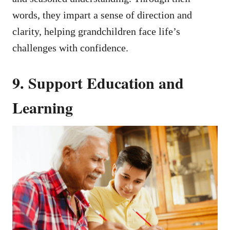
words, they impart a sense of direction and
clarity, helping grandchildren face life’s
challenges with confidence.
9. Support Education and
Learning