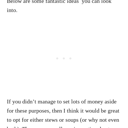
Below are some fantastic ideas you can look
into.
If you didn’t manage to set lots of money aside
for these purposes, then I think it would be great
to opt for either stews or soups (or why not even