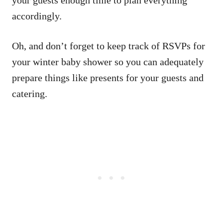
accordingly.
Oh, and don’t forget to keep track of RSVPs for
your winter baby shower so you can adequately
prepare things like presents for your guests and
catering.