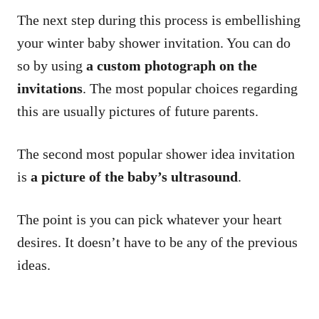
The next step during this process is embellishing
your winter baby shower invitation. You can do
so by using
a custom photograph on the
invitations
. The most popular choices regarding
this are usually pictures of future parents.
The second most popular shower idea invitation
is
a picture of the baby’s ultrasound
.
The point is you can pick whatever your heart
desires. It doesn’t have to be any of the previous
ideas.