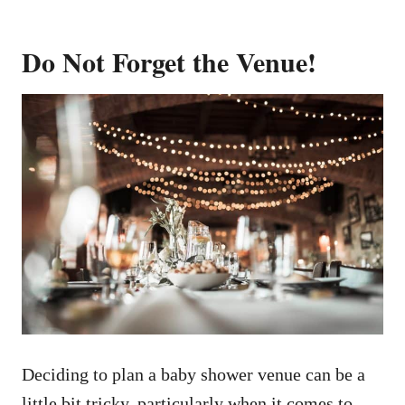
Do Not Forget the Venue!
Deciding to plan a baby shower venue can be a
little bit tricky, particularly when it comes to