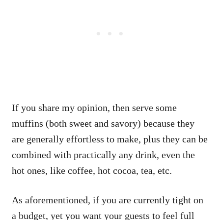
If you share my opinion, then serve some
muffins (both sweet and savory) because they
are generally effortless to make, plus they can be
combined with practically any drink, even the
hot ones, like coffee, hot cocoa, tea, etc.
As aforementioned, if you are currently tight on
a budget, yet you want your guests to feel full