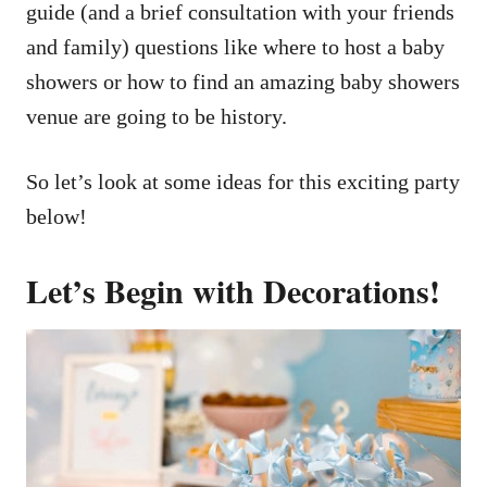
guide (and a brief consultation with your friends
and family) questions like where to host a baby
showers or how to find an amazing baby showers
venue are going to be history.
So let’s look at some ideas for this exciting party
below!
Let’s Begin with Decorations!