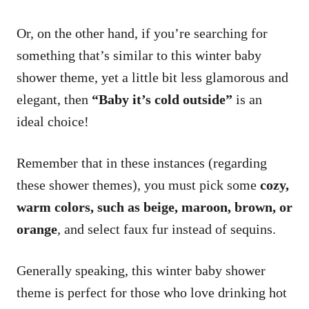
Or, on the other hand, if you’re searching for
something that’s similar to this winter baby
shower theme, yet a little bit less glamorous and
elegant, then
“Baby it’s cold outside”
is an
ideal choice!
Remember that in these instances (regarding
these shower themes), you must pick some
cozy,
warm colors, such as beige, maroon, brown, or
orange
, and select faux fur instead of sequins.
Generally speaking, this winter baby shower
theme is perfect for those who love drinking hot