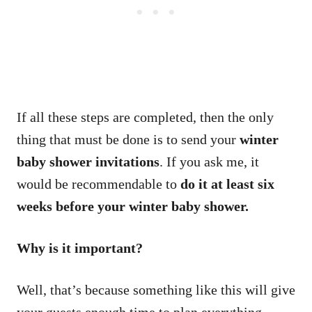
If all these steps are completed, then the only
thing that must be done is to send your
winter
baby shower invitations
. If you ask me, it
would be recommendable to
do it at least six
weeks before your winter baby shower.
Why is it important?
Well, that’s because something like this will give
your guests enough time to plan everything