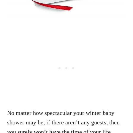
No matter how spectacular your winter baby
shower may be, if there aren’t any guests, then
you surely won’t have the time of your life.