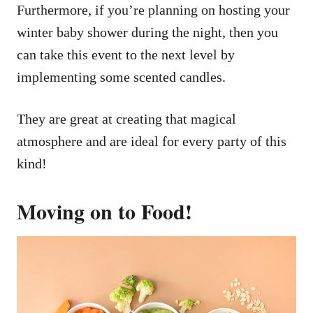
Furthermore, if you’re planning on hosting your
winter baby shower during the night, then you
can take this event to the next level by
implementing some scented candles.
They are great at creating that magical
atmosphere and are ideal for every party of this
kind!
Moving on to Food!