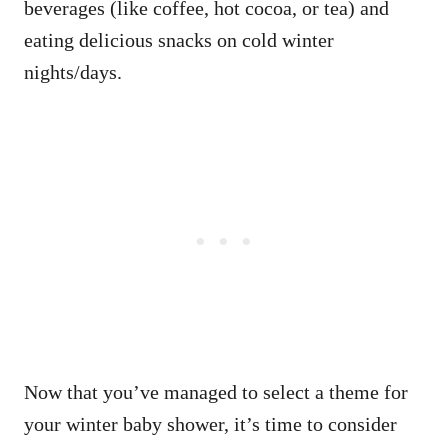
beverages (like coffee, hot cocoa, or tea) and
eating delicious snacks on cold winter
nights/days.
Now that you’ve managed to select a theme for
your winter baby shower, it’s time to consider