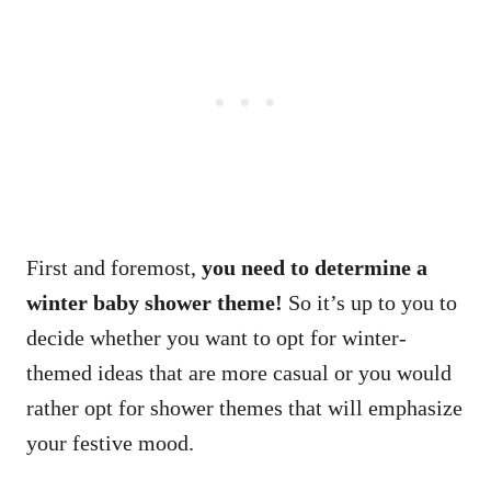
First and foremost,
you need to determine a
winter baby shower theme!
So it’s up to you to
decide whether you want to opt for winter-
themed ideas that are more casual or you would
rather opt for shower themes that will emphasize
your festive mood.