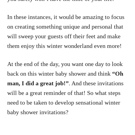
In these instances, it would be amazing to focus
on creating something unique and personal that
will sweep your guests off their feet and make
them enjoy this winter wonderland even more!
At the end of the day, you want one day to look
back on this winter baby shower and think
“Oh
man, I did a great job!”
. And these invitations
will be a great reminder of that! So what steps
need to be taken to develop sensational winter
baby shower invitations?