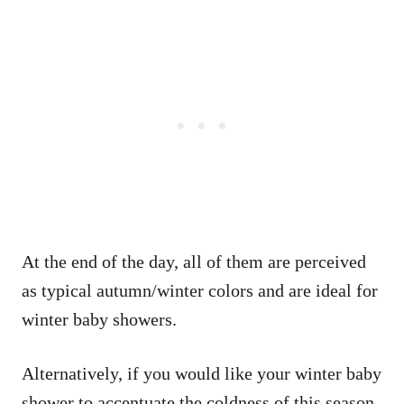
At the end of the day, all of them are perceived
as typical autumn/winter colors and are ideal for
winter baby showers.
Alternatively, if you would like your winter baby
shower to accentuate the coldness of this season,