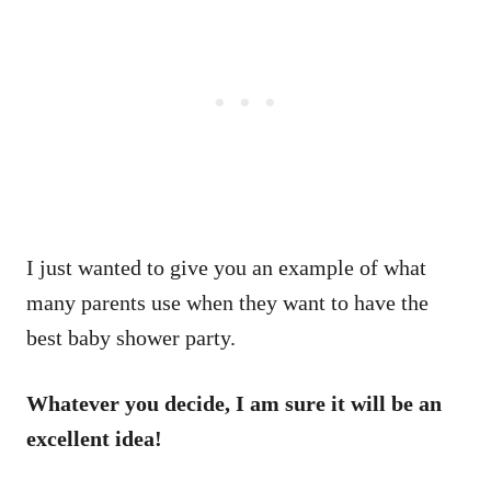
I just wanted to give you an example of what
many parents use when they want to have the
best baby shower party.
Whatever you decide, I am sure it will be an
excellent idea!