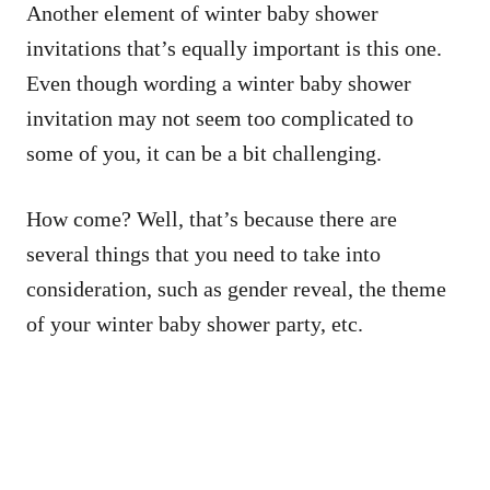
Another element of winter baby shower
invitations that’s equally important is this one.
Even though wording a winter baby shower
invitation may not seem too complicated to
some of you, it can be a bit challenging.
How come? Well, that’s because there are
several things that you need to take into
consideration, such as gender reveal, the theme
of your winter baby shower party, etc.