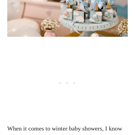
When it comes to winter baby showers, I know