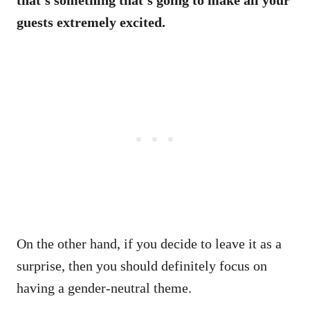
guests extremely excited.
On the other hand, if you decide to leave it as a
surprise, then you should definitely focus on
having a gender-neutral theme.