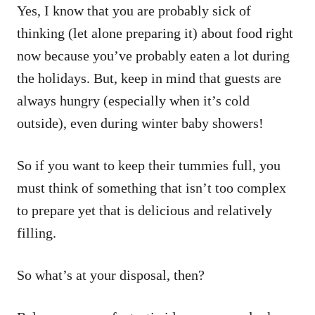
Yes, I know that you are probably sick of
thinking (let alone preparing it) about food right
now because you’ve probably eaten a lot during
the holidays. But, keep in mind that guests are
always hungry (especially when it’s cold
outside), even during winter baby showers!
So if you want to keep their tummies full, you
must think of something that isn’t too complex
to prepare yet that is delicious and relatively
filling.
So what’s at your disposal, then?