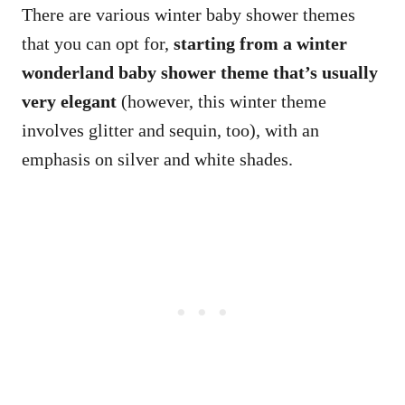
There are various winter baby shower themes
that you can opt for,
starting from a winter
wonderland baby shower theme that’s usually
very elegant
(however, this winter theme
involves glitter and sequin, too), with an
emphasis on silver and white shades.