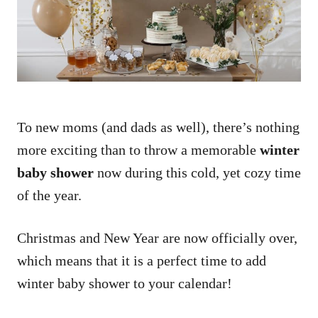
n
To new moms (and dads as well), there’s nothing
more exciting than to throw a memorable
winter
baby shower
now during this cold, yet cozy time
of the year.
Christmas and New Year are now officially over,
which means that it is a perfect time to add
winter baby shower to your calendar!