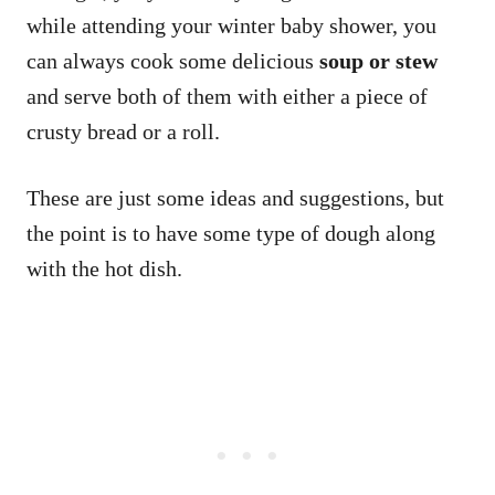
while attending your winter baby shower, you
can always cook some delicious
soup or stew
and serve both of them with either a piece of
crusty bread or a roll.
These are just some ideas and suggestions, but
the point is to have some type of dough along
with the hot dish.