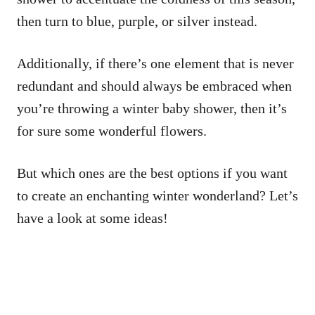
then turn to blue, purple, or silver instead.
Additionally, if there’s one element that is never
redundant and should always be embraced when
you’re throwing a winter baby shower, then it’s
for sure some wonderful flowers.
But which ones are the best options if you want
to create an enchanting winter wonderland? Let’s
have a look at some ideas!