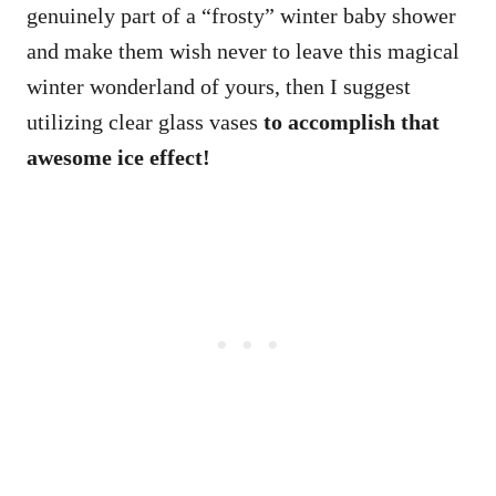
genuinely part of a “frosty” winter baby shower
and make them wish never to leave this magical
winter wonderland of yours, then I suggest
utilizing clear glass vases
to accomplish that
awesome ice effect!