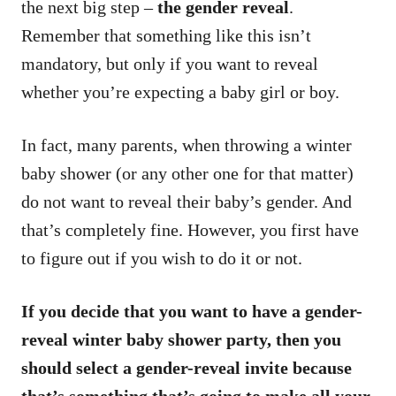
the next big step –
the gender reveal
.
Remember that something like this isn’t
mandatory, but only if you want to reveal
whether you’re expecting a baby girl or boy.
In fact, many parents, when throwing a winter
baby shower (or any other one for that matter)
do not want to reveal their baby’s gender. And
that’s completely fine. However, you first have
to figure out if you wish to do it or not.
If you decide that you want to have a gender-
reveal winter baby shower party, then you
should select a gender-reveal invite because
that’s something that’s going to make all your