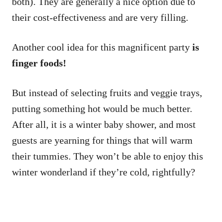
both). They are generally a nice option due to
their cost-effectiveness and are very filling.
Another cool idea for this magnificent party
is
finger foods!
But instead of selecting fruits and veggie trays,
putting something hot would be much better.
After all, it is a winter baby shower, and most
guests are yearning for things that will warm
their tummies. They won’t be able to enjoy this
winter wonderland if they’re cold, rightfully?