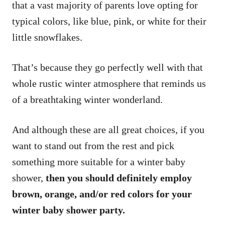
that a vast majority of parents love opting for
typical colors, like blue, pink, or white for their
little snowflakes.
That’s because they go perfectly well with that
whole rustic winter atmosphere that reminds us
of a breathtaking winter wonderland.
And although these are all great choices, if you
want to stand out from the rest and pick
something more suitable for a winter baby
shower,
then you should definitely employ
brown, orange, and/or red colors for your
winter baby shower party.