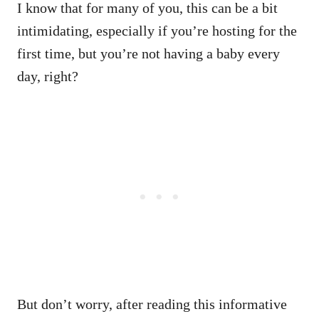
I know that for many of you, this can be a bit
intimidating, especially if you’re hosting for the
first time, but you’re not having a baby every
day, right?
But don’t worry, after reading this informative