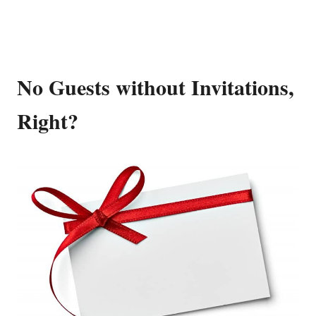
No Guests without Invitations,
Right?