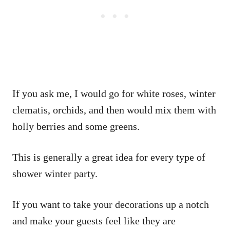
If you ask me, I would go for white roses, winter
clematis, orchids, and then would mix them with
holly berries and some greens.
This is generally a great idea for every type of
shower winter party.
If you want to take your decorations up a notch
and make your guests feel like they are