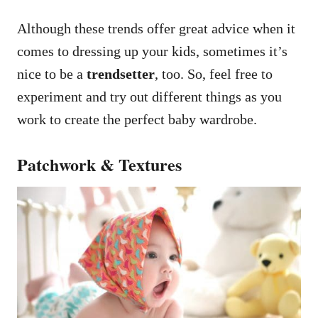
Although these trends offer great advice when it
comes to dressing up your kids, sometimes it’s
nice to be a
trendsetter
, too. So, feel free to
experiment and try out different things as you
work to create the perfect baby wardrobe.
Patchwork & Textures