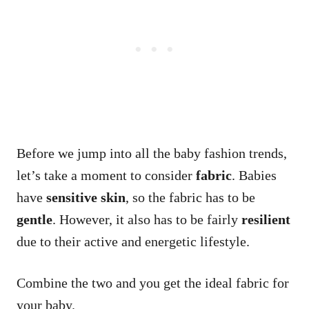
Before we jump into all the baby fashion trends,
let’s take a moment to consider
fabric
. Babies
have
sensitive skin
, so the fabric has to be
gentle
. However, it also has to be fairly
resilient
due to their active and energetic lifestyle.
Combine the two and you get the ideal fabric for
your baby.