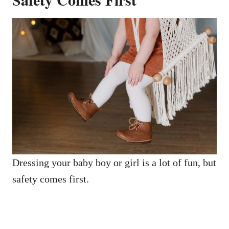
Dressing your baby boy or girl is a lot of fun, but
safety comes first.