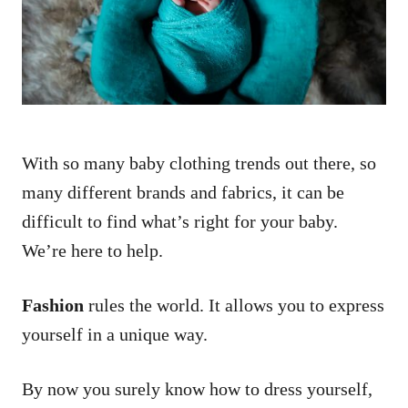
n
With so many baby clothing trends out there, so
many different brands and fabrics, it can be
difficult to find what’s right for your baby.
We’re here to help.
Fashion
rules the world. It allows you to express
yourself in a unique way.
By now you surely know how to dress yourself,