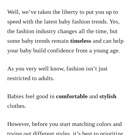
Well, we’ve taken the liberty to put you up to
speed with the latest baby fashion trends. Yes,
the fashion industry changes all the time, but
some baby trends remain
timeless
and can help
your baby build confidence from a young age.
As you very well know, fashion isn’t just
restricted to adults.
Babies feel good in
comfortable
and
stylish
clothes.
However, before you start matching colors and
trying out different styles, it’s best to prioritize