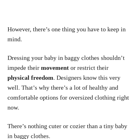
However, there’s one thing you have to keep in
mind.
Dressing your baby in baggy clothes shouldn’t
impede their
movement
or restrict their
physical freedom
. Designers know this very
well. That’s why there’s a lot of healthy and
comfortable options for oversized clothing right
now.
There’s nothing cuter or cozier than a tiny baby
in baggy clothes.