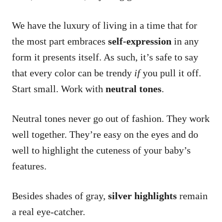
We have the luxury of living in a time that for
the most part embraces
self-expression
in any
form it presents itself. As such, it’s safe to say
that every color can be trendy
if
you pull it off.
Start small. Work with
neutral tones
.
Neutral tones never go out of fashion. They work
well together. They’re easy on the eyes and do
well to highlight the cuteness of your baby’s
features.
Besides shades of gray,
silver highlights
remain
a real eye-catcher.