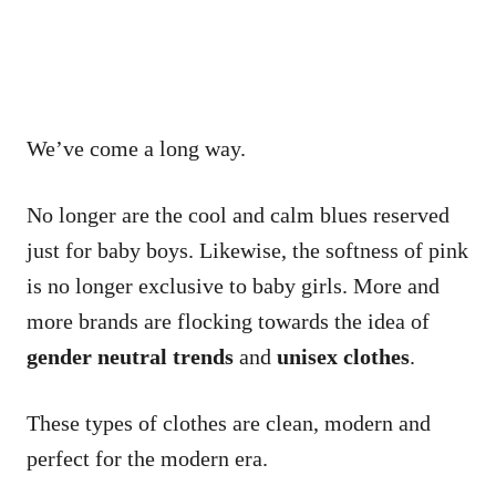
We’ve come a long way.
No longer are the cool and calm blues reserved
just for baby boys. Likewise, the softness of pink
is no longer exclusive to baby girls. More and
more brands are flocking towards the idea of
gender neutral trends
and
unisex clothes
.
These types of clothes are clean, modern and
perfect for the modern era.