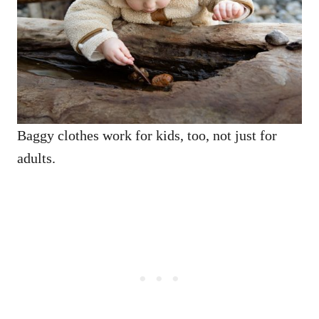
Baggy clothes work for kids, too, not just for
adults.