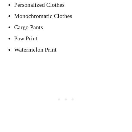
Personalized Clothes
Monochromatic Clothes
Cargo Pants
Paw Print
Watermelon Print