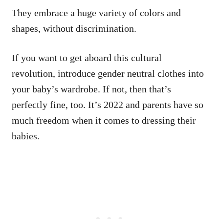
They embrace a huge variety of colors and
shapes, without discrimination.
If you want to get aboard this cultural
revolution, introduce gender neutral clothes into
your baby’s wardrobe. If not, then that’s
perfectly fine, too. It’s 2022 and parents have so
much freedom when it comes to dressing their
babies.