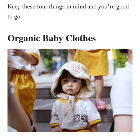
Keep these four things in mind and you’re good
to go.
Organic Baby Clothes