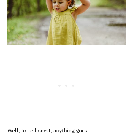
Well, to be honest, anything goes.