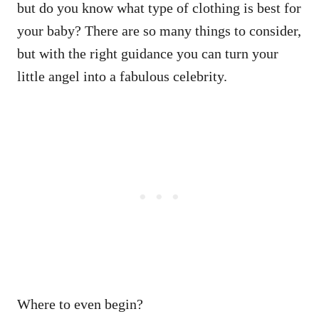
but do you know what type of clothing is best for
your baby? There are so many things to consider,
but with the right guidance you can turn your
little angel into a fabulous celebrity.
Where to even begin?