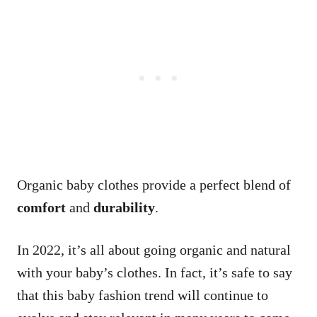
Organic baby clothes provide a perfect blend of
comfort
and
durability
.
In 2022, it’s all about going organic and natural
with your baby’s clothes. In fact, it’s safe to say
that this baby fashion trend will continue to