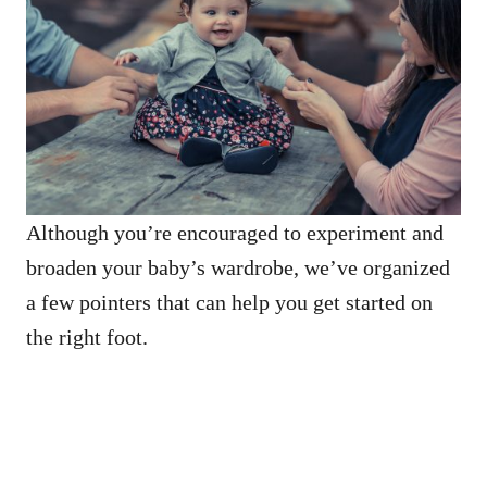
Although you’re encouraged to experiment and
broaden your baby’s wardrobe, we’ve organized
a few pointers that can help you get started on
the right foot.