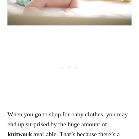
When you go to shop for baby clothes, you may
end up surprised by the huge amount of
knitwork
available. That’s because there’s a