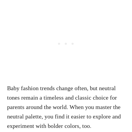
Baby fashion trends change often, but neutral
tones remain a timeless and classic choice for
parents around the world. When you master the
neutral palette, you find it easier to explore and
experiment with bolder colors, too.