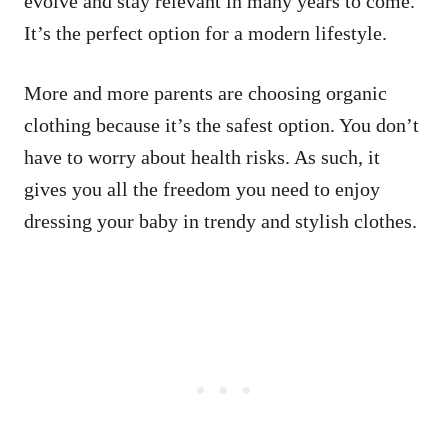
evolve and stay relevant in many years to come.
It’s the perfect option for a modern lifestyle.
More and more parents are choosing organic
clothing because it’s the safest option. You don’t
have to worry about health risks. As such, it
gives you all the freedom you need to enjoy
dressing your baby in trendy and stylish clothes.