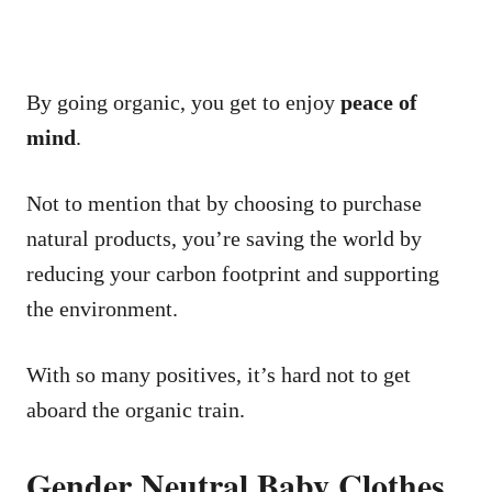
By going organic, you get to enjoy
peace of
mind
.
Not to mention that by choosing to purchase
natural products, you’re saving the world by
reducing your carbon footprint and supporting
the environment.
With so many positives, it’s hard not to get
aboard the organic train.
Gender Neutral Baby Clothes