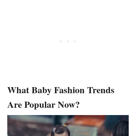
What Baby Fashion Trends
Are Popular Now?