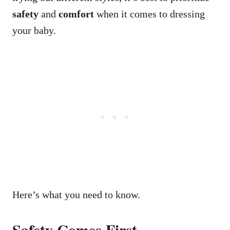
safety
and
comfort
when it comes to dressing
your baby.
Here’s what you need to know.
Safety Comes First