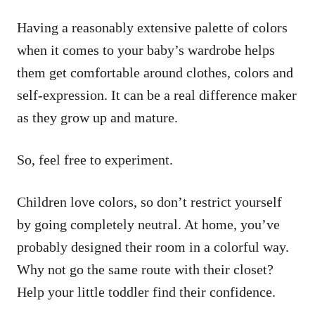
Having a reasonably extensive palette of colors
when it comes to your baby’s wardrobe helps
them get comfortable around clothes, colors and
self-expression. It can be a real difference maker
as they grow up and mature.
So, feel free to experiment.
Children love colors, so don’t restrict yourself
by going completely neutral. At home, you’ve
probably designed their room in a colorful way.
Why not go the same route with their closet?
Help your little toddler find their confidence.