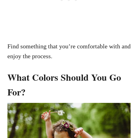
Find something that you’re comfortable with and
enjoy the process.
What Colors Should You Go
For?