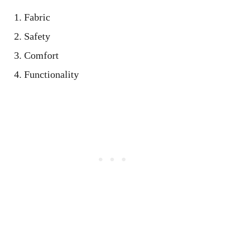
Fabric
Safety
Comfort
Functionality