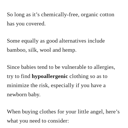
So long as it’s chemically-free, organic cotton
has you covered.
Some equally as good alternatives include
bamboo, silk, wool and hemp.
Since babies tend to be vulnerable to allergies,
try to find
hypoallergenic
clothing so as to
minimize the risk, especially if you have a
newborn baby.
When buying clothes for your little angel, here’s
what you need to consider: