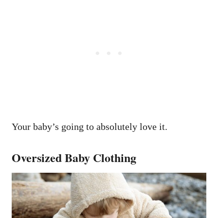
Your baby’s going to absolutely love it.
Oversized Baby Clothing