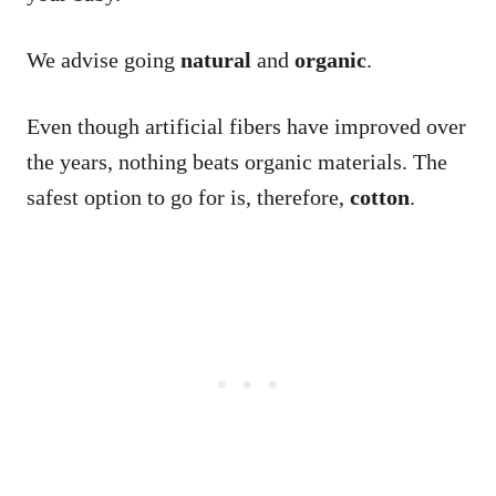
We advise going
natural
and
organic
.
Even though artificial fibers have improved over
the years, nothing beats organic materials. The
safest option to go for is, therefore,
cotton
.