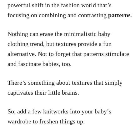
powerful shift in the fashion world that’s
focusing on combining and contrasting
patterns
.
Nothing can erase the minimalistic baby
clothing trend, but textures provide a fun
alternative. Not to forget that patterns stimulate
and fascinate babies, too.
There’s something about textures that simply
captivates their little brains.
So, add a few knitworks into your baby’s
wardrobe to freshen things up.