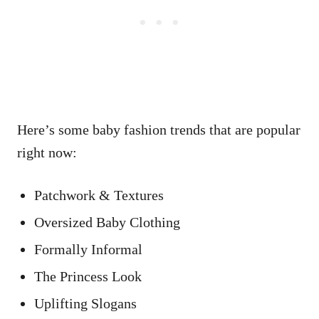
Here’s some baby fashion trends that are popular
right now:
Patchwork & Textures
Oversized Baby Clothing
Formally Informal
The Princess Look
Uplifting Slogans