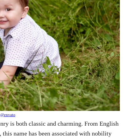
@envato
enry is both classic and charming. From English
, this name has been associated with nobility