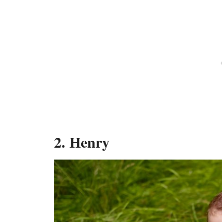
2.
Henry