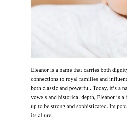
Eleanor is a name that carries both dignit
connections to royal families and influen
both classic and powerful. Today, it’s a na
vowels and historical depth, Eleanor is a 
up to be strong and sophisticated. Its pop
its allure.