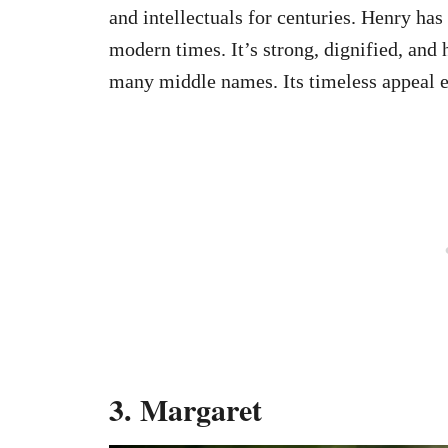
and intellectuals for centuries. Henry has
modern times. It’s strong, dignified, and 
many middle names. Its timeless appeal en
3.
Margaret