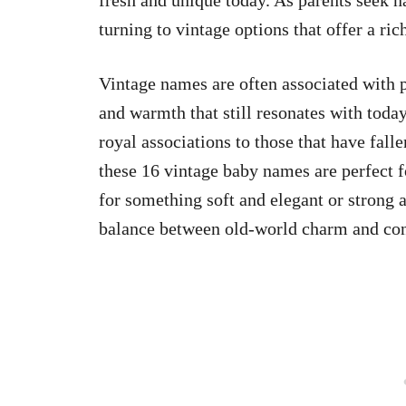
fresh and unique today. As parents seek 
turning to vintage options that offer a ric
Vintage names are often associated with p
and warmth that still resonates with tod
royal associations to those that have fal
these 16 vintage baby names are perfect 
for something soft and elegant or strong a
balance between old-world charm and co