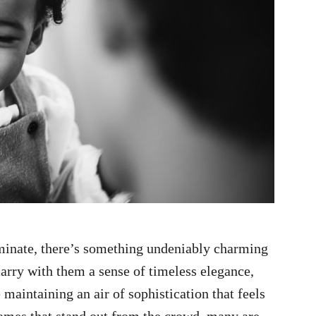
minate, there’s something undeniably charming
rry with them a sense of timeless elegance,
maintaining an air of sophistication that feels