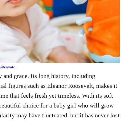
@envato
y and grace. Its long history, including
tial figures such as Eleanor Roosevelt, makes it
me that feels fresh yet timeless. With its soft
beautiful choice for a baby girl who will grow
ularity may have fluctuated, but it has never lost