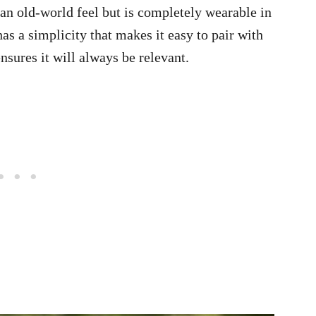
 an old-world feel but is completely wearable in
has a simplicity that makes it easy to pair with
sures it will always be relevant.