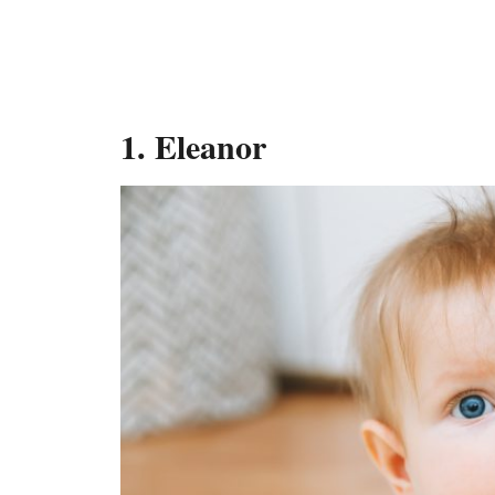
1.
Eleanor