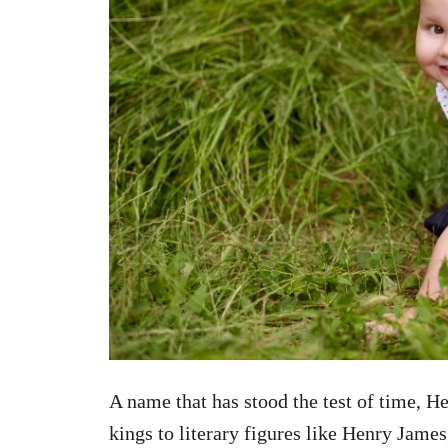
A name that has stood the test of time, H
kings to literary figures like Henry James