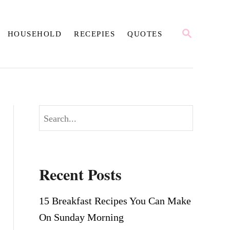
S
HOUSEHOLD
RECEPIES
QUOTES
E
A
R
C
H
S
e
a
r
Recent Posts
c
h
15 Breakfast Recipes You Can Make
On Sunday Morning