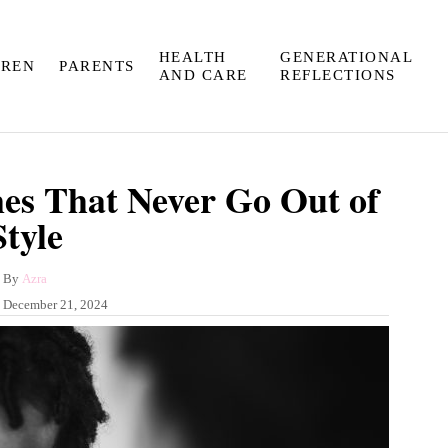
HEALTH
GENERATIONAL
DREN
PARENTS
AND CARE
REFLECTIONS
es That Never Go Out of
Style
A
By
Azra
u
:
December 21, 2024
t
h
o
r