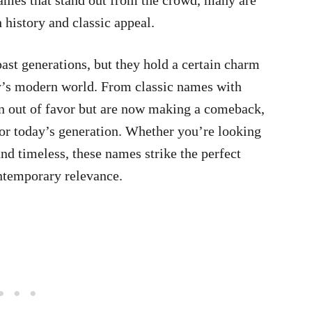
names that stand out from the crowd, many are
h history and classic appeal.
ast generations, but they hold a certain charm
ay’s modern world. From classic names with
len out of favor but are now making a comeback,
for today’s generation. Whether you’re looking
nd timeless, these names strike the perfect
ntemporary relevance.