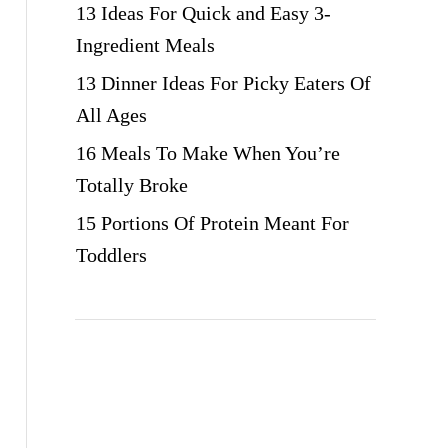
13 Ideas For Quick and Easy 3-
Ingredient Meals
13 Dinner Ideas For Picky Eaters Of
All Ages
16 Meals To Make When You’re
Totally Broke
15 Portions Of Protein Meant For
Toddlers