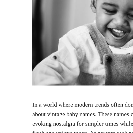
n
In a world where modern trends often do
about vintage baby names. These names ca
evoking nostalgia for simpler times while 