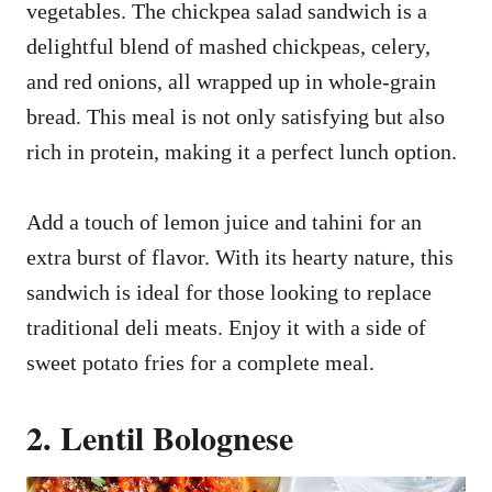
vegetables. The chickpea salad sandwich is a
delightful blend of mashed chickpeas, celery,
and red onions, all wrapped up in whole-grain
bread. This meal is not only satisfying but also
rich in protein, making it a perfect lunch option.
Add a touch of lemon juice and tahini for an
extra burst of flavor. With its hearty nature, this
sandwich is ideal for those looking to replace
traditional deli meats. Enjoy it with a side of
sweet potato fries for a complete meal.
2. Lentil Bolognese