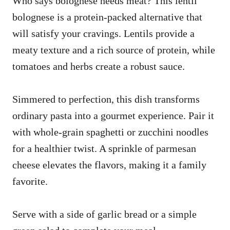
Who says bolognese needs meat? This lentil
bolognese is a protein-packed alternative that
will satisfy your cravings. Lentils provide a
meaty texture and a rich source of protein, while
tomatoes and herbs create a robust sauce.
Simmered to perfection, this dish transforms
ordinary pasta into a gourmet experience. Pair it
with whole-grain spaghetti or zucchini noodles
for a healthier twist. A sprinkle of parmesan
cheese elevates the flavors, making it a family
favorite.
Serve with a side of garlic bread or a simple