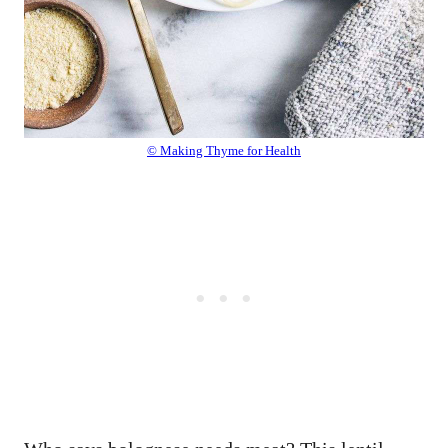
© Making Thyme for Health