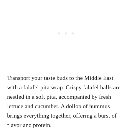
Transport your taste buds to the Middle East
with a falafel pita wrap. Crispy falafel balls are
nestled in a soft pita, accompanied by fresh
lettuce and cucumber. A dollop of hummus
brings everything together, offering a burst of
flavor and protein.