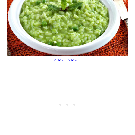
© Manu’s Menu