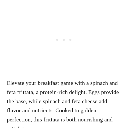
Elevate your breakfast game with a spinach and
feta frittata, a protein-rich delight. Eggs provide
the base, while spinach and feta cheese add
flavor and nutrients. Cooked to golden
perfection, this frittata is both nourishing and