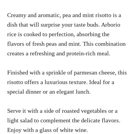
Creamy and aromatic, pea and mint risotto is a
dish that will surprise your taste buds. Arborio
rice is cooked to perfection, absorbing the
flavors of fresh peas and mint. This combination
creates a refreshing and protein-rich meal.
Finished with a sprinkle of parmesan cheese, this
risotto offers a luxurious texture. Ideal for a
special dinner or an elegant lunch.
Serve it with a side of roasted vegetables or a
light salad to complement the delicate flavors.
Enjoy with a glass of white wine.