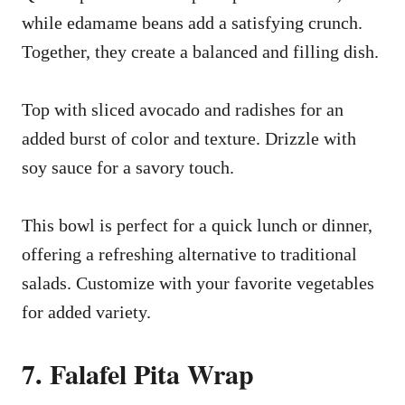
while edamame beans add a satisfying crunch.
Together, they create a balanced and filling dish.
Top with sliced avocado and radishes for an
added burst of color and texture. Drizzle with
soy sauce for a savory touch.
This bowl is perfect for a quick lunch or dinner,
offering a refreshing alternative to traditional
salads. Customize with your favorite vegetables
for added variety.
7. Falafel Pita Wrap