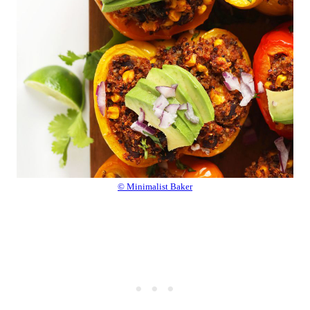
© Minimalist Baker