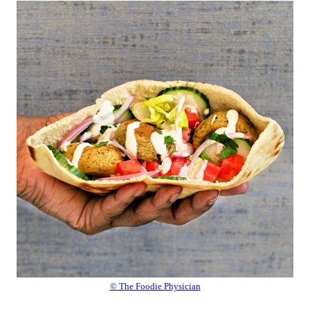
© The Foodie Physician