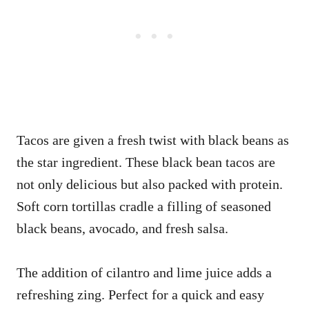
Tacos are given a fresh twist with black beans as
the star ingredient. These black bean tacos are
not only delicious but also packed with protein.
Soft corn tortillas cradle a filling of seasoned
black beans, avocado, and fresh salsa.
The addition of cilantro and lime juice adds a
refreshing zing. Perfect for a quick and easy