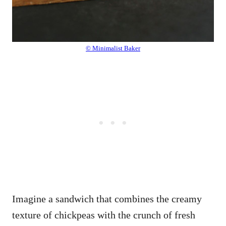
© Minimalist Baker
Imagine a sandwich that combines the creamy
texture of chickpeas with the crunch of fresh