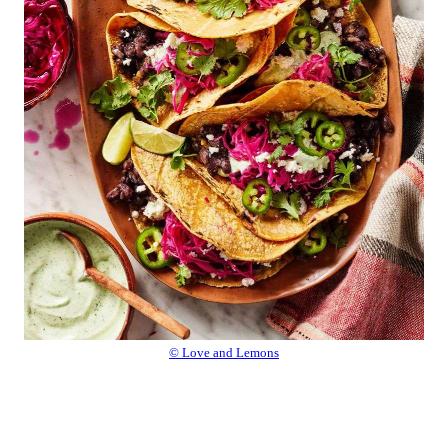
© Love and Lemons