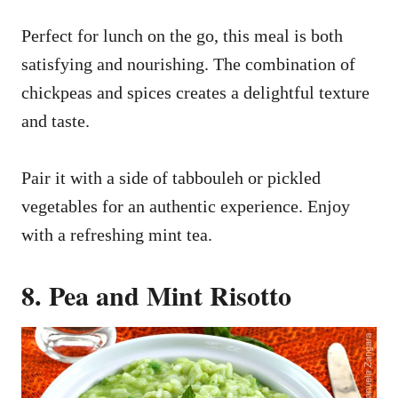
Perfect for lunch on the go, this meal is both
satisfying and nourishing. The combination of
chickpeas and spices creates a delightful texture
and taste.
Pair it with a side of tabbouleh or pickled
vegetables for an authentic experience. Enjoy
with a refreshing mint tea.
8. Pea and Mint Risotto