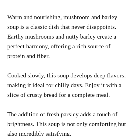
Warm and nourishing, mushroom and barley
soup is a classic dish that never disappoints.
Earthy mushrooms and nutty barley create a
perfect harmony, offering a rich source of
protein and fiber.
Cooked slowly, this soup develops deep flavors,
making it ideal for chilly days. Enjoy it with a
slice of crusty bread for a complete meal.
The addition of fresh parsley adds a touch of
brightness. This soup is not only comforting but
also incredibly satisfying.