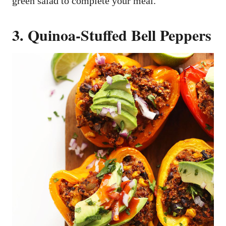
green salad to complete your meal.
3. Quinoa-Stuffed Bell Peppers