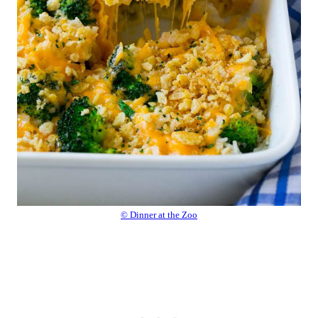
© Dinner at the Zoo