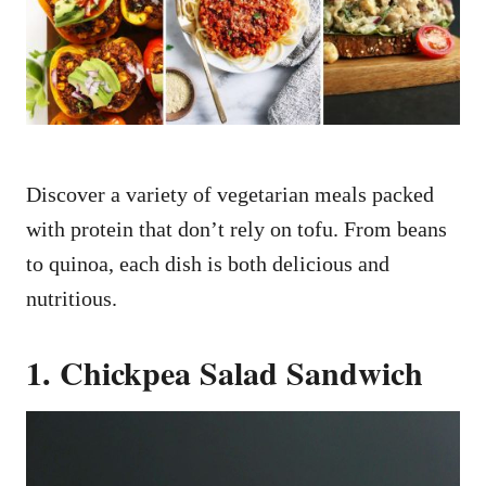
n
Discover a variety of vegetarian meals packed
with protein that don’t rely on tofu. From beans
to quinoa, each dish is both delicious and
nutritious.
1. Chickpea Salad Sandwich