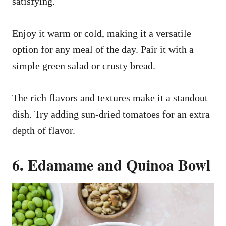
satisfying.
Enjoy it warm or cold, making it a versatile
option for any meal of the day. Pair it with a
simple green salad or crusty bread.
The rich flavors and textures make it a standout
dish. Try adding sun-dried tomatoes for an extra
depth of flavor.
6. Edamame and Quinoa Bowl