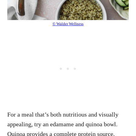
© Walder Wellness
For a meal that’s both nutritious and visually
appealing, try an edamame and quinoa bowl.
Quinoa provides a complete protein source,