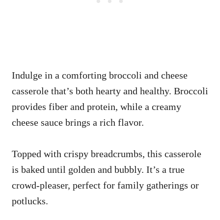
Indulge in a comforting broccoli and cheese
casserole that’s both hearty and healthy. Broccoli
provides fiber and protein, while a creamy
cheese sauce brings a rich flavor.
Topped with crispy breadcrumbs, this casserole
is baked until golden and bubbly. It’s a true
crowd-pleaser, perfect for family gatherings or
potlucks.