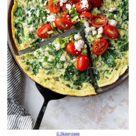
© Skinnytaste