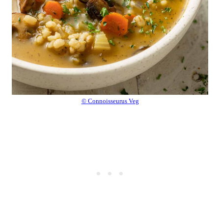
© Connoisseurus Veg