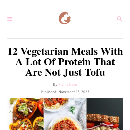
S
k
S
i
E
A
p
R
C
t
12 Vegetarian Meals With
H
o
A Lot Of Protein That
C
Are Not Just Tofu
o
n
A
By
Mama Bean
t
u
P
Published:
November 25, 2025
e
t
o
h
s
n
o
t
r
t
e
d
o