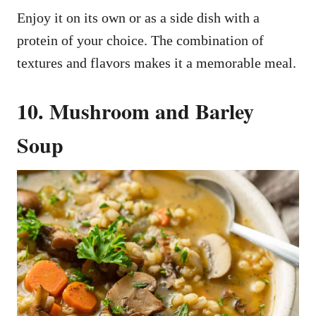
Enjoy it on its own or as a side dish with a
protein of your choice. The combination of
textures and flavors makes it a memorable meal.
10. Mushroom and Barley
Soup