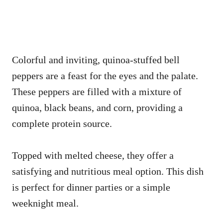
Colorful and inviting, quinoa-stuffed bell
peppers are a feast for the eyes and the palate.
These peppers are filled with a mixture of
quinoa, black beans, and corn, providing a
complete protein source.
Topped with melted cheese, they offer a
satisfying and nutritious meal option. This dish
is perfect for dinner parties or a simple
weeknight meal.