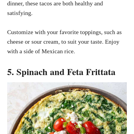
dinner, these tacos are both healthy and
satisfying.
Customize with your favorite toppings, such as
cheese or sour cream, to suit your taste. Enjoy
with a side of Mexican rice.
5. Spinach and Feta Frittata