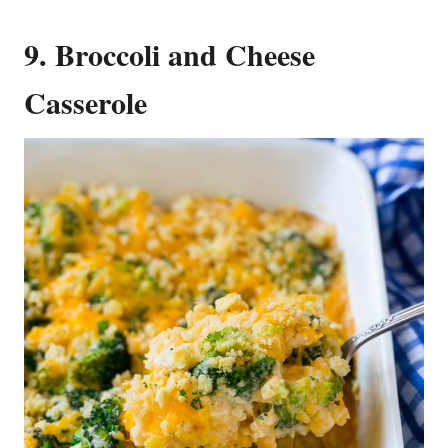
9. Broccoli and Cheese
Casserole