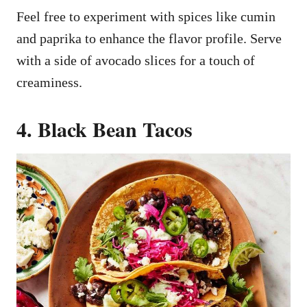
Feel free to experiment with spices like cumin
and paprika to enhance the flavor profile. Serve
with a side of avocado slices for a touch of
creaminess.
4. Black Bean Tacos