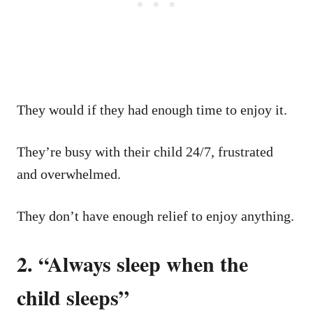
They would if they had enough time to enjoy it.
They’re busy with their child 24/7, frustrated
and overwhelmed.
They don’t have enough relief to enjoy anything.
2. “Always sleep when the
child sleeps”