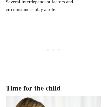
Several interdependent factors and
circumstances play a role:
Time for the child