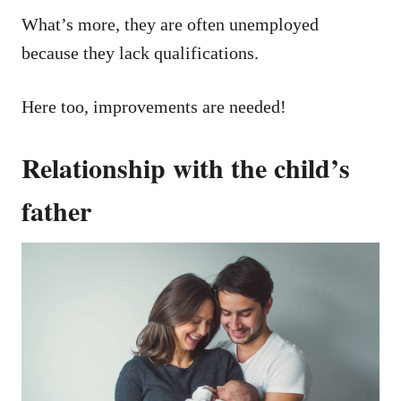
What’s more, they are often unemployed
because they lack qualifications.
Here too, improvements are needed!
Relationship with the child’s
father