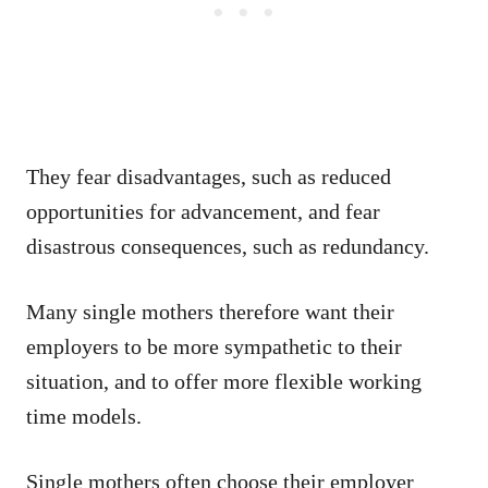
They fear disadvantages, such as reduced
opportunities for advancement, and fear
disastrous consequences, such as redundancy.
Many single mothers therefore want their
employers to be more sympathetic to their
situation, and to offer more flexible working
time models.
Single mothers often choose their employer