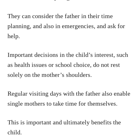
They can consider the father in their time
planning, and also in emergencies, and ask for
help.
Important decisions in the child’s interest, such
as health issues or school choice, do not rest
solely on the mother’s shoulders.
Regular visiting days with the father also enable
single mothers to take time for themselves.
This is important and ultimately benefits the
child.