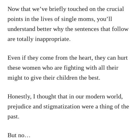
Now that we’ve briefly touched on the crucial
points in the lives of single moms, you’ll
understand better why the sentences that follow
are totally inappropriate.
Even if they come from the heart, they can hurt
these women who are fighting with all their
might to give their children the best.
Honestly, I thought that in our modern world,
prejudice and stigmatization were a thing of the
past.
But no…