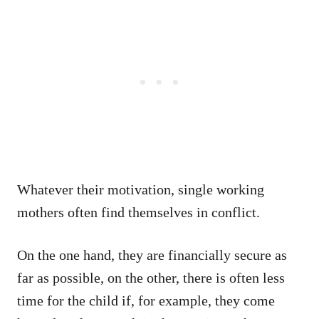
Whatever their motivation, single working
mothers often find themselves in conflict.
On the one hand, they are financially secure as
far as possible, on the other, there is often less
time for the child if, for example, they come