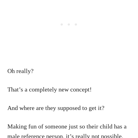
Oh really?
That’s a completely new concept!
And where are they supposed to get it?
Making fun of someone just so their child has a
male reference person, it’s really not possible.