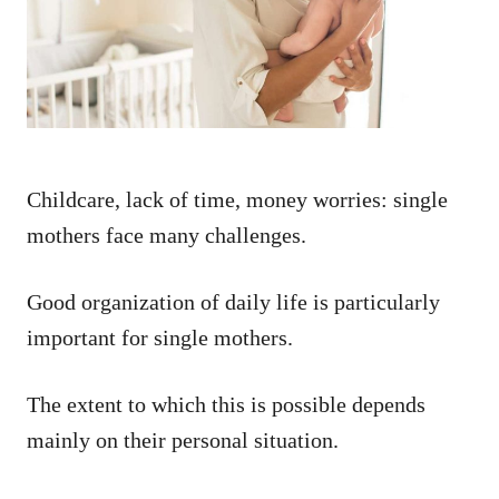
n
Childcare, lack of time, money worries: single
mothers face many challenges.
Good organization of daily life is particularly
important for single mothers.
The extent to which this is possible depends
mainly on their personal situation.