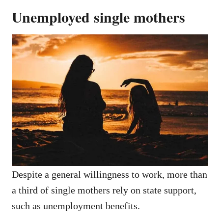
Unemployed single mothers
Despite a general willingness to work, more than
a third of single mothers rely on state support,
such as unemployment benefits.