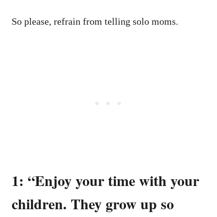
So please, refrain from telling solo moms.
1: “Enjoy your time with your
children. They grow up so