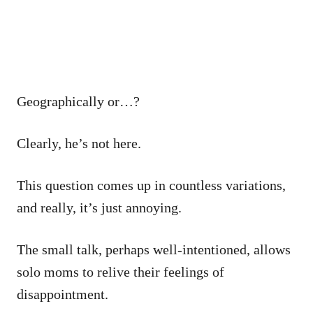
Geographically or…?
Clearly, he’s not here.
This question comes up in countless variations,
and really, it’s just annoying.
The small talk, perhaps well-intentioned, allows
solo moms to relive their feelings of
disappointment.