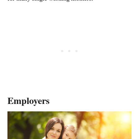
Employers