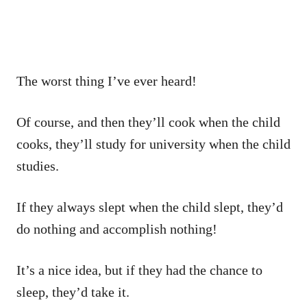
The worst thing I’ve ever heard!
Of course, and then they’ll cook when the child
cooks, they’ll study for university when the child
studies.
If they always slept when the child slept, they’d
do nothing and accomplish nothing!
It’s a nice idea, but if they had the chance to
sleep, they’d take it.