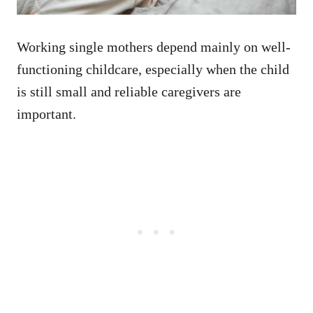
Working single mothers depend mainly on well-
functioning childcare, especially when the child
is still small and reliable caregivers are
important.