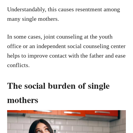
Understandably, this causes resentment among
many single mothers.
In some cases, joint counseling at the youth
office or an independent social counseling center
helps to improve contact with the father and ease
conflicts.
The social burden of single
mothers