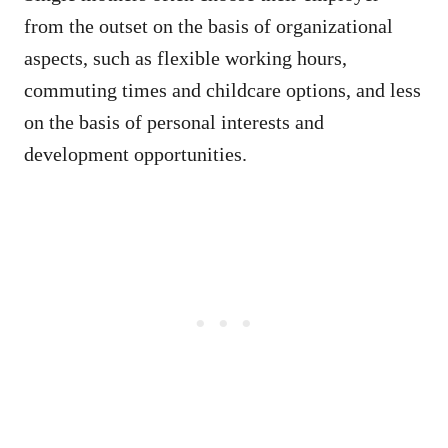
from the outset on the basis of organizational
aspects, such as flexible working hours,
commuting times and childcare options, and less
on the basis of personal interests and
development opportunities.