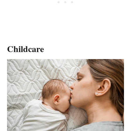
Childcare