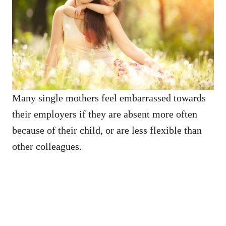
Many single mothers feel embarrassed towards
their employers if they are absent more often
because of their child, or are less flexible than
other colleagues.