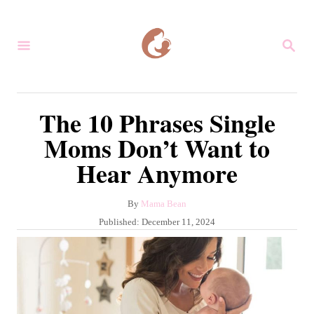
S
k
S
i
E
A
p
R
C
t
The 10 Phrases Single
H
o
Moms Don’t Want to
C
Hear Anymore
o
n
A
By
Mama Bean
t
u
P
Published:
December 11, 2024
e
t
o
h
s
n
o
t
r
t
e
d
o