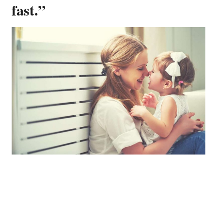
fast.”