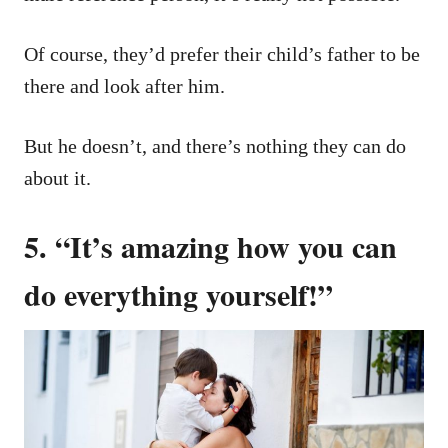
Of course, they’d prefer their child’s father to be
there and look after him.
But he doesn’t, and there’s nothing they can do
about it.
5. “It’s amazing how you can
do everything yourself!”