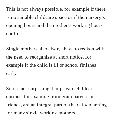
This is not always possible, for example if there
is no suitable childcare space or if the nursery’s
opening hours and the mother’s working hours
conflict.
Single mothers also always have to reckon with
the need to reorganize at short notice, for
example if the child is ill or school finishes
early.
So it’s not surprising that private childcare
options, for example from grandparents or
friends, are an integral part of the daily planning
for many single working mothers.