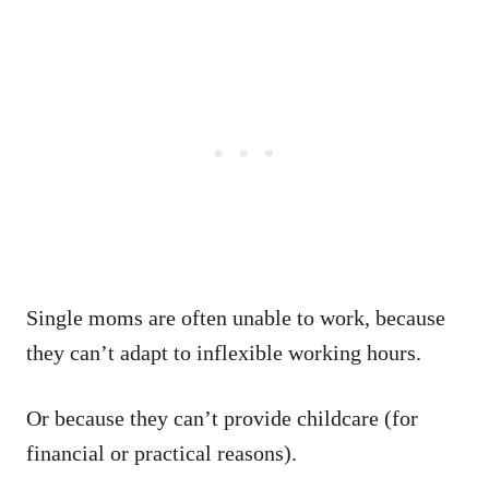
Single moms are often unable to work, because
they can’t adapt to inflexible working hours.
Or because they can’t provide childcare (for
financial or practical reasons).