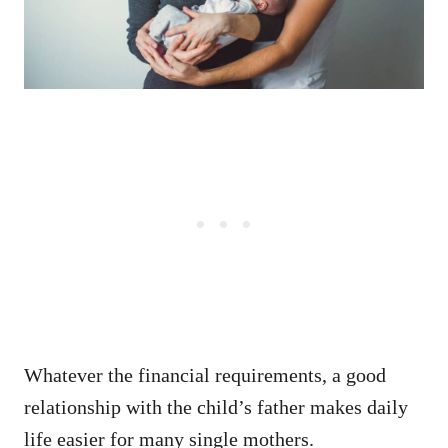
Whatever the financial requirements, a good
relationship with the child’s father makes daily
life easier for many single mothers.