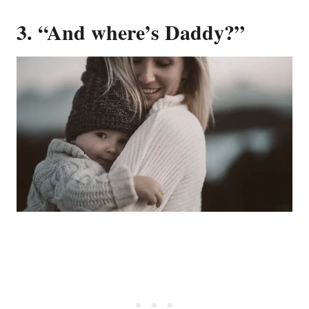
3. “And where’s Daddy?”