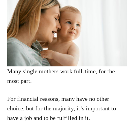
Many single mothers work full-time, for the
most part.
For financial reasons, many have no other
choice, but for the majority, it’s important to
have a job and to be fulfilled in it.