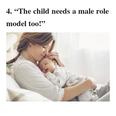
4. “The child needs a male role
model too!”