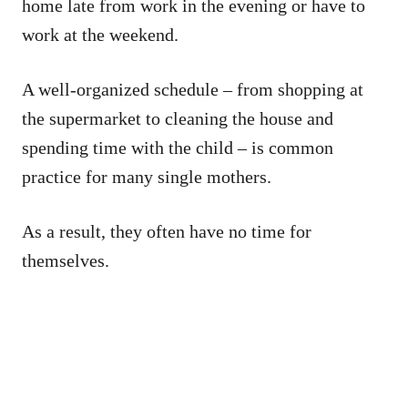
home late from work in the evening or have to
work at the weekend.
A well-organized schedule – from shopping at
the supermarket to cleaning the house and
spending time with the child – is common
practice for many single mothers.
As a result, they often have no time for
themselves.