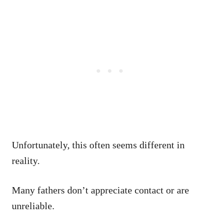
Unfortunately, this often seems different in
reality.
Many fathers don’t appreciate contact or are
unreliable.