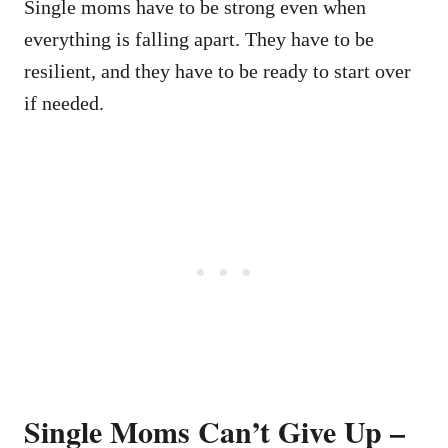
Single moms have to be strong even when
everything is falling apart. They have to be
resilient, and they have to be ready to start over
if needed.
Single Moms Can’t Give Up –