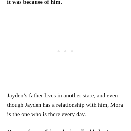
it was because of him.
Jayden’s father lives in another state, and even
though Jayden has a relationship with him, Mora
is the one who is there every day.