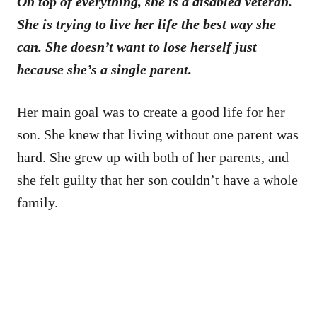
On top of everything, she is a disabled veteran.
She is trying to live her life the best way she
can. She doesn’t want to lose herself just
because she’s a single parent.
Her main goal was to create a good life for her
son. She knew that living without one parent was
hard. She grew up with both of her parents, and
she felt guilty that her son couldn’t have a whole
family.