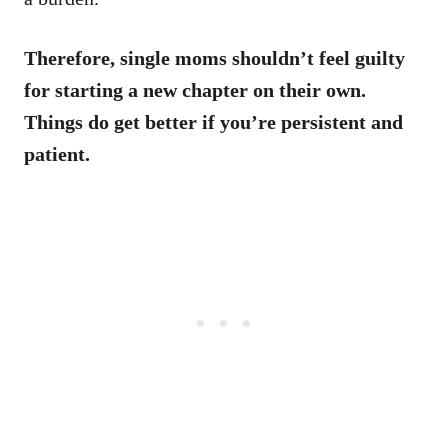
Therefore, single moms shouldn’t feel guilty
for starting a new chapter on their own.
Things do get better if you’re persistent and
patient.