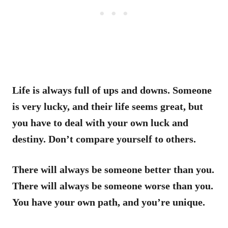
Life is always full of ups and downs. Someone
is very lucky, and their life seems great, but
you have to deal with your own luck and
destiny. Don’t compare yourself to others.
There will always be someone better than you.
There will always be someone worse than you.
You have your own path, and you’re unique.