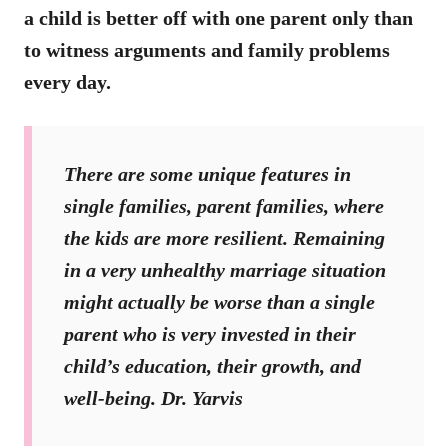
a child is better off with one parent only than
to witness arguments and family problems
every day.
There are some unique features in
single families, parent families, where
the kids are more resilient. Remaining
in a very unhealthy marriage situation
might actually be worse than a single
parent who is very invested in their
child’s education, their growth, and
well-being. Dr. Yarvis