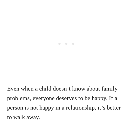
Even when a child doesn’t know about family
problems, everyone deserves to be happy. If a
person is not happy in a relationship, it’s better
to walk away.