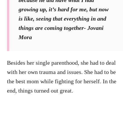
because he did have what I had
growing up, it’s hard for me, but now
is like, seeing that everything in and
things are coming together- Jovani
Mora
Besides her single parenthood, she had to deal
with her own trauma and issues. She had to be
the best mom while fighting for herself. In the
end, things turned out great.