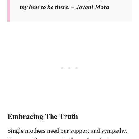
my best to be there. – Jovani Mora
Embracing The Truth
Single mothers need our support and sympathy.