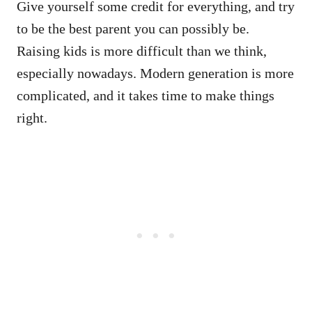
Give yourself some credit for everything, and try
to be the best parent you can possibly be.
Raising kids is more difficult than we think,
especially nowadays. Modern generation is more
complicated, and it takes time to make things
right.