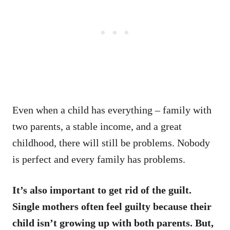
Even when a child has everything – family with
two parents, a stable income, and a great
childhood, there will still be problems. Nobody
is perfect and every family has problems.
It’s also important to get rid of the guilt.
Single mothers often feel guilty because their
child isn’t growing up with both parents. But,