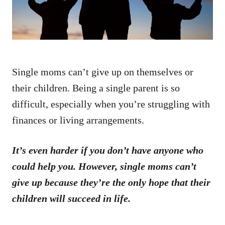
Single moms can’t give up on themselves or
their children. Being a single parent is so
difficult, especially when you’re struggling with
finances or living arrangements.
It’s even harder if you don’t have anyone who
could help you. However, single moms can’t
give up because they’re the only hope that their
children will succeed in life.