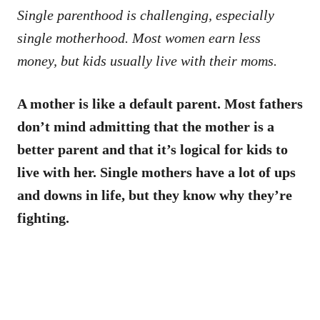
Single parenthood is challenging, especially
single motherhood. Most women earn less
money, but kids usually live with their moms.
A mother is like a default parent. Most fathers
don’t mind admitting that the mother is a
better parent and that it’s logical for kids to
live with her. Single mothers have a lot of ups
and downs in life, but they know why they’re
fighting.