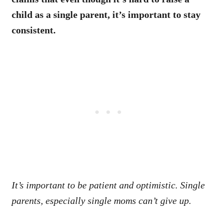
child as a single parent, it’s important to stay
consistent.
It’s important to be patient and optimistic. Single
parents, especially single moms can’t give up.