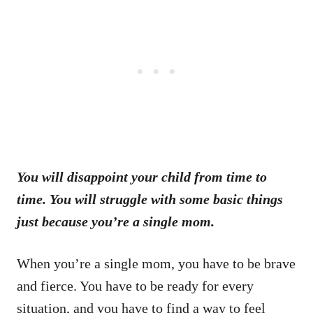
You will disappoint your child from time to
time. You will struggle with some basic things
just because you’re a single mom.
When you’re a single mom, you have to be brave
and fierce. You have to be ready for every
situation, and you have to find a way to feel