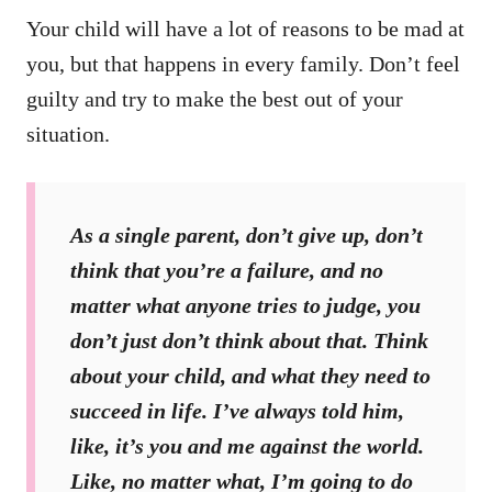
Your child will have a lot of reasons to be mad at
you, but that happens in every family. Don’t feel
guilty and try to make the best out of your
situation.
As a single parent, don’t give up, don’t
think that you’re a failure, and no
matter what anyone tries to judge, you
don’t just don’t think about that. Think
about your child, and what they need to
succeed in life. I’ve always told him,
like, it’s you and me against the world.
Like, no matter what, I’m going to do