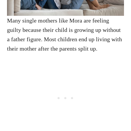
Many single mothers like Mora are feeling
guilty because their child is growing up without
a father figure. Most children end up living with
their mother after the parents split up.