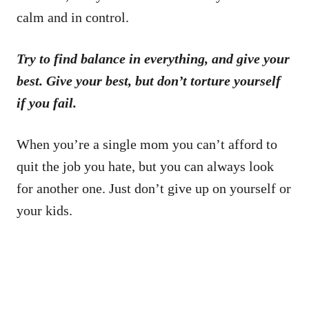
calm and in control.
Try to find balance in everything, and give your
best. Give your best, but don’t torture yourself
if you fail.
When you’re a single mom you can’t afford to
quit the job you hate, but you can always look
for another one. Just don’t give up on yourself or
your kids.