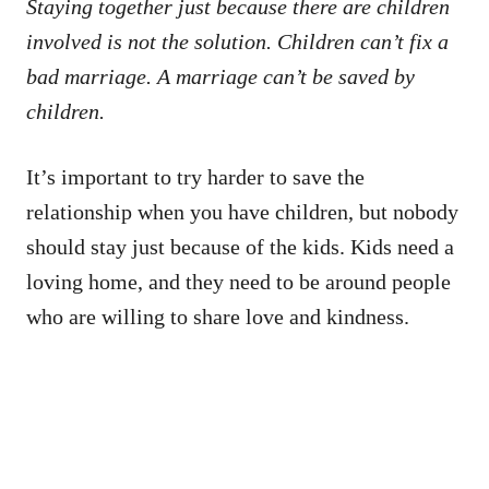
Staying together just because there are children
involved is not the solution. Children can’t fix a
bad marriage. A marriage can’t be saved by
children.
It’s important to try harder to save the
relationship when you have children, but nobody
should stay just because of the kids. Kids need a
loving home, and they need to be around people
who are willing to share love and kindness.