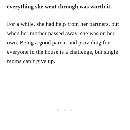
everything she went through was worth it.
For a while, she had help from her partners, but
when her mother passed away, she was on her
own. Being a good parent and providing for
everyone in the house is a challenge, but single
moms can’t give up.