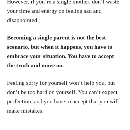
However, if you’re a single mother, don’t waste
your time and energy on feeling sad and
disappointed.
Becoming a single parent is not the best
scenario, but when it happens, you have to
embrace your situation. You have to accept
the truth and move on.
Feeling sorry for yourself won’t help you, but
don’t be too hard on yourself. You can’t expect
perfection, and you have to accept that you will
make mistakes.