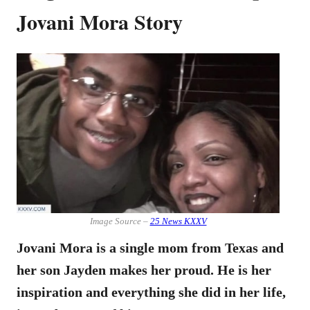
Jovani Mora Story
Image Source –
25 News KXXV
Jovani Mora is a single mom from Texas and
her son Jayden makes her proud. He is her
inspiration and everything she did in her life,