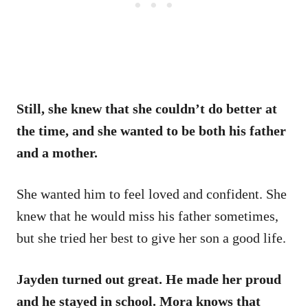
Still, she knew that she couldn’t do better at
the time, and she wanted to be both his father
and a mother.
She wanted him to feel loved and confident. She
knew that he would miss his father sometimes,
but she tried her best to give her son a good life.
Jayden turned out great. He made her proud
and he stayed in school. Mora knows that