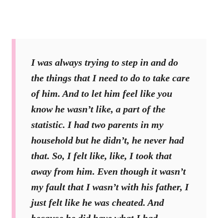
I was always trying to step in and do
the things that I need to do to take care
of him. And to let him feel like you
know he wasn’t like, a part of the
statistic. I had two parents in my
household but he didn’t, he never had
that. So, I felt like, like, I took that
away from him. Even though it wasn’t
my fault that I wasn’t with his father, I
just felt like he was cheated. And