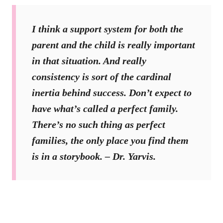
I think a support system for both the
parent and the child is really important
in that situation. And really
consistency is sort of the cardinal
inertia behind success. Don’t expect to
have what’s called a perfect family.
There’s no such thing as perfect
families, the only place you find them
is in a storybook. – Dr. Yarvis.