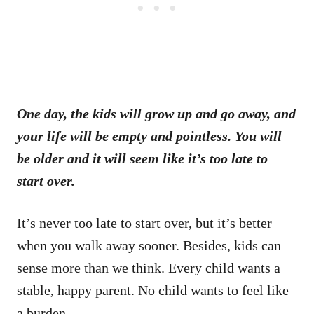
One day, the kids will grow up and go away, and
your life will be empty and pointless. You will
be older and it will seem like it’s too late to
start over.
It’s never too late to start over, but it’s better
when you walk away sooner. Besides, kids can
sense more than we think. Every child wants a
stable, happy parent. No child wants to feel like
a burden.