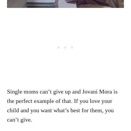
Single moms can’t give up and Jovani Mora is
the perfect example of that. If you love your
child and you want what’s best for them, you
can’t give.