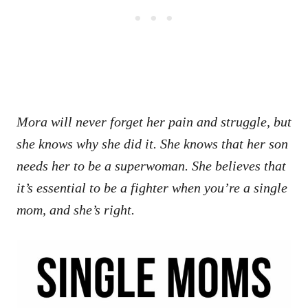
Mora will never forget her pain and struggle, but
she knows why she did it. She knows that her son
needs her to be a superwoman. She believes that
it’s essential to be a fighter when you’re a single
mom, and she’s right.