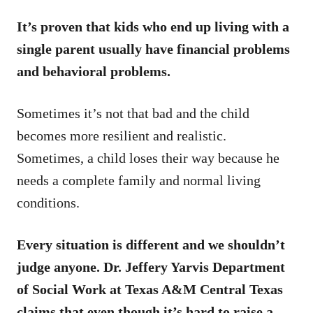
It’s proven that kids who end up living with a
single parent usually have financial problems
and behavioral problems.
Sometimes it’s not that bad and the child
becomes more resilient and realistic.
Sometimes, a child loses their way because he
needs a complete family and normal living
conditions.
Every situation is different and we shouldn’t
judge anyone. Dr. Jeffery Yarvis Department
of Social Work at Texas A&M Central Texas
claims that even though it’s hard to raise a