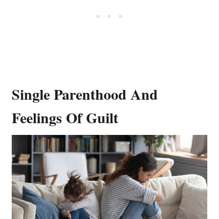
Single Parenthood And
Feelings Of Guilt