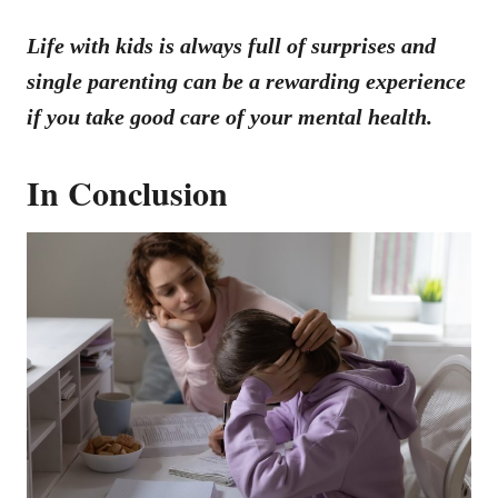
Life with kids is always full of surprises and
single parenting can be a rewarding experience
if you take good care of your mental health.
In Conclusion