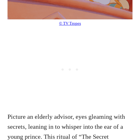
© TV Tropes
Picture an elderly advisor, eyes gleaming with
secrets, leaning in to whisper into the ear of a
young prince. This ritual of “The Secret