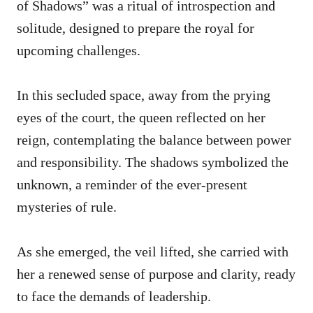
of Shadows” was a ritual of introspection and
solitude, designed to prepare the royal for
upcoming challenges.
In this secluded space, away from the prying
eyes of the court, the queen reflected on her
reign, contemplating the balance between power
and responsibility. The shadows symbolized the
unknown, a reminder of the ever-present
mysteries of rule.
As she emerged, the veil lifted, she carried with
her a renewed sense of purpose and clarity, ready
to face the demands of leadership.