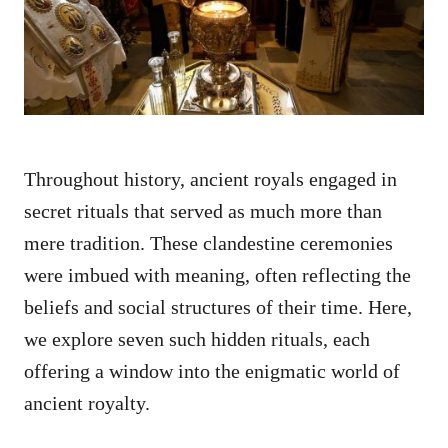
n
Throughout history, ancient royals engaged in
secret rituals that served as much more than
mere tradition. These clandestine ceremonies
were imbued with meaning, often reflecting the
beliefs and social structures of their time. Here,
we explore seven such hidden rituals, each
offering a window into the enigmatic world of
ancient royalty.