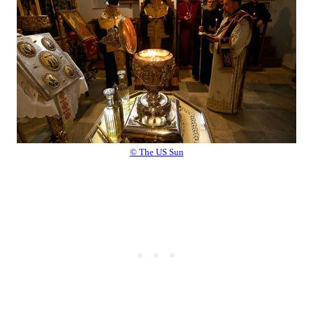
© The US Sun