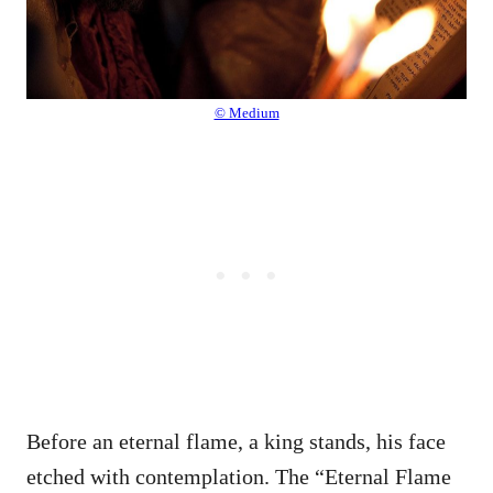
© Medium
Before an eternal flame, a king stands, his face
etched with contemplation. The “Eternal Flame