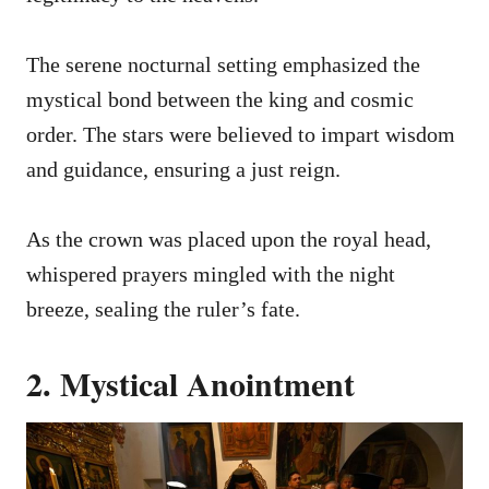
The serene nocturnal setting emphasized the
mystical bond between the king and cosmic
order. The stars were believed to impart wisdom
and guidance, ensuring a just reign.
As the crown was placed upon the royal head,
whispered prayers mingled with the night
breeze, sealing the ruler’s fate.
2. Mystical Anointment