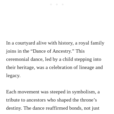
In a courtyard alive with history, a royal family
joins in the “Dance of Ancestry.” This
ceremonial dance, led by a child stepping into
their heritage, was a celebration of lineage and
legacy.
Each movement was steeped in symbolism, a
tribute to ancestors who shaped the throne’s
destiny. The dance reaffirmed bonds, not just