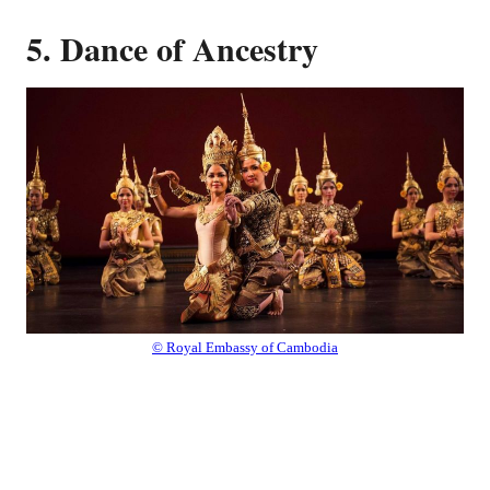
5. Dance of Ancestry
© Royal Embassy of Cambodia