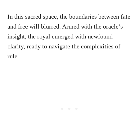
In this sacred space, the boundaries between fate
and free will blurred. Armed with the oracle’s
insight, the royal emerged with newfound
clarity, ready to navigate the complexities of
rule.