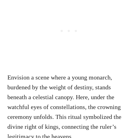
Envision a scene where a young monarch,
burdened by the weight of destiny, stands
beneath a celestial canopy. Here, under the
watchful eyes of constellations, the crowning
ceremony unfolds. This ritual symbolized the
divine right of kings, connecting the ruler’s
legitimacy to the heavens.