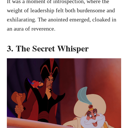
It was a moment of introspection, where the
weight of leadership felt both burdensome and
exhilarating. The anointed emerged, cloaked in
an aura of reverence.
3. The Secret Whisper