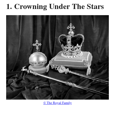
1. Crowning Under The Stars
© The Royal Family