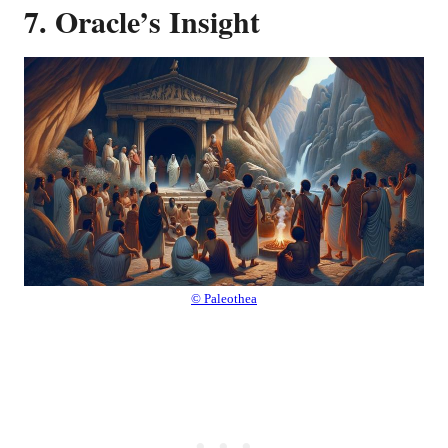
7. Oracle’s Insight
© Paleothea