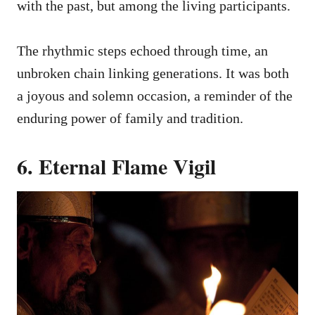
with the past, but among the living participants.
The rhythmic steps echoed through time, an
unbroken chain linking generations. It was both
a joyous and solemn occasion, a reminder of the
enduring power of family and tradition.
6. Eternal Flame Vigil