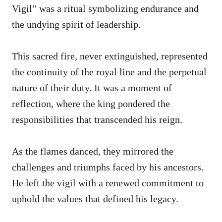
Vigil” was a ritual symbolizing endurance and
the undying spirit of leadership.
This sacred fire, never extinguished, represented
the continuity of the royal line and the perpetual
nature of their duty. It was a moment of
reflection, where the king pondered the
responsibilities that transcended his reign.
As the flames danced, they mirrored the
challenges and triumphs faced by his ancestors.
He left the vigil with a renewed commitment to
uphold the values that defined his legacy.