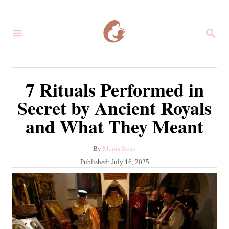
S
k
S
i
E
A
p
R
C
t
7 Rituals Performed in
H
o
Secret by Ancient Royals
C
and What They Meant
o
n
A
By
Mama Bean
t
u
P
Published:
July 16, 2025
e
t
o
h
s
n
o
t
r
t
e
d
o