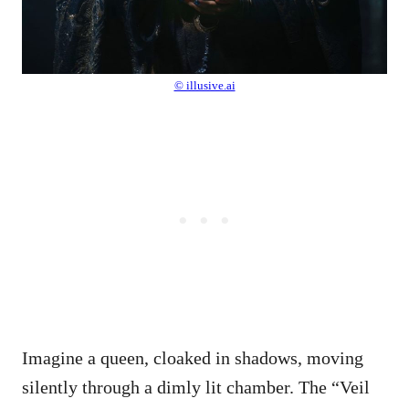
© illusive.ai
Imagine a queen, cloaked in shadows, moving
silently through a dimly lit chamber. The “Veil