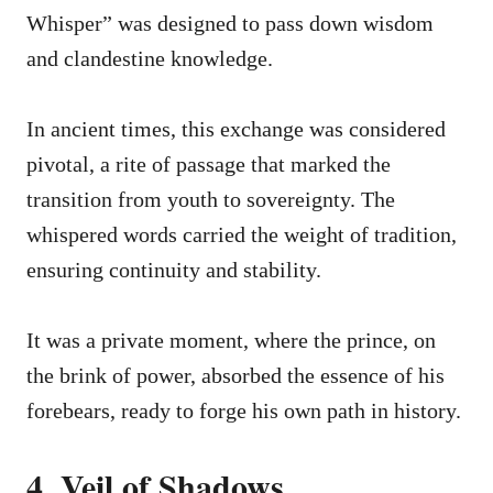
Whisper” was designed to pass down wisdom
and clandestine knowledge.
In ancient times, this exchange was considered
pivotal, a rite of passage that marked the
transition from youth to sovereignty. The
whispered words carried the weight of tradition,
ensuring continuity and stability.
It was a private moment, where the prince, on
the brink of power, absorbed the essence of his
forebears, ready to forge his own path in history.
4. Veil of Shadows