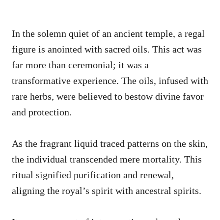
In the solemn quiet of an ancient temple, a regal
figure is anointed with sacred oils. This act was
far more than ceremonial; it was a
transformative experience. The oils, infused with
rare herbs, were believed to bestow divine favor
and protection.
As the fragrant liquid traced patterns on the skin,
the individual transcended mere mortality. This
ritual signified purification and renewal,
aligning the royal’s spirit with ancestral spirits.