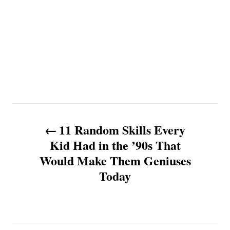
P
11 Random Skills Every
o
Kid Had in the ’90s That
Would Make Them Geniuses
s
Today
t
n