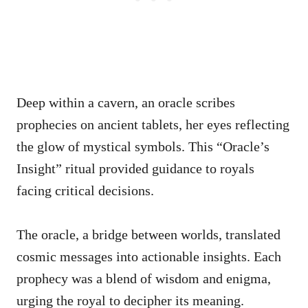
Deep within a cavern, an oracle scribes
prophecies on ancient tablets, her eyes reflecting
the glow of mystical symbols. This “Oracle’s
Insight” ritual provided guidance to royals
facing critical decisions.
The oracle, a bridge between worlds, translated
cosmic messages into actionable insights. Each
prophecy was a blend of wisdom and enigma,
urging the royal to decipher its meaning.