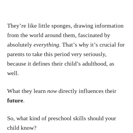
They’re like little sponges, drawing information
from the world around them, fascinated by
absolutely
everything
. That’s why it’s crucial for
parents to take this period very seriously,
because it defines their child’s adulthood, as
well.
What they learn
now
directly influences their
future
.
So, what kind of preschool skills should your
child know?