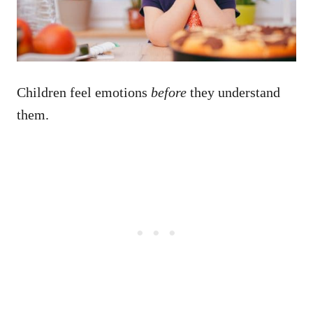
Children feel emotions
before
they understand
them.