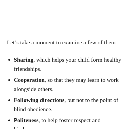
Let’s take a moment to examine a few of them:
Sharing
, which helps your child form healthy
friendships.
Cooperation
, so that they may learn to work
alongside others.
Following directions
, but not to the point of
blind obedience.
Politeness
, to help foster respect and