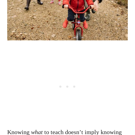
Knowing
what
to teach doesn’t imply knowing