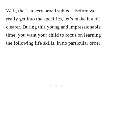
Well, that’s a
very
broad subject. Before we
really get into the specifics, let’s make it a bit
clearer. During this young and impressionable
time, you want your child to focus on learning
the following life skills, in no particular order: