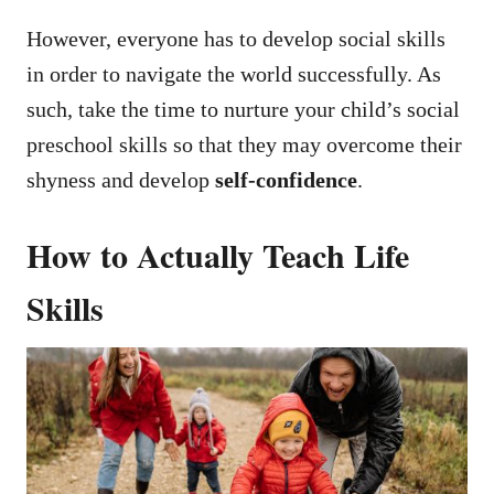
However, everyone has to develop social skills
in order to navigate the world successfully. As
such, take the time to nurture your child’s social
preschool skills so that they may overcome their
shyness and develop
self-confidence
.
How to Actually Teach Life
Skills