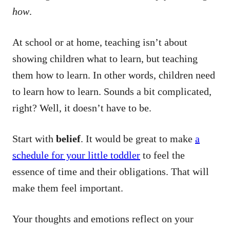
how
.
At school or at home, teaching isn’t about
showing children what to learn, but teaching
them how to learn. In other words, children need
to learn how to learn. Sounds a bit complicated,
right? Well, it doesn’t have to be.
Start with
belief
. It would be great to make
a
schedule for your little toddler
to feel the
essence of time and their obligations. That will
make them feel important.
Your thoughts and emotions reflect on your