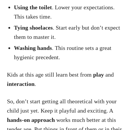
Using the toilet
. Lower your expectations.
This takes time.
Tying shoelaces
. Start early but don’t expect
them to master it.
Washing hands
. This routine sets a great
hygienic precedent.
Kids at this age still learn best from
play
and
interaction
.
So, don’t start getting all theoretical with your
child just yet. Keep it playful and exciting. A
hands-on approach
works much better at this
tender age. Put things in front of them or in their