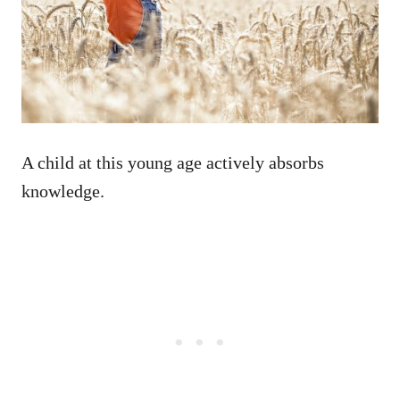
A child at this young age actively absorbs
knowledge.