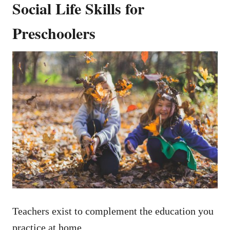
Social Life Skills for
Preschoolers
Teachers exist to complement the education you
practice at home.