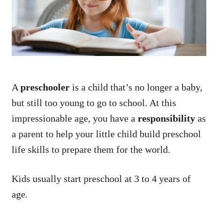
n
A
preschooler
is a child that’s no longer a baby,
but still too young to go to school. At this
impressionable age, you have a
responsibility
as
a parent to help your little child build preschool
life skills to prepare them for the world.
Kids usually start preschool at 3 to 4 years of
age.