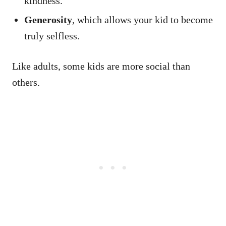
kindness.
Generosity
, which allows your kid to become
truly selfless.
Like adults, some kids are more social than
others.