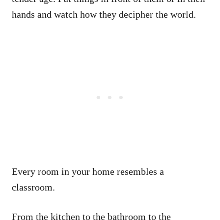
hands and watch how they decipher the world.
Every room in your home resembles a
classroom.
From the kitchen to the bathroom to the