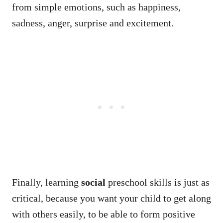
from simple emotions, such as happiness,
sadness, anger, surprise and excitement.
Finally, learning
social
preschool skills is just as
critical, because you want your child to get along
with others easily, to be able to form positive