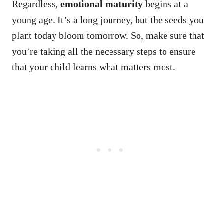
Regardless,
emotional maturity
begins at a
young age. It’s a long journey, but the seeds you
plant today bloom tomorrow. So, make sure that
you’re taking all the necessary steps to ensure
that your child learns what matters most.