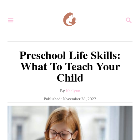
S
k
S
i
E
A
p
R
C
t
Preschool Life Skills:
H
o
What To Teach Your
C
Child
o
n
A
By
Kaelynn
t
u
P
Published:
November 28, 2022
e
t
o
h
s
n
o
t
r
t
e
d
o