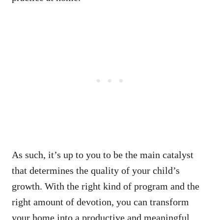
As such, it’s up to you to be the main catalyst
that determines the quality of your child’s
growth. With the right kind of program and the
right amount of devotion, you can transform
your home into a productive and meaningful