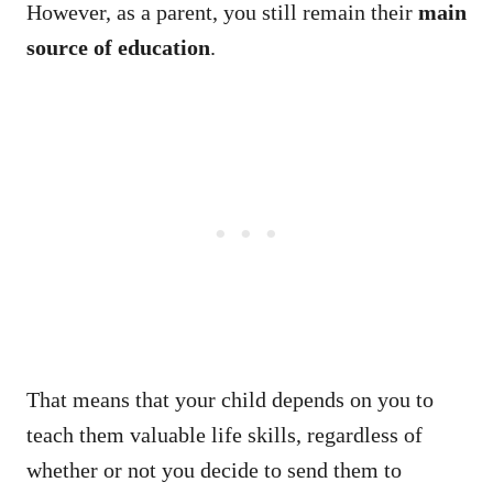
However, as a parent, you still remain their
main
source of education
.
That means that your child depends on you to
teach them valuable life skills, regardless of
whether or not you decide to send them to