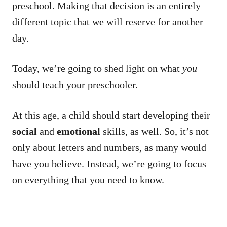
preschool. Making that decision is an entirely
different topic that we will reserve for another
day.
Today, we’re going to shed light on what
you
should teach your preschooler.
At this age, a child should start developing their
social
and
emotional
skills, as well. So, it’s not
only about letters and numbers, as many would
have you believe. Instead, we’re going to focus
on everything that you need to know.