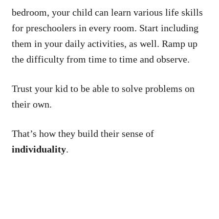
bedroom, your child can learn various life skills
for preschoolers in every room. Start including
them in your daily activities, as well. Ramp up
the difficulty from time to time and observe.
Trust your kid to be able to solve problems on
their own.
That’s how they build their sense of
individuality
.