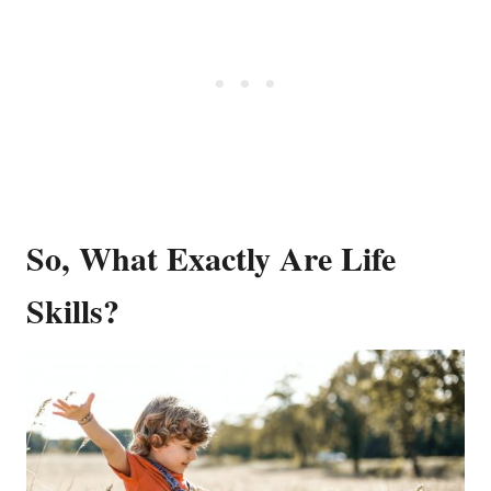
So, What Exactly Are Life
Skills?