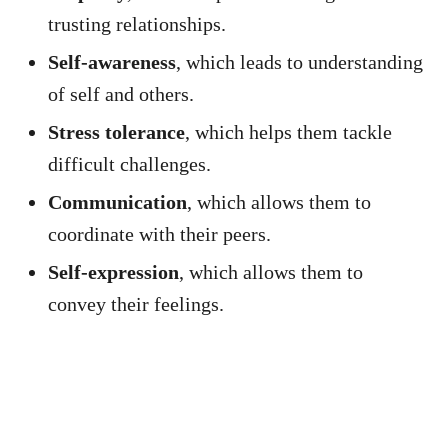
trusting relationships.
Self-awareness
, which leads to understanding
of self and others.
Stress tolerance
, which helps them tackle
difficult challenges.
Communication
, which allows them to
coordinate with their peers.
Self-expression
, which allows them to
convey their feelings.