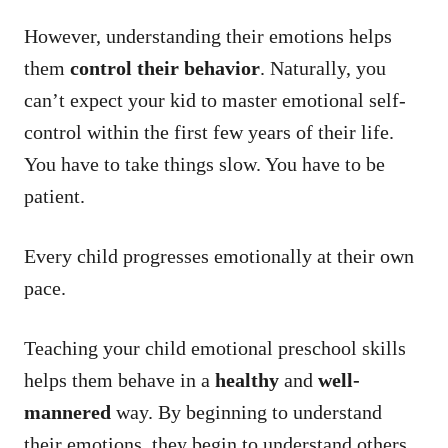
However, understanding their emotions helps
them
control their behavior
. Naturally, you
can’t expect your kid to master emotional self-
control within the first few years of their life.
You have to take things slow. You have to be
patient.
Every child progresses emotionally at their own
pace.
Teaching your child emotional preschool skills
helps them behave in a
healthy
and
well-
mannered
way. By beginning to understand
their emotions, they begin to understand others,