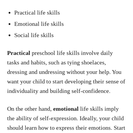
Practical life skills
Emotional life skills
Social life skills
Practical
preschool life skills involve daily
tasks and habits, such as tying shoelaces,
dressing and undressing without your help. You
want your child to start developing their sense of
individuality and building self-confidence.
On the other hand,
emotional
life skills imply
the ability of self-expression. Ideally, your child
should learn how to express their emotions. Start