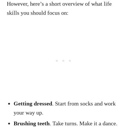
However, here’s a short overview of what life
skills you should focus on:
Getting dressed
. Start from socks and work
your way up.
Brushing teeth
. Take turns. Make it a dance.