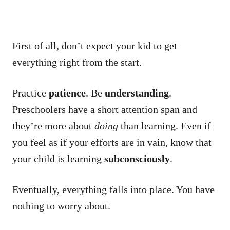
First of all, don’t expect your kid to get
everything right from the start.
Practice
patience
. Be
understanding
.
Preschoolers have a short attention span and
they’re more about
doing
than learning. Even if
you feel as if your efforts are in vain, know that
your child is learning
subconsciously
.
Eventually, everything falls into place. You have
nothing to worry about.