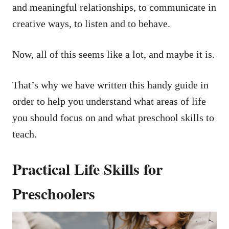
and meaningful relationships, to communicate in
creative ways, to listen and to behave.
Now, all of this seems like a lot, and maybe it is.
That’s why we have written this handy guide in
order to help you understand what areas of life
you should focus on and what preschool skills to
teach.
Practical Life Skills for
Preschoolers