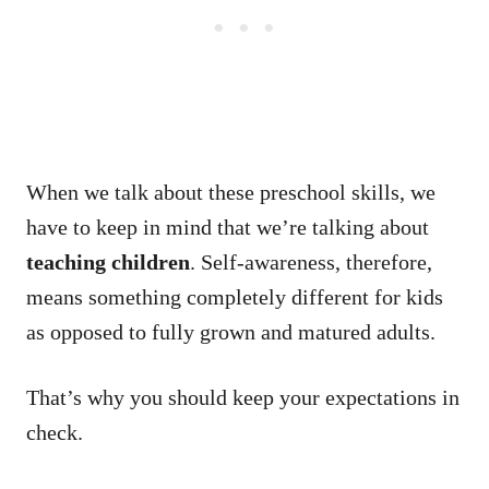
When we talk about these preschool skills, we
have to keep in mind that we’re talking about
teaching children
. Self-awareness, therefore,
means something completely different for kids
as opposed to fully grown and matured adults.
That’s why you should keep your expectations in
check.