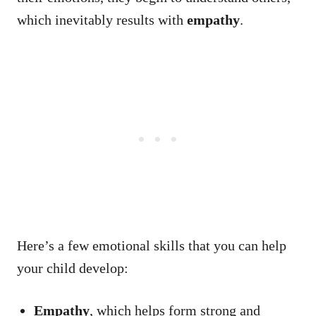
which inevitably results with
empathy
.
Here’s a few emotional skills that you can help
your child develop:
Empathy
, which helps form strong and