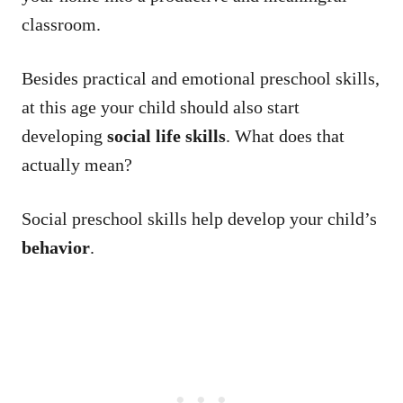
classroom.
Besides practical and emotional preschool skills,
at this age your child should also start
developing
social life skills
. What does that
actually mean?
Social preschool skills help develop your child’s
behavior
.