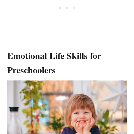
Emotional Life Skills for
Preschoolers