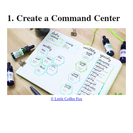
1. Create a Command Center
© Little Coffee Fox