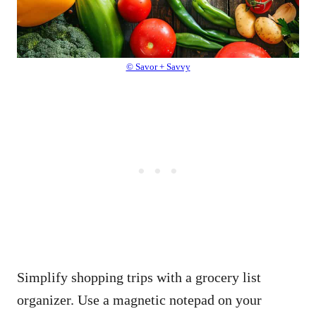
© Savor + Savvy
Simplify shopping trips with a grocery list
organizer. Use a magnetic notepad on your