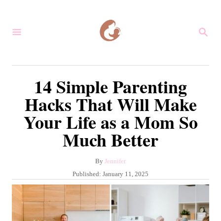
S
k
S
i
E
A
p
R
C
t
14 Simple Parenting
H
o
Hacks That Will Make
C
Your Life as a Mom So
o
Much Better
n
t
A
By
Jennifer
e
u
P
Published:
January 11, 2025
n
t
o
h
s
t
o
t
r
e