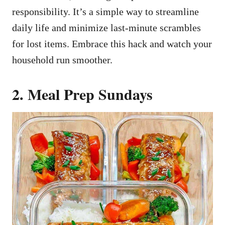
responsibility. It’s a simple way to streamline
daily life and minimize last-minute scrambles
for lost items. Embrace this hack and watch your
household run smoother.
2. Meal Prep Sundays