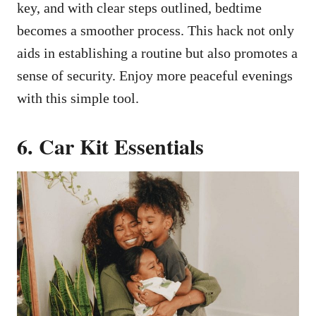
key, and with clear steps outlined, bedtime
becomes a smoother process. This hack not only
aids in establishing a routine but also promotes a
sense of security. Enjoy more peaceful evenings
with this simple tool.
6. Car Kit Essentials