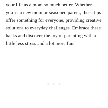
your life as a mom so much better. Whether
you’re a new mom or seasoned parent, these tips
offer something for everyone, providing creative
solutions to everyday challenges. Embrace these
hacks and discover the joy of parenting with a
little less stress and a lot more fun.