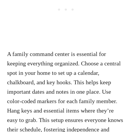
A family command center is essential for
keeping everything organized. Choose a central
spot in your home to set up a calendar,
chalkboard, and key hooks. This helps keep
important dates and notes in one place. Use
color-coded markers for each family member.
Hang keys and essential items where they’re
easy to grab. This setup ensures everyone knows
their schedule, fostering independence and