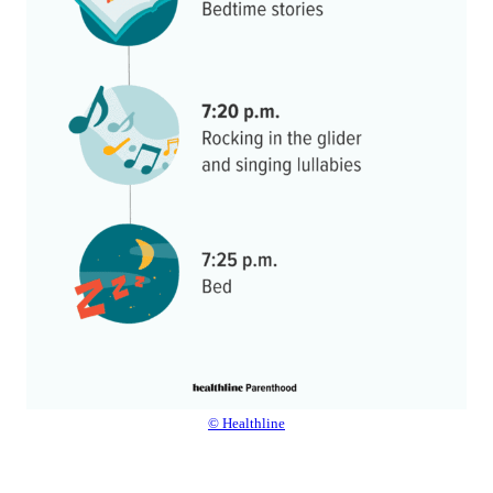
© Healthline