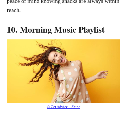
peace of mind knowing snacks are always within
reach.
10. Morning Music Playlist
© Get Advice – Shine