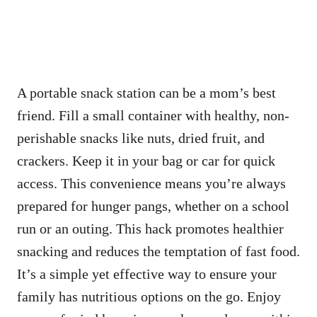
A portable snack station can be a mom’s best
friend. Fill a small container with healthy, non-
perishable snacks like nuts, dried fruit, and
crackers. Keep it in your bag or car for quick
access. This convenience means you’re always
prepared for hunger pangs, whether on a school
run or an outing. This hack promotes healthier
snacking and reduces the temptation of fast food.
It’s a simple yet effective way to ensure your
family has nutritious options on the go. Enjoy