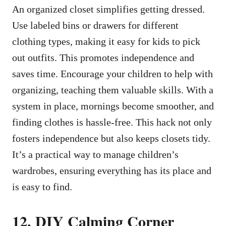
An organized closet simplifies getting dressed.
Use labeled bins or drawers for different
clothing types, making it easy for kids to pick
out outfits. This promotes independence and
saves time. Encourage your children to help with
organizing, teaching them valuable skills. With a
system in place, mornings become smoother, and
finding clothes is hassle-free. This hack not only
fosters independence but also keeps closets tidy.
It’s a practical way to manage children’s
wardrobes, ensuring everything has its place and
is easy to find.
12. DIY Calming Corner