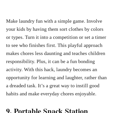
Make laundry fun with a simple game. Involve
your kids by having them sort clothes by colors
or types. Turn it into a competition or set a timer
to see who finishes first. This playful approach
makes chores less daunting and teaches children
responsibility. Plus, it can be a fun bonding
activity. With this hack, laundry becomes an
opportunity for learning and laughter, rather than
a dreaded task. It’s a great way to instill good
habits and make everyday chores enjoyable.
9. Portable Snack Station