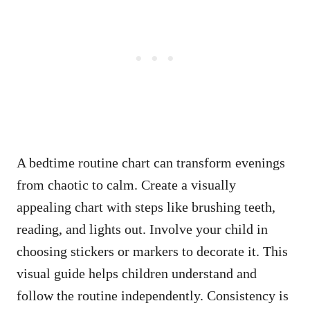
A bedtime routine chart can transform evenings
from chaotic to calm. Create a visually
appealing chart with steps like brushing teeth,
reading, and lights out. Involve your child in
choosing stickers or markers to decorate it. This
visual guide helps children understand and
follow the routine independently. Consistency is