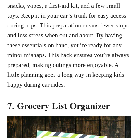
snacks, wipes, a first-aid kit, and a few small
toys. Keep it in your car’s trunk for easy access
during trips. This preparation means fewer stops
and less stress when out and about. By having
these essentials on hand, you’re ready for any
minor mishaps. This hack ensures you’re always
prepared, making outings more enjoyable. A
little planning goes a long way in keeping kids
happy during car rides.
7. Grocery List Organizer