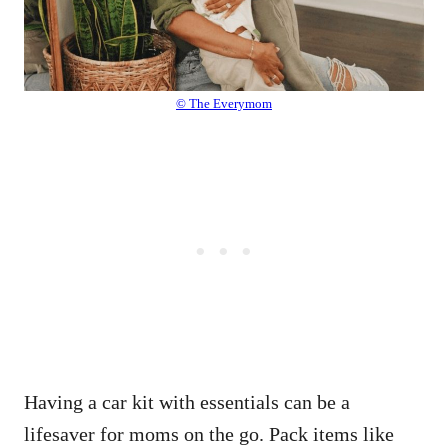
© The Everymom
Having a car kit with essentials can be a
lifesaver for moms on the go. Pack items like