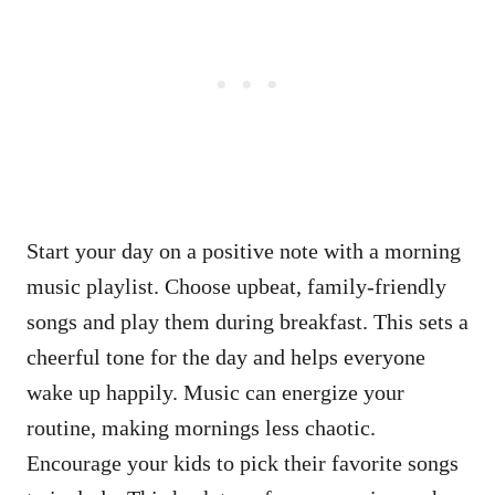
Start your day on a positive note with a morning
music playlist. Choose upbeat, family-friendly
songs and play them during breakfast. This sets a
cheerful tone for the day and helps everyone
wake up happily. Music can energize your
routine, making mornings less chaotic.
Encourage your kids to pick their favorite songs