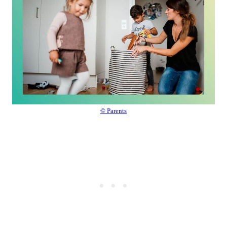
© Parents