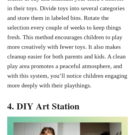
in their toys. Divide toys into several categories
and store them in labeled bins. Rotate the
selection every couple of weeks to keep things
fresh. This method encourages children to play
more creatively with fewer toys. It also makes
cleanup easier for both parents and kids. A clean
play area promotes a peaceful atmosphere, and
with this system, you’ll notice children engaging
more deeply with their playthings.
4. DIY Art Station