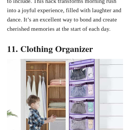
to include. This hack transforms morning rush
into a joyful experience, filled with laughter and
dance. It’s an excellent way to bond and create
cherished memories at the start of each day.
11. Clothing Organizer