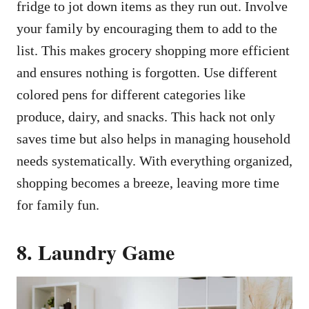
fridge to jot down items as they run out. Involve
your family by encouraging them to add to the
list. This makes grocery shopping more efficient
and ensures nothing is forgotten. Use different
colored pens for different categories like
produce, dairy, and snacks. This hack not only
saves time but also helps in managing household
needs systematically. With everything organized,
shopping becomes a breeze, leaving more time
for family fun.
8. Laundry Game