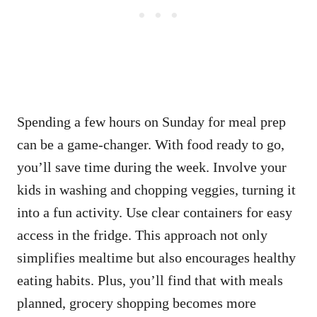
Spending a few hours on Sunday for meal prep
can be a game-changer. With food ready to go,
you’ll save time during the week. Involve your
kids in washing and chopping veggies, turning it
into a fun activity. Use clear containers for easy
access in the fridge. This approach not only
simplifies mealtime but also encourages healthy
eating habits. Plus, you’ll find that with meals
planned, grocery shopping becomes more