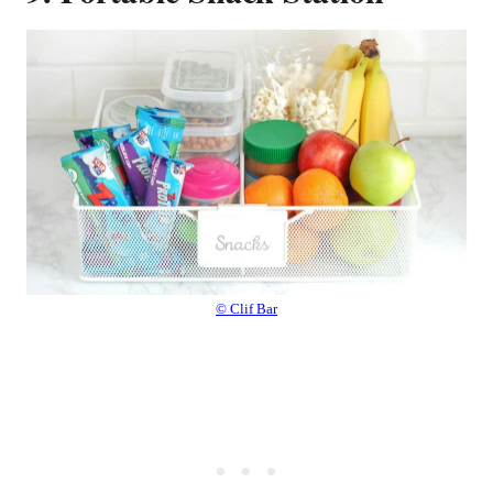
© Clif Bar