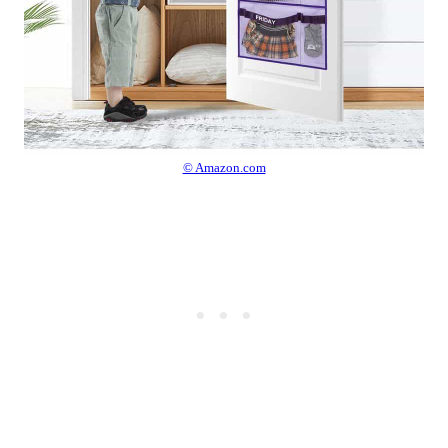
© Amazon.com