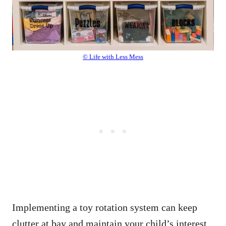
© Life with Less Mess
Implementing a toy rotation system can keep
clutter at bay and maintain your child’s interest