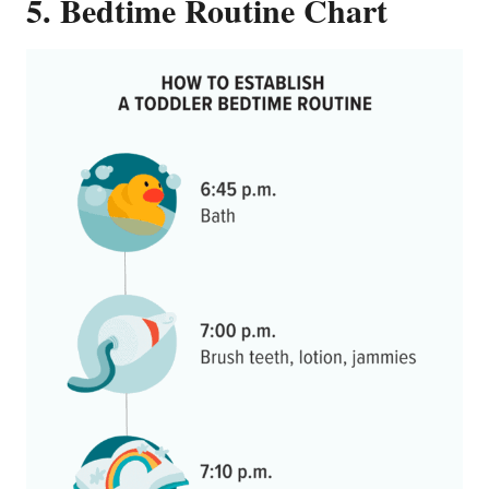
5. Bedtime Routine Chart