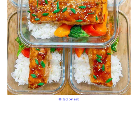
© fed by sab