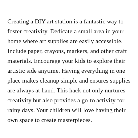
Creating a DIY art station is a fantastic way to
foster creativity. Dedicate a small area in your
home where art supplies are easily accessible.
Include paper, crayons, markers, and other craft
materials. Encourage your kids to explore their
artistic side anytime. Having everything in one
place makes cleanup simple and ensures supplies
are always at hand. This hack not only nurtures
creativity but also provides a go-to activity for
rainy days. Your children will love having their
own space to create masterpieces.