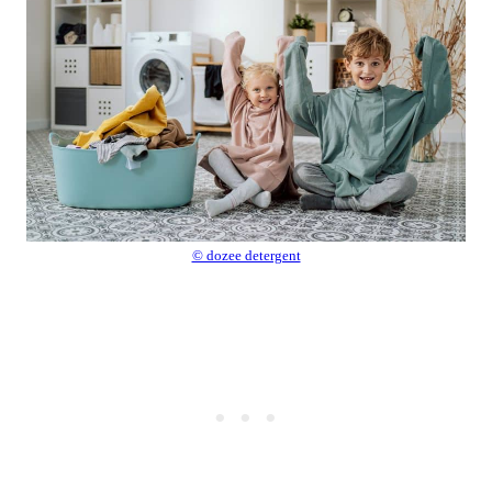
© dozee detergent