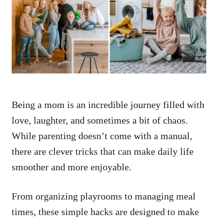
d
o
n
Being a mom is an incredible journey filled with
love, laughter, and sometimes a bit of chaos.
While parenting doesn’t come with a manual,
there are clever tricks that can make daily life
smoother and more enjoyable.
From organizing playrooms to managing meal
times, these simple hacks are designed to make