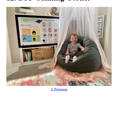
© Popsugar