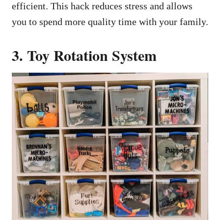
efficient. This hack reduces stress and allows
you to spend more quality time with your family.
3. Toy Rotation System