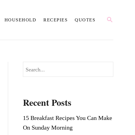
S
HOUSEHOLD
RECEPIES
QUOTES
E
A
R
C
H
S
e
a
r
Recent Posts
c
h
15 Breakfast Recipes You Can Make
On Sunday Morning