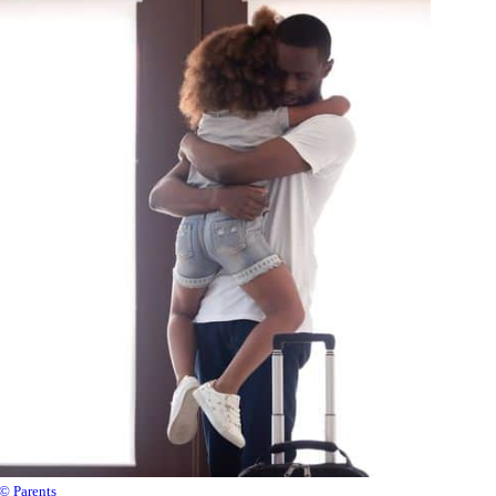
© Parents