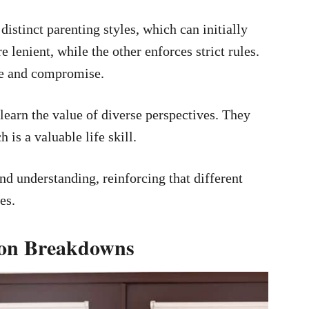
istinct parenting styles, which can initially
lenient, while the other enforces strict rules.
ce and compromise.
learn the value of diverse perspectives. They
 is a valuable life skill.
d understanding, reinforcing that different
es.
ion Breakdowns