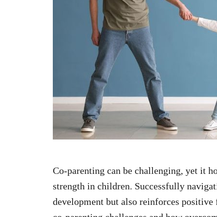
n
Co-parenting can be challenging, yet it ho
strength in children. Successfully navigat
development but also reinforces positiv
co-parenting challenges and how overcom