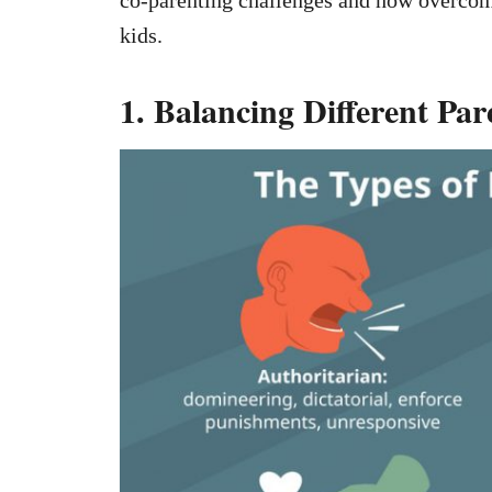
kids.
1. Balancing Different Par