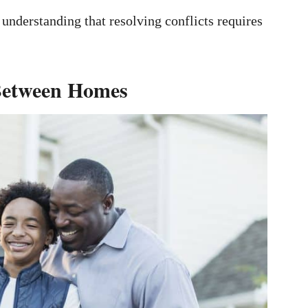
 understanding that resolving conflicts requires
 Between Homes