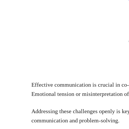
Effective communication is crucial in co
Emotional tension or misinterpretation o
Addressing these challenges openly is key
communication and problem-solving.