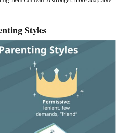
enting Styles