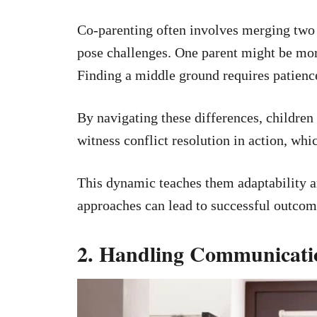
Co-parenting often involves merging two d
pose challenges. One parent might be more 
Finding a middle ground requires patien
By navigating these differences, children 
witness conflict resolution in action, which
This dynamic teaches them adaptability an
approaches can lead to successful outcom
2. Handling Communicat