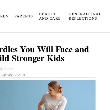
HEALTH
GENERATIONAL
DREN
PARENTS
AND CARE
REFLECTIONS
rdles You Will Face and
ld Stronger Kids
A
By
Jennifer
u
d:
January 12, 2025
t
h
o
r