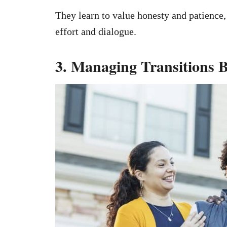
They learn to value honesty and patience,
effort and dialogue.
3. Managing Transitions