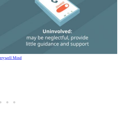
erywell Mind