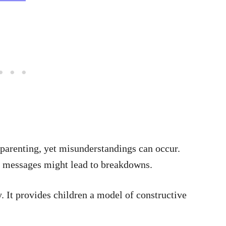
-parenting, yet misunderstandings can occur.
f messages might lead to breakdowns.
. It provides children a model of constructive