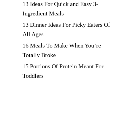
13 Ideas For Quick and Easy 3-
Ingredient Meals
13 Dinner Ideas For Picky Eaters Of
All Ages
16 Meals To Make When You’re
Totally Broke
15 Portions Of Protein Meant For
Toddlers