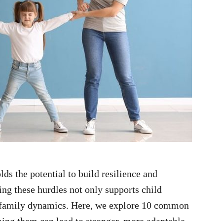
lds the potential to build resilience and
ing these hurdles not only supports child
e family dynamics. Here, we explore 10 common
ing them can lead to stronger, more adaptable