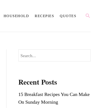
S
HOUSEHOLD
RECEPIES
QUOTES
E
A
R
C
H
S
e
a
r
Recent Posts
c
h
15 Breakfast Recipes You Can Make
On Sunday Morning