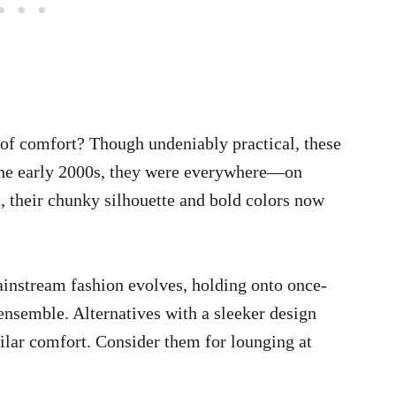
f comfort? Though undeniably practical, these
the early 2000s, they were everywhere—on
, their chunky silhouette and bold colors now
instream fashion evolves, holding onto once-
ensemble. Alternatives with a sleeker design
ilar comfort. Consider them for lounging at