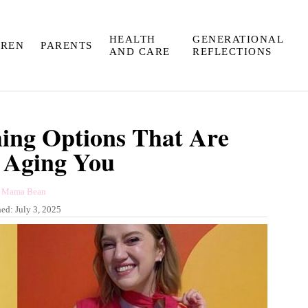
HEALTH
GENERATIONAL
DREN
PARENTS
AND CARE
REFLECTIONS
hing Options That Are
 Aging You
A
y
Mama Bean
u
hed:
July 3, 2025
t
h
o
r