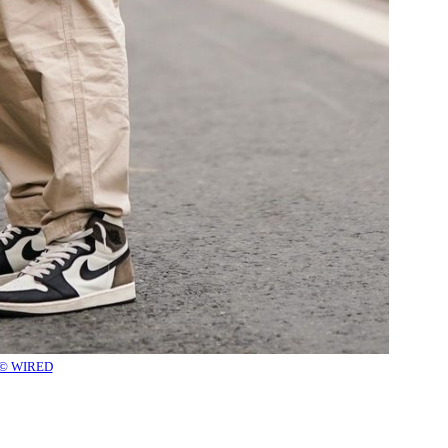
© WIRED