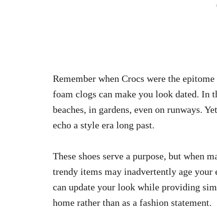
Remember when Crocs were the epitome o
foam clogs can make you look dated. In 
beaches, in gardens, even on runways. Yet
echo a style era long past.
These shoes serve a purpose, but when ma
trendy items may inadvertently age your 
can update your look while providing sim
home rather than as a fashion statement.