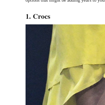
1. Crocs