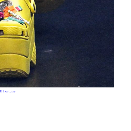
© Fortune