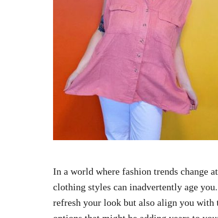
n
In a world where fashion trends change at
clothing styles can inadvertently age you.
refresh your look but also align you with 
options that might be adding years to you