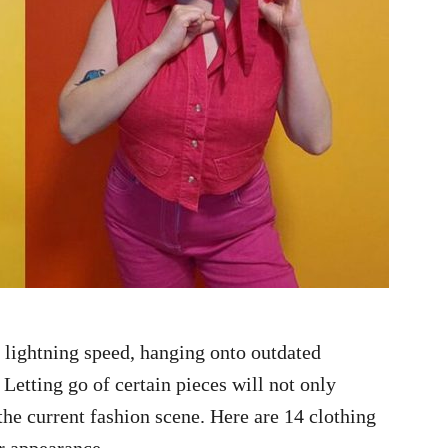
 lightning speed, hanging onto outdated
 Letting go of certain pieces will not only
the current fashion scene. Here are 14 clothing
r appearance.