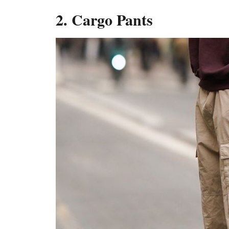
2. Cargo Pants