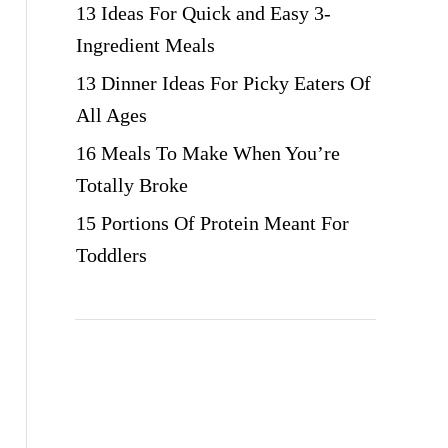
13 Ideas For Quick and Easy 3-
Ingredient Meals
13 Dinner Ideas For Picky Eaters Of
All Ages
16 Meals To Make When You’re
Totally Broke
15 Portions Of Protein Meant For
Toddlers