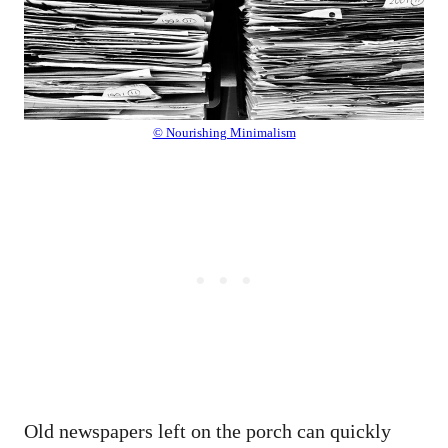
© Nourishing Minimalism
Old newspapers left on the porch can quickly