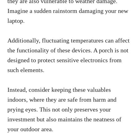
they are also vulnerable to weather damage.
Imagine a sudden rainstorm damaging your new
laptop.
Additionally, fluctuating temperatures can affect
the functionality of these devices. A porch is not
designed to protect sensitive electronics from
such elements.
Instead, consider keeping these valuables
indoors, where they are safe from harm and
prying eyes. This not only preserves your
investment but also maintains the neatness of
your outdoor area.