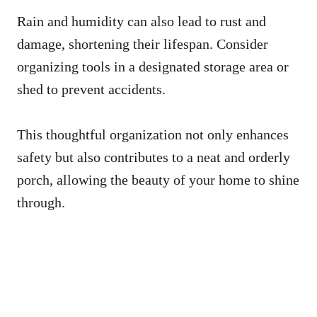
Rain and humidity can also lead to rust and
damage, shortening their lifespan. Consider
organizing tools in a designated storage area or
shed to prevent accidents.
This thoughtful organization not only enhances
safety but also contributes to a neat and orderly
porch, allowing the beauty of your home to shine
through.