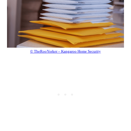
© TheRooYorker – Kangaroo Home Security