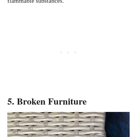
flammable substances.
5. Broken Furniture