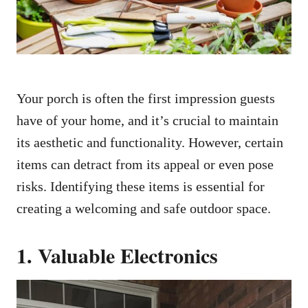
Your porch is often the first impression guests
have of your home, and it’s crucial to maintain
its aesthetic and functionality. However, certain
items can detract from its appeal or even pose
risks. Identifying these items is essential for
creating a welcoming and safe outdoor space.
1. Valuable Electronics