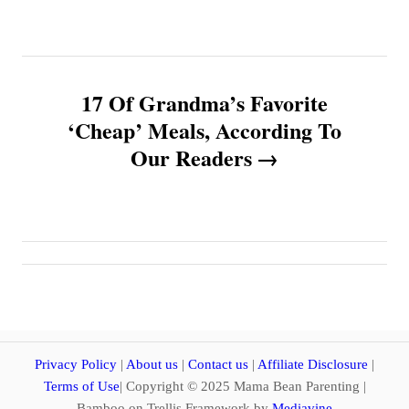
t
n
17 Of Grandma’s Favorite
a
‘Cheap’ Meals, According To
v
Our Readers
i
g
a
t
i
Privacy Policy
|
About us
|
Contact us
|
Affiliate Disclosure
|
Terms of Use
| Copyright © 2025 Mama Bean Parenting |
Bamboo on Trellis Framework by
Mediavine