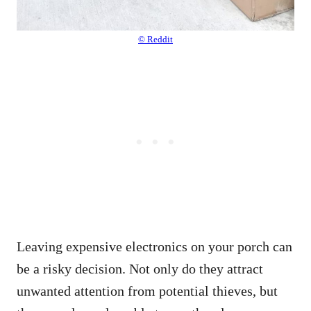
© Reddit
Leaving expensive electronics on your porch can
be a risky decision. Not only do they attract
unwanted attention from potential thieves, but