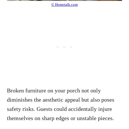
© Hometalk.com
Broken furniture on your porch not only
diminishes the aesthetic appeal but also poses
safety risks. Guests could accidentally injure
themselves on sharp edges or unstable pieces.