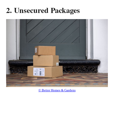
2. Unsecured Packages
© Better Homes & Gardens