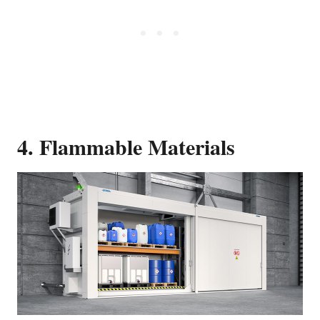
4. Flammable Materials