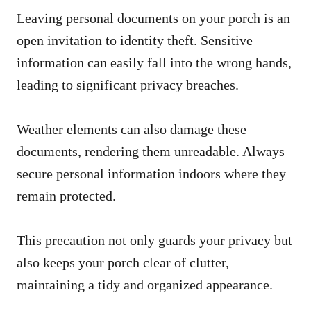
Leaving personal documents on your porch is an
open invitation to identity theft. Sensitive
information can easily fall into the wrong hands,
leading to significant privacy breaches.
Weather elements can also damage these
documents, rendering them unreadable. Always
secure personal information indoors where they
remain protected.
This precaution not only guards your privacy but
also keeps your porch clear of clutter,
maintaining a tidy and organized appearance.