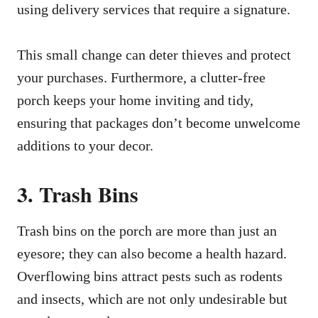
using delivery services that require a signature.
This small change can deter thieves and protect
your purchases. Furthermore, a clutter-free
porch keeps your home inviting and tidy,
ensuring that packages don’t become unwelcome
additions to your decor.
3. Trash Bins
Trash bins on the porch are more than just an
eyesore; they can also become a health hazard.
Overflowing bins attract pests such as rodents
and insects, which are not only undesirable but