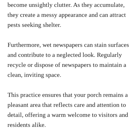
become unsightly clutter. As they accumulate,
they create a messy appearance and can attract
pests seeking shelter.
Furthermore, wet newspapers can stain surfaces
and contribute to a neglected look. Regularly
recycle or dispose of newspapers to maintain a
clean, inviting space.
This practice ensures that your porch remains a
pleasant area that reflects care and attention to
detail, offering a warm welcome to visitors and
residents alike.