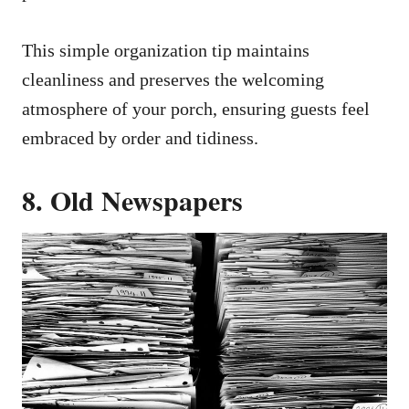
This simple organization tip maintains
cleanliness and preserves the welcoming
atmosphere of your porch, ensuring guests feel
embraced by order and tidiness.
8. Old Newspapers