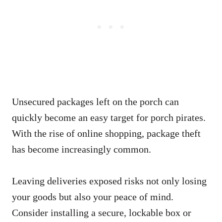
Unsecured packages left on the porch can
quickly become an easy target for porch pirates.
With the rise of online shopping, package theft
has become increasingly common.
Leaving deliveries exposed risks not only losing
your goods but also your peace of mind.
Consider installing a secure, lockable box or