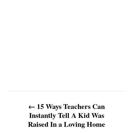
P
15 Ways Teachers Can
o
Instantly Tell A Kid Was
Raised In a Loving Home
s