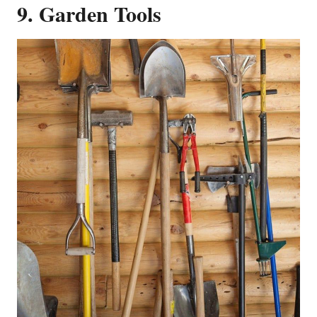
9. Garden Tools