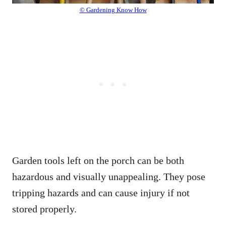
© Gardening Know How
Garden tools left on the porch can be both
hazardous and visually unappealing. They pose
tripping hazards and can cause injury if not
stored properly.