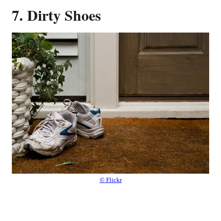
7. Dirty Shoes
© Flickr