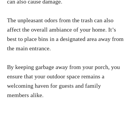
can also cause damage.
The unpleasant odors from the trash can also
affect the overall ambiance of your home. It’s
best to place bins in a designated area away from
the main entrance.
By keeping garbage away from your porch, you
ensure that your outdoor space remains a
welcoming haven for guests and family
members alike.