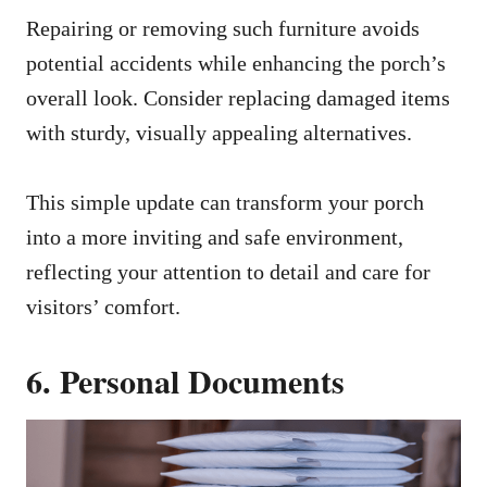
Repairing or removing such furniture avoids
potential accidents while enhancing the porch’s
overall look. Consider replacing damaged items
with sturdy, visually appealing alternatives.
This simple update can transform your porch
into a more inviting and safe environment,
reflecting your attention to detail and care for
visitors’ comfort.
6. Personal Documents