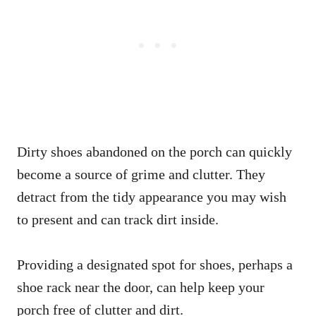
Dirty shoes abandoned on the porch can quickly
become a source of grime and clutter. They
detract from the tidy appearance you may wish
to present and can track dirt inside.
Providing a designated spot for shoes, perhaps a
shoe rack near the door, can help keep your
porch free of clutter and dirt.