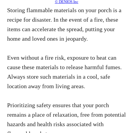
© DENIOS Inc
Storing flammable materials on your porch is a
recipe for disaster. In the event of a fire, these
items can accelerate the spread, putting your
home and loved ones in jeopardy.
Even without a fire risk, exposure to heat can
cause these materials to release harmful fumes.
Always store such materials in a cool, safe
location away from living areas.
Prioritizing safety ensures that your porch
remains a place of relaxation, free from potential
hazards and health risks associated with