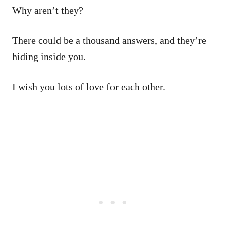
Why aren’t they?
There could be a thousand answers, and they’re
hiding inside you.
I wish you lots of love for each other.