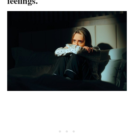
feelings.