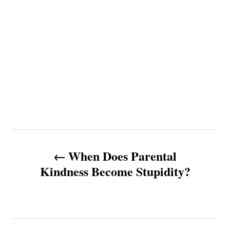
P
When Does Parental
o
Kindness Become Stupidity?
s
t