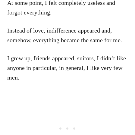
At some point, I felt completely useless and
forgot everything.
Instead of love, indifference appeared and,
somehow, everything became the same for me.
I grew up, friends appeared, suitors, I didn’t like
anyone in particular, in general, I like very few
men.