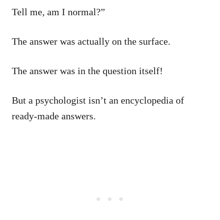
Tell me, am I normal?”
The answer was actually on the surface.
The answer was in the question itself!
But a psychologist isn’t an encyclopedia of
ready-made answers.