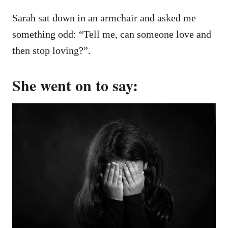
Sarah sat down in an armchair and asked me
something odd: “Tell me, can someone love and
then stop loving?”.
She went on to say: