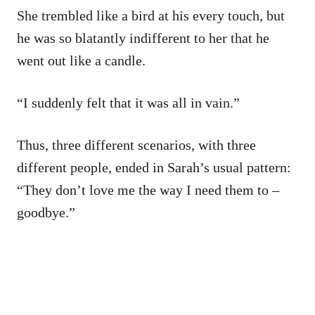
She trembled like a bird at his every touch, but
he was so blatantly indifferent to her that he
went out like a candle.
“I suddenly felt that it was all in vain.”
Thus, three different scenarios, with three
different people, ended in Sarah’s usual pattern:
“They don’t love me the way I need them to –
goodbye.”