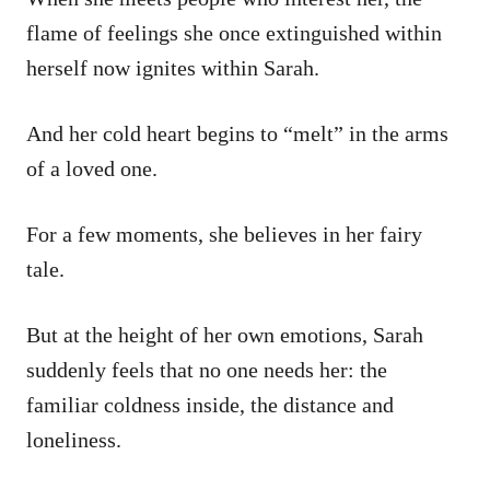
flame of feelings she once extinguished within
herself now ignites within Sarah.
And her cold heart begins to “melt” in the arms
of a loved one.
For a few moments, she believes in her fairy
tale.
But at the height of her own emotions, Sarah
suddenly feels that no one needs her: the
familiar coldness inside, the distance and
loneliness.