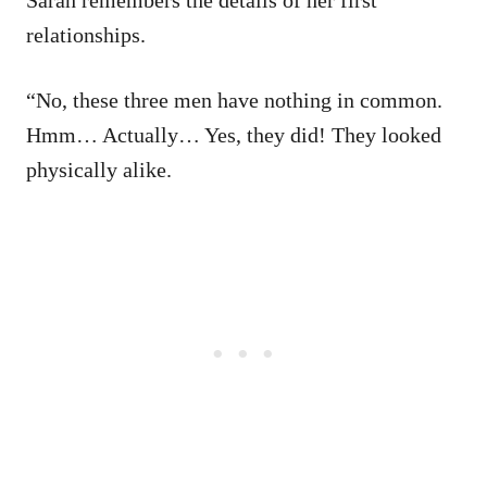
Sarah remembers the details of her first
relationships.
“No, these three men have nothing in common.
Hmm… Actually… Yes, they did! They looked
physically alike.