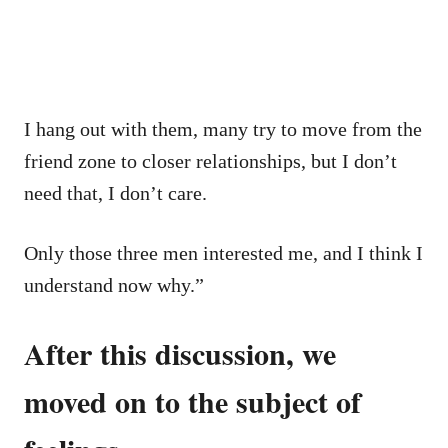
I hang out with them, many try to move from the
friend zone to closer relationships, but I don’t
need that, I don’t care.
Only those three men interested me, and I think I
understand now why.”
After this discussion, we
moved on to the subject of