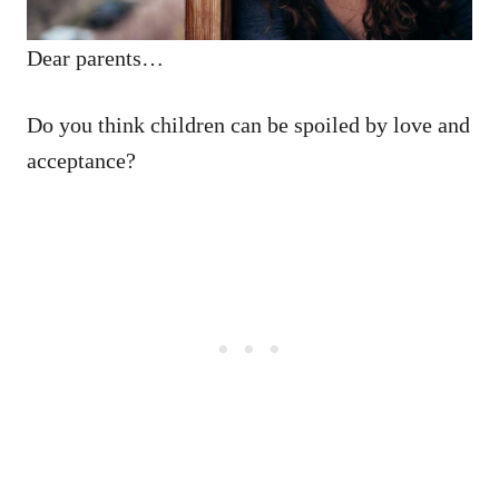
Dear parents…
Do you think children can be spoiled by love and
acceptance?