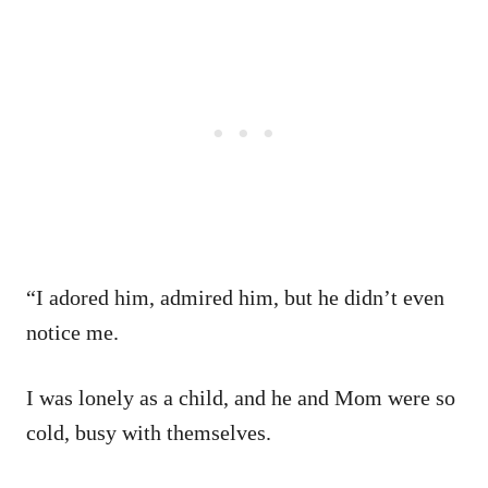
“I adored him, admired him, but he didn’t even
notice me.
I was lonely as a child, and he and Mom were so
cold, busy with themselves.