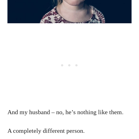
And my husband – no, he’s nothing like them.
A completely different person.