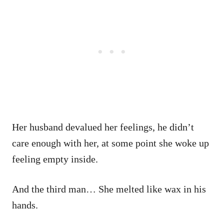
Her husband devalued her feelings, he didn’t
care enough with her, at some point she woke up
feeling empty inside.
And the third man… She melted like wax in his
hands.