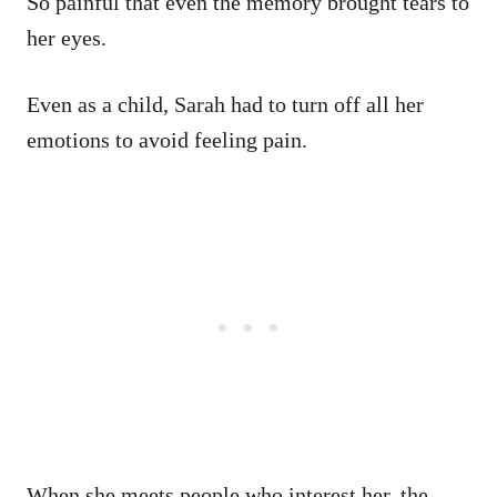
So painful that even the memory brought tears to
her eyes.
Even as a child, Sarah had to turn off all her
emotions to avoid feeling pain.
When she meets people who interest her, the