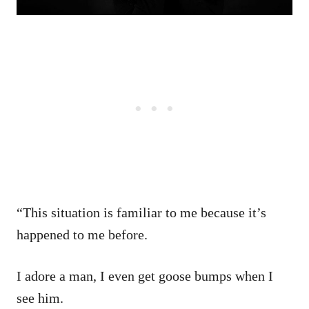
“This situation is familiar to me because it’s
happened to me before.
I adore a man, I even get goose bumps when I
see him.