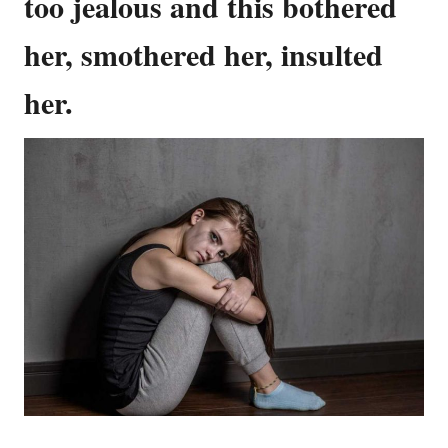
too jealous and this bothered
her, smothered her, insulted
her.