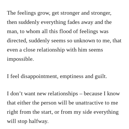
The feelings grow, get stronger and stronger,
then suddenly everything fades away and the
man, to whom all this flood of feelings was
directed, suddenly seems so unknown to me, that
even a close relationship with him seems
impossible.
I feel disappointment, emptiness and guilt.
I don’t want new relationships – because I know
that either the person will be unattractive to me
right from the start, or from my side everything
will stop halfway.