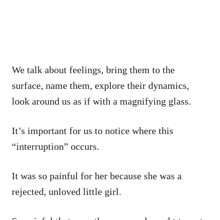
We talk about feelings, bring them to the
surface, name them, explore their dynamics,
look around us as if with a magnifying glass.
It’s important for us to notice where this
“interruption” occurs.
It was so painful for her because she was a
rejected, unloved little girl.