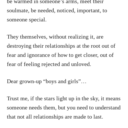
be warmed in someone’s arms, meet their
soulmate, be needed, noticed, important, to
someone special.
They themselves, without realizing it, are
destroying their relationships at the root out of
fear and ignorance of how to get closer, out of
fear of feeling rejected and unloved.
Dear grown-up “boys and girls”…
Trust me, if the stars light up in the sky, it means
someone needs them, but you need to understand
that not all relationships are made to last.