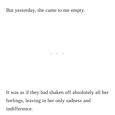
But yesterday, she came to me empty.
It was as if they had shaken off absolutely all her
feelings, leaving in her only sadness and
indifference.