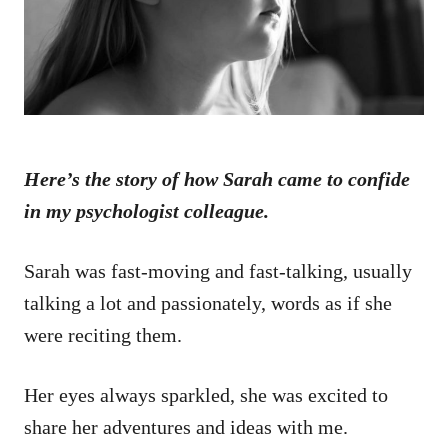
n
Here’s the story of how Sarah came to confide
in my psychologist colleague.
Sarah was fast-moving and fast-talking, usually
talking a lot and passionately, words as if she
were reciting them.
Her eyes always sparkled, she was excited to
share her adventures and ideas with me.