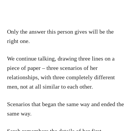
Only the answer this person gives will be the
right one.
We continue talking, drawing three lines on a
piece of paper – three scenarios of her
relationships, with three completely different
men, not at all similar to each other.
Scenarios that began the same way and ended the
same way.