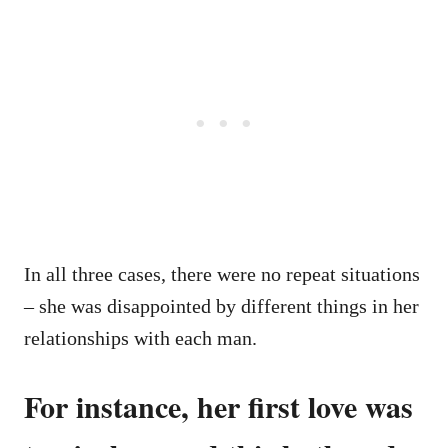
In all three cases, there were no repeat situations
– she was disappointed by different things in her
relationships with each man.
For instance, her first love was