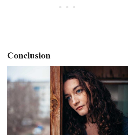
Conclusion