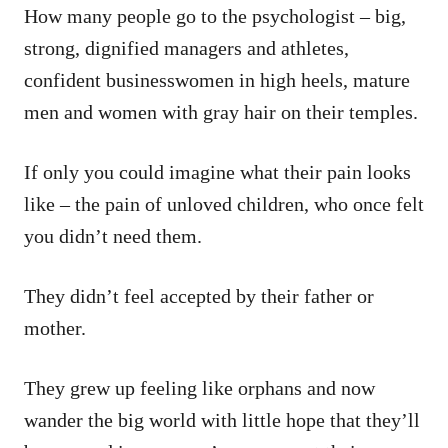
How many people go to the psychologist – big,
strong, dignified managers and athletes,
confident businesswomen in high heels, mature
men and women with gray hair on their temples.
If only you could imagine what their pain looks
like – the pain of unloved children, who once felt
you didn’t need them.
They didn’t feel accepted by their father or
mother.
They grew up feeling like orphans and now
wander the big world with little hope that they’ll