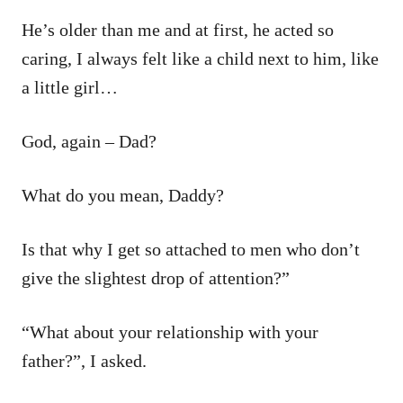
He’s older than me and at first, he acted so
caring, I always felt like a child next to him, like
a little girl…
God, again – Dad?
What do you mean, Daddy?
Is that why I get so attached to men who don’t
give the slightest drop of attention?”
“What about your relationship with your
father?”, I asked.