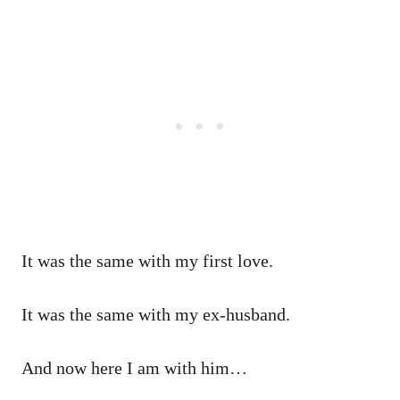
It was the same with my first love.
It was the same with my ex-husband.
And now here I am with him…