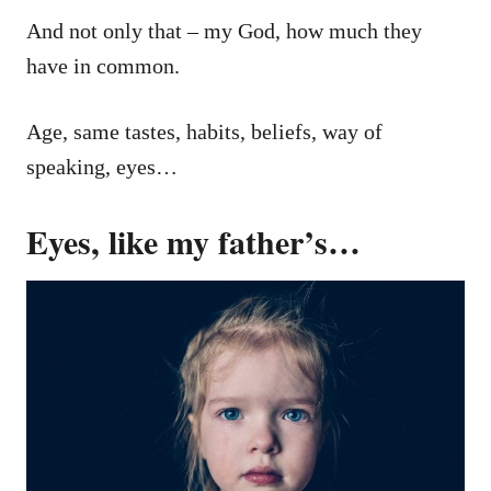
And not only that – my God, how much they
have in common.
Age, same tastes, habits, beliefs, way of
speaking, eyes…
Eyes, like my father’s…