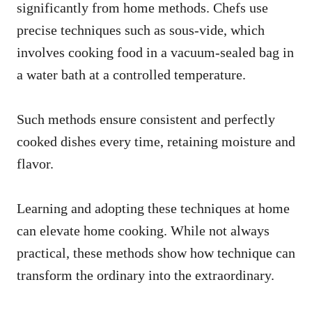
significantly from home methods. Chefs use
precise techniques such as sous-vide, which
involves cooking food in a vacuum-sealed bag in
a water bath at a controlled temperature.
Such methods ensure consistent and perfectly
cooked dishes every time, retaining moisture and
flavor.
Learning and adopting these techniques at home
can elevate home cooking. While not always
practical, these methods show how technique can
transform the ordinary into the extraordinary.