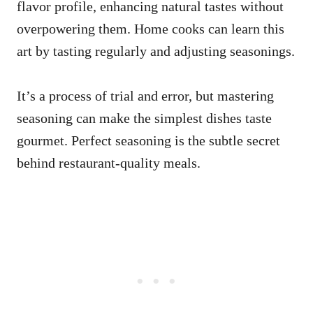
flavor profile, enhancing natural tastes without
overpowering them. Home cooks can learn this
art by tasting regularly and adjusting seasonings.
It’s a process of trial and error, but mastering
seasoning can make the simplest dishes taste
gourmet. Perfect seasoning is the subtle secret
behind restaurant-quality meals.