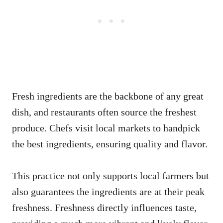
Fresh ingredients are the backbone of any great
dish, and restaurants often source the freshest
produce. Chefs visit local markets to handpick
the best ingredients, ensuring quality and flavor.
This practice not only supports local farmers but
also guarantees the ingredients are at their peak
freshness. Freshness directly influences taste,