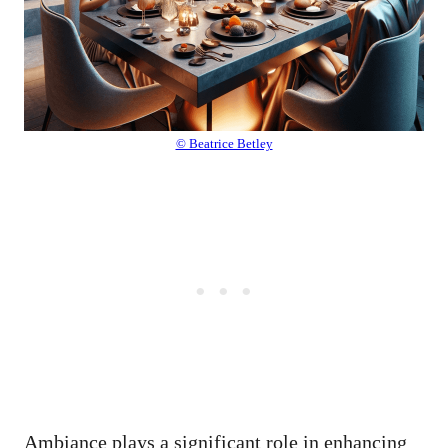
© Beatrice Betley
Ambiance plays a significant role in enhancing