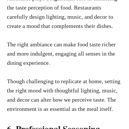
the taste perception of food. Restaurants
carefully design lighting, music, and decor to
create a mood that complements their dishes.
The right ambiance can make food taste richer
and more indulgent, engaging all senses in the
dining experience.
Though challenging to replicate at home, setting
the right mood with thoughtful lighting, music,
and decor can alter how we perceive taste. The
environment is as essential as the meal itself.
6. Professional Seasoning