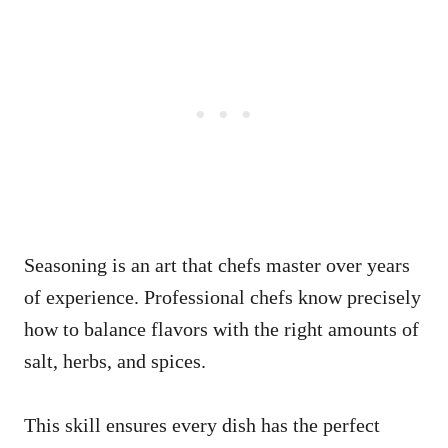
Seasoning is an art that chefs master over years
of experience. Professional chefs know precisely
how to balance flavors with the right amounts of
salt, herbs, and spices.
This skill ensures every dish has the perfect