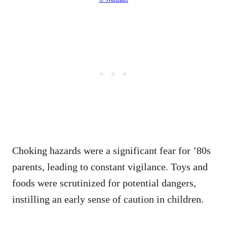
Choking hazards were a significant fear for ’80s
parents, leading to constant vigilance. Toys and
foods were scrutinized for potential dangers,
instilling an early sense of caution in children.