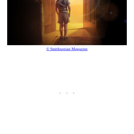
© Smithsonian Magazine