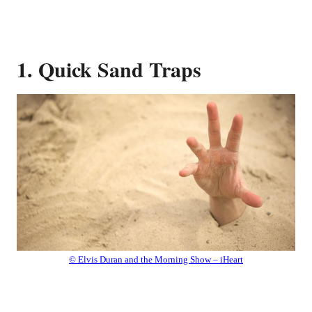
1. Quick Sand Traps
© Elvis Duran and the Morning Show – iHeart