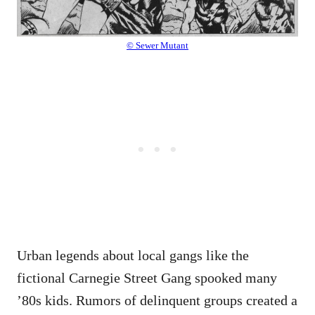
© Sewer Mutant
Urban legends about local gangs like the
fictional Carnegie Street Gang spooked many
’80s kids. Rumors of delinquent groups created a