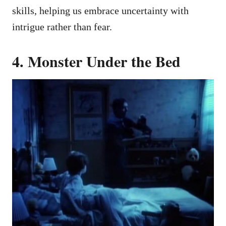
skills, helping us embrace uncertainty with
intrigue rather than fear.
4. Monster Under the Bed