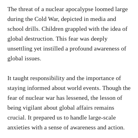
The threat of a nuclear apocalypse loomed large
during the Cold War, depicted in media and
school drills. Children grappled with the idea of
global destruction. This fear was deeply
unsettling yet instilled a profound awareness of
global issues.
It taught responsibility and the importance of
staying informed about world events. Though the
fear of nuclear war has lessened, the lesson of
being vigilant about global affairs remains
crucial. It prepared us to handle large-scale
anxieties with a sense of awareness and action.