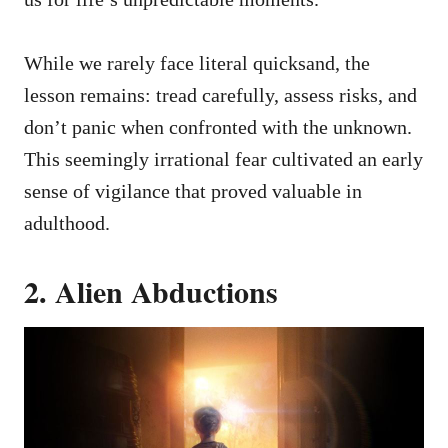
While we rarely face literal quicksand, the
lesson remains: tread carefully, assess risks, and
don’t panic when confronted with the unknown.
This seemingly irrational fear cultivated an early
sense of vigilance that proved valuable in
adulthood.
2. Alien Abductions