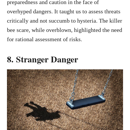
preparedness and caution in the face of
overhyped dangers. It taught us to assess threats
critically and not succumb to hysteria. The killer
bee scare, while overblown, highlighted the need
for rational assessment of risks.
8. Stranger Danger