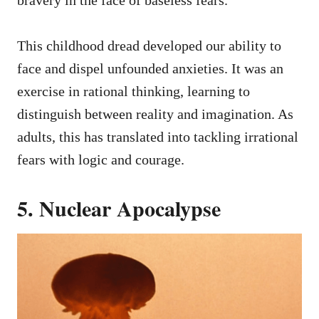
bravery in the face of baseless fears.
This childhood dread developed our ability to
face and dispel unfounded anxieties. It was an
exercise in rational thinking, learning to
distinguish between reality and imagination. As
adults, this has translated into tackling irrational
fears with logic and courage.
5. Nuclear Apocalypse