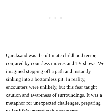
Quicksand was the ultimate childhood terror,
conjured by countless movies and TV shows. We
imagined stepping off a path and instantly
sinking into a bottomless pit. In reality,
encounters were unlikely, but this fear taught
caution and awareness of surroundings. It was a
metaphor for unexpected challenges, preparing
us for life’s unpredictable moments.