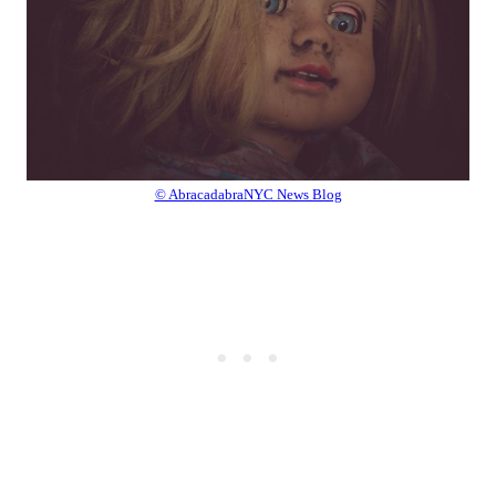
© AbracadabraNYC News Blog