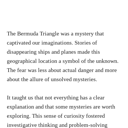
The Bermuda Triangle was a mystery that
captivated our imaginations. Stories of
disappearing ships and planes made this
geographical location a symbol of the unknown.
The fear was less about actual danger and more
about the allure of unsolved mysteries.
It taught us that not everything has a clear
explanation and that some mysteries are worth
exploring. This sense of curiosity fostered
investigative thinking and problem-solving