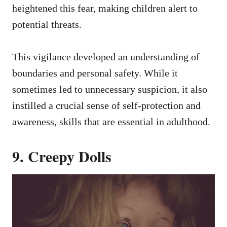
heightened this fear, making children alert to
potential threats.
This vigilance developed an understanding of
boundaries and personal safety. While it
sometimes led to unnecessary suspicion, it also
instilled a crucial sense of self-protection and
awareness, skills that are essential in adulthood.
9. Creepy Dolls