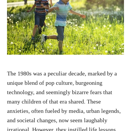
t
r
e
d
o
n
The 1980s was a peculiar decade, marked by a
unique blend of pop culture, burgeoning
technology, and seemingly bizarre fears that
many children of that era shared. These
anxieties, often fueled by media, urban legends,
and societal changes, now seem laughably
irrational. However, they instilled life lessons