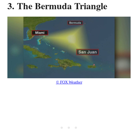
3. The Bermuda Triangle
© FOX Weather