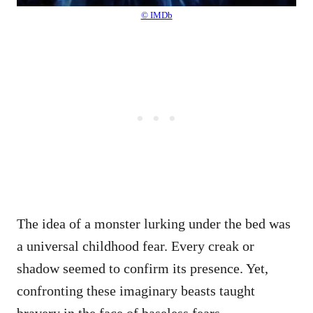
© IMDb
The idea of a monster lurking under the bed was
a universal childhood fear. Every creak or
shadow seemed to confirm its presence. Yet,
confronting these imaginary beasts taught