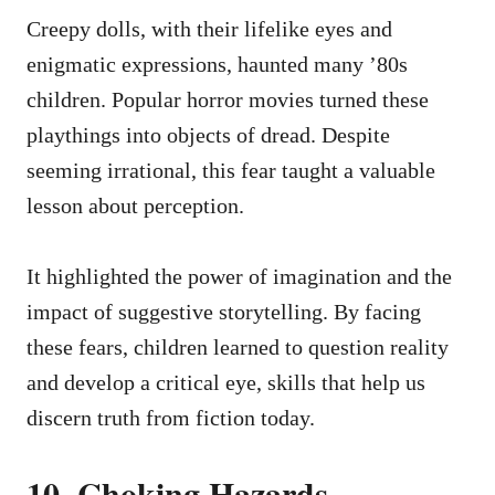
Creepy dolls, with their lifelike eyes and
enigmatic expressions, haunted many ’80s
children. Popular horror movies turned these
playthings into objects of dread. Despite
seeming irrational, this fear taught a valuable
lesson about perception.
It highlighted the power of imagination and the
impact of suggestive storytelling. By facing
these fears, children learned to question reality
and develop a critical eye, skills that help us
discern truth from fiction today.
10. Choking Hazards