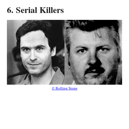
6. Serial Killers
© Rolling Stone