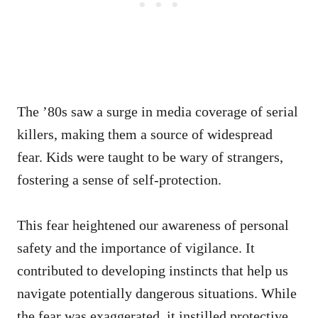
The ’80s saw a surge in media coverage of serial
killers, making them a source of widespread
fear. Kids were taught to be wary of strangers,
fostering a sense of self-protection.
This fear heightened our awareness of personal
safety and the importance of vigilance. It
contributed to developing instincts that help us
navigate potentially dangerous situations. While
the fear was exaggerated, it instilled protective