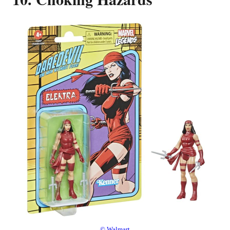
© Walmart