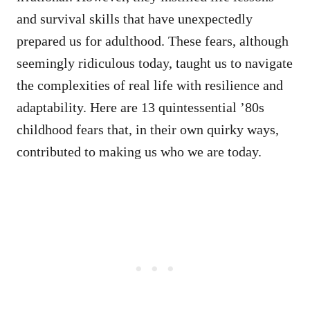
and survival skills that have unexpectedly
prepared us for adulthood. These fears, although
seemingly ridiculous today, taught us to navigate
the complexities of real life with resilience and
adaptability. Here are 13 quintessential ’80s
childhood fears that, in their own quirky ways,
contributed to making us who we are today.