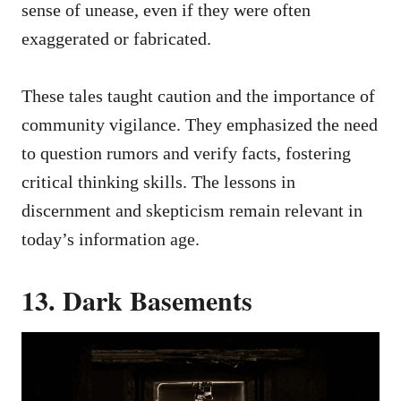
sense of unease, even if they were often
exaggerated or fabricated.
These tales taught caution and the importance of
community vigilance. They emphasized the need
to question rumors and verify facts, fostering
critical thinking skills. The lessons in
discernment and skepticism remain relevant in
today’s information age.
13. Dark Basements