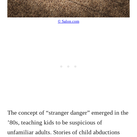
© Salon.com
The concept of “stranger danger” emerged in the
’80s, teaching kids to be suspicious of
unfamiliar adults. Stories of child abductions