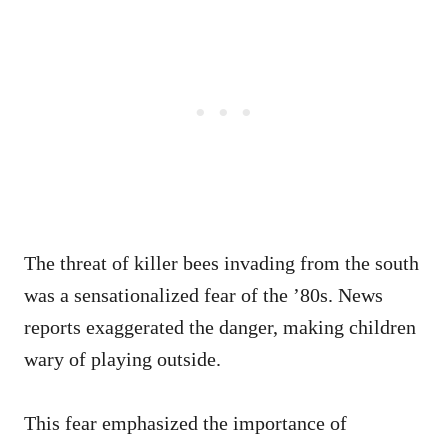
The threat of killer bees invading from the south
was a sensationalized fear of the ’80s. News
reports exaggerated the danger, making children
wary of playing outside.
This fear emphasized the importance of