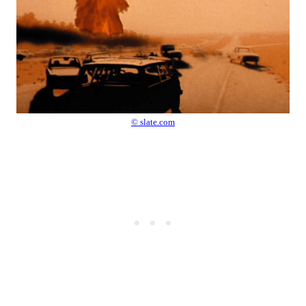
© slate.com