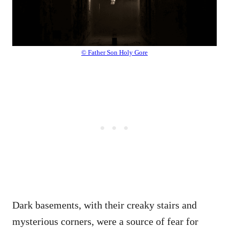
© Father Son Holy Gore
Dark basements, with their creaky stairs and
mysterious corners, were a source of fear for