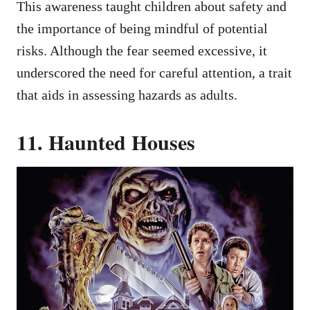
This awareness taught children about safety and
the importance of being mindful of potential
risks. Although the fear seemed excessive, it
underscored the need for careful attention, a trait
that aids in assessing hazards as adults.
11. Haunted Houses