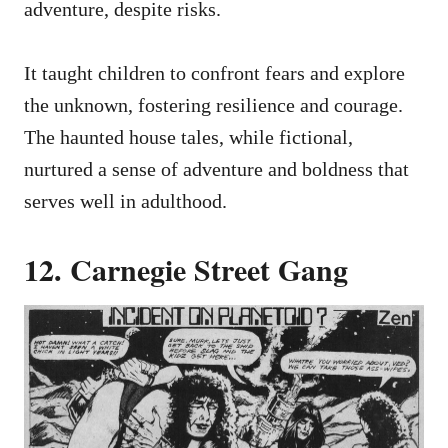
adventure, despite risks.
It taught children to confront fears and explore
the unknown, fostering resilience and courage.
The haunted house tales, while fictional,
nurtured a sense of adventure and boldness that
serves well in adulthood.
12. Carnegie Street Gang