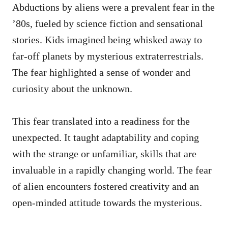
Abductions by aliens were a prevalent fear in the
’80s, fueled by science fiction and sensational
stories. Kids imagined being whisked away to
far-off planets by mysterious extraterrestrials.
The fear highlighted a sense of wonder and
curiosity about the unknown.
This fear translated into a readiness for the
unexpected. It taught adaptability and coping
with the strange or unfamiliar, skills that are
invaluable in a rapidly changing world. The fear
of alien encounters fostered creativity and an
open-minded attitude towards the mysterious.