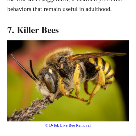
behaviors that remain useful in adulthood.
7. Killer Bees
© D-Tek Live Bee Removal