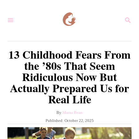
S
k
S
i
E
A
p
R
C
t
13 Childhood Fears From
H
o
the ’80s That Seem
C
Ridiculous Now But
o
Actually Prepared Us for
n
t
Real Life
e
A
By
Mama Bean
n
u
P
Published:
October 22, 2025
t
t
o
h
s
o