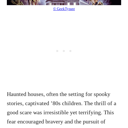
© GeekTyrant
Haunted houses, often the setting for spooky
stories, captivated ’80s children. The thrill of a
good scare was irresistible yet terrifying. This
fear encouraged bravery and the pursuit of