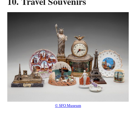
10. Travel Souvenirs
© SFO Museum