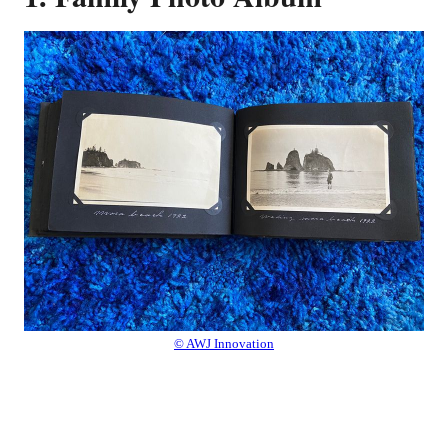
© AWJ Innovation