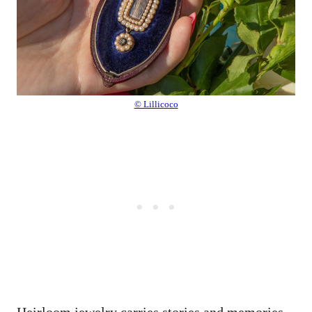
© Lillicoco