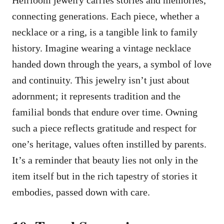
Heirloom jewelry carries stories and memories,
connecting generations. Each piece, whether a
necklace or a ring, is a tangible link to family
history. Imagine wearing a vintage necklace
handed down through the years, a symbol of love
and continuity. This jewelry isn’t just about
adornment; it represents tradition and the
familial bonds that endure over time. Owning
such a piece reflects gratitude and respect for
one’s heritage, values often instilled by parents.
It’s a reminder that beauty lies not only in the
item itself but in the rich tapestry of stories it
embodies, passed down with care.