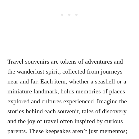
Travel souvenirs are tokens of adventures and
the wanderlust spirit, collected from journeys
near and far. Each item, whether a seashell or a
miniature landmark, holds memories of places
explored and cultures experienced. Imagine the
stories behind each souvenir, tales of discovery
and the joy of travel often inspired by curious
parents. These keepsakes aren’t just mementos;