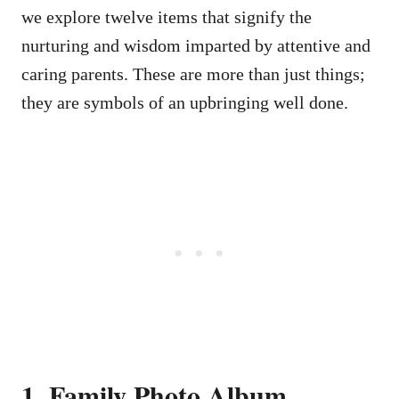
we explore twelve items that signify the
nurturing and wisdom imparted by attentive and
caring parents. These are more than just things;
they are symbols of an upbringing well done.
1. Family Photo Album