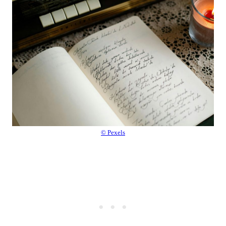
© Pexels