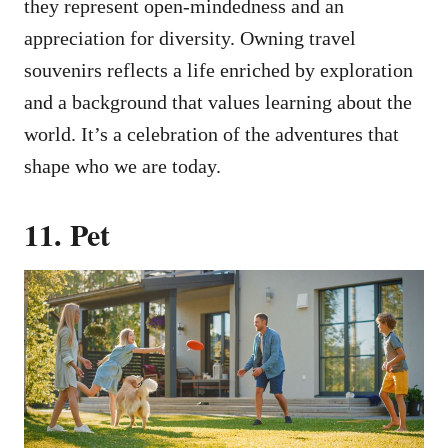
they represent open-mindedness and an
appreciation for diversity. Owning travel
souvenirs reflects a life enriched by exploration
and a background that values learning about the
world. It’s a celebration of the adventures that
shape who we are today.
11. Pet