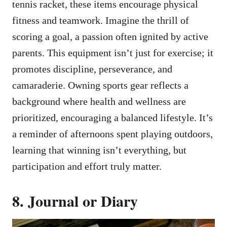
tennis racket, these items encourage physical
fitness and teamwork. Imagine the thrill of
scoring a goal, a passion often ignited by active
parents. This equipment isn’t just for exercise; it
promotes discipline, perseverance, and
camaraderie. Owning sports gear reflects a
background where health and wellness are
prioritized, encouraging a balanced lifestyle. It’s
a reminder of afternoons spent playing outdoors,
learning that winning isn’t everything, but
participation and effort truly matter.
8. Journal or Diary