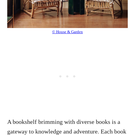
© House & Garden
A bookshelf brimming with diverse books is a
gateway to knowledge and adventure. Each book