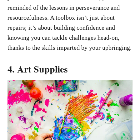
reminded of the lessons in perseverance and
resourcefulness. A toolbox isn’t just about
repairs; it’s about building confidence and
knowing you can tackle challenges head-on,
thanks to the skills imparted by your upbringing.
4. Art Supplies