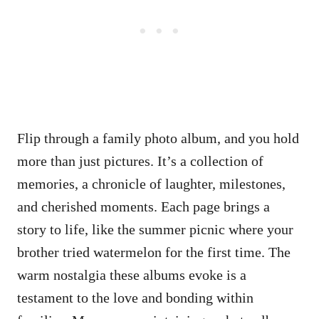
Flip through a family photo album, and you hold
more than just pictures. It’s a collection of
memories, a chronicle of laughter, milestones,
and cherished moments. Each page brings a
story to life, like the summer picnic where your
brother tried watermelon for the first time. The
warm nostalgia these albums evoke is a
testament to the love and bonding within