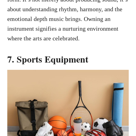
about understanding rhythm, harmony, and the
emotional depth music brings. Owning an
instrument signifies a nurturing environment
where the arts are celebrated.
7. Sports Equipment