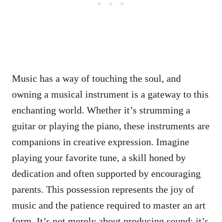
Music has a way of touching the soul, and
owning a musical instrument is a gateway to this
enchanting world. Whether it’s strumming a
guitar or playing the piano, these instruments are
companions in creative expression. Imagine
playing your favorite tune, a skill honed by
dedication and often supported by encouraging
parents. This possession represents the joy of
music and the patience required to master an art
form. It’s not merely about producing sound; it’s