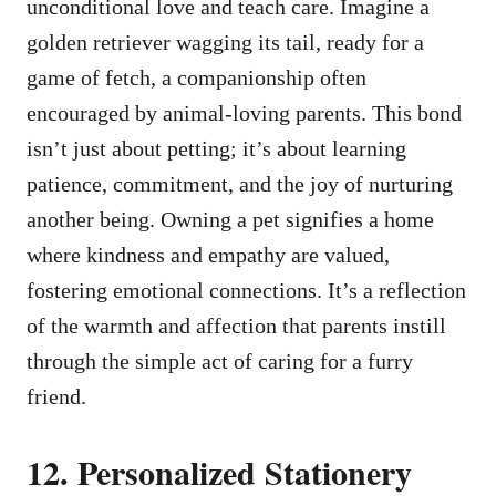
unconditional love and teach care. Imagine a
golden retriever wagging its tail, ready for a
game of fetch, a companionship often
encouraged by animal-loving parents. This bond
isn’t just about petting; it’s about learning
patience, commitment, and the joy of nurturing
another being. Owning a pet signifies a home
where kindness and empathy are valued,
fostering emotional connections. It’s a reflection
of the warmth and affection that parents instill
through the simple act of caring for a furry
friend.
12. Personalized Stationery