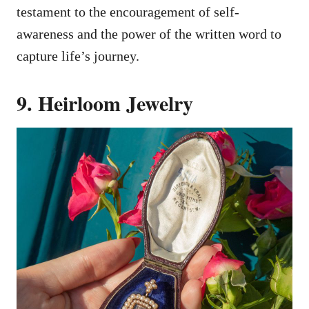
testament to the encouragement of self-
awareness and the power of the written word to
capture life’s journey.
9. Heirloom Jewelry