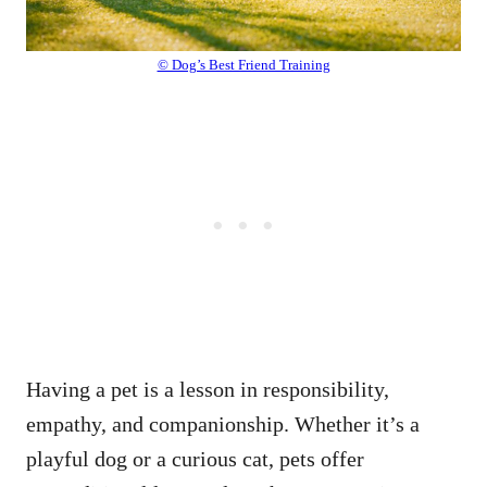
© Dog’s Best Friend Training
Having a pet is a lesson in responsibility,
empathy, and companionship. Whether it’s a
playful dog or a curious cat, pets offer