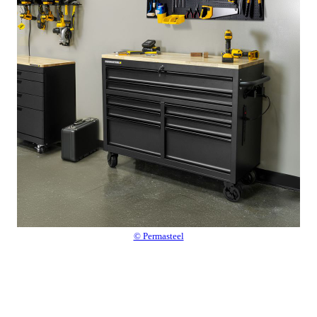
© Permasteel