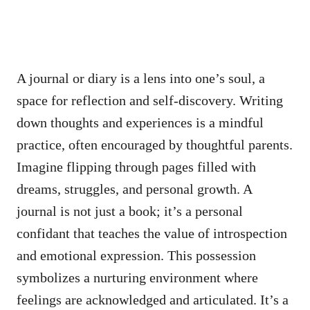
A journal or diary is a lens into one’s soul, a
space for reflection and self-discovery. Writing
down thoughts and experiences is a mindful
practice, often encouraged by thoughtful parents.
Imagine flipping through pages filled with
dreams, struggles, and personal growth. A
journal is not just a book; it’s a personal
confidant that teaches the value of introspection
and emotional expression. This possession
symbolizes a nurturing environment where
feelings are acknowledged and articulated. It’s a