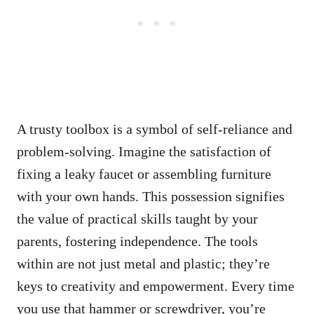
A trusty toolbox is a symbol of self-reliance and
problem-solving. Imagine the satisfaction of
fixing a leaky faucet or assembling furniture
with your own hands. This possession signifies
the value of practical skills taught by your
parents, fostering independence. The tools
within are not just metal and plastic; they’re
keys to creativity and empowerment. Every time
you use that hammer or screwdriver, you’re