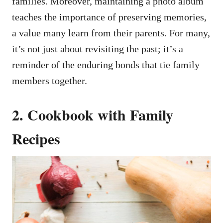
families. Moreover, maintaining a photo album
teaches the importance of preserving memories,
a value many learn from their parents. For many,
it’s not just about revisiting the past; it’s a
reminder of the enduring bonds that tie family
members together.
2. Cookbook with Family
Recipes