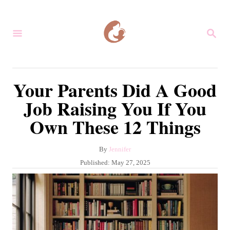
S
k
S
i
E
A
p
R
C
t
Your Parents Did A Good
H
o
Job Raising You If You
C
Own These 12 Things
o
n
A
By
Jennifer
t
u
P
Published:
May 27, 2025
e
t
o
h
s
n
o
t
r
t
e
d
o