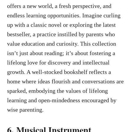
offers a new world, a fresh perspective, and
endless learning opportunities. Imagine curling
up with a classic novel or exploring the latest
bestseller, a practice instilled by parents who
value education and curiosity. This collection
isn’t just about reading; it’s about fostering a
lifelong love for discovery and intellectual
growth. A well-stocked bookshelf reflects a
home where ideas flourish and conversations are
sparked, embodying the values of lifelong
learning and open-mindedness encouraged by
wise parenting.
6. Musical Instrument