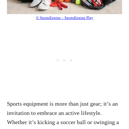
© SportsEngine – SportsEngine Play
Sports equipment is more than just gear; it’s an
invitation to embrace an active lifestyle.
Whether it’s kicking a soccer ball or swinging a