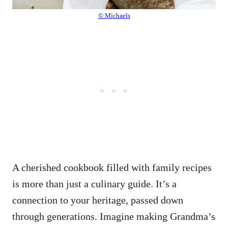
© Michaels
A cherished cookbook filled with family recipes
is more than just a culinary guide. It’s a
connection to your heritage, passed down
through generations. Imagine making Grandma’s