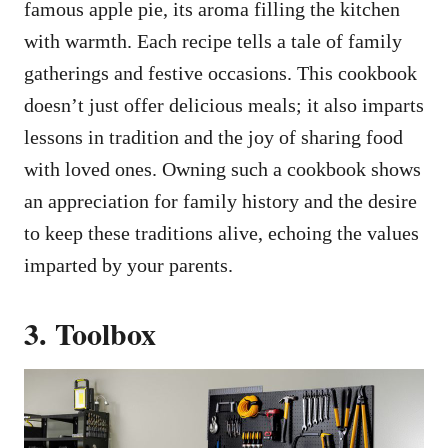
famous apple pie, its aroma filling the kitchen
with warmth. Each recipe tells a tale of family
gatherings and festive occasions. This cookbook
doesn’t just offer delicious meals; it also imparts
lessons in tradition and the joy of sharing food
with loved ones. Owning such a cookbook shows
an appreciation for family history and the desire
to keep these traditions alive, echoing the values
imparted by your parents.
3. Toolbox