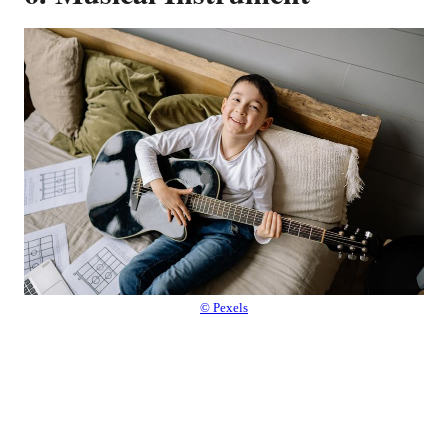
© Pexels