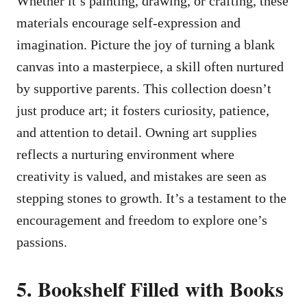
Whether it’s painting, drawing, or crafting, these
materials encourage self-expression and
imagination. Picture the joy of turning a blank
canvas into a masterpiece, a skill often nurtured
by supportive parents. This collection doesn’t
just produce art; it fosters curiosity, patience,
and attention to detail. Owning art supplies
reflects a nurturing environment where
creativity is valued, and mistakes are seen as
stepping stones to growth. It’s a testament to the
encouragement and freedom to explore one’s
passions.
5. Bookshelf Filled with Books