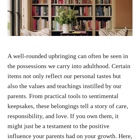
n
A well-rounded upbringing can often be seen in
the possessions we carry into adulthood. Certain
items not only reflect our personal tastes but
also the values and teachings instilled by our
parents. From practical tools to sentimental
keepsakes, these belongings tell a story of care,
responsibility, and love. If you own them, it
might just be a testament to the positive
influence your parents had on your growth. Here,