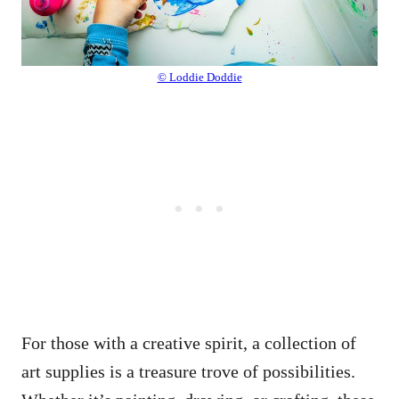
© Loddie Doddie
For those with a creative spirit, a collection of
art supplies is a treasure trove of possibilities.