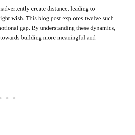
nadvertently create distance, leading to
might wish. This blog post explores twelve such
 emotional gap. By understanding these dynamics,
k towards building more meaningful and