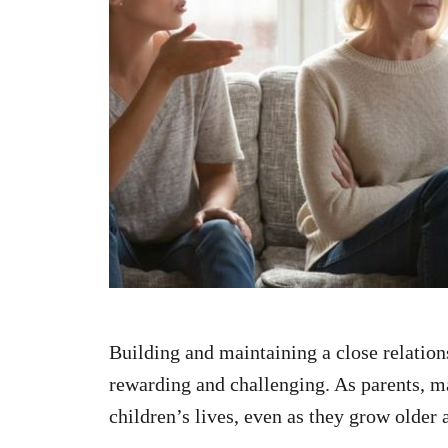
n
Building and maintaining a close relation
rewarding and challenging. As parents, ma
children’s lives, even as they grow olde