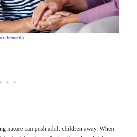
set Evansville
ing nature can push adult children away. When