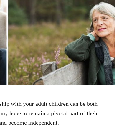
ship with your adult children can be both
ny hope to remain a pivotal part of their
r and become independent.