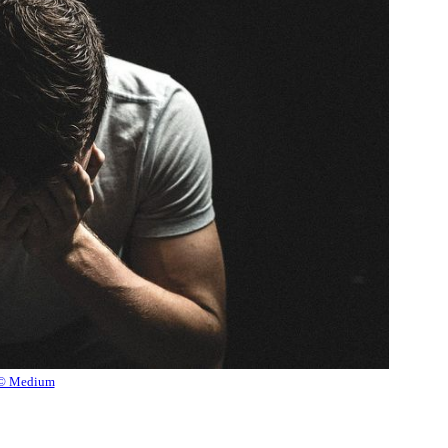
© Medium