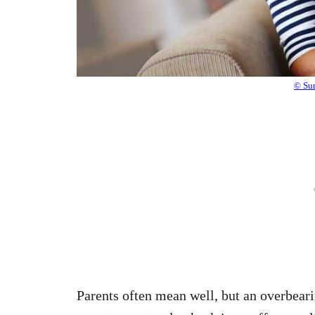
© Sun
Parents often mean well, but an overbear