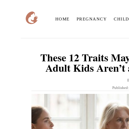
S
k
HOME
PREGNANCY
CHIL
i
p
t
o
These 12 Traits Ma
C
Adult Kids Aren’t 
o
n
t
P
Published
o
e
s
n
t
e
t
d
o