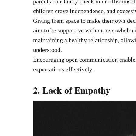
parents constantly check in or offer unsoli
children crave independence, and excessi
Giving them space to make their own decis
aim to be supportive without overwhelmi
maintaining a healthy relationship, allowi
understood.
Encouraging open communication enables b
expectations effectively.
2. Lack of Empathy