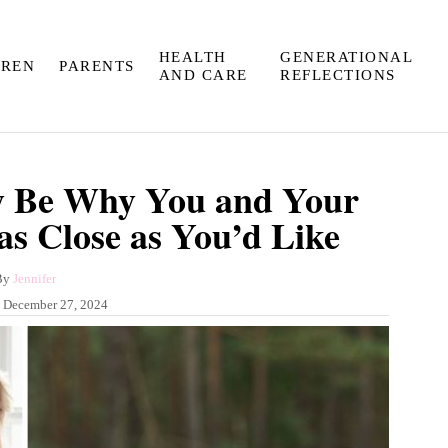
HEALTH
GENERATIONAL
DREN
PARENTS
AND CARE
REFLECTIONS
y Be Why You and Your
as Close as You’d Like
A
By
Jennifer
u
:
December 27, 2024
t
h
o
r