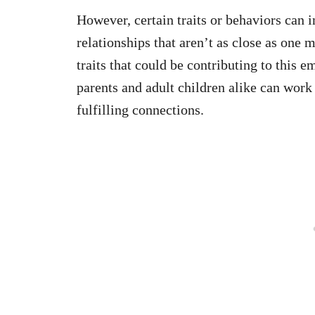
However, certain traits or behaviors can i
relationships that aren’t as close as one 
traits that could be contributing to this
parents and adult children alike can wor
fulfilling connections.