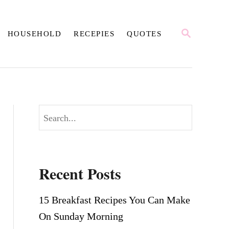
S
HOUSEHOLD
RECEPIES
QUOTES
E
A
R
C
H
S
e
a
r
Recent Posts
c
h
15 Breakfast Recipes You Can Make
On Sunday Morning