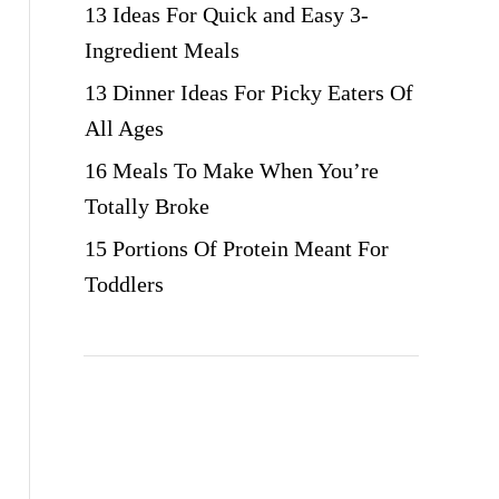
13 Ideas For Quick and Easy 3-
Ingredient Meals
13 Dinner Ideas For Picky Eaters Of
All Ages
16 Meals To Make When You’re
Totally Broke
15 Portions Of Protein Meant For
Toddlers