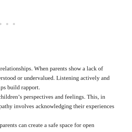
 relationships. When parents show a lack of
rstood or undervalued. Listening actively and
lps build rapport.
children’s perspectives and feelings. This, in
pathy involves acknowledging their experiences
arents can create a safe space for open