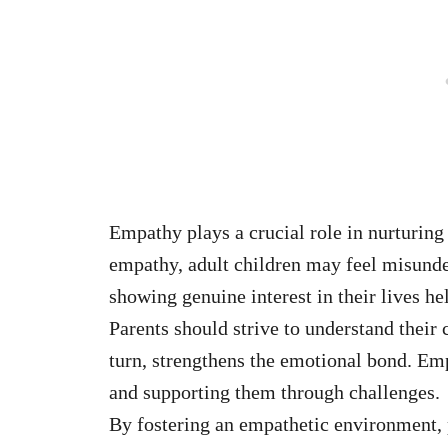
Empathy plays a crucial role in nurturing
empathy, adult children may feel misunde
showing genuine interest in their lives he
Parents should strive to understand their 
turn, strengthens the emotional bond. Em
and supporting them through challenges.
By fostering an empathetic environment, p