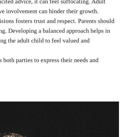
cited advice, it can feel suffocating. Adult
ve involvement can hinder their growth.
ions fosters trust and respect. Parents should
ng. Developing a balanced approach helps in
ng the adult child to feel valued and
oth parties to express their needs and