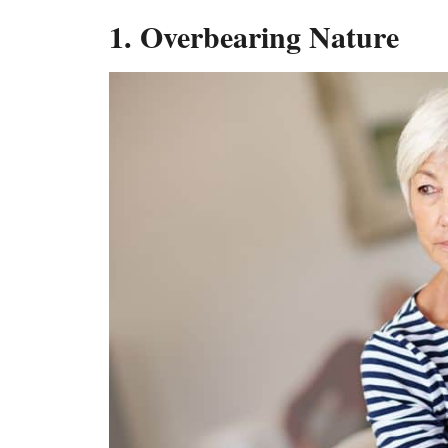
1. Overbearing Nature