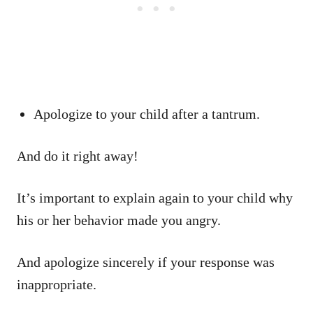
Apologize to your child after a tantrum.
And do it right away!
It’s important to explain again to your child why
his or her behavior made you angry.
And apologize sincerely if your response was
inappropriate.