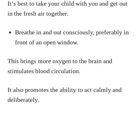
It’s best to take your child with you and get out
in the fresh air together.
Breathe in and out consciously, preferably in
front of an open window.
This brings more oxygen to the brain and
stimulates blood circulation.
It also promotes the ability to act calmly and
deliberately.