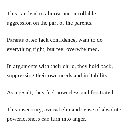
This can lead to almost uncontrollable
aggression on the part of the parents.
Parents often lack confidence, want to do
everything right, but feel overwhelmed.
In arguments with their child, they hold back,
suppressing their own needs and irritability.
As a result, they feel powerless and frustrated.
This insecurity, overwhelm and sense of absolute
powerlessness can turn into anger.