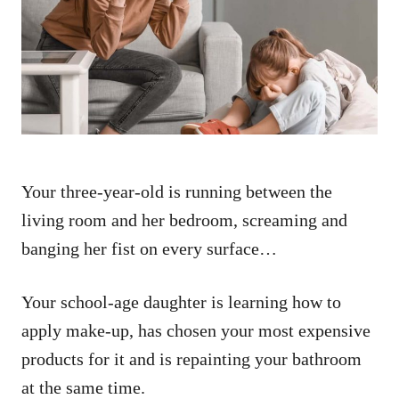
d
o
n
Your three-year-old is running between the
living room and her bedroom, screaming and
banging her fist on every surface…
Your school-age daughter is learning how to
apply make-up, has chosen your most expensive
products for it and is repainting your bathroom
at the same time.