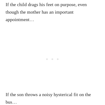
If the child drags his feet on purpose, even
though the mother has an important
appointment…
If the son throws a noisy hysterical fit on the
bus…