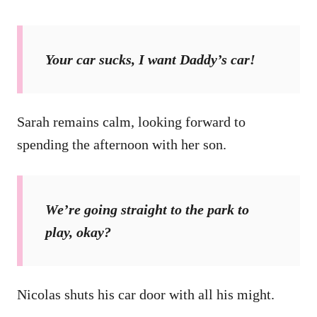
Your car sucks, I want Daddy’s car!
Sarah remains calm, looking forward to
spending the afternoon with her son.
We’re going straight to the park to
play, okay?
Nicolas shuts his car door with all his might.