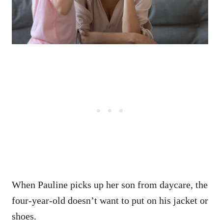
When Pauline picks up her son from daycare, the
four-year-old doesn’t want to put on his jacket or
shoes.