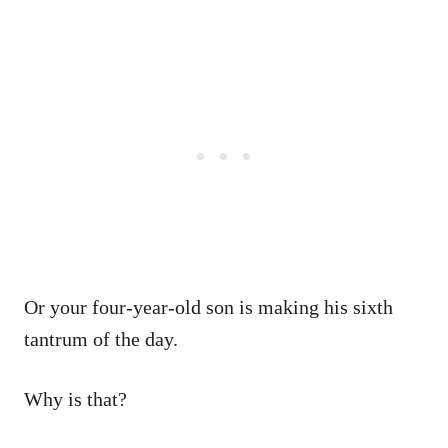
Or your four-year-old son is making his sixth
tantrum of the day.
Why is that?