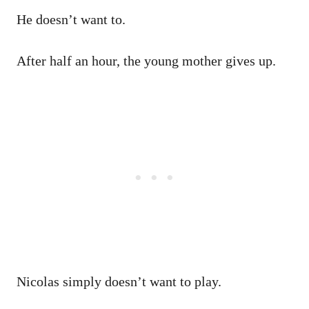
He doesn’t want to.
After half an hour, the young mother gives up.
Nicolas simply doesn’t want to play.