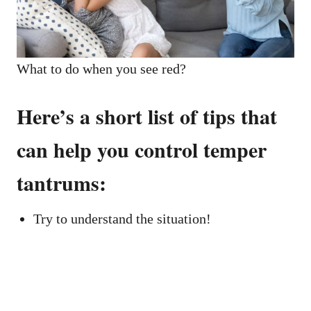
What to do when you see red?
Here’s a short list of tips that
can help you control temper
tantrums:
Try to understand the situation!