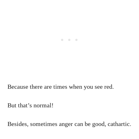
Because there are times when you see red.
But that’s normal!
Besides, sometimes anger can be good, cathartic.