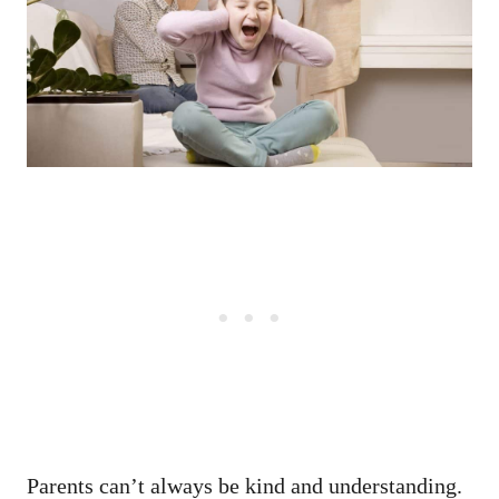
Parents can’t always be kind and understanding.