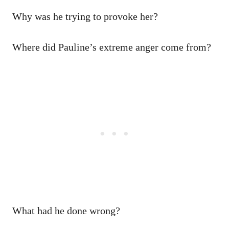
Why was he trying to provoke her?
Where did Pauline’s extreme anger come from?
What had he done wrong?