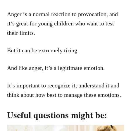
Anger is a normal reaction to provocation, and
it’s great for young children who want to test
their limits.
But it can be extremely tiring.
And like anger, it’s a legitimate emotion.
It’s important to recognize it, understand it and
think about how best to manage these emotions.
Useful questions might be: