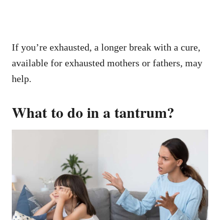
If you’re exhausted, a longer break with a cure,
available for exhausted mothers or fathers, may
help.
What to do in a tantrum?