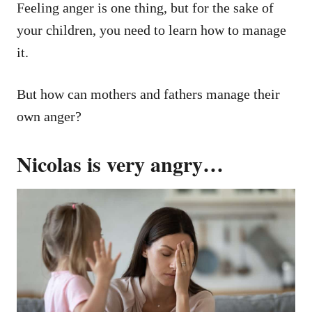
Feeling anger is one thing, but for the sake of
your children, you need to learn how to manage
it.
But how can mothers and fathers manage their
own anger?
Nicolas is very angry…