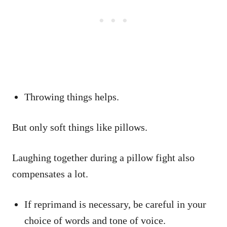
Throwing things helps.
But only soft things like pillows.
Laughing together during a pillow fight also
compensates a lot.
If reprimand is necessary, be careful in your
choice of words and tone of voice.