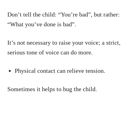
Don’t tell the child: “You’re bad”, but rather:
“What you’ve done is bad”.
It’s not necessary to raise your voice; a strict,
serious tone of voice can do more.
Physical contact can relieve tension.
Sometimes it helps to hug the child.