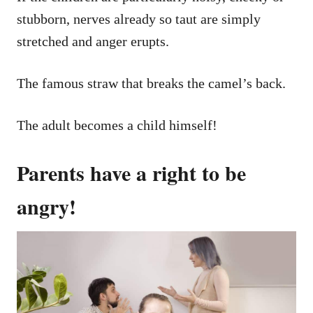
stubborn, nerves already so taut are simply
stretched and anger erupts.
The famous straw that breaks the camel’s back.
The adult becomes a child himself!
Parents have a right to be
angry!