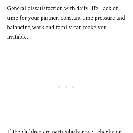
General dissatisfaction with daily life, lack of
time for your partner, constant time pressure and
balancing work and family can make you
irritable.
If the children are particularly noisy, cheeky or