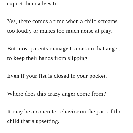
expect themselves to.
Yes, there comes a time when a child screams
too loudly or makes too much noise at play.
But most parents manage to contain that anger,
to keep their hands from slipping.
Even if your fist is closed in your pocket.
Where does this crazy anger come from?
It may be a concrete behavior on the part of the
child that’s upsetting.