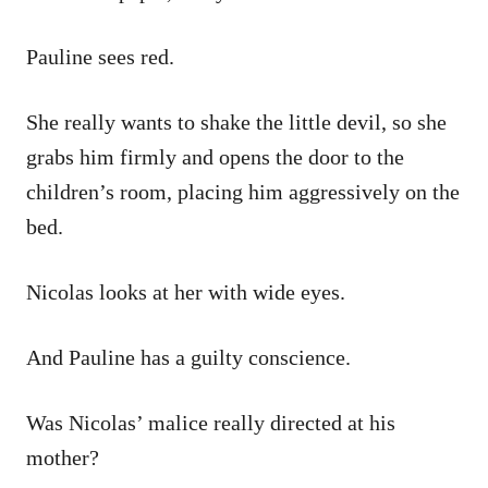
Pauline sees red.
She really wants to shake the little devil, so she
grabs him firmly and opens the door to the
children’s room, placing him aggressively on the
bed.
Nicolas looks at her with wide eyes.
And Pauline has a guilty conscience.
Was Nicolas’ malice really directed at his
mother?