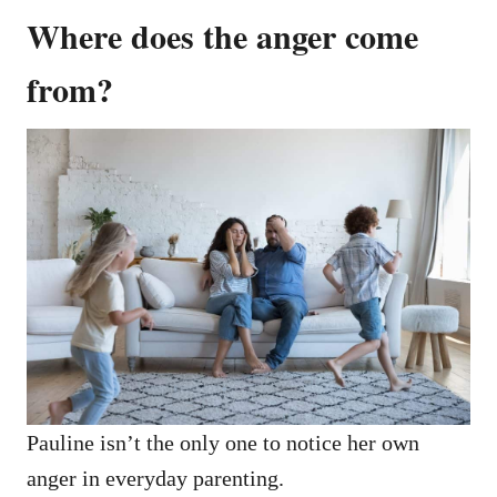
Where does the anger come
from?
Pauline isn’t the only one to notice her own
anger in everyday parenting.