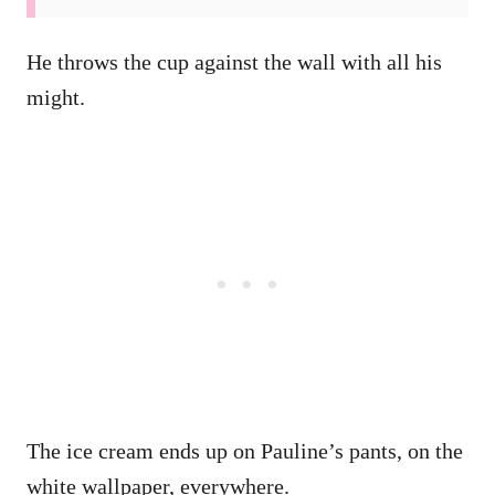
He throws the cup against the wall with all his
might.
The ice cream ends up on Pauline’s pants, on the
white wallpaper, everywhere.