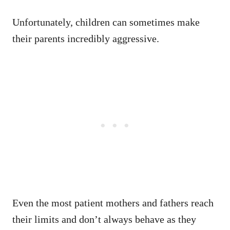
Unfortunately, children can sometimes make
their parents incredibly aggressive.
Even the most patient mothers and fathers reach
their limits and don’t always behave as they