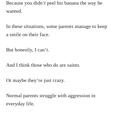
Because you didn’t peel his banana the way he
wanted.
In these situations, some parents manage to keep
a smile on their face.
But honestly, I can’t.
And I think those who do are saints.
Or maybe they’re just crazy.
Normal parents struggle with aggression in
everyday life.