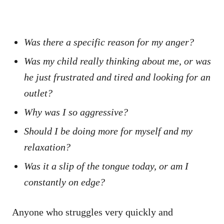
Was there a specific reason for my anger?
Was my child really thinking about me, or was
he just frustrated and tired and looking for an
outlet?
Why was I so aggressive?
Should I be doing more for myself and my
relaxation?
Was it a slip of the tongue today, or am I
constantly on edge?
Anyone who struggles very quickly and