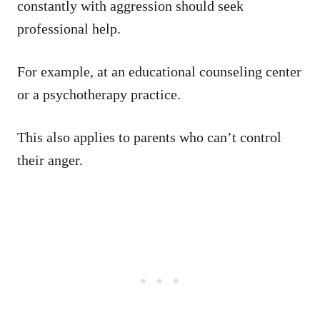
constantly with aggression should seek
professional help.
For example, at an educational counseling center
or a psychotherapy practice.
This also applies to parents who can’t control
their anger.