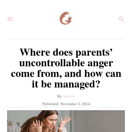
S
k
S
i
E
A
p
R
C
t
Where does parents’
H
o
uncontrollable anger
C
come from, and how can
o
it be managed?
n
t
A
By
Andrew
e
u
P
Published:
November 3, 2024
n
t
o
h
s
t
o
t
r
e