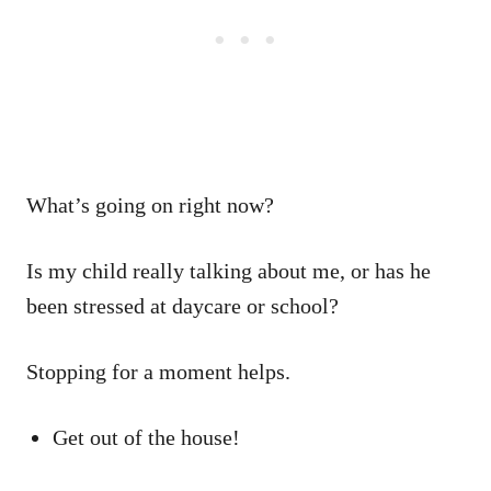
What’s going on right now?
Is my child really talking about me, or has he
been stressed at daycare or school?
Stopping for a moment helps.
Get out of the house!