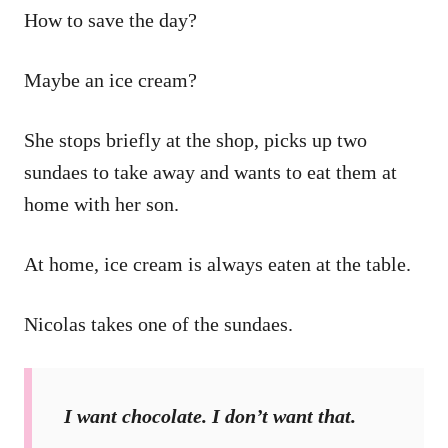
How to save the day?
Maybe an ice cream?
She stops briefly at the shop, picks up two
sundaes to take away and wants to eat them at
home with her son.
At home, ice cream is always eaten at the table.
Nicolas takes one of the sundaes.
I want chocolate. I don’t want that.