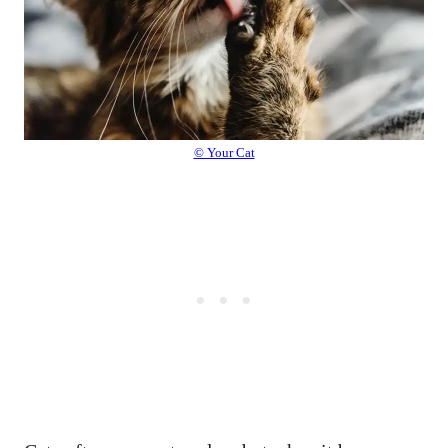
© Your Cat