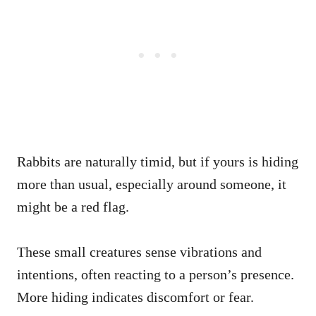
Rabbits are naturally timid, but if yours is hiding
more than usual, especially around someone, it
might be a red flag.
These small creatures sense vibrations and
intentions, often reacting to a person’s presence.
More hiding indicates discomfort or fear.