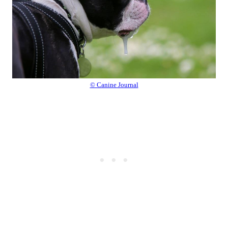
© Canine Journal