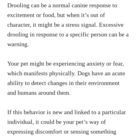
Drooling can be a normal canine response to
excitement or food, but when it’s out of
character, it might be a stress signal. Excessive
drooling in response to a specific person can be a
warning.
Your pet might be experiencing anxiety or fear,
which manifests physically. Dogs have an acute
ability to detect changes in their environment
and humans around them.
If this behavior is new and linked to a particular
individual, it could be your pet’s way of
expressing discomfort or sensing something