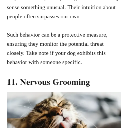
sense something unusual. Their intuition about
people often surpasses our own.
Such behavior can be a protective measure,
ensuring they monitor the potential threat
closely. Take note if your dog exhibits this
behavior with someone specific.
11. Nervous Grooming