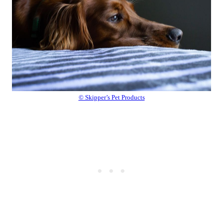
© Skipper’s Pet Products