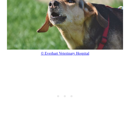
© Everhart Veterinary Hospital