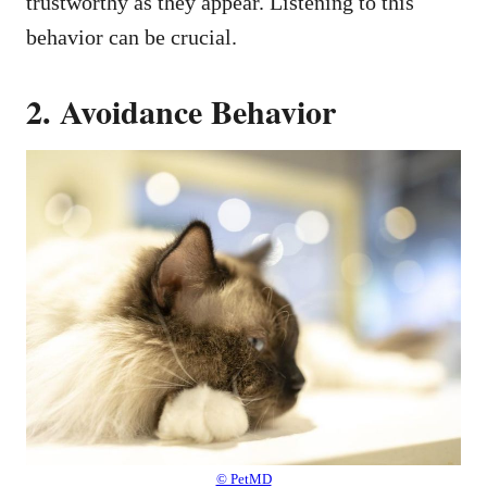
trustworthy as they appear. Listening to this
behavior can be crucial.
2. Avoidance Behavior
© PetMD