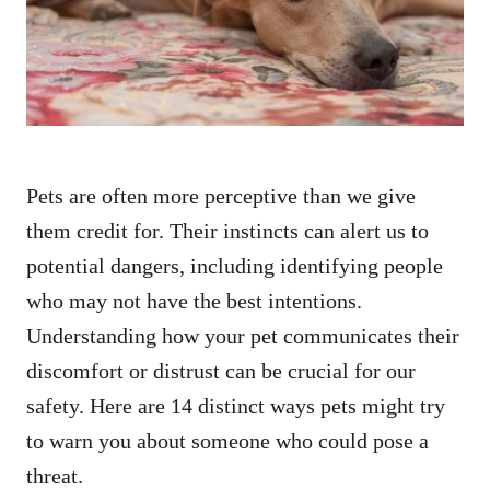
n
Pets are often more perceptive than we give
them credit for. Their instincts can alert us to
potential dangers, including identifying people
who may not have the best intentions.
Understanding how your pet communicates their
discomfort or distrust can be crucial for our
safety. Here are 14 distinct ways pets might try
to warn you about someone who could pose a
threat.