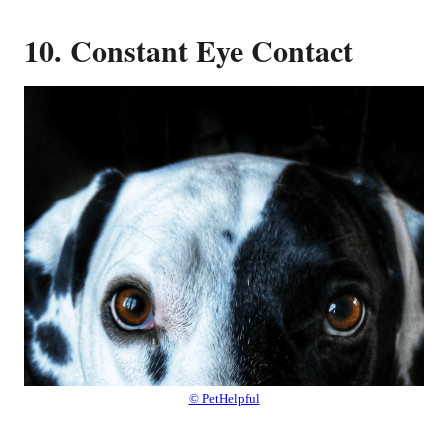
10. Constant Eye Contact
© PetHelpful