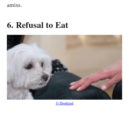
amiss.
6. Refusal to Eat
© Dogkind