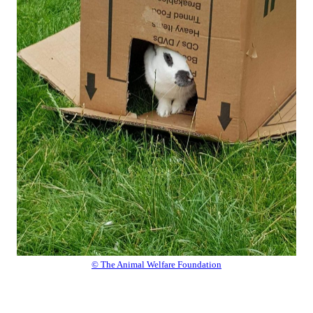
© The Animal Welfare Foundation