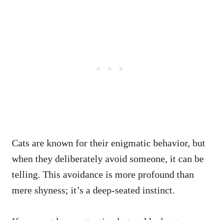
Cats are known for their enigmatic behavior, but
when they deliberately avoid someone, it can be
telling. This avoidance is more profound than
mere shyness; it’s a deep-seated instinct.