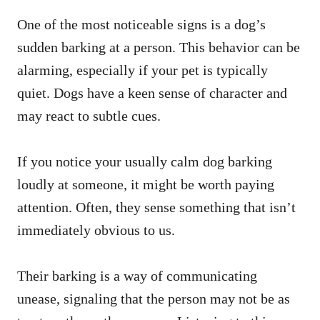
One of the most noticeable signs is a dog’s
sudden barking at a person. This behavior can be
alarming, especially if your pet is typically
quiet. Dogs have a keen sense of character and
may react to subtle cues.
If you notice your usually calm dog barking
loudly at someone, it might be worth paying
attention. Often, they sense something that isn’t
immediately obvious to us.
Their barking is a way of communicating
unease, signaling that the person may not be as