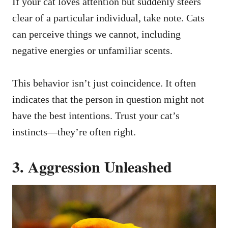
If your cat loves attention but suddenly steers
clear of a particular individual, take note. Cats
can perceive things we cannot, including
negative energies or unfamiliar scents.
This behavior isn’t just coincidence. It often
indicates that the person in question might not
have the best intentions. Trust your cat’s
instincts—they’re often right.
3. Aggression Unleashed