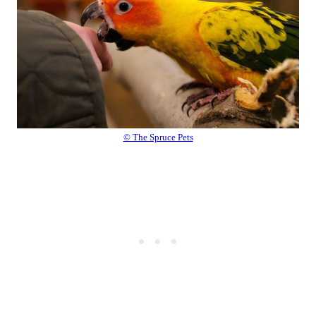
© The Spruce Pets