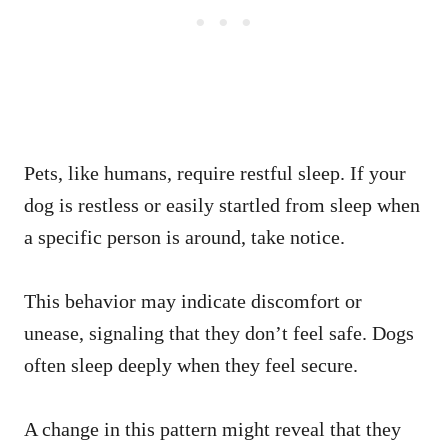
Pets, like humans, require restful sleep. If your
dog is restless or easily startled from sleep when
a specific person is around, take notice.
This behavior may indicate discomfort or
unease, signaling that they don’t feel safe. Dogs
often sleep deeply when they feel secure.
A change in this pattern might reveal that they