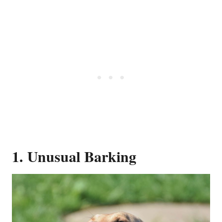
1. Unusual Barking