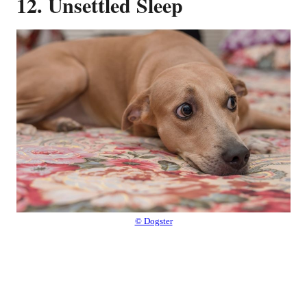
12. Unsettled Sleep
© Dogster