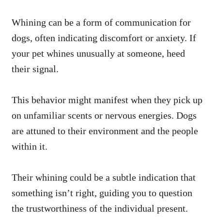
Whining can be a form of communication for
dogs, often indicating discomfort or anxiety. If
your pet whines unusually at someone, heed
their signal.
This behavior might manifest when they pick up
on unfamiliar scents or nervous energies. Dogs
are attuned to their environment and the people
within it.
Their whining could be a subtle indication that
something isn’t right, guiding you to question
the trustworthiness of the individual present.