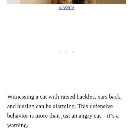
© ASPCA
Witnessing a cat with raised hackles, ears back,
and hissing can be alarming. This defensive
behavior is more than just an angry cat—it’s a
warning.