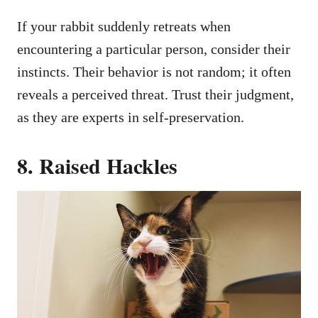
If your rabbit suddenly retreats when
encountering a particular person, consider their
instincts. Their behavior is not random; it often
reveals a perceived threat. Trust their judgment,
as they are experts in self-preservation.
8. Raised Hackles