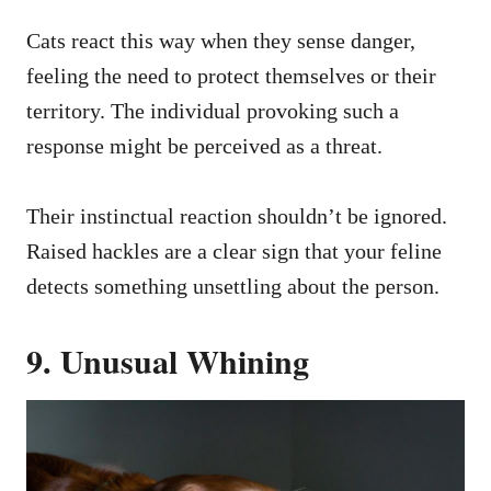
Cats react this way when they sense danger,
feeling the need to protect themselves or their
territory. The individual provoking such a
response might be perceived as a threat.
Their instinctual reaction shouldn’t be ignored.
Raised hackles are a clear sign that your feline
detects something unsettling about the person.
9. Unusual Whining