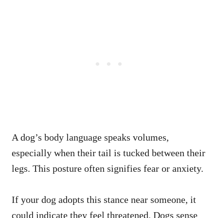
A dog’s body language speaks volumes,
especially when their tail is tucked between their
legs. This posture often signifies fear or anxiety.
If your dog adopts this stance near someone, it
could indicate they feel threatened. Dogs sense