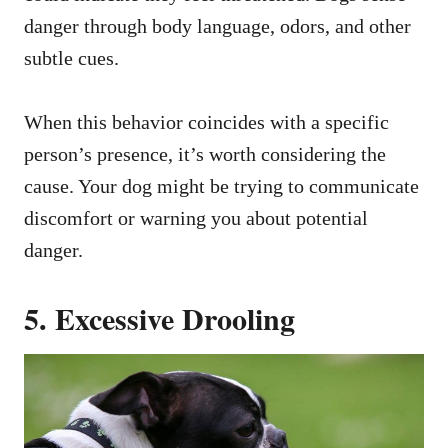
danger through body language, odors, and other
subtle cues.
When this behavior coincides with a specific
person’s presence, it’s worth considering the
cause. Your dog might be trying to communicate
discomfort or warning you about potential
danger.
5. Excessive Drooling