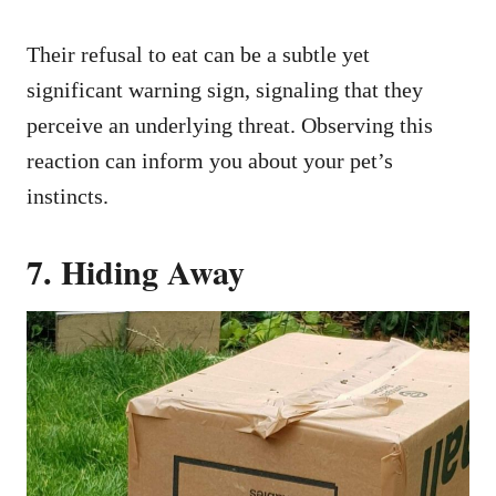
Their refusal to eat can be a subtle yet
significant warning sign, signaling that they
perceive an underlying threat. Observing this
reaction can inform you about your pet’s
instincts.
7. Hiding Away