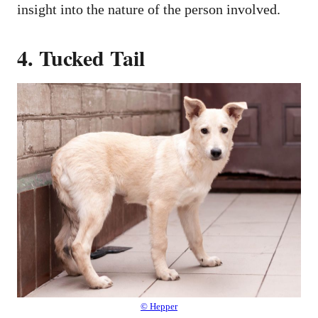
insight into the nature of the person involved.
4. Tucked Tail
© Hepper