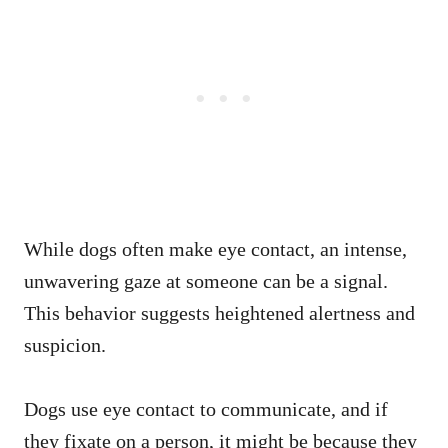
While dogs often make eye contact, an intense,
unwavering gaze at someone can be a signal.
This behavior suggests heightened alertness and
suspicion.
Dogs use eye contact to communicate, and if
they fixate on a person, it might be because they