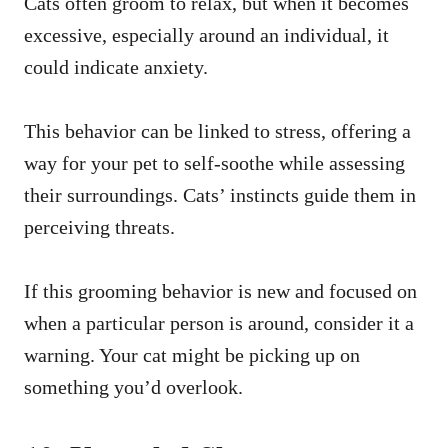
Cats often groom to relax, but when it becomes
excessive, especially around an individual, it
could indicate anxiety.
This behavior can be linked to stress, offering a
way for your pet to self-soothe while assessing
their surroundings. Cats’ instincts guide them in
perceiving threats.
If this grooming behavior is new and focused on
when a particular person is around, consider it a
warning. Your cat might be picking up on
something you’d overlook.