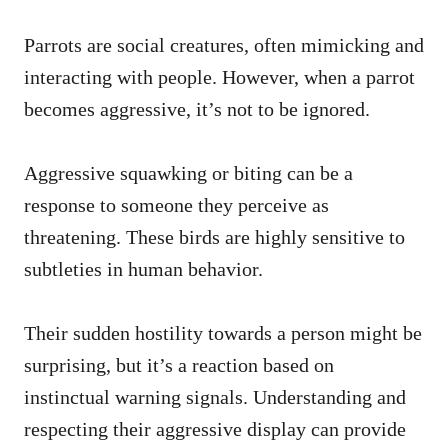
Parrots are social creatures, often mimicking and
interacting with people. However, when a parrot
becomes aggressive, it’s not to be ignored.
Aggressive squawking or biting can be a
response to someone they perceive as
threatening. These birds are highly sensitive to
subtleties in human behavior.
Their sudden hostility towards a person might be
surprising, but it’s a reaction based on
instinctual warning signals. Understanding and
respecting their aggressive display can provide