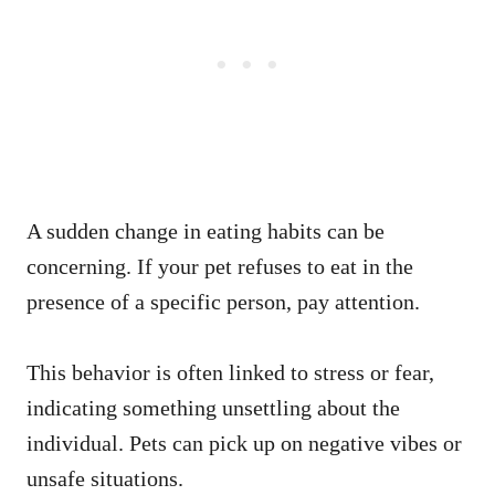
A sudden change in eating habits can be
concerning. If your pet refuses to eat in the
presence of a specific person, pay attention.
This behavior is often linked to stress or fear,
indicating something unsettling about the
individual. Pets can pick up on negative vibes or
unsafe situations.