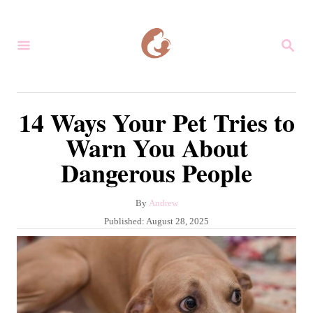
S
k
S
i
E
A
p
R
C
t
14 Ways Your Pet Tries to
H
o
Warn You About
C
Dangerous People
o
n
A
By
Andrew
t
u
P
Published:
August 28, 2025
e
t
o
h
s
n
o
t
r
t
e
d
o