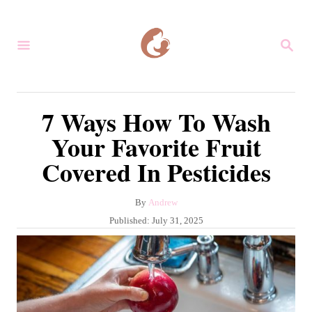
S
k
S
i
E
A
p
R
C
t
7 Ways How To Wash
H
o
Your Favorite Fruit
C
Covered In Pesticides
o
n
A
By
Andrew
t
u
P
Published:
July 31, 2025
e
t
o
h
s
n
o
t
r
t
e
d
o