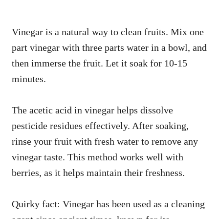
Vinegar is a natural way to clean fruits. Mix one
part vinegar with three parts water in a bowl, and
then immerse the fruit. Let it soak for 10-15
minutes.
The acetic acid in vinegar helps dissolve
pesticide residues effectively. After soaking,
rinse your fruit with fresh water to remove any
vinegar taste. This method works well with
berries, as it helps maintain their freshness.
Quirky fact: Vinegar has been used as a cleaning