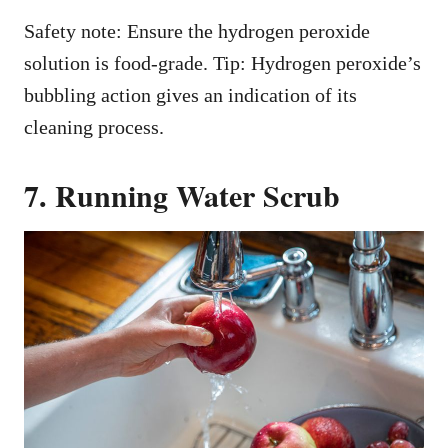
Safety note: Ensure the hydrogen peroxide
solution is food-grade. Tip: Hydrogen peroxide’s
bubbling action gives an indication of its
cleaning process.
7. Running Water Scrub