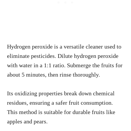
Hydrogen peroxide is a versatile cleaner used to
eliminate pesticides. Dilute hydrogen peroxide
with water in a 1:1 ratio. Submerge the fruits for
about 5 minutes, then rinse thoroughly.
Its oxidizing properties break down chemical
residues, ensuring a safer fruit consumption.
This method is suitable for durable fruits like
apples and pears.