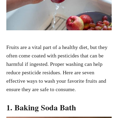
n
Fruits are a vital part of a healthy diet, but they
often come coated with pesticides that can be
harmful if ingested. Proper washing can help
reduce pesticide residues. Here are seven
effective ways to wash your favorite fruits and
ensure they are safe to consume.
1. Baking Soda Bath