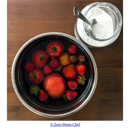
© Zero-Waste Chef