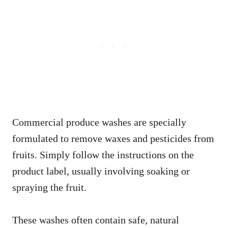
Commercial produce washes are specially
formulated to remove waxes and pesticides from
fruits. Simply follow the instructions on the
product label, usually involving soaking or
spraying the fruit.
These washes often contain safe, natural