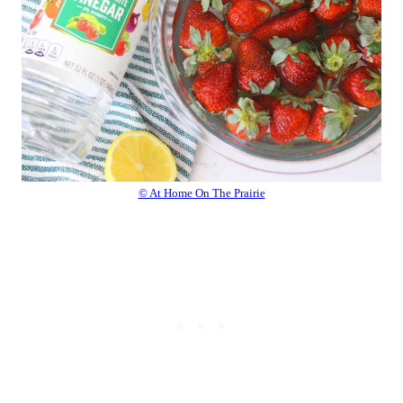
© At Home On The Prairie