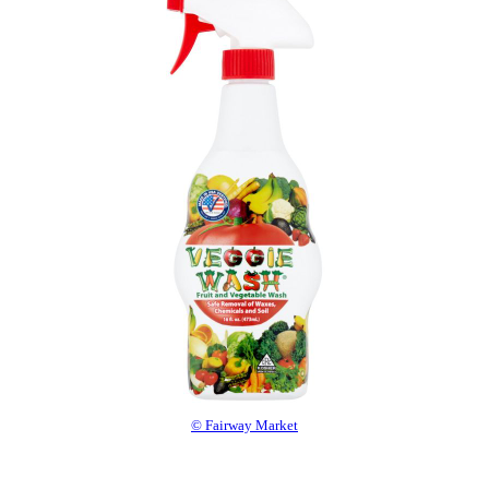
© Fairway Market