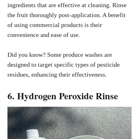
ingredients that are effective at cleaning. Rinse
the fruit thoroughly post-application. A benefit
of using commercial products is their
convenience and ease of use.
Did you know? Some produce washes are
designed to target specific types of pesticide
residues, enhancing their effectiveness.
6. Hydrogen Peroxide Rinse