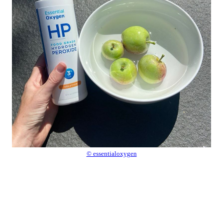
© essentialoxygen