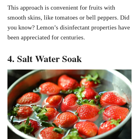
This approach is convenient for fruits with
smooth skins, like tomatoes or bell peppers. Did
you know? Lemon’s disinfectant properties have
been appreciated for centuries.
4. Salt Water Soak