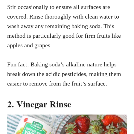
Stir occasionally to ensure all surfaces are
covered. Rinse thoroughly with clean water to
wash away any remaining baking soda. This
method is particularly good for firm fruits like
apples and grapes.
Fun fact: Baking soda’s alkaline nature helps
break down the acidic pesticides, making them
easier to remove from the fruit’s surface.
2. Vinegar Rinse