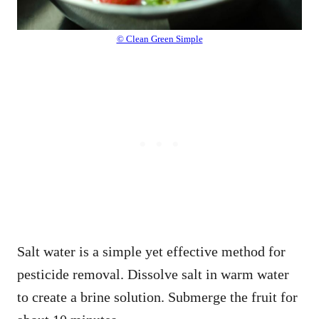
© Clean Green Simple
Salt water is a simple yet effective method for
pesticide removal. Dissolve salt in warm water
to create a brine solution. Submerge the fruit for