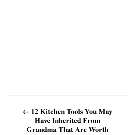
P
12 Kitchen Tools You May
o
Have Inherited From
Grandma That Are Worth
s