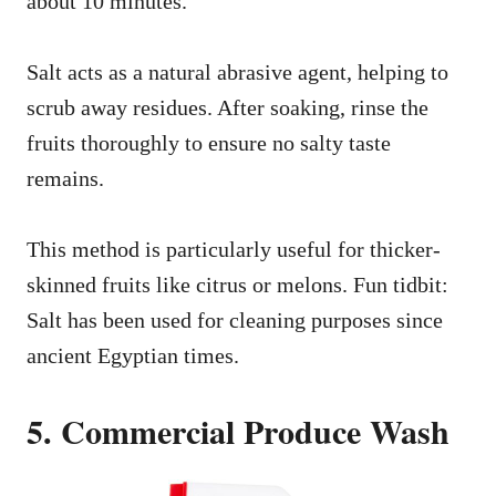
about 10 minutes.
Salt acts as a natural abrasive agent, helping to
scrub away residues. After soaking, rinse the
fruits thoroughly to ensure no salty taste
remains.
This method is particularly useful for thicker-
skinned fruits like citrus or melons. Fun tidbit:
Salt has been used for cleaning purposes since
ancient Egyptian times.
5. Commercial Produce Wash