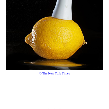
© The New York Times