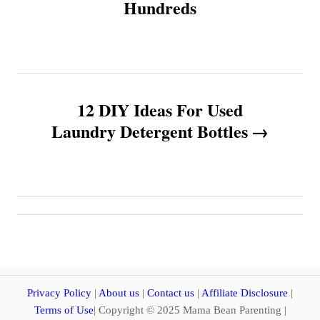
Hundreds
t
n
a
12 DIY Ideas For Used
v
Laundry Detergent Bottles
i
g
a
t
i
Privacy Policy
|
About us
|
Contact us
|
Affiliate Disclosure
|
Terms of Use
| Copyright © 2025 Mama Bean Parenting |