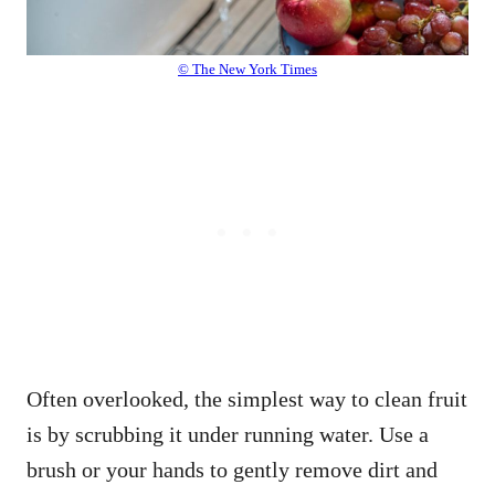
© The New York Times
Often overlooked, the simplest way to clean fruit
is by scrubbing it under running water. Use a
brush or your hands to gently remove dirt and