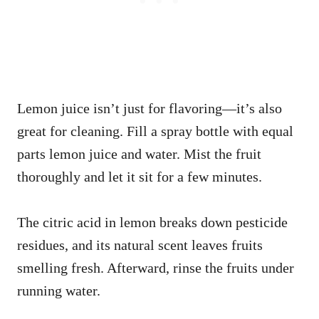
Lemon juice isn’t just for flavoring—it’s also
great for cleaning. Fill a spray bottle with equal
parts lemon juice and water. Mist the fruit
thoroughly and let it sit for a few minutes.
The citric acid in lemon breaks down pesticide
residues, and its natural scent leaves fruits
smelling fresh. Afterward, rinse the fruits under
running water.