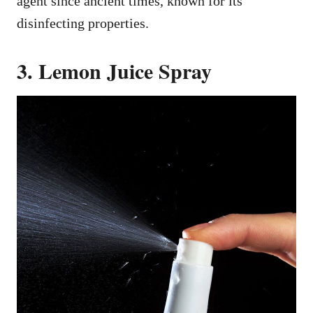
agent since ancient times, known for its
disinfecting properties.
3. Lemon Juice Spray