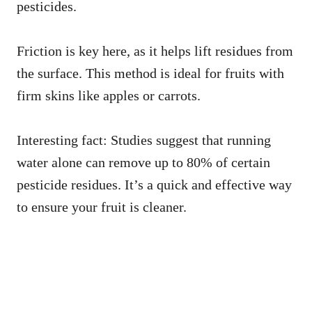
pesticides.
Friction is key here, as it helps lift residues from
the surface. This method is ideal for fruits with
firm skins like apples or carrots.
Interesting fact: Studies suggest that running
water alone can remove up to 80% of certain
pesticide residues. It’s a quick and effective way
to ensure your fruit is cleaner.