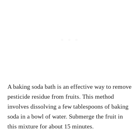
A baking soda bath is an effective way to remove
pesticide residue from fruits. This method
involves dissolving a few tablespoons of baking
soda in a bowl of water. Submerge the fruit in
this mixture for about 15 minutes.