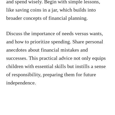
and spend wisely. Begin with simple lessons,
like saving coins in a jar, which builds into
broader concepts of financial planning.
Discuss the importance of needs versus wants,
and how to prioritize spending. Share personal
anecdotes about financial mistakes and
successes. This practical advice not only equips
children with essential skills but instills a sense
of responsibility, preparing them for future
independence.