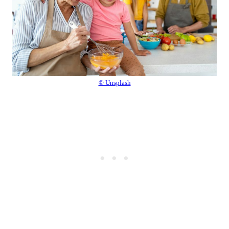
© Unsplash