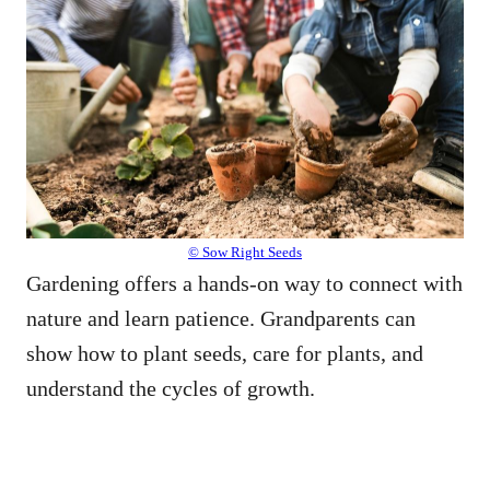
© Sow Right Seeds
Gardening offers a hands-on way to connect with
nature and learn patience. Grandparents can
show how to plant seeds, care for plants, and
understand the cycles of growth.