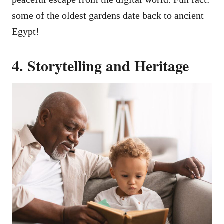
some of the oldest gardens date back to ancient
Egypt!
4. Storytelling and Heritage