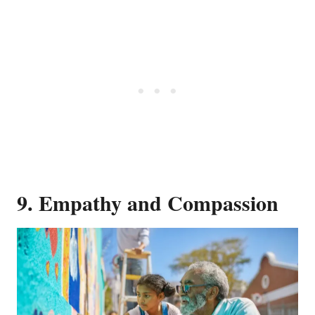
9. Empathy and Compassion