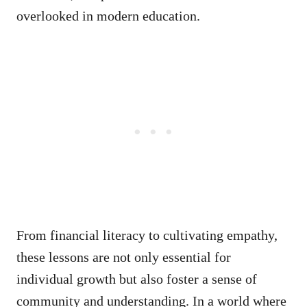
overlooked in modern education.
From financial literacy to cultivating empathy,
these lessons are not only essential for
individual growth but also foster a sense of
community and understanding. In a world where