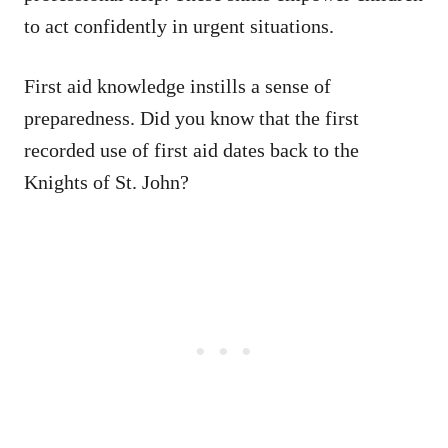
to act confidently in urgent situations.
First aid knowledge instills a sense of
preparedness. Did you know that the first
recorded use of first aid dates back to the
Knights of St. John?