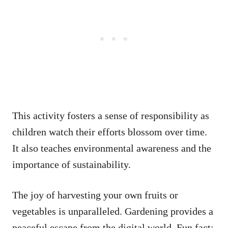
This activity fosters a sense of responsibility as
children watch their efforts blossom over time.
It also teaches environmental awareness and the
importance of sustainability.
The joy of harvesting your own fruits or
vegetables is unparalleled. Gardening provides a
peaceful escape from the digital world. Fun fact: