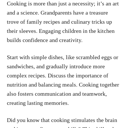
Cooking is more than just a necessity; it’s an art
and a science. Grandparents have a treasure
trove of family recipes and culinary tricks up
their sleeves. Engaging children in the kitchen
builds confidence and creativity.
Start with simple dishes, like scrambled eggs or
sandwiches, and gradually introduce more
complex recipes. Discuss the importance of
nutrition and balancing meals. Cooking together
also fosters communication and teamwork,
creating lasting memories.
Did you know that cooking stimulates the brain