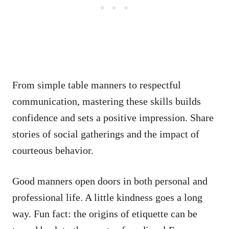
From simple table manners to respectful
communication, mastering these skills builds
confidence and sets a positive impression. Share
stories of social gatherings and the impact of
courteous behavior.
Good manners open doors in both personal and
professional life. A little kindness goes a long
way. Fun fact: the origins of etiquette can be