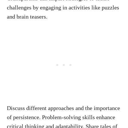
challenges by engaging in activities like puzzles
and brain teasers.
Discuss different approaches and the importance
of persistence. Problem-solving skills enhance
critical thinking and adaptability. Share tales of