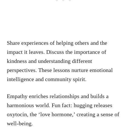
Share experiences of helping others and the
impact it leaves. Discuss the importance of
kindness and understanding different
perspectives. These lessons nurture emotional
intelligence and community spirit.
Empathy enriches relationships and builds a
harmonious world. Fun fact: hugging releases
oxytocin, the ‘love hormone,’ creating a sense of
well-being.