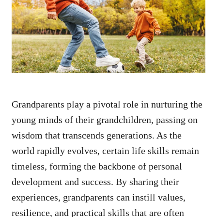
d
o
n
Grandparents play a pivotal role in nurturing the
young minds of their grandchildren, passing on
wisdom that transcends generations. As the
world rapidly evolves, certain life skills remain
timeless, forming the backbone of personal
development and success. By sharing their
experiences, grandparents can instill values,
resilience, and practical skills that are often