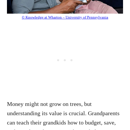
© Knowledge at Wharton – University of Pennsylvania
Money might not grow on trees, but
understanding its value is crucial. Grandparents
can teach their grandkids how to budget, save,