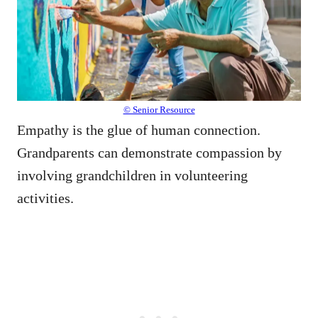
© Senior Resource
Empathy is the glue of human connection.
Grandparents can demonstrate compassion by
involving grandchildren in volunteering
activities.