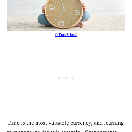
© EuroSchool
Time is the most valuable currency, and learning
to manage it wisely is essential. Grandparents