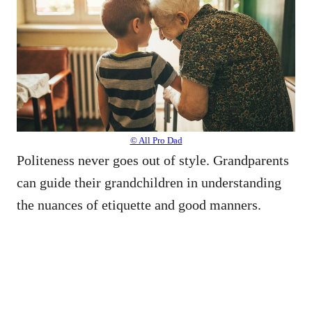
© All Pro Dad
Politeness never goes out of style. Grandparents
can guide their grandchildren in understanding
the nuances of etiquette and good manners.