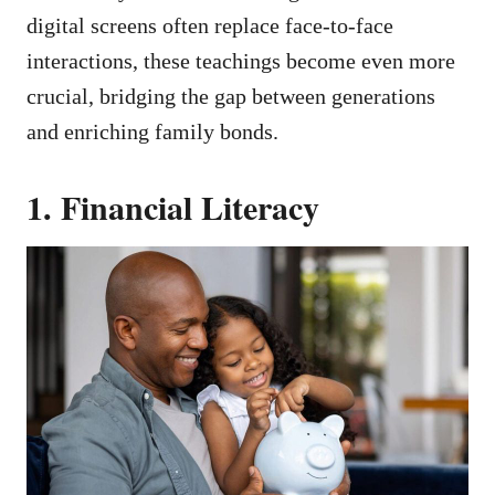
digital screens often replace face-to-face
interactions, these teachings become even more
crucial, bridging the gap between generations
and enriching family bonds.
1. Financial Literacy