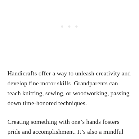
Handicrafts offer a way to unleash creativity and
develop fine motor skills. Grandparents can
teach knitting, sewing, or woodworking, passing
down time-honored techniques.
Creating something with one’s hands fosters
pride and accomplishment. It’s also a mindful