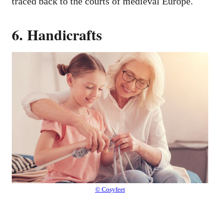
traced back to the courts of medieval Europe.
6. Handicrafts
© Cosyfeet