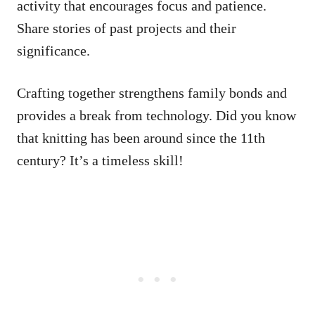
activity that encourages focus and patience.
Share stories of past projects and their
significance.
Crafting together strengthens family bonds and
provides a break from technology. Did you know
that knitting has been around since the 11th
century? It’s a timeless skill!