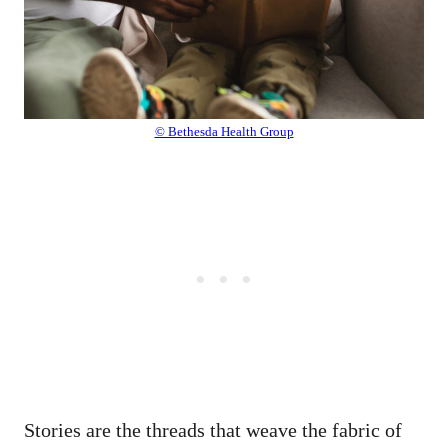
© Bethesda Health Group
Stories are the threads that weave the fabric of