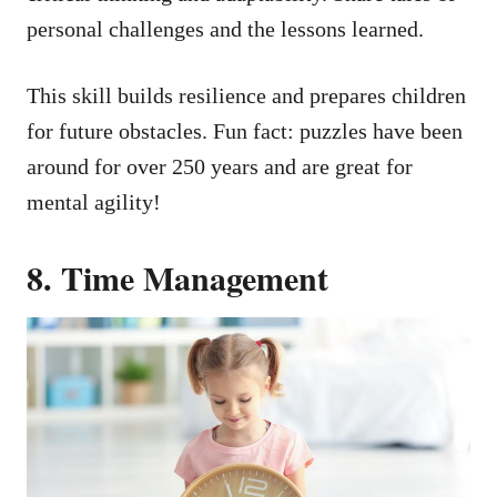
personal challenges and the lessons learned.
This skill builds resilience and prepares children
for future obstacles. Fun fact: puzzles have been
around for over 250 years and are great for
mental agility!
8. Time Management