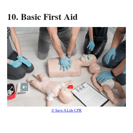
10. Basic First Aid
© Save A Life CPR