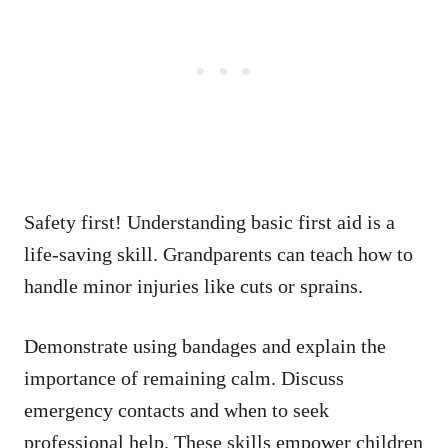
Safety first! Understanding basic first aid is a
life-saving skill. Grandparents can teach how to
handle minor injuries like cuts or sprains.
Demonstrate using bandages and explain the
importance of remaining calm. Discuss
emergency contacts and when to seek
professional help. These skills empower children