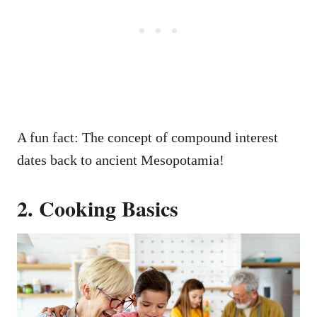
A fun fact: The concept of compound interest
dates back to ancient Mesopotamia!
2. Cooking Basics