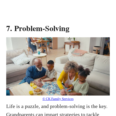
7. Problem-Solving
© CK Family Services
Life is a puzzle, and problem-solving is the key.
Grandparents can impart strategies to tackle