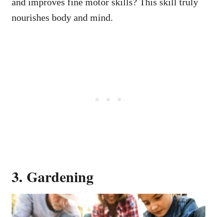
and improves fine motor skills? This skill truly
nourishes body and mind.
3. Gardening