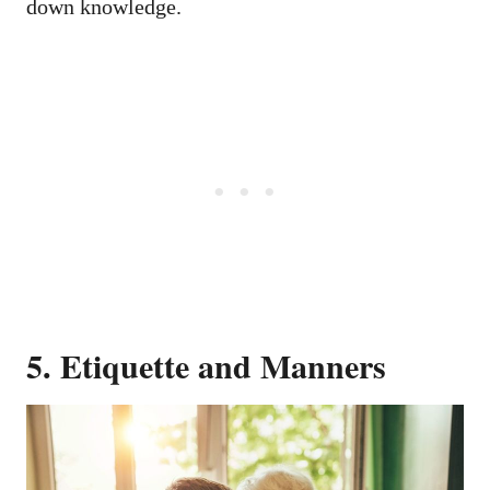
down knowledge.
5. Etiquette and Manners