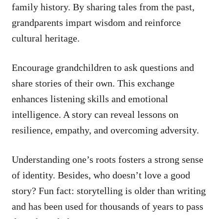
family history. By sharing tales from the past,
grandparents impart wisdom and reinforce
cultural heritage.
Encourage grandchildren to ask questions and
share stories of their own. This exchange
enhances listening skills and emotional
intelligence. A story can reveal lessons on
resilience, empathy, and overcoming adversity.
Understanding one’s roots fosters a strong sense
of identity. Besides, who doesn’t love a good
story? Fun fact: storytelling is older than writing
and has been used for thousands of years to pass