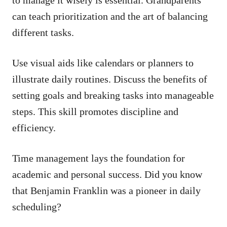
can teach prioritization and the art of balancing
different tasks.
Use visual aids like calendars or planners to
illustrate daily routines. Discuss the benefits of
setting goals and breaking tasks into manageable
steps. This skill promotes discipline and
efficiency.
Time management lays the foundation for
academic and personal success. Did you know
that Benjamin Franklin was a pioneer in daily
scheduling?