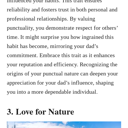
influenced your habits. This trait ensures
reliability and fosters trust in both personal and
professional relationships. By valuing
punctuality, you demonstrate respect for others’
time. It might surprise you how ingrained this
habit has become, mirroring your dad’s
commitment. Embrace this trait as it enhances
your reputation and efficiency. Recognizing the
origins of your punctual nature can deepen your
appreciation for your dad’s influence, shaping
you into a more dependable individual.
3. Love for Nature