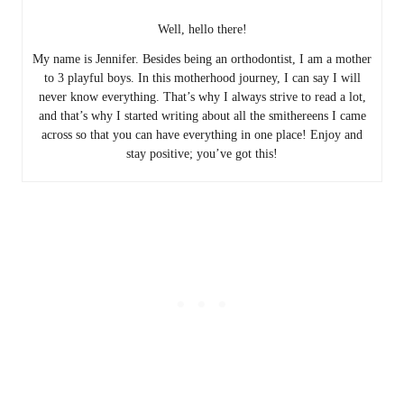
Well, hello there!
My name is Jennifer. Besides being an orthodontist, I am a mother
to 3 playful boys. In this motherhood journey, I can say I will
never know everything. That’s why I always strive to read a lot,
and that’s why I started writing about all the smithereens I came
across so that you can have everything in one place! Enjoy and
stay positive; you’ve got this!