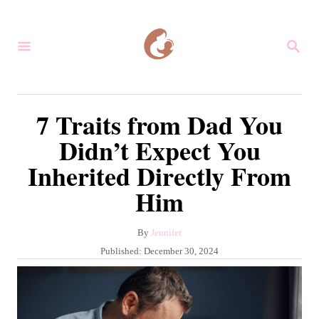
S
k
S
i
E
A
p
R
C
t
7 Traits from Dad You
H
o
Didn’t Expect You
C
Inherited Directly From
o
Him
n
t
A
By
Jennifer
e
u
P
Published:
December 30, 2024
n
t
o
h
s
t
o
t
r
e