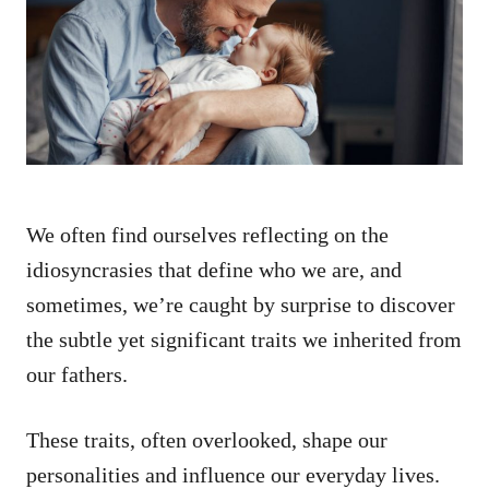
d
o
n
We often find ourselves reflecting on the
idiosyncrasies that define who we are, and
sometimes, we’re caught by surprise to discover
the subtle yet significant traits we inherited from
our fathers.
These traits, often overlooked, shape our
personalities and influence our everyday lives.