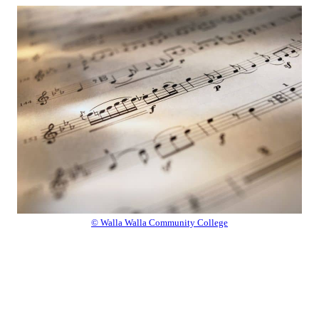
© Walla Walla Community College