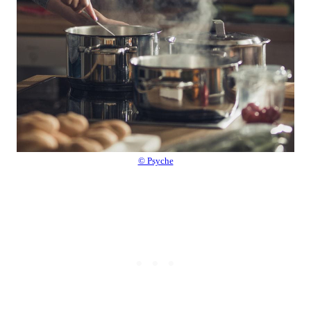
© Psyche