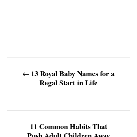
P
13 Royal Baby Names for a
o
Regal Start in Life
s
t
n
11 Common Habits That
Push Adult Children Away