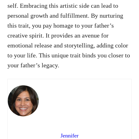
self. Embracing this artistic side can lead to
personal growth and fulfillment. By nurturing
this trait, you pay homage to your father’s
creative spirit. It provides an avenue for
emotional release and storytelling, adding color
to your life. This unique trait binds you closer to
your father’s legacy.
Jennifer