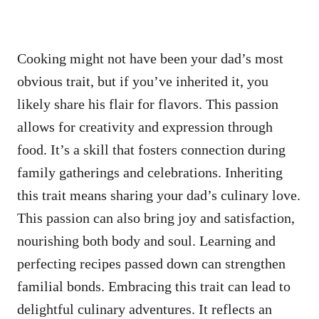
Cooking might not have been your dad’s most
obvious trait, but if you’ve inherited it, you
likely share his flair for flavors. This passion
allows for creativity and expression through
food. It’s a skill that fosters connection during
family gatherings and celebrations. Inheriting
this trait means sharing your dad’s culinary love.
This passion can also bring joy and satisfaction,
nourishing both body and soul. Learning and
perfecting recipes passed down can strengthen
familial bonds. Embracing this trait can lead to
delightful culinary adventures. It reflects an