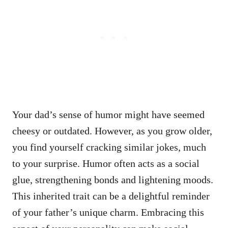
Your dad’s sense of humor might have seemed
cheesy or outdated. However, as you grow older,
you find yourself cracking similar jokes, much
to your surprise. Humor often acts as a social
glue, strengthening bonds and lightening moods.
This inherited trait can be a delightful reminder
of your father’s unique charm. Embracing this