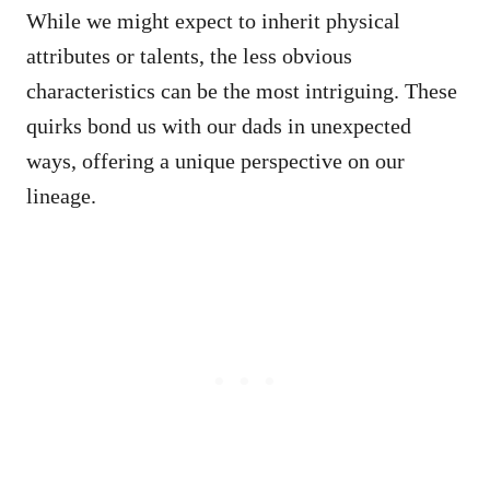
While we might expect to inherit physical
attributes or talents, the less obvious
characteristics can be the most intriguing. These
quirks bond us with our dads in unexpected
ways, offering a unique perspective on our
lineage.