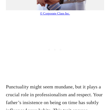
© Corporate Class Inc.
Punctuality might seem mundane, but it plays a
crucial role in professionalism and respect. Your
father’s insistence on being on time has subtly