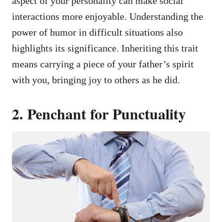
aspect of your personality can make social
interactions more enjoyable. Understanding the
power of humor in difficult situations also
highlights its significance. Inheriting this trait
means carrying a piece of your father’s spirit
with you, bringing joy to others as he did.
2. Penchant for Punctuality