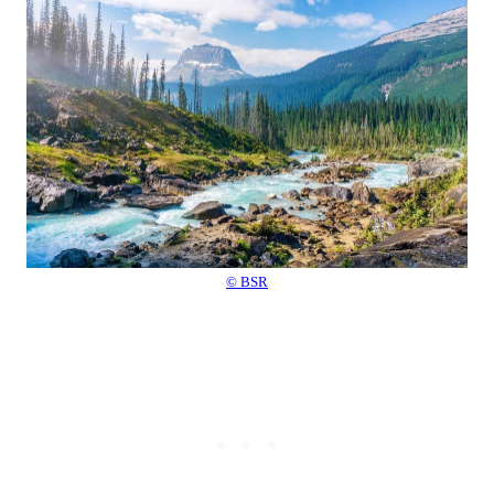
© BSR