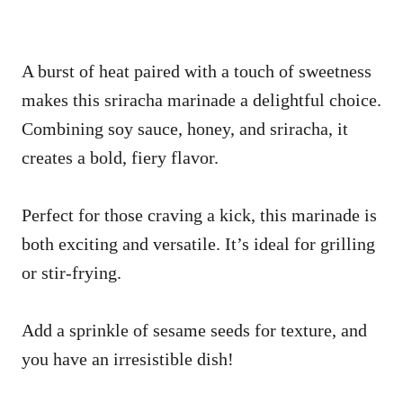
A burst of heat paired with a touch of sweetness
makes this sriracha marinade a delightful choice.
Combining soy sauce, honey, and sriracha, it
creates a bold, fiery flavor.
Perfect for those craving a kick, this marinade is
both exciting and versatile. It’s ideal for grilling
or stir-frying.
Add a sprinkle of sesame seeds for texture, and
you have an irresistible dish!