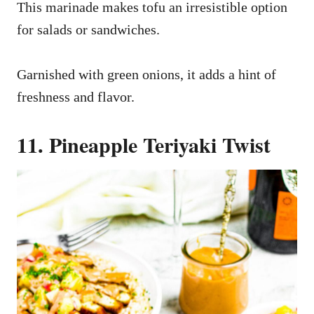
This marinade makes tofu an irresistible option
for salads or sandwiches.
Garnished with green onions, it adds a hint of
freshness and flavor.
11. Pineapple Teriyaki Twist