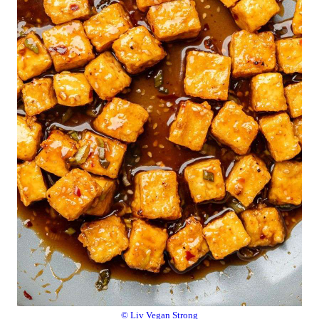
© Liv Vegan Strong