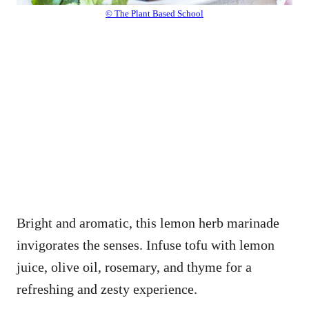
© The Plant Based School
Bright and aromatic, this lemon herb marinade
invigorates the senses. Infuse tofu with lemon
juice, olive oil, rosemary, and thyme for a
refreshing and zesty experience.