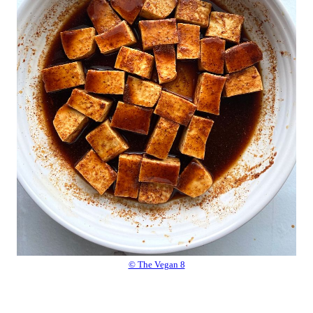
© The Vegan 8