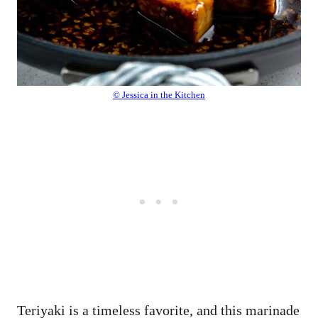
© Jessica in the Kitchen
Teriyaki is a timeless favorite, and this marinade