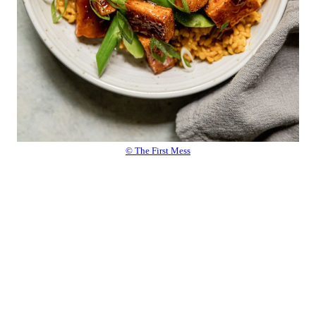
© The First Mess