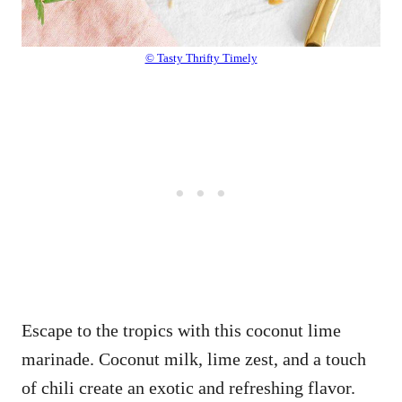
© Tasty Thrifty Timely
Escape to the tropics with this coconut lime
marinade. Coconut milk, lime zest, and a touch
of chili create an exotic and refreshing flavor.