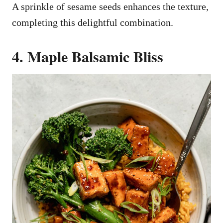
A sprinkle of sesame seeds enhances the texture,
completing this delightful combination.
4. Maple Balsamic Bliss