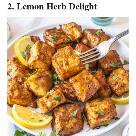
2. Lemon Herb Delight