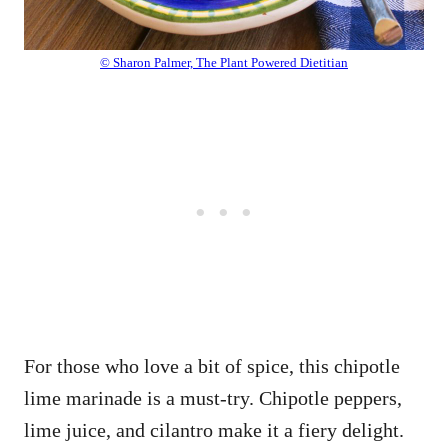
© Sharon Palmer, The Plant Powered Dietitian
For those who love a bit of spice, this chipotle
lime marinade is a must-try. Chipotle peppers,
lime juice, and cilantro make it a fiery delight.