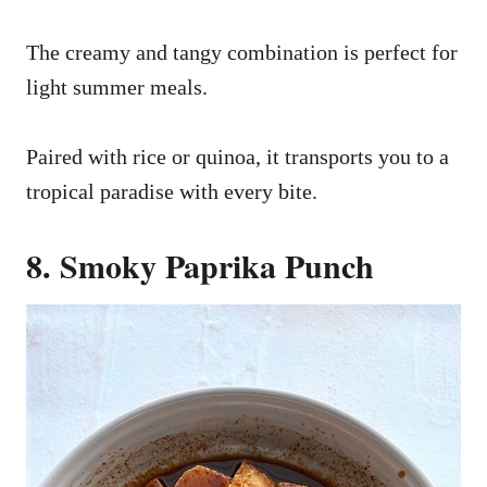
The creamy and tangy combination is perfect for
light summer meals.
Paired with rice or quinoa, it transports you to a
tropical paradise with every bite.
8. Smoky Paprika Punch