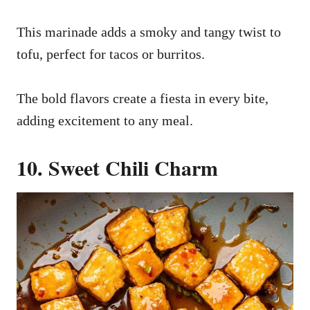
This marinade adds a smoky and tangy twist to
tofu, perfect for tacos or burritos.
The bold flavors create a fiesta in every bite,
adding excitement to any meal.
10. Sweet Chili Charm