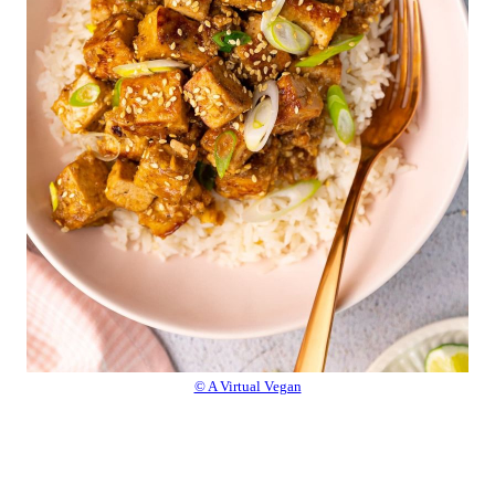
© A Virtual Vegan