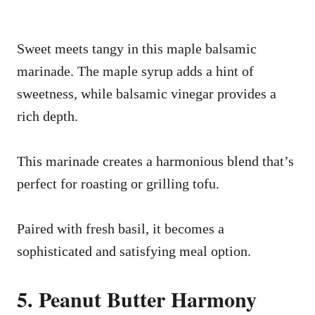
Sweet meets tangy in this maple balsamic
marinade. The maple syrup adds a hint of
sweetness, while balsamic vinegar provides a
rich depth.
This marinade creates a harmonious blend that’s
perfect for roasting or grilling tofu.
Paired with fresh basil, it becomes a
sophisticated and satisfying meal option.
5. Peanut Butter Harmony