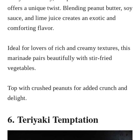
offers a unique twist. Blending peanut butter, soy
sauce, and lime juice creates an exotic and
comforting flavor.
Ideal for lovers of rich and creamy textures, this
marinade pairs beautifully with stir-fried
vegetables.
Top with crushed peanuts for added crunch and
delight.
6. Teriyaki Temptation