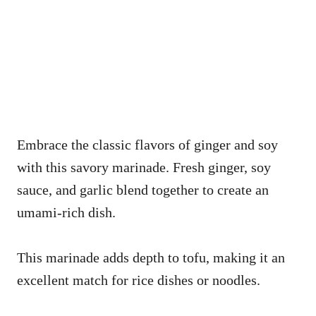
Embrace the classic flavors of ginger and soy
with this savory marinade. Fresh ginger, soy
sauce, and garlic blend together to create an
umami-rich dish.
This marinade adds depth to tofu, making it an
excellent match for rice dishes or noodles.