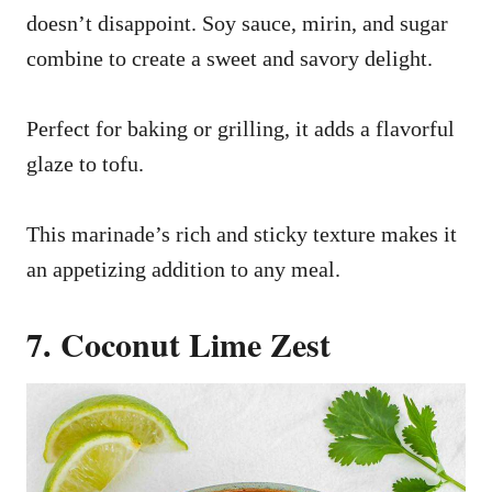
doesn’t disappoint. Soy sauce, mirin, and sugar
combine to create a sweet and savory delight.
Perfect for baking or grilling, it adds a flavorful
glaze to tofu.
This marinade’s rich and sticky texture makes it
an appetizing addition to any meal.
7. Coconut Lime Zest