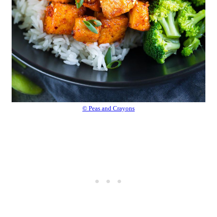
© Peas and Crayons