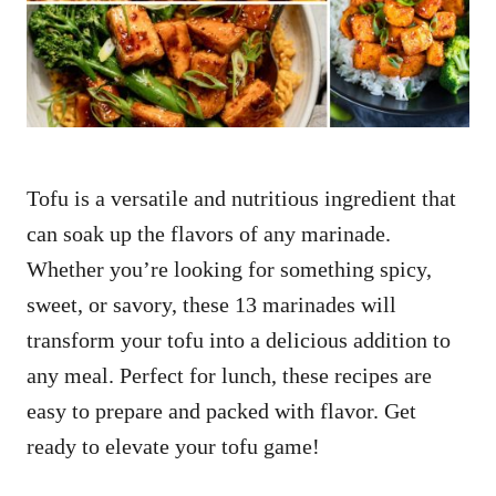
n
Tofu is a versatile and nutritious ingredient that
can soak up the flavors of any marinade.
Whether you’re looking for something spicy,
sweet, or savory, these 13 marinades will
transform your tofu into a delicious addition to
any meal. Perfect for lunch, these recipes are
easy to prepare and packed with flavor. Get
ready to elevate your tofu game!