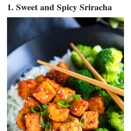
1. Sweet and Spicy Sriracha