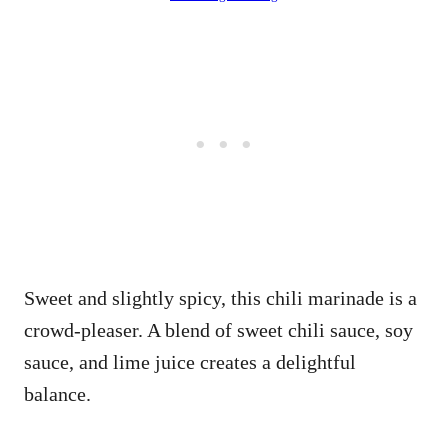
Sweet and slightly spicy, this chili marinade is a
crowd-pleaser. A blend of sweet chili sauce, soy
sauce, and lime juice creates a delightful
balance.