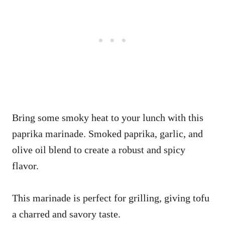
Bring some smoky heat to your lunch with this
paprika marinade. Smoked paprika, garlic, and
olive oil blend to create a robust and spicy
flavor.
This marinade is perfect for grilling, giving tofu
a charred and savory taste.