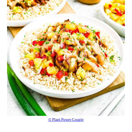
© Plant Power Couple