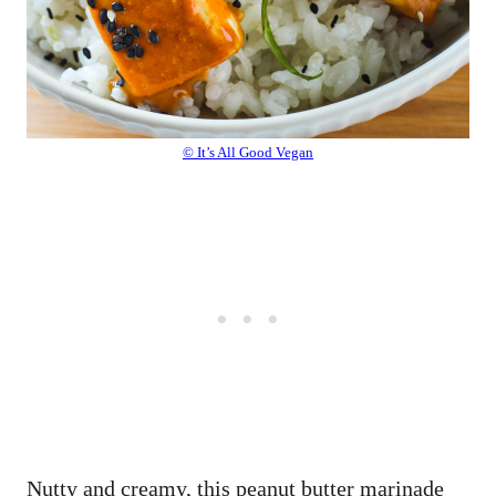
© It’s All Good Vegan
Nutty and creamy, this peanut butter marinade