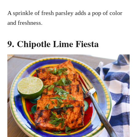
A sprinkle of fresh parsley adds a pop of color
and freshness.
9. Chipotle Lime Fiesta