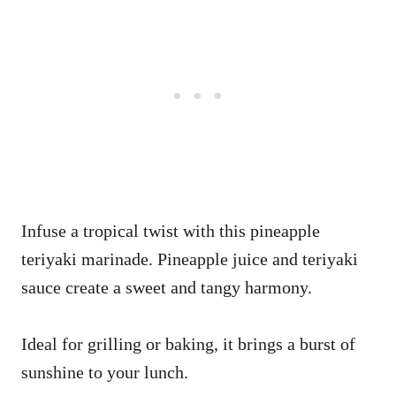
Infuse a tropical twist with this pineapple
teriyaki marinade. Pineapple juice and teriyaki
sauce create a sweet and tangy harmony.
Ideal for grilling or baking, it brings a burst of
sunshine to your lunch.