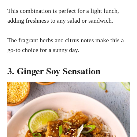
This combination is perfect for a light lunch,
adding freshness to any salad or sandwich.
The fragrant herbs and citrus notes make this a
go-to choice for a sunny day.
3. Ginger Soy Sensation