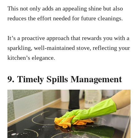
This not only adds an appealing shine but also
reduces the effort needed for future cleanings.
It’s a proactive approach that rewards you with a
sparkling, well-maintained stove, reflecting your
kitchen’s elegance.
9. Timely Spills Management