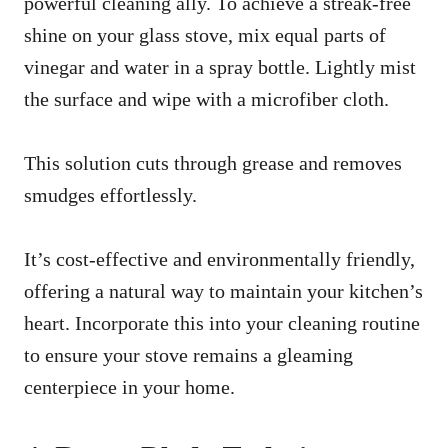
powerful cleaning ally. To achieve a streak-free
shine on your glass stove, mix equal parts of
vinegar and water in a spray bottle. Lightly mist
the surface and wipe with a microfiber cloth.
This solution cuts through grease and removes
smudges effortlessly.
It’s cost-effective and environmentally friendly,
offering a natural way to maintain your kitchen’s
heart. Incorporate this into your cleaning routine
to ensure your stove remains a gleaming
centerpiece in your home.