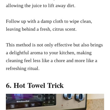
allowing the juice to lift away dirt.
Follow up with a damp cloth to wipe clean,
leaving behind a fresh, citrus scent.
This method is not only effective but also brings
a delightful aroma to your kitchen, making
cleaning feel less like a chore and more like a
refreshing ritual.
6. Hot Towel Trick