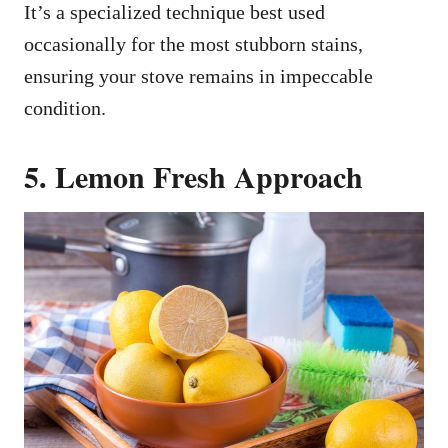
It’s a specialized technique best used
occasionally for the most stubborn stains,
ensuring your stove remains in impeccable
condition.
5. Lemon Fresh Approach