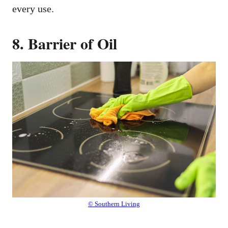
every use.
8. Barrier of Oil
© Southern Living