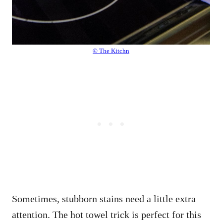
© The Kitchn
Sometimes, stubborn stains need a little extra
attention. The hot towel trick is perfect for this