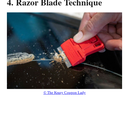
4. Razor Blade Technique
© The Krazy Coupon Lady