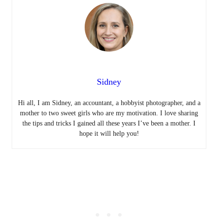
Sidney
Hi all, I am Sidney, an accountant, a hobbyist photographer, and a
mother to two sweet girls who are my motivation. I love sharing
the tips and tricks I gained all these years I’ve been a mother. I
hope it will help you!