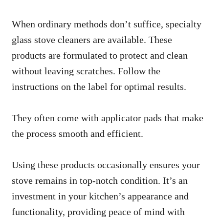
When ordinary methods don’t suffice, specialty
glass stove cleaners are available. These
products are formulated to protect and clean
without leaving scratches. Follow the
instructions on the label for optimal results.
They often come with applicator pads that make
the process smooth and efficient.
Using these products occasionally ensures your
stove remains in top-notch condition. It’s an
investment in your kitchen’s appearance and
functionality, providing peace of mind with