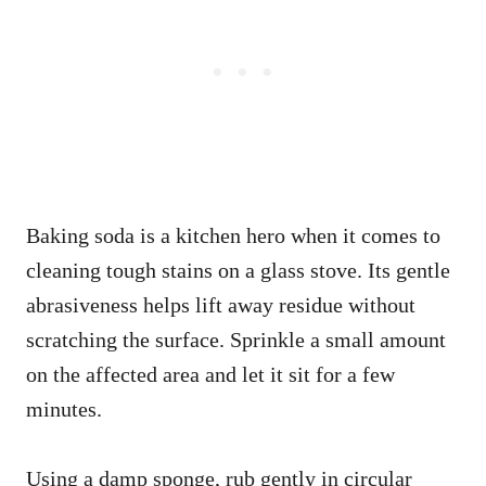
Baking soda is a kitchen hero when it comes to
cleaning tough stains on a glass stove. Its gentle
abrasiveness helps lift away residue without
scratching the surface. Sprinkle a small amount
on the affected area and let it sit for a few
minutes.
Using a damp sponge, rub gently in circular