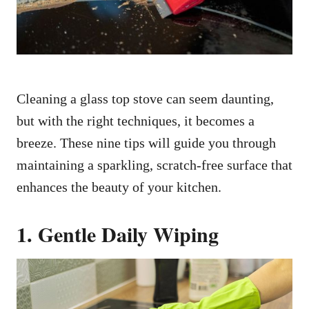
Cleaning a glass top stove can seem daunting,
but with the right techniques, it becomes a
breeze. These nine tips will guide you through
maintaining a sparkling, scratch-free surface that
enhances the beauty of your kitchen.
1. Gentle Daily Wiping