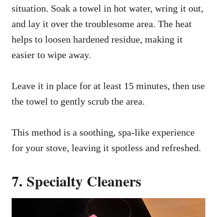
situation. Soak a towel in hot water, wring it out,
and lay it over the troublesome area. The heat
helps to loosen hardened residue, making it
easier to wipe away.
Leave it in place for at least 15 minutes, then use
the towel to gently scrub the area.
This method is a soothing, spa-like experience
for your stove, leaving it spotless and refreshed.
7. Specialty Cleaners