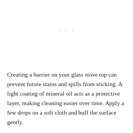
Creating a barrier on your glass stove top can
prevent future stains and spills from sticking. A
light coating of mineral oil acts as a protective
layer, making cleaning easier over time. Apply a
few drops on a soft cloth and buff the surface
gently.