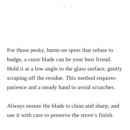
For those pesky, burnt-on spots that refuse to
budge, a razor blade can be your best friend.
Hold it at a low angle to the glass surface, gently
scraping off the residue. This method requires
patience and a steady hand to avoid scratches.
Always ensure the blade is clean and sharp, and
use it with care to preserve the stove’s finish.