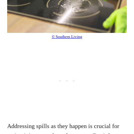
© Southern Living
Addressing spills as they happen is crucial for