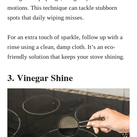
motions. This technique can tackle stubborn
spots that daily wiping misses.
For an extra touch of sparkle, follow up with a
rinse using a clean, damp cloth. It’s an eco-
friendly solution that keeps your stove shining.
3. Vinegar Shine