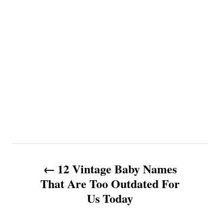
P
12 Vintage Baby Names
o
That Are Too Outdated For
Us Today
s