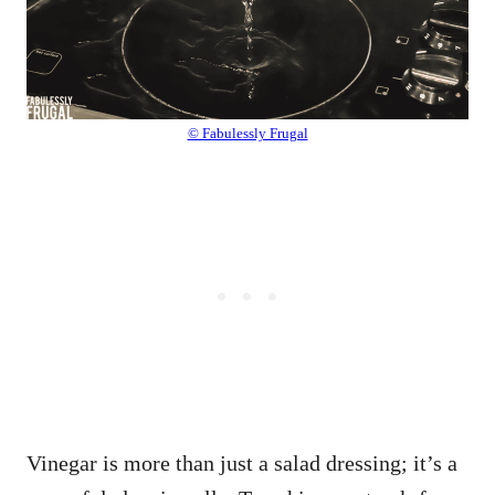
© Fabulessly Frugal
Vinegar is more than just a salad dressing; it’s a