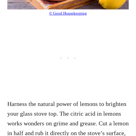
© Good Housekeeping
Harness the natural power of lemons to brighten
your glass stove top. The citric acid in lemons
works wonders on grime and grease. Cut a lemon
in half and rub it directly on the stove’s surface,