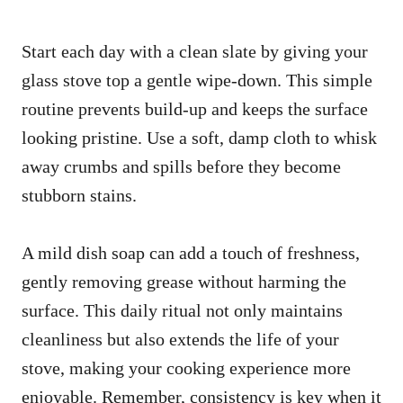
Start each day with a clean slate by giving your
glass stove top a gentle wipe-down. This simple
routine prevents build-up and keeps the surface
looking pristine. Use a soft, damp cloth to whisk
away crumbs and spills before they become
stubborn stains.
A mild dish soap can add a touch of freshness,
gently removing grease without harming the
surface. This daily ritual not only maintains
cleanliness but also extends the life of your
stove, making your cooking experience more
enjoyable. Remember, consistency is key when it