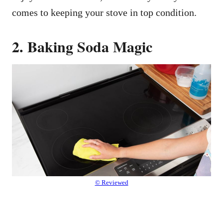
comes to keeping your stove in top condition.
2. Baking Soda Magic
© Reviewed