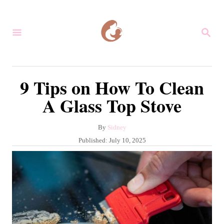
S
k
S
i
E
A
p
R
C
t
9 Tips on How To Clean
H
o
A Glass Top Stove
C
o
A
By
Sidney
n
u
P
Published:
July 10, 2025
t
t
o
h
s
e
o
t
r
n
e
d
t
o
n