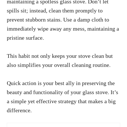
maintaining a spotless glass stove. Don’t let
spills sit; instead, clean them promptly to
prevent stubborn stains. Use a damp cloth to
immediately wipe away any mess, maintaining a
pristine surface.
This habit not only keeps your stove clean but
also simplifies your overall cleaning routine.
Quick action is your best ally in preserving the
beauty and functionality of your glass stove. It’s
a simple yet effective strategy that makes a big
difference.