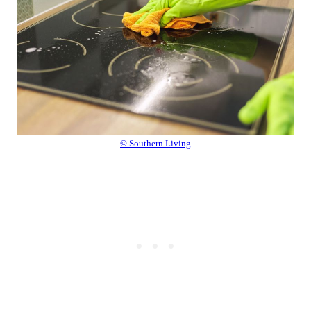
© Southern Living