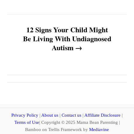
t
n
12 Signs Your Child Might
a
Be Living With Undiagnosed
v
Autism
i
g
a
t
i
Privacy Policy
|
About us
|
Contact us
|
Affiliate Disclosure
|
Terms of Use
| Copyright © 2025 Mama Bean Parenting |
o
Bamboo on Trellis Framework by
Mediavine