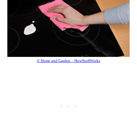
© Home and Garden – HowStuffWorks