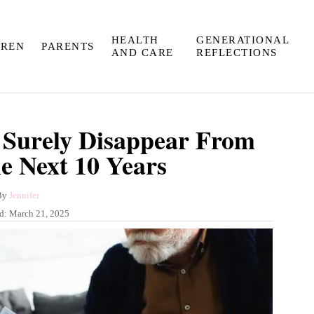
HEALTH
GENERATIONAL
DREN
PARENTS
AND CARE
REFLECTIONS
l Surely Disappear From
he Next 10 Years
A
By
Jennifer
u
ed:
March 21, 2025
t
h
o
r