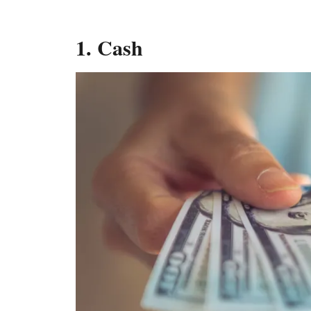
1. Cash