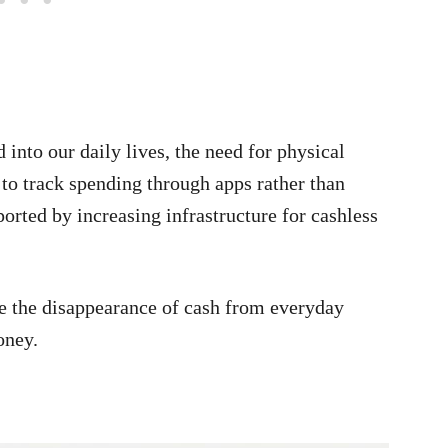
into our daily lives, the need for physical
 to track spending through apps rather than
ported by increasing infrastructure for cashless
see the disappearance of cash from everyday
oney.