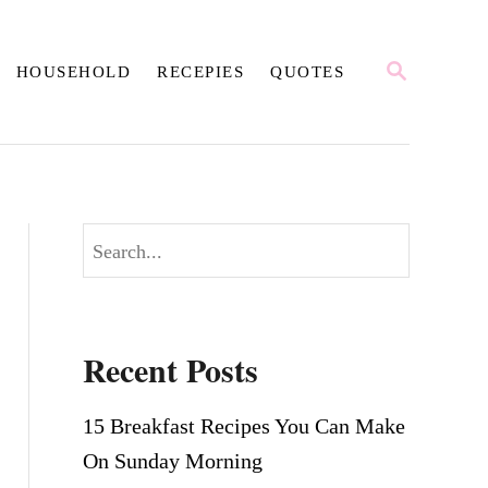
S
HOUSEHOLD
RECEPIES
QUOTES
E
A
R
C
H
S
e
a
r
Recent Posts
c
h
15 Breakfast Recipes You Can Make
On Sunday Morning