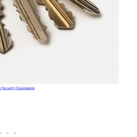
 Security Equipment