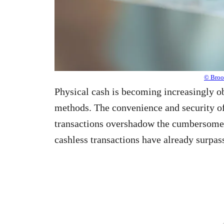
© Brook
Physical cash is becoming increasingly ob
methods. The convenience and security o
transactions overshadow the cumbersome n
cashless transactions have already surpas