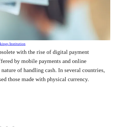
ings Institution
solete with the rise of digital payment
ffered by mobile payments and online
ature of handling cash. In several countries,
sed those made with physical currency.