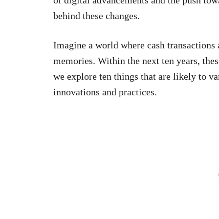
behind these changes.
Imagine a world where cash transactions a
memories. Within the next ten years, thes
we explore ten things that are likely to 
innovations and practices.