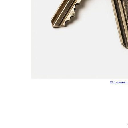
© Covenant