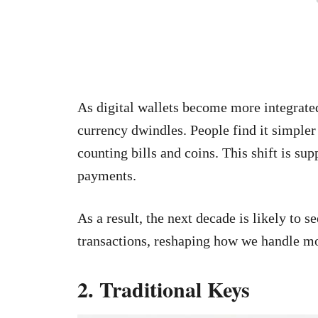
As digital wallets become more integrated 
currency dwindles. People find it simpler
counting bills and coins. This shift is sup
payments.
As a result, the next decade is likely to 
transactions, reshaping how we handle m
2. Traditional Keys