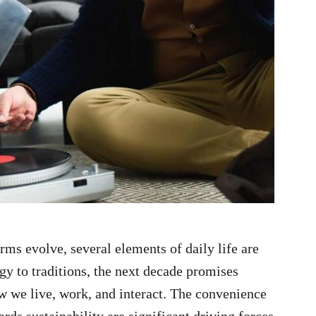
rms evolve, several elements of daily life are
gy to traditions, the next decade promises
ow we live, work, and interact. The convenience
rds sustainability are significant driving forces