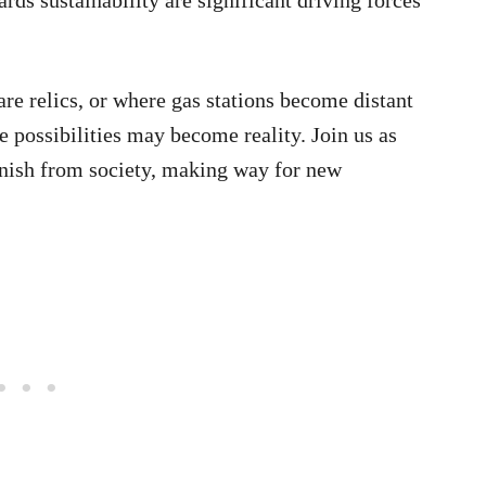
re relics, or where gas stations become distant
e possibilities may become reality. Join us as
vanish from society, making way for new