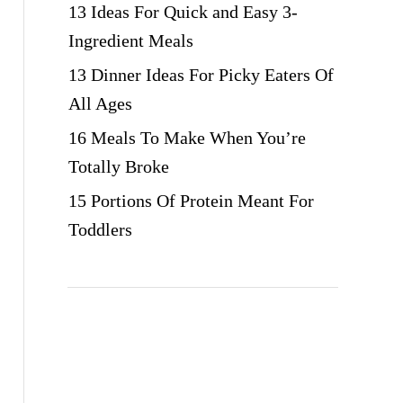
13 Ideas For Quick and Easy 3-
Ingredient Meals
13 Dinner Ideas For Picky Eaters Of
All Ages
16 Meals To Make When You’re
Totally Broke
15 Portions Of Protein Meant For
Toddlers