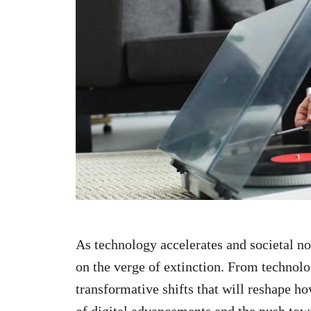
n
As technology accelerates and societal no
on the verge of extinction. From technolo
transformative shifts that will reshape h
of digital advancements and the push towa