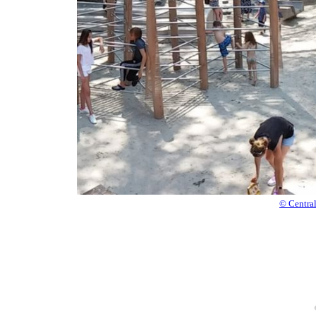
© Centra