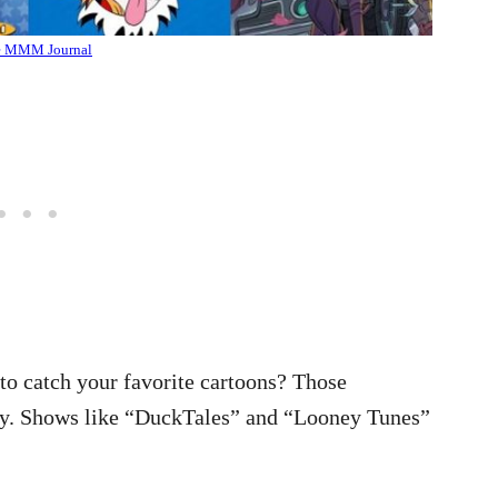
e MMM Journal
o catch your favorite cartoons? Those
joy. Shows like “DuckTales” and “Looney Tunes”