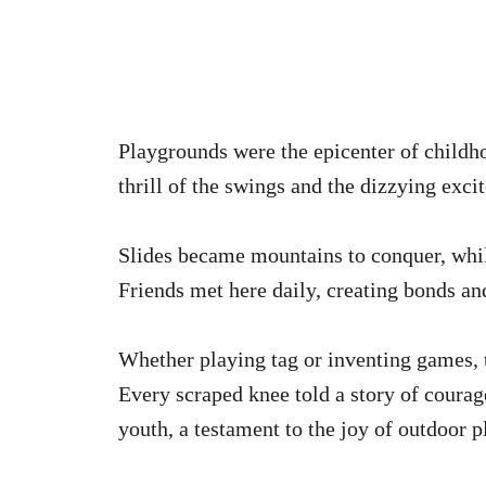
Playgrounds were the epicenter of childh
thrill of the swings and the dizzying ex
Slides became mountains to conquer, whil
Friends met here daily, creating bonds an
Whether playing tag or inventing games, t
Every scraped knee told a story of courag
youth, a testament to the joy of outdoor p