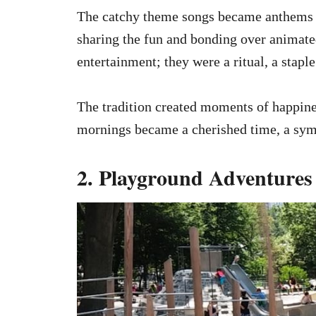
The catchy theme songs became anthems of
sharing the fun and bonding over animate
entertainment; they were a ritual, a stapl
The tradition created moments of happines
mornings became a cherished time, a symb
2. Playground Adventures