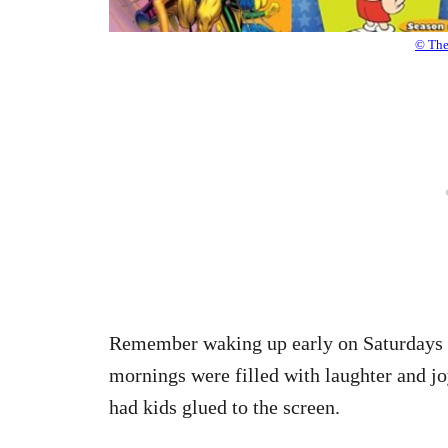
© Th
Remember waking up early on Saturdays t
mornings were filled with laughter and 
had kids glued to the screen.