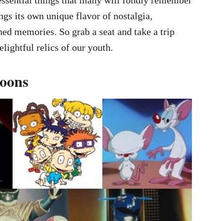
ngs its own unique flavor of nostalgia,
ed memories. So grab a seat and take a trip
ightful relics of our youth.
toons