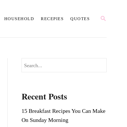
S
HOUSEHOLD
RECEPIES
QUOTES
E
A
R
C
H
S
e
a
r
Recent Posts
c
h
15 Breakfast Recipes You Can Make
On Sunday Morning