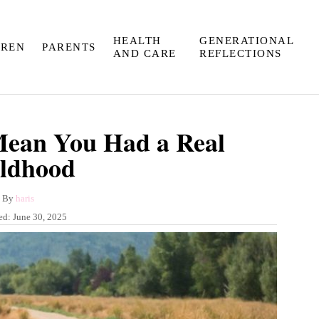
HEALTH
GENERATIONAL
DREN
PARENTS
AND CARE
REFLECTIONS
Mean You Had a Real
ldhood
A
By
haris
u
ed:
June 30, 2025
t
h
o
r