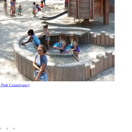
l Park Conservancy