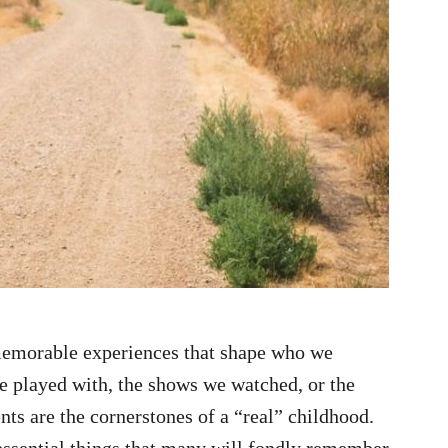
 memorable experiences that shape who we
e played with, the shows we watched, or the
ents are the cornerstones of a “real” childhood.
ntessential things that many will fondly remember