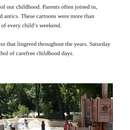
 our childhood. Parents often joined in,
d antics. These cartoons were more than
e of every child’s weekend.
s that lingered throughout the years. Saturday
ol of carefree childhood days.