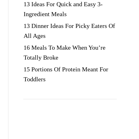
13 Ideas For Quick and Easy 3-
Ingredient Meals
13 Dinner Ideas For Picky Eaters Of
All Ages
16 Meals To Make When You’re
Totally Broke
15 Portions Of Protein Meant For
Toddlers