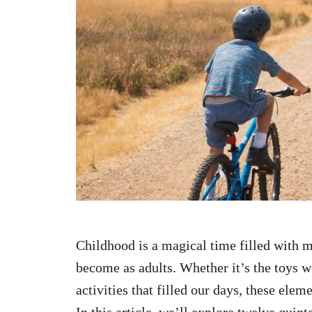
n
Childhood is a magical time filled with
become as adults. Whether it’s the toys w
activities that filled our days, these elem
In this article, we’ll explore twelve qui