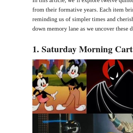
from their formative years. Each item bri
reminding us of simpler times and cherish
down memory lane as we uncover these del
1. Saturday Morning Car