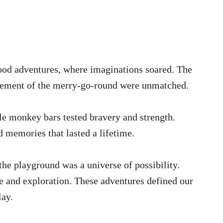
ood adventures, where imaginations soared. The
citement of the merry-go-round were unmatched.
e monkey bars tested bravery and strength.
d memories that lasted a lifetime.
he playground was a universe of possibility.
e and exploration. These adventures defined our
lay.