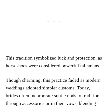
This tradition symbolized luck and protection, as
horseshoes were considered powerful talismans.
Though charming, this practice faded as modern
weddings adopted simpler customs. Today,
brides often incorporate subtle nods to tradition
through accessories or in their vows, blending