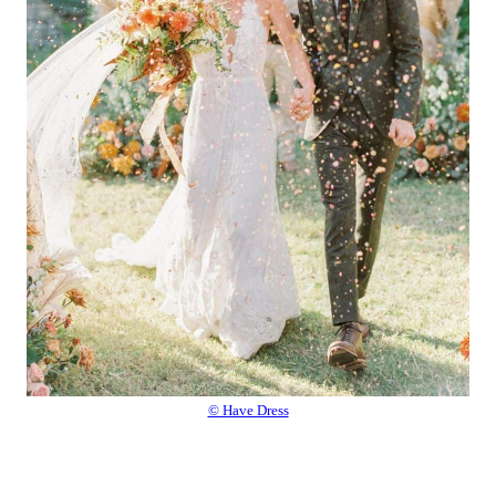
© Have Dress