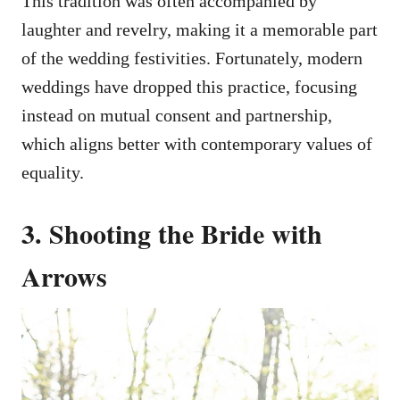
This tradition was often accompanied by
laughter and revelry, making it a memorable part
of the wedding festivities. Fortunately, modern
weddings have dropped this practice, focusing
instead on mutual consent and partnership,
which aligns better with contemporary values of
equality.
3. Shooting the Bride with
Arrows