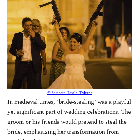
© Sarasota Herald-Tribune
In medieval times, ‘bride-stealing’ was a playful
yet significant part of wedding celebrations. The
groom or his friends would pretend to steal the
bride, emphasizing her transformation from