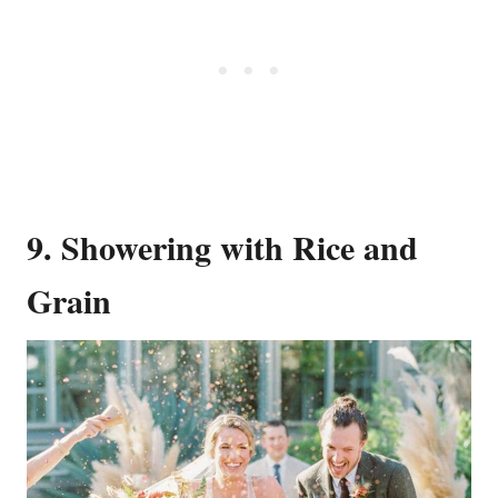
9. Showering with Rice and
Grain