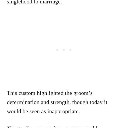
singlehood to marriage.
This custom highlighted the groom’s
determination and strength, though today it
would be seen as inappropriate.