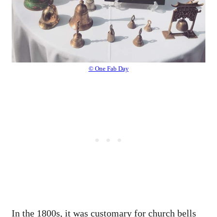
© One Fab Day
In the 1800s, it was customary for church bells