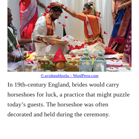
© avishnubhotla – WordPress.com
In 19th-century England, brides would carry
horseshoes for luck, a practice that might puzzle
today’s guests. The horseshoe was often
decorated and held during the ceremony.