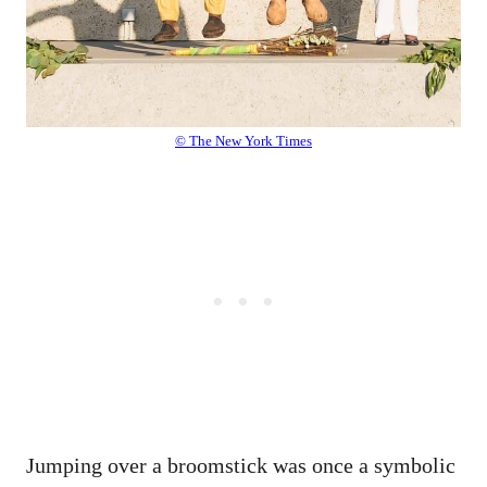
© The New York Times
Jumping over a broomstick was once a symbolic