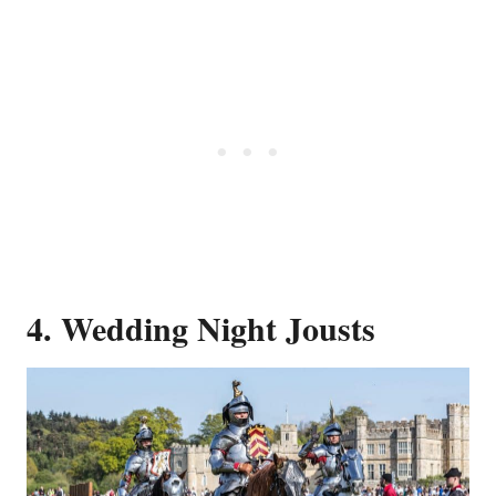
4. Wedding Night Jousts