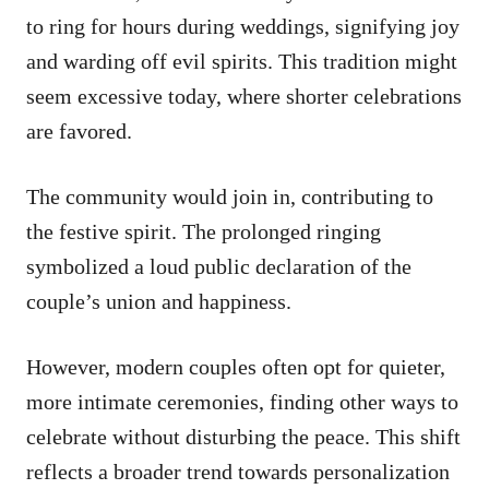
to ring for hours during weddings, signifying joy
and warding off evil spirits. This tradition might
seem excessive today, where shorter celebrations
are favored.
The community would join in, contributing to
the festive spirit. The prolonged ringing
symbolized a loud public declaration of the
couple’s union and happiness.
However, modern couples often opt for quieter,
more intimate ceremonies, finding other ways to
celebrate without disturbing the peace. This shift
reflects a broader trend towards personalization