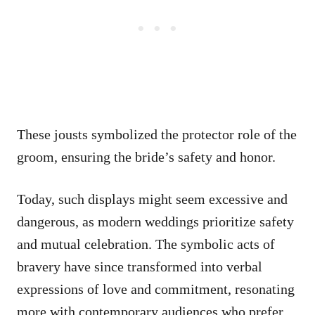
These jousts symbolized the protector role of the
groom, ensuring the bride’s safety and honor.
Today, such displays might seem excessive and
dangerous, as modern weddings prioritize safety
and mutual celebration. The symbolic acts of
bravery have since transformed into verbal
expressions of love and commitment, resonating
more with contemporary audiences who prefer