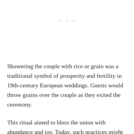
Showering the couple with rice or grain was a
traditional symbol of prosperity and fertility in
19th-century European weddings. Guests would
throw grains over the couple as they exited the
ceremony.
This ritual aimed to bless the union with
abundance and joy. Today, such practices might