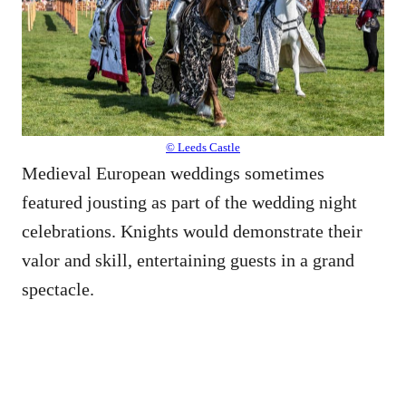
© Leeds Castle
Medieval European weddings sometimes
featured jousting as part of the wedding night
celebrations. Knights would demonstrate their
valor and skill, entertaining guests in a grand
spectacle.