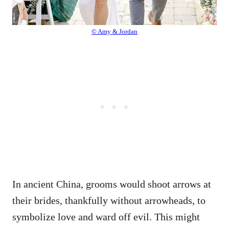
© Amy & Jordan
In ancient China, grooms would shoot arrows at
their brides, thankfully without arrowheads, to
symbolize love and ward off evil. This might