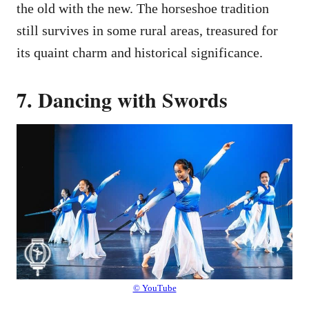
the old with the new. The horseshoe tradition
still survives in some rural areas, treasured for
its quaint charm and historical significance.
7. Dancing with Swords
© YouTube