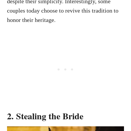
despite their simplicity. Interestingly, some
couples today choose to revive this tradition to
honor their heritage.
2. Stealing the Bride