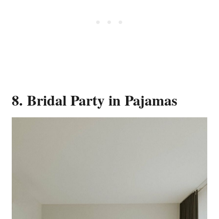
8. Bridal Party in Pajamas