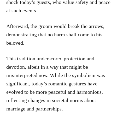
shock today’s guests, who value safety and peace
at such events.
Afterward, the groom would break the arrows,
demonstrating that no harm shall come to his
beloved.
This tradition underscored protection and
devotion, albeit in a way that might be
misinterpreted now. While the symbolism was
significant, today’s romantic gestures have
evolved to be more peaceful and harmonious,
reflecting changes in societal norms about
marriage and partnerships.