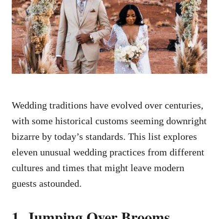
d
o
n
Wedding traditions have evolved over centuries,
with some historical customs seeming downright
bizarre by today’s standards. This list explores
eleven unusual wedding practices from different
cultures and times that might leave modern
guests astounded.
1. Jumping Over Brooms