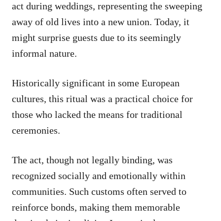
act during weddings, representing the sweeping
away of old lives into a new union. Today, it
might surprise guests due to its seemingly
informal nature.
Historically significant in some European
cultures, this ritual was a practical choice for
those who lacked the means for traditional
ceremonies.
The act, though not legally binding, was
recognized socially and emotionally within
communities. Such customs often served to
reinforce bonds, making them memorable