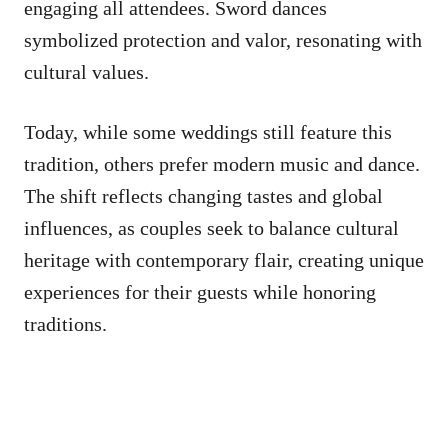
engaging all attendees. Sword dances
symbolized protection and valor, resonating with
cultural values.
Today, while some weddings still feature this
tradition, others prefer modern music and dance.
The shift reflects changing tastes and global
influences, as couples seek to balance cultural
heritage with contemporary flair, creating unique
experiences for their guests while honoring
traditions.