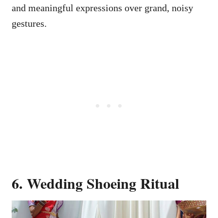
and meaningful expressions over grand, noisy
gestures.
6. Wedding Shoeing Ritual