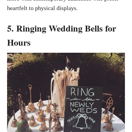
heartfelt to physical displays.
5. Ringing Wedding Bells for
Hours