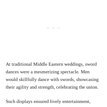
At traditional Middle Eastern weddings, sword
dances were a mesmerizing spectacle. Men
would skillfully dance with swords, showcasing
their agility and strength, celebrating the union.
Such displays ensured lively entertainment,