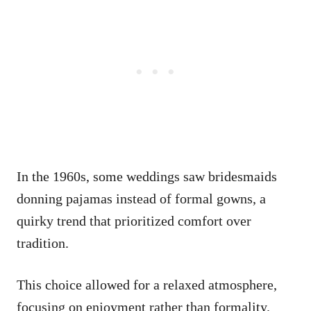
In the 1960s, some weddings saw bridesmaids
donning pajamas instead of formal gowns, a
quirky trend that prioritized comfort over
tradition.
This choice allowed for a relaxed atmosphere,
focusing on enjoyment rather than formality.