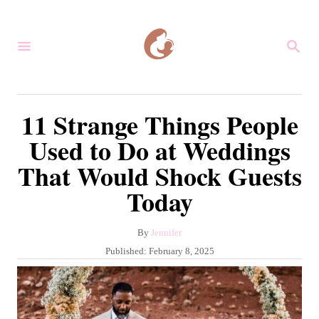
S
k
S
i
E
A
p
R
C
t
11 Strange Things People
H
o
Used to Do at Weddings
C
That Would Shock Guests
o
Today
n
t
A
By
Jennifer
e
u
P
Published:
February 8, 2025
n
t
o
h
s
t
o
t
r
e