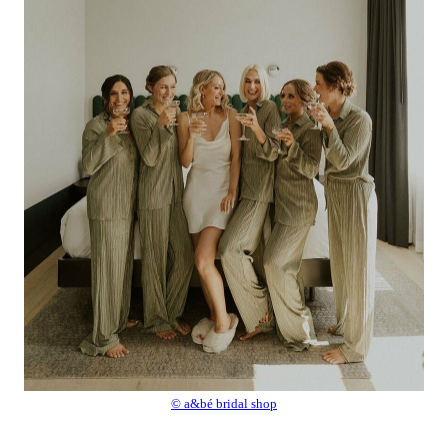
© a&bé bridal shop