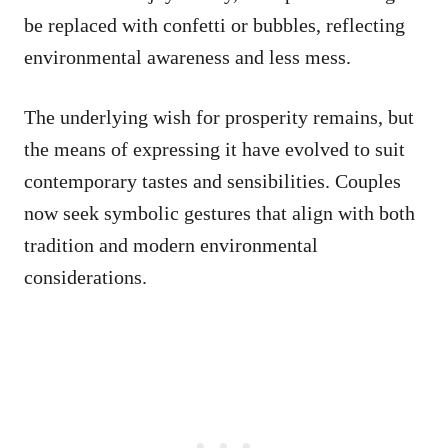
be replaced with confetti or bubbles, reflecting
environmental awareness and less mess.
The underlying wish for prosperity remains, but
the means of expressing it have evolved to suit
contemporary tastes and sensibilities. Couples
now seek symbolic gestures that align with both
tradition and modern environmental
considerations.