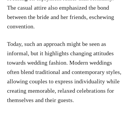
The casual attire also emphasized the bond
between the bride and her friends, eschewing
convention.
Today, such an approach might be seen as
informal, but it highlights changing attitudes
towards wedding fashion. Modern weddings
often blend traditional and contemporary styles,
allowing couples to express individuality while
creating memorable, relaxed celebrations for
themselves and their guests.