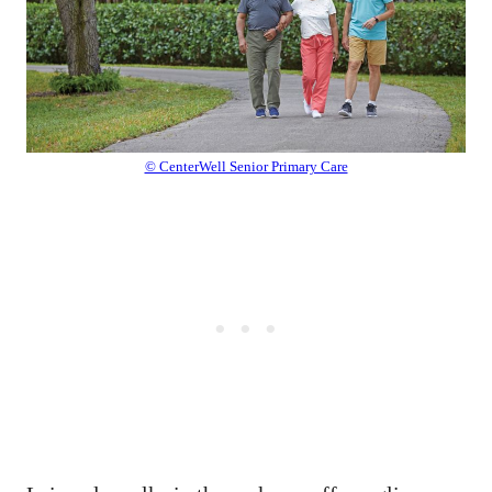
© CenterWell Senior Primary Care