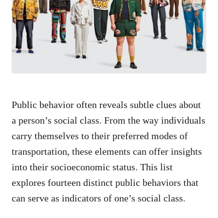
d
o
n
Public behavior often reveals subtle clues about
a person’s social class. From the way individuals
carry themselves to their preferred modes of
transportation, these elements can offer insights
into their socioeconomic status. This list
explores fourteen distinct public behaviors that
can serve as indicators of one’s social class.