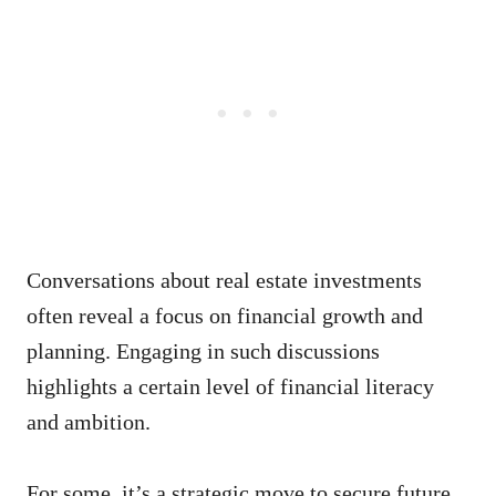
Conversations about real estate investments
often reveal a focus on financial growth and
planning. Engaging in such discussions
highlights a certain level of financial literacy
and ambition.
For some, it’s a strategic move to secure future