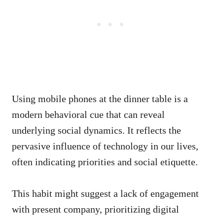
Using mobile phones at the dinner table is a
modern behavioral cue that can reveal
underlying social dynamics. It reflects the
pervasive influence of technology in our lives,
often indicating priorities and social etiquette.
This habit might suggest a lack of engagement
with present company, prioritizing digital