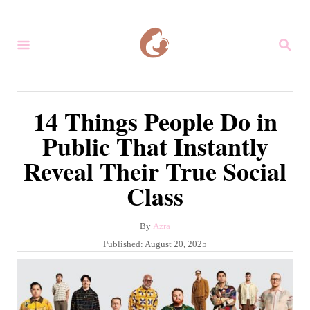
S
k
S
i
E
A
p
R
C
t
14 Things People Do in
H
o
Public That Instantly
C
Reveal Their True Social
o
Class
n
t
A
By
Azra
e
u
P
Published:
August 20, 2025
n
t
o
h
s
t
o
t
r
e