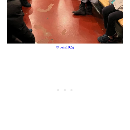
© psis102q