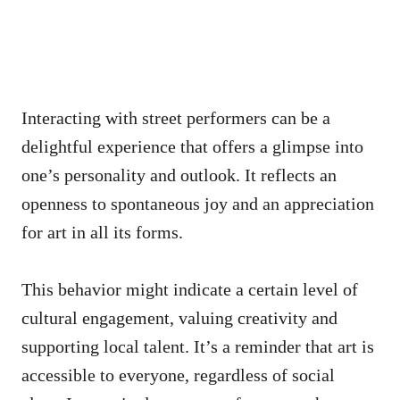
Interacting with street performers can be a
delightful experience that offers a glimpse into
one’s personality and outlook. It reflects an
openness to spontaneous joy and an appreciation
for art in all its forms.
This behavior might indicate a certain level of
cultural engagement, valuing creativity and
supporting local talent. It’s a reminder that art is
accessible to everyone, regardless of social