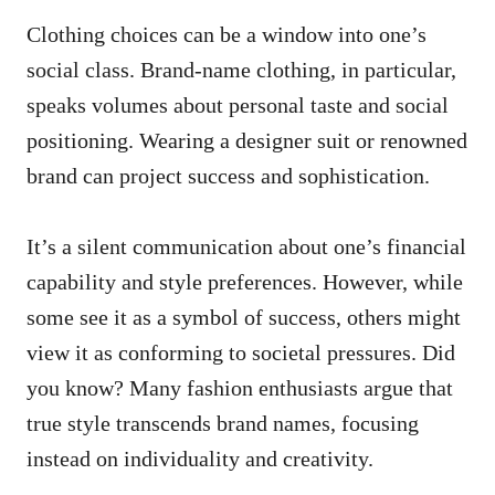
Clothing choices can be a window into one’s
social class. Brand-name clothing, in particular,
speaks volumes about personal taste and social
positioning. Wearing a designer suit or renowned
brand can project success and sophistication.
It’s a silent communication about one’s financial
capability and style preferences. However, while
some see it as a symbol of success, others might
view it as conforming to societal pressures. Did
you know? Many fashion enthusiasts argue that
true style transcends brand names, focusing
instead on individuality and creativity.