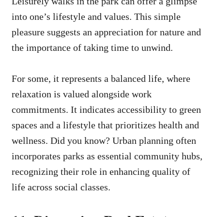
Leisurely walks in the park can offer a glimpse
into one’s lifestyle and values. This simple
pleasure suggests an appreciation for nature and
the importance of taking time to unwind.
For some, it represents a balanced life, where
relaxation is valued alongside work
commitments. It indicates accessibility to green
spaces and a lifestyle that prioritizes health and
wellness. Did you know? Urban planning often
incorporates parks as essential community hubs,
recognizing their role in enhancing quality of
life across social classes.