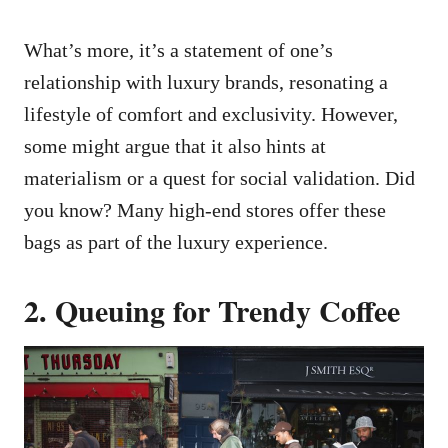
What’s more, it’s a statement of one’s
relationship with luxury brands, resonating a
lifestyle of comfort and exclusivity. However,
some might argue that it also hints at
materialism or a quest for social validation. Did
you know? Many high-end stores offer these
bags as part of the luxury experience.
2. Queuing for Trendy Coffee