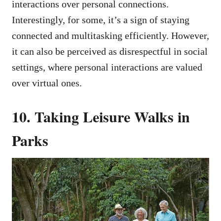
interactions over personal connections.
Interestingly, for some, it’s a sign of staying
connected and multitasking efficiently. However,
it can also be perceived as disrespectful in social
settings, where personal interactions are valued
over virtual ones.
10. Taking Leisure Walks in
Parks