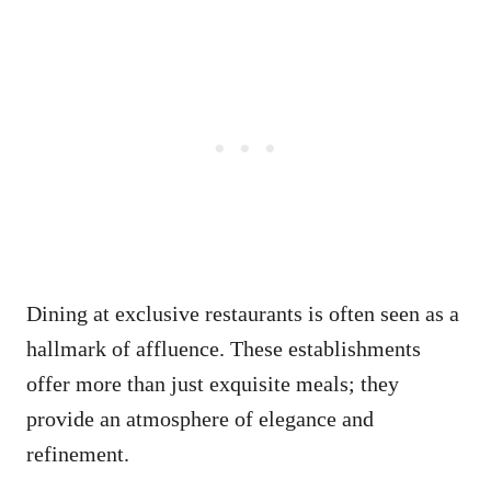
Dining at exclusive restaurants is often seen as a
hallmark of affluence. These establishments
offer more than just exquisite meals; they
provide an atmosphere of elegance and
refinement.