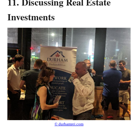
11. Discussing Real Estate
Investments
© durhamrei.com