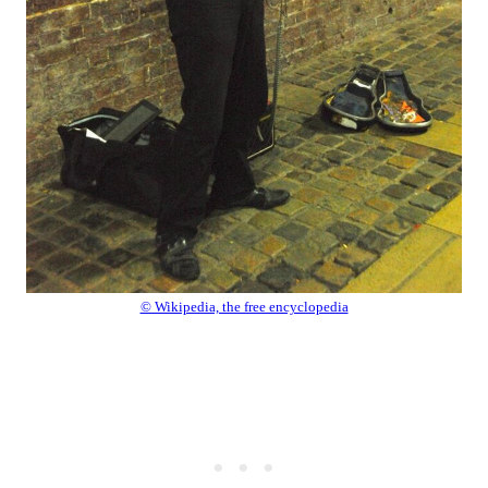
© Wikipedia, the free encyclopedia