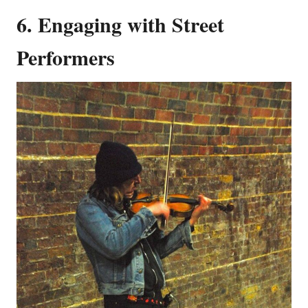
6. Engaging with Street
Performers