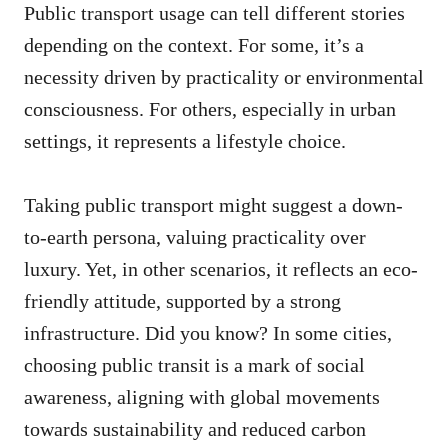
Public transport usage can tell different stories
depending on the context. For some, it’s a
necessity driven by practicality or environmental
consciousness. For others, especially in urban
settings, it represents a lifestyle choice.
Taking public transport might suggest a down-
to-earth persona, valuing practicality over
luxury. Yet, in other scenarios, it reflects an eco-
friendly attitude, supported by a strong
infrastructure. Did you know? In some cities,
choosing public transit is a mark of social
awareness, aligning with global movements
towards sustainability and reduced carbon