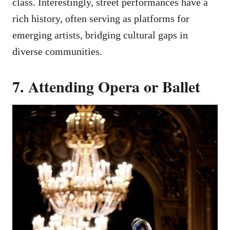
class. Interestingly, street performances have a
rich history, often serving as platforms for
emerging artists, bridging cultural gaps in
diverse communities.
7. Attending Opera or Ballet