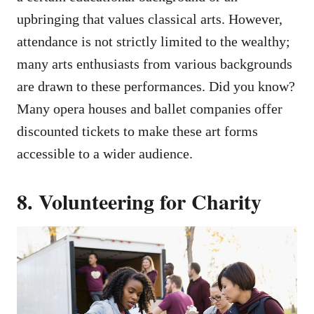
upbringing that values classical arts. However,
attendance is not strictly limited to the wealthy;
many arts enthusiasts from various backgrounds
are drawn to these performances. Did you know?
Many opera houses and ballet companies offer
discounted tickets to make these art forms
accessible to a wider audience.
8. Volunteering for Charity