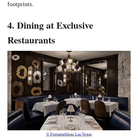
footprints.
4. Dining at Exclusive
Restaurants
© Fontainebleau Las Vegas