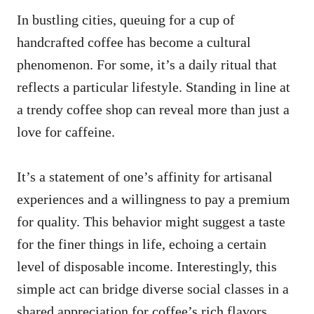
In bustling cities, queuing for a cup of
handcrafted coffee has become a cultural
phenomenon. For some, it’s a daily ritual that
reflects a particular lifestyle. Standing in line at
a trendy coffee shop can reveal more than just a
love for caffeine.
It’s a statement of one’s affinity for artisanal
experiences and a willingness to pay a premium
for quality. This behavior might suggest a taste
for the finer things in life, echoing a certain
level of disposable income. Interestingly, this
simple act can bridge diverse social classes in a
shared appreciation for coffee’s rich flavors.