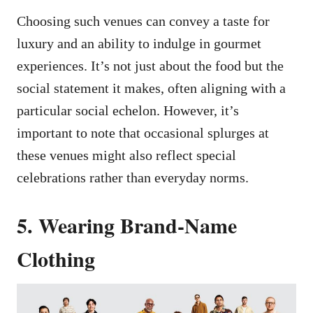
Choosing such venues can convey a taste for
luxury and an ability to indulge in gourmet
experiences. It’s not just about the food but the
social statement it makes, often aligning with a
particular social echelon. However, it’s
important to note that occasional splurges at
these venues might also reflect special
celebrations rather than everyday norms.
5. Wearing Brand-Name
Clothing