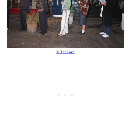
© The Face