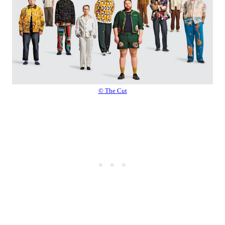
© The Cut