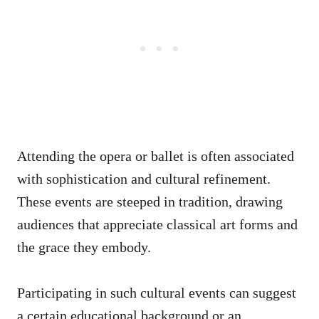
Attending the opera or ballet is often associated
with sophistication and cultural refinement.
These events are steeped in tradition, drawing
audiences that appreciate classical art forms and
the grace they embody.
Participating in such cultural events can suggest
a certain educational background or an