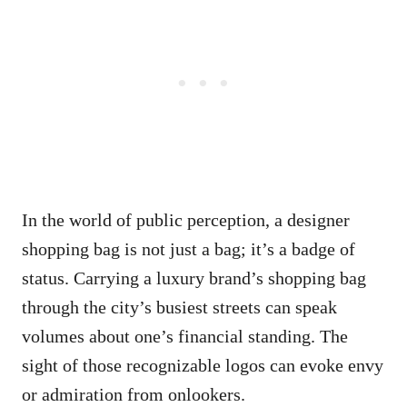
In the world of public perception, a designer
shopping bag is not just a bag; it’s a badge of
status. Carrying a luxury brand’s shopping bag
through the city’s busiest streets can speak
volumes about one’s financial standing. The
sight of those recognizable logos can evoke envy
or admiration from onlookers.