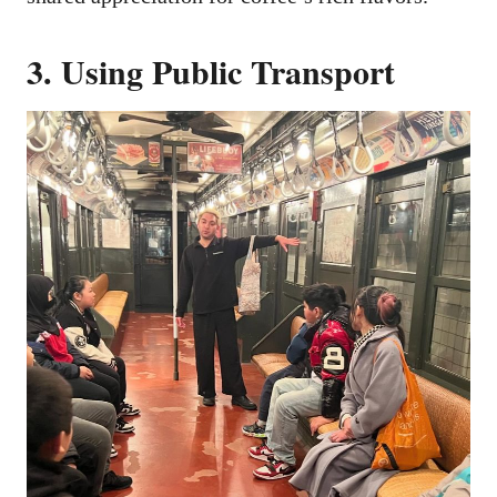
3. Using Public Transport