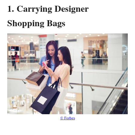
1. Carrying Designer
Shopping Bags
© Forbes