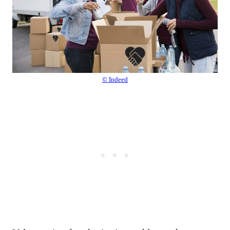
© Indeed