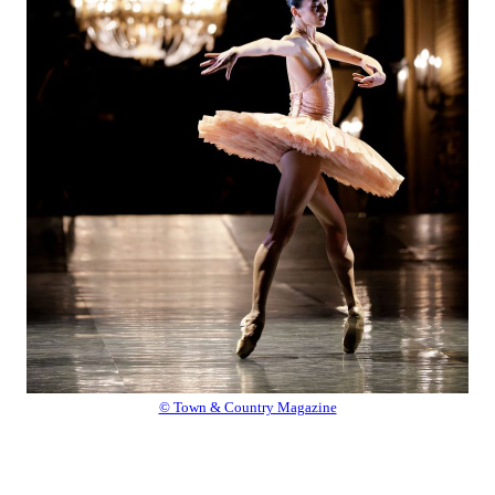
© Town & Country Magazine