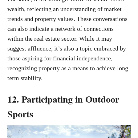
wealth, reflecting an understanding of market
trends and property values. These conversations
can also indicate a network of connections
within the real estate sector. While it may
suggest affluence, it’s also a topic embraced by
those aspiring for financial independence,
recognizing property as a means to achieve long-
term stability.
12. Participating in Outdoor
Sports