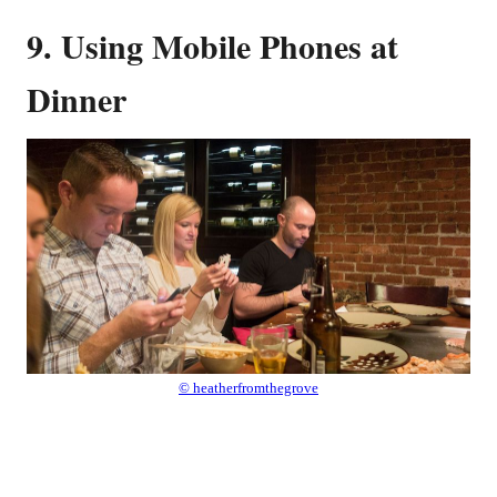
9. Using Mobile Phones at
Dinner
© heatherfromthegrove