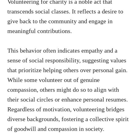
Volunteering for charity is a noble act that
transcends social classes. It reflects a desire to
give back to the community and engage in
meaningful contributions.
This behavior often indicates empathy and a
sense of social responsibility, suggesting values
that prioritize helping others over personal gain.
While some volunteer out of genuine
compassion, others might do so to align with
their social circles or enhance personal resumes.
Regardless of motivation, volunteering bridges
diverse backgrounds, fostering a collective spirit
of goodwill and compassion in society.