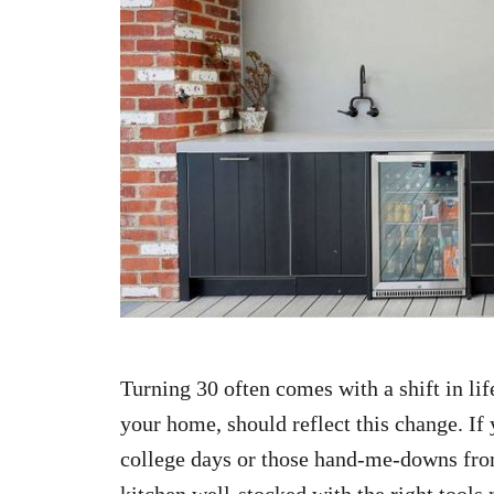
n
Turning 30 often comes with a shift in life
your home, should reflect this change. If
college days or those hand-me-downs from
kitchen well-stocked with the right tool