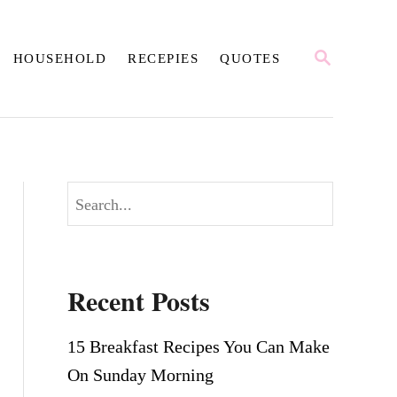
S
HOUSEHOLD
RECEPIES
QUOTES
E
A
R
C
H
S
e
a
r
Recent Posts
c
h
15 Breakfast Recipes You Can Make
On Sunday Morning