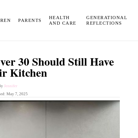
HEALTH
GENERATIONAL
DREN
PARENTS
AND CARE
REFLECTIONS
er 30 Should Still Have
ir Kitchen
A
By
Jennifer
u
hed:
May 7, 2025
t
h
o
r