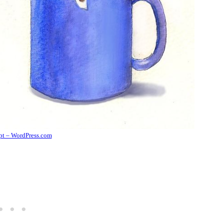
ipt – WordPress.com