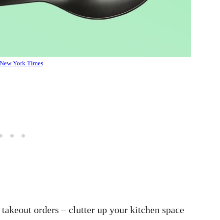
New York Times
r takeout orders – clutter up your kitchen space