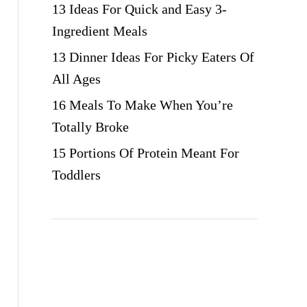
13 Ideas For Quick and Easy 3-
Ingredient Meals
13 Dinner Ideas For Picky Eaters Of
All Ages
16 Meals To Make When You’re
Totally Broke
15 Portions Of Protein Meant For
Toddlers