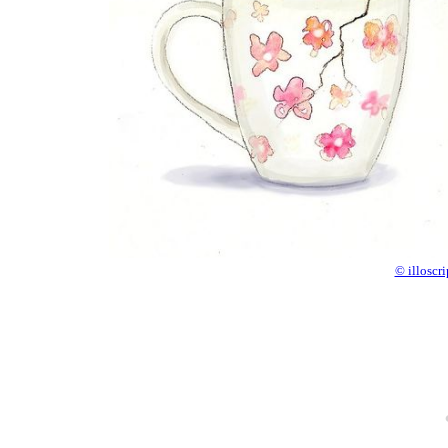
© illoscr