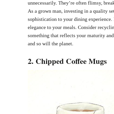
unnecessarily. They’re often flimsy, break
As a grown man, investing in a quality set
sophistication to your dining experience. 
elegance to your meals. Consider recyclin
something that reflects your maturity and 
and so will the planet.
2. Chipped Coffee Mugs