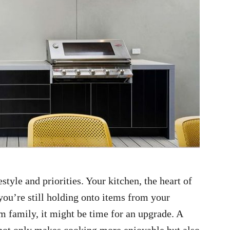
style and priorities. Your kitchen, the heart of
 you’re still holding onto items from your
 family, it might be time for an upgrade. A
s not only makes cooking more enjoyable but also