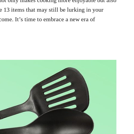
e 13 items that may still be lurking in your
come. It’s time to embrace a new era of