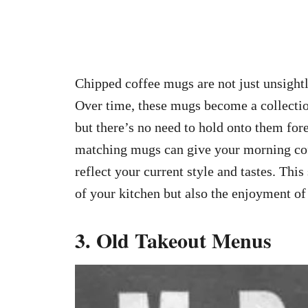
Chipped coffee mugs are not just unsightly
Over time, these mugs become a collectio
but there’s no need to hold onto them fore
matching mugs can give your morning coffe
reflect your current style and tastes. Thi
of your kitchen but also the enjoyment of 
3. Old Takeout Menus