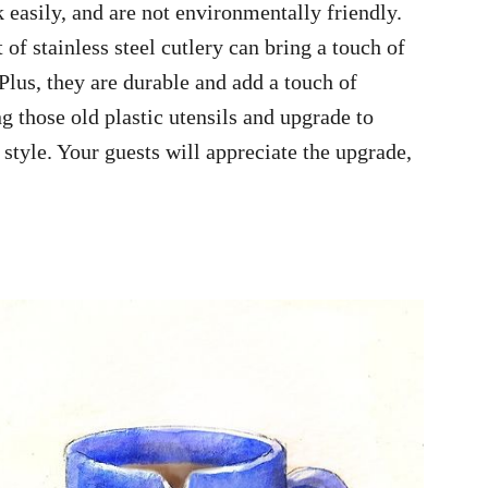
 easily, and are not environmentally friendly.
 of stainless steel cutlery can bring a touch of
Plus, they are durable and add a touch of
g those old plastic utensils and upgrade to
style. Your guests will appreciate the upgrade,