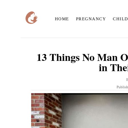
S
k
HOME
PREGNANCY
CHIL
i
p
t
o
13 Things No Man Ov
C
in The
o
n
t
P
Publis
o
e
s
n
t
e
t
d
o