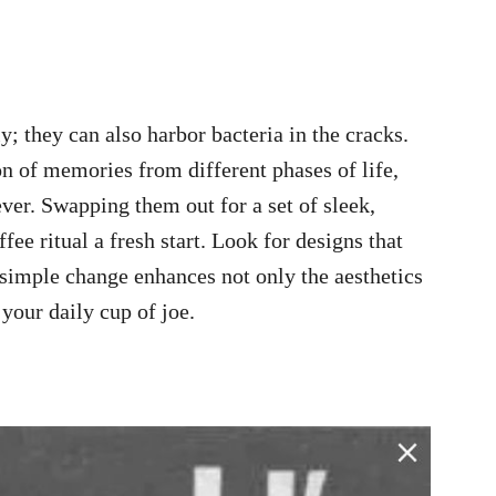
; they can also harbor bacteria in the cracks.
n of memories from different phases of life,
ver. Swapping them out for a set of sleek,
e ritual a fresh start. Look for designs that
s simple change enhances not only the aesthetics
your daily cup of joe.