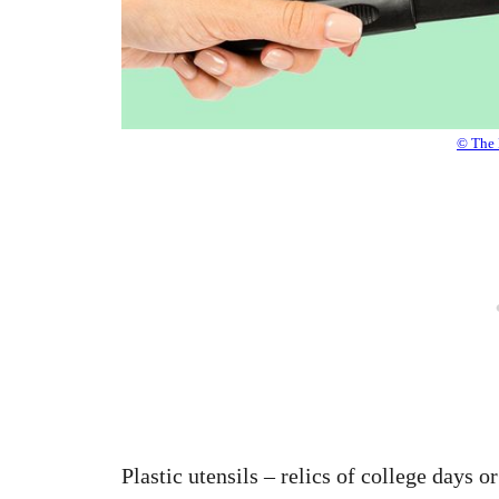
© The 
Plastic utensils – relics of college days o