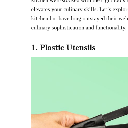
elevates your culinary skills. Let’s explor
kitchen but have long outstayed their wel
culinary sophistication and functionality.
1. Plastic Utensils