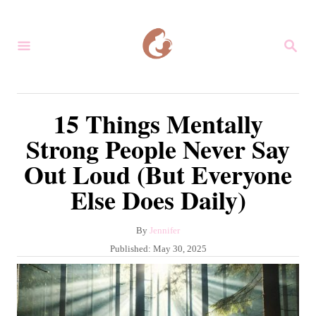
S
k
S
i
E
A
p
R
C
t
15 Things Mentally
H
o
Strong People Never Say
C
Out Loud (But Everyone
o
Else Does Daily)
n
t
A
By
Jennifer
e
u
P
Published:
May 30, 2025
n
t
o
h
s
t
o
t
r
e