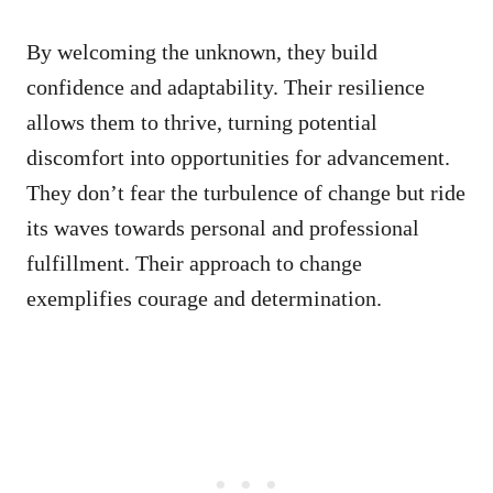
By welcoming the unknown, they build
confidence and adaptability. Their resilience
allows them to thrive, turning potential
discomfort into opportunities for advancement.
They don’t fear the turbulence of change but ride
its waves towards personal and professional
fulfillment. Their approach to change
exemplifies courage and determination.