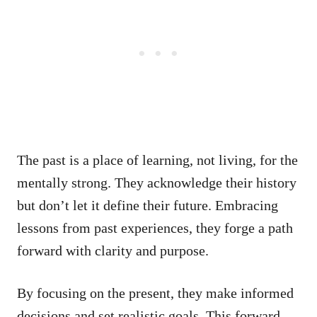
The past is a place of learning, not living, for the
mentally strong. They acknowledge their history
but don’t let it define their future. Embracing
lessons from past experiences, they forge a path
forward with clarity and purpose.
By focusing on the present, they make informed
decisions and set realistic goals. This forward-