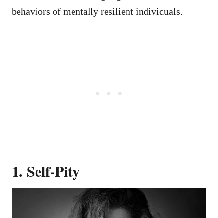
behaviors of mentally resilient individuals.
1. Self-Pity