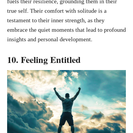
fuels their resilience, grounding them in their
true self. Their comfort with solitude is a
testament to their inner strength, as they
embrace the quiet moments that lead to profound
insights and personal development.
10. Feeling Entitled