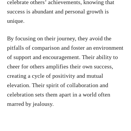
celebrate others’ achievements, knowing that
success is abundant and personal growth is
unique.
By focusing on their journey, they avoid the
pitfalls of comparison and foster an environment
of support and encouragement. Their ability to
cheer for others amplifies their own success,
creating a cycle of positivity and mutual
elevation. Their spirit of collaboration and
celebration sets them apart in a world often
marred by jealousy.