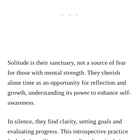
Solitude is their sanctuary, not a source of fear
for those with mental strength. They cherish
alone time as an opportunity for reflection and
growth, understanding its power to enhance self-
awareness.
In silence, they find clarity, setting goals and
evaluating progress. This introspective practice