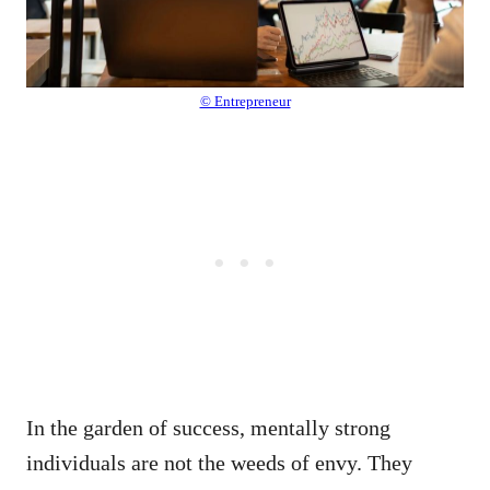
© Entrepreneur
In the garden of success, mentally strong
individuals are not the weeds of envy. They