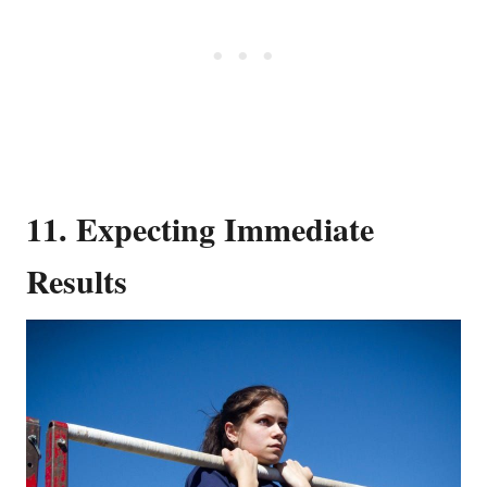
11. Expecting Immediate
Results