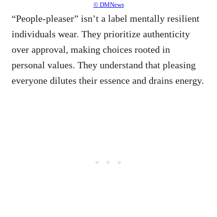
© DMNews
“People-pleaser” isn’t a label mentally resilient
individuals wear. They prioritize authenticity
over approval, making choices rooted in
personal values. They understand that pleasing
everyone dilutes their essence and drains energy.