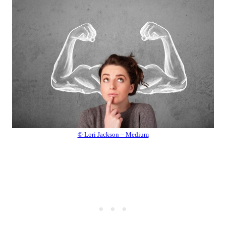
© Lori Jackson – Medium