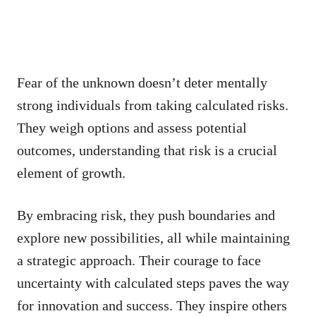
Fear of the unknown doesn’t deter mentally
strong individuals from taking calculated risks.
They weigh options and assess potential
outcomes, understanding that risk is a crucial
element of growth.
By embracing risk, they push boundaries and
explore new possibilities, all while maintaining
a strategic approach. Their courage to face
uncertainty with calculated steps paves the way
for innovation and success. They inspire others