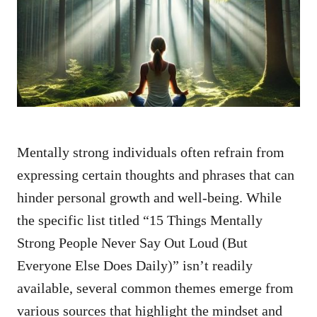
d
o
n
Mentally strong individuals often refrain from
expressing certain thoughts and phrases that can
hinder personal growth and well-being. While
the specific list titled “15 Things Mentally
Strong People Never Say Out Loud (But
Everyone Else Does Daily)” isn’t readily
available, several common themes emerge from
various sources that highlight the mindset and