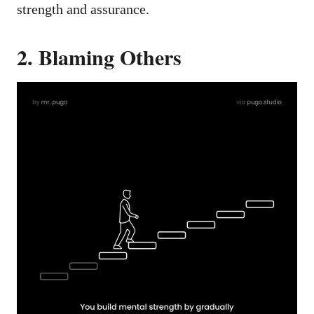
strength and assurance.
2. Blaming Others