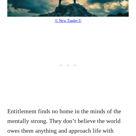
© New Trader U
Entitlement finds no home in the minds of the
mentally strong. They don’t believe the world
owes them anything and approach life with