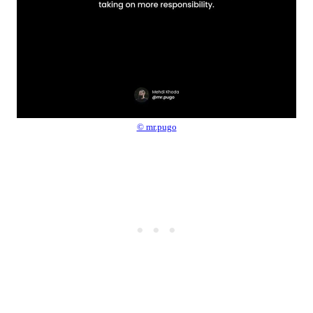
© mr.pugo