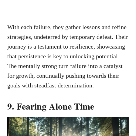
With each failure, they gather lessons and refine
strategies, undeterred by temporary defeat. Their
journey is a testament to resilience, showcasing
that persistence is key to unlocking potential.
The mentally strong turn failure into a catalyst
for growth, continually pushing towards their
goals with steadfast determination.
9. Fearing Alone Time