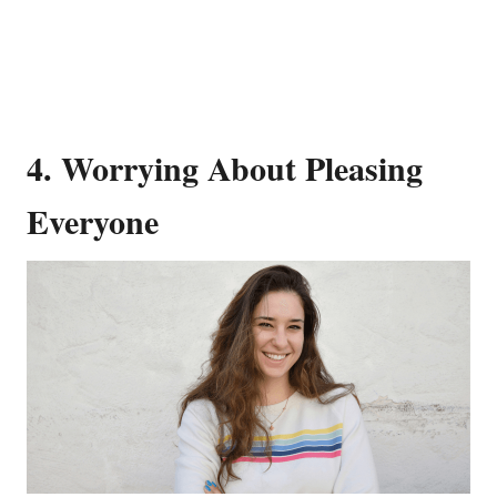
4. Worrying About Pleasing
Everyone