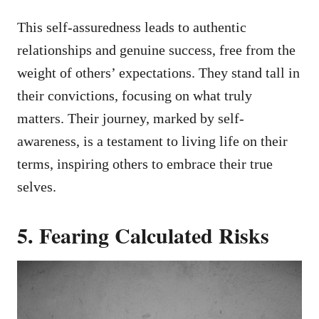
This self-assuredness leads to authentic
relationships and genuine success, free from the
weight of others’ expectations. They stand tall in
their convictions, focusing on what truly
matters. Their journey, marked by self-
awareness, is a testament to living life on their
terms, inspiring others to embrace their true
selves.
5. Fearing Calculated Risks