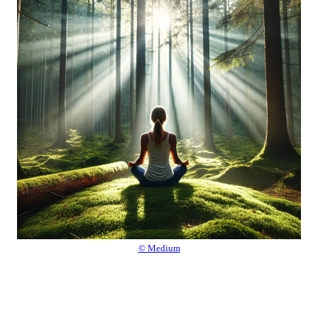
© Medium