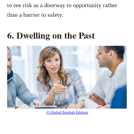
to see risk as a doorway to opportunity rather
than a barrier to safety.
6. Dwelling on the Past
© Global English Editing