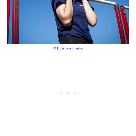
© Business Insider