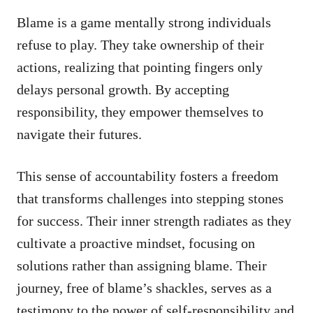
Blame is a game mentally strong individuals
refuse to play. They take ownership of their
actions, realizing that pointing fingers only
delays personal growth. By accepting
responsibility, they empower themselves to
navigate their futures.
This sense of accountability fosters a freedom
that transforms challenges into stepping stones
for success. Their inner strength radiates as they
cultivate a proactive mindset, focusing on
solutions rather than assigning blame. Their
journey, free of blame’s shackles, serves as a
testimony to the power of self-responsibility and