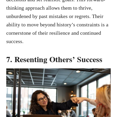
thinking approach allows them to thrive,
unburdened by past mistakes or regrets. Their
ability to move beyond history’s constraints is a
cornerstone of their resilience and continued
success.
7. Resenting Others’ Success