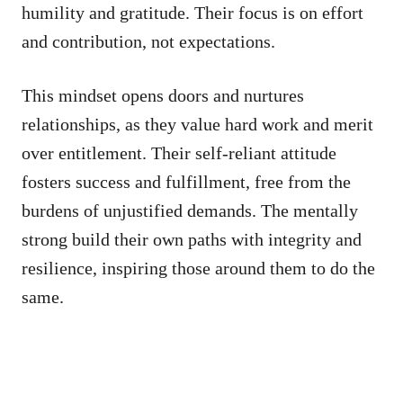
humility and gratitude. Their focus is on effort
and contribution, not expectations.
This mindset opens doors and nurtures
relationships, as they value hard work and merit
over entitlement. Their self-reliant attitude
fosters success and fulfillment, free from the
burdens of unjustified demands. The mentally
strong build their own paths with integrity and
resilience, inspiring those around them to do the
same.