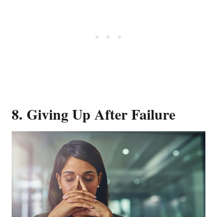
8. Giving Up After Failure