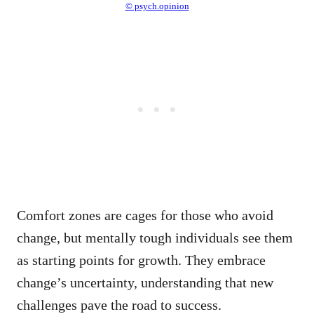
© psych.opinion
Comfort zones are cages for those who avoid
change, but mentally tough individuals see them
as starting points for growth. They embrace
change’s uncertainty, understanding that new
challenges pave the road to success.