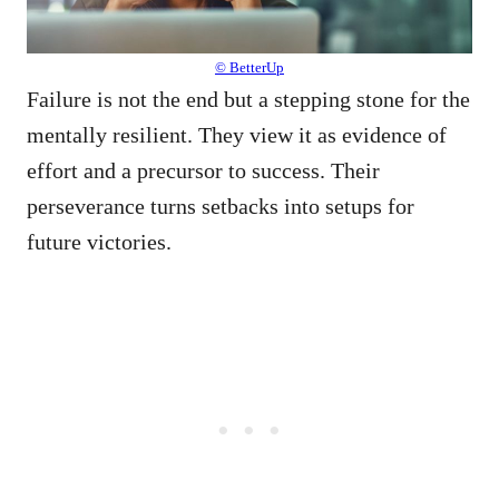
© BetterUp
Failure is not the end but a stepping stone for the
mentally resilient. They view it as evidence of
effort and a precursor to success. Their
perseverance turns setbacks into setups for
future victories.