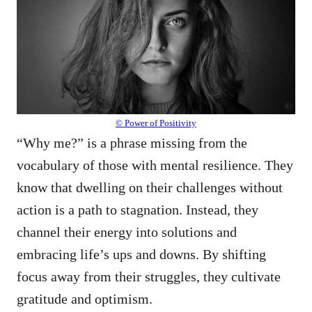
© Power of Positivity
“Why me?” is a phrase missing from the
vocabulary of those with mental resilience. They
know that dwelling on their challenges without
action is a path to stagnation. Instead, they
channel their energy into solutions and
embracing life’s ups and downs. By shifting
focus away from their struggles, they cultivate
gratitude and optimism.