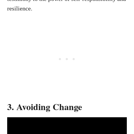
resilience.
3. Avoiding Change