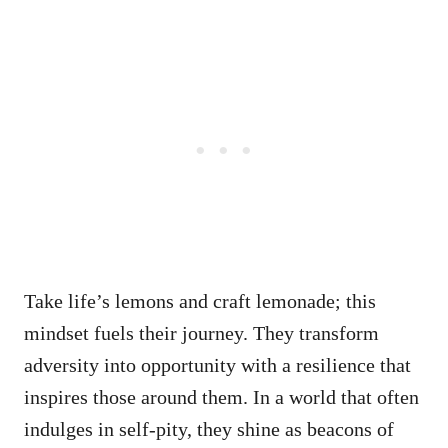
Take life’s lemons and craft lemonade; this
mindset fuels their journey. They transform
adversity into opportunity with a resilience that
inspires those around them. In a world that often
indulges in self-pity, they shine as beacons of