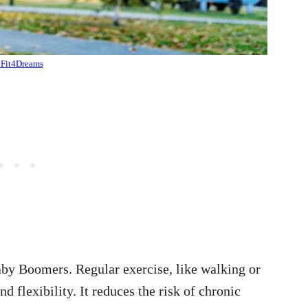
Fit4Dreams
Baby Boomers. Regular exercise, like walking or
flexibility. It reduces the risk of chronic