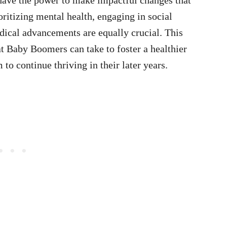
ioritizing mental health, engaging in social
dical advancements are equally crucial. This
hat Baby Boomers can take to foster a healthier
to continue thriving in their later years.