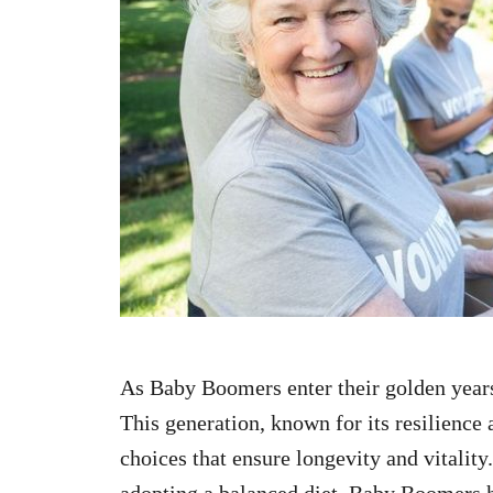
n
As Baby Boomers enter their golden year
This generation, known for its resilience 
choices that ensure longevity and vitalit
adopting a balanced diet, Baby Boomers 