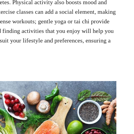
betes. Physical activity also boosts mood and
ercise classes can add a social element, making
tense workouts; gentle yoga or tai chi provide
d finding activities that you enjoy will help you
suit your lifestyle and preferences, ensuring a