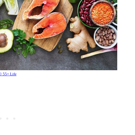
© 55+ Life