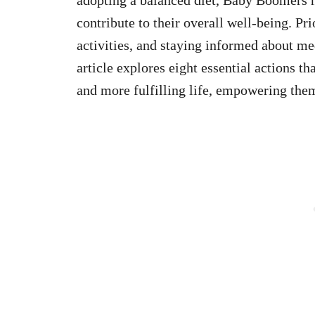
contribute to their overall well-being. Pr
activities, and staying informed about me
article explores eight essential actions t
and more fulfilling life, empowering them 