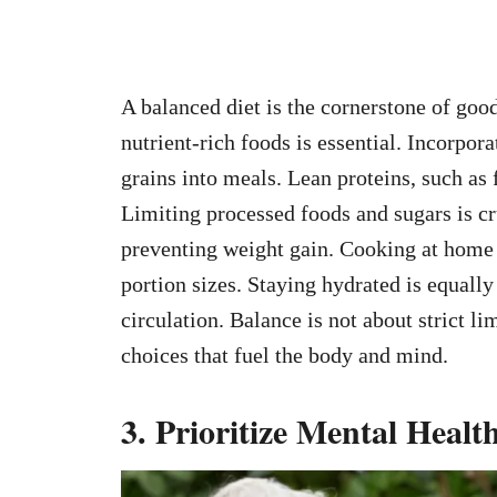
A balanced diet is the cornerstone of go
nutrient-rich foods is essential. Incorpora
grains into meals. Lean proteins, such as
Limiting processed foods and sugars is cr
preventing weight gain. Cooking at home a
portion sizes. Staying hydrated is equally
circulation. Balance is not about strict 
choices that fuel the body and mind.
3. Prioritize Mental Healt