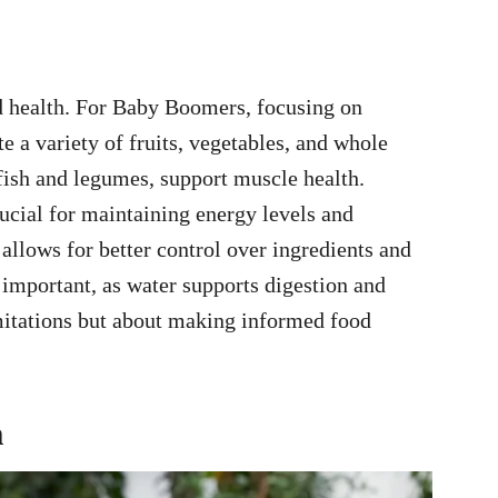
od health. For Baby Boomers, focusing on
te a variety of fruits, vegetables, and whole
 fish and legumes, support muscle health.
ucial for maintaining energy levels and
llows for better control over ingredients and
 important, as water supports digestion and
limitations but about making informed food
h