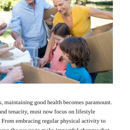
s, maintaining good health becomes paramount.
and tenacity, must now focus on lifestyle
y. From embracing regular physical activity to
have the power to make impactful changes that