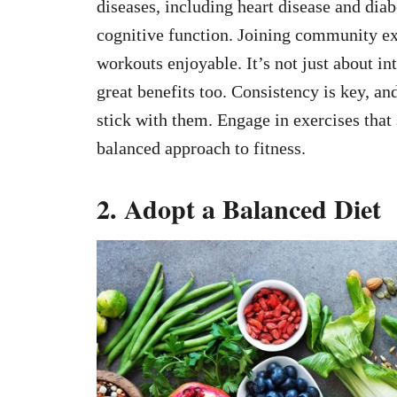
diseases, including heart disease and dia
cognitive function. Joining community ex
workouts enjoyable. It’s not just about in
great benefits too. Consistency is key, an
stick with them. Engage in exercises that 
balanced approach to fitness.
2. Adopt a Balanced Diet