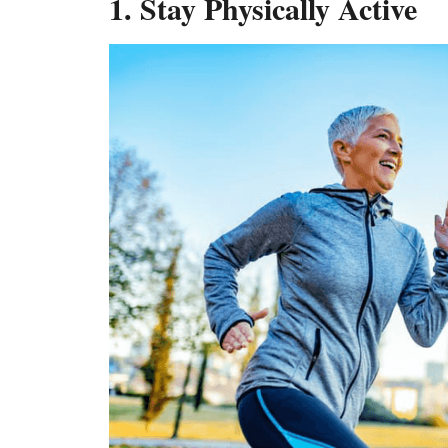
1. Stay Physically Active