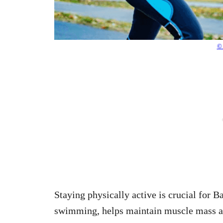
© 
Staying physically active is crucial for 
swimming, helps maintain muscle mass and 