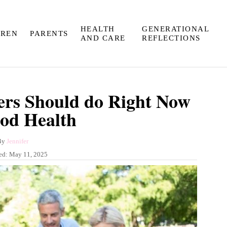
HEALTH
GENERATIONAL
DREN
PARENTS
AND CARE
REFLECTIONS
rs Should do Right Now
od Health
A
By
Jennifer
u
ed:
May 11, 2025
t
h
o
r