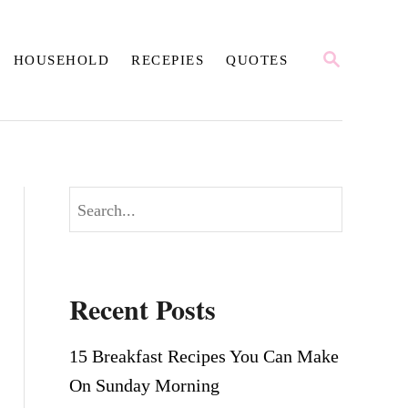
S
HOUSEHOLD
RECEPIES
QUOTES
E
A
R
C
H
S
e
a
r
Recent Posts
c
h
15 Breakfast Recipes You Can Make
On Sunday Morning