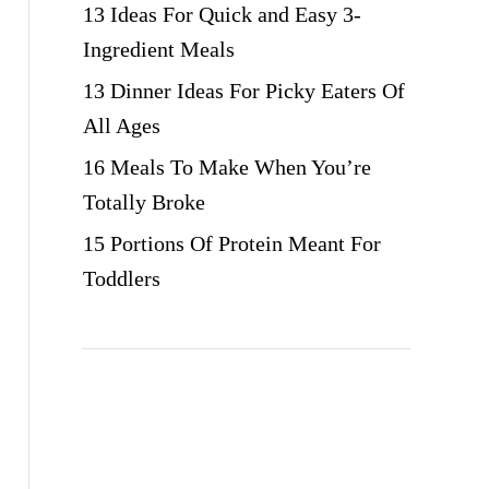
13 Ideas For Quick and Easy 3-
Ingredient Meals
13 Dinner Ideas For Picky Eaters Of
All Ages
16 Meals To Make When You’re
Totally Broke
15 Portions Of Protein Meant For
Toddlers