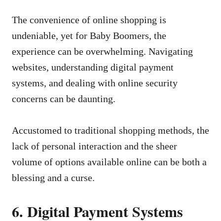
The convenience of online shopping is
undeniable, yet for Baby Boomers, the
experience can be overwhelming. Navigating
websites, understanding digital payment
systems, and dealing with online security
concerns can be daunting.
Accustomed to traditional shopping methods, the
lack of personal interaction and the sheer
volume of options available online can be both a
blessing and a curse.
6. Digital Payment Systems