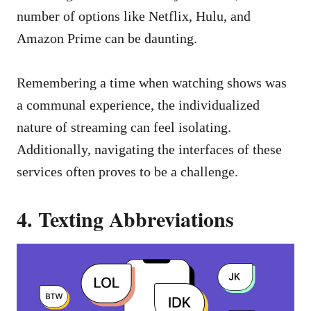
number of options like Netflix, Hulu, and
Amazon Prime can be daunting.
Remembering a time when watching shows was
a communal experience, the individualized
nature of streaming can feel isolating.
Additionally, navigating the interfaces of these
services often proves to be a challenge.
4. Texting Abbreviations