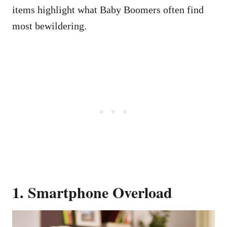
items highlight what Baby Boomers often find
most bewildering.
1. Smartphone Overload