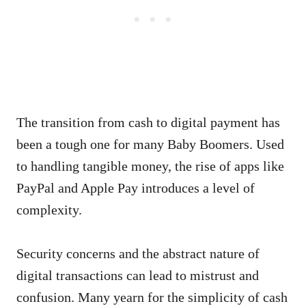
The transition from cash to digital payment has
been a tough one for many Baby Boomers. Used
to handling tangible money, the rise of apps like
PayPal and Apple Pay introduces a level of
complexity.
Security concerns and the abstract nature of
digital transactions can lead to mistrust and
confusion. Many yearn for the simplicity of cash