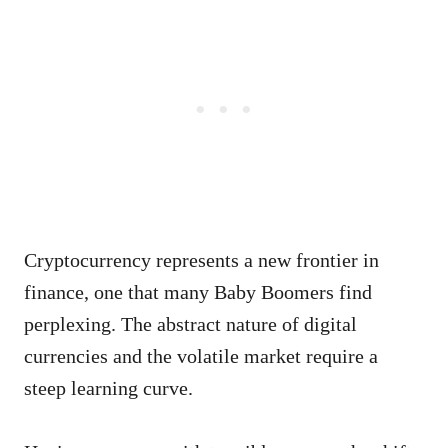
Cryptocurrency represents a new frontier in
finance, one that many Baby Boomers find
perplexing. The abstract nature of digital
currencies and the volatile market require a
steep learning curve.