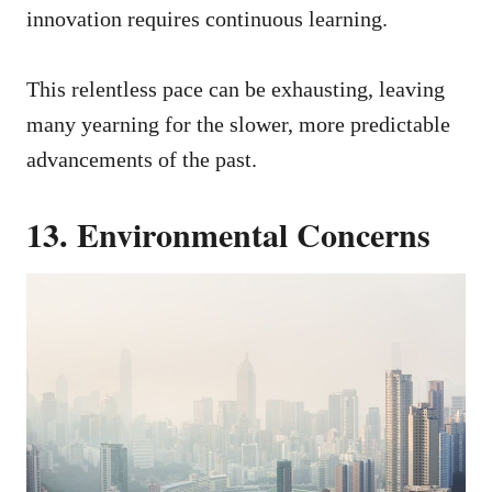
innovation requires continuous learning.
This relentless pace can be exhausting, leaving
many yearning for the slower, more predictable
advancements of the past.
13. Environmental Concerns