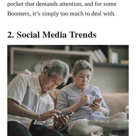
pocket that demands attention, and for some
Boomers, it’s simply too much to deal with.
2. Social Media Trends