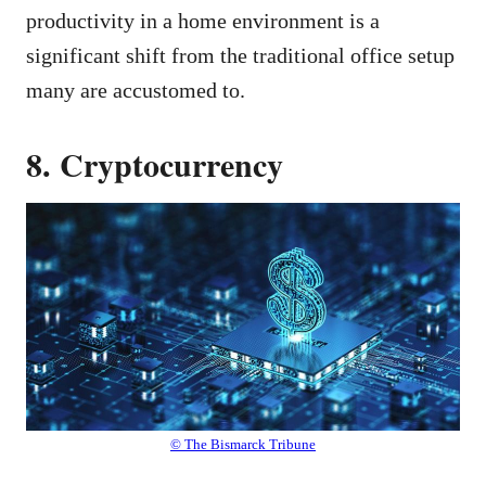
productivity in a home environment is a
significant shift from the traditional office setup
many are accustomed to.
8. Cryptocurrency
© The Bismarck Tribune