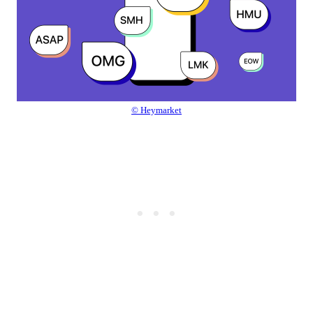
© Heymarket