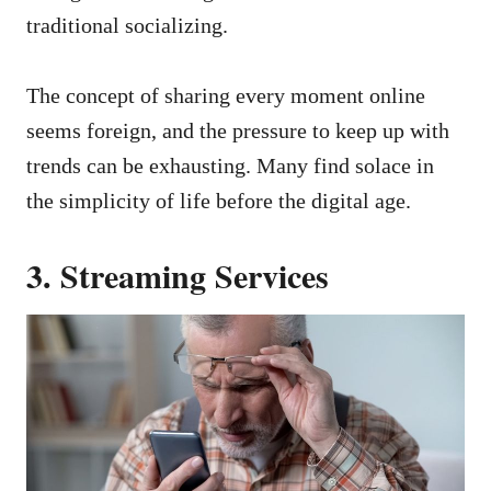
traditional socializing.
The concept of sharing every moment online
seems foreign, and the pressure to keep up with
trends can be exhausting. Many find solace in
the simplicity of life before the digital age.
3. Streaming Services