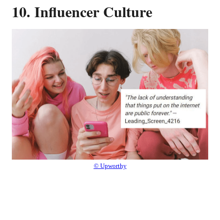
10. Influencer Culture
© Upworthy