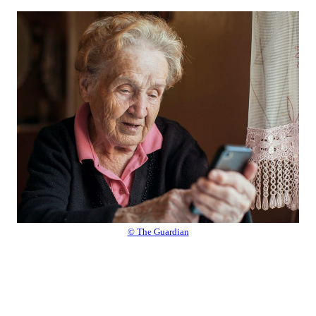
© The Guardian