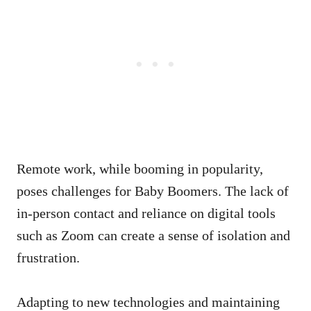
Remote work, while booming in popularity,
poses challenges for Baby Boomers. The lack of
in-person contact and reliance on digital tools
such as Zoom can create a sense of isolation and
frustration.
Adapting to new technologies and maintaining