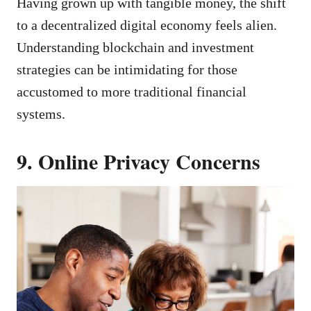
Having grown up with tangible money, the shift
to a decentralized digital economy feels alien.
Understanding blockchain and investment
strategies can be intimidating for those
accustomed to more traditional financial
systems.
9. Online Privacy Concerns