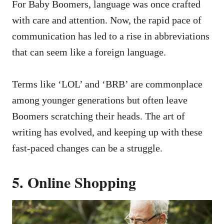
For Baby Boomers, language was once crafted
with care and attention. Now, the rapid pace of
communication has led to a rise in abbreviations
that can seem like a foreign language.
Terms like ‘LOL’ and ‘BRB’ are commonplace
among younger generations but often leave
Boomers scratching their heads. The art of
writing has evolved, and keeping up with these
fast-paced changes can be a struggle.
5. Online Shopping