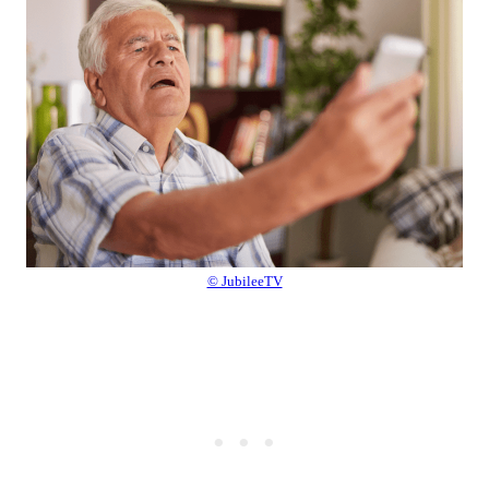
© JubileeTV