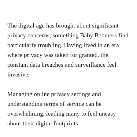
The digital age has brought about significant
privacy concerns, something Baby Boomers find
particularly troubling. Having lived in an era
where privacy was taken for granted, the
constant data breaches and surveillance feel
invasive.
Managing online privacy settings and
understanding terms of service can be
overwhelming, leading many to feel uneasy
about their digital footprints.