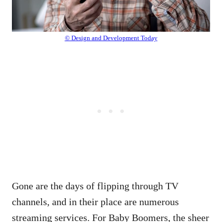
© Design and Development Today
Gone are the days of flipping through TV
channels, and in their place are numerous
streaming services. For Baby Boomers, the sheer