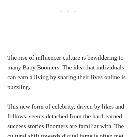
The rise of influencer culture is bewildering to
many Baby Boomers. The idea that individuals
can earn a living by sharing their lives online is
puzzling.
This new form of celebrity, driven by likes and
follows, seems detached from the hard-earned
success stories Boomers are familiar with. The
cultural shift towards digital fame is often met