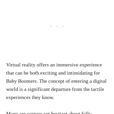
Virtual reality offers an immersive experience
that can be both exciting and intimidating for
Baby Boomers. The concept of entering a digital
world is a significant departure from the tactile
experiences they know.
Many are curious yet hesitant about fully