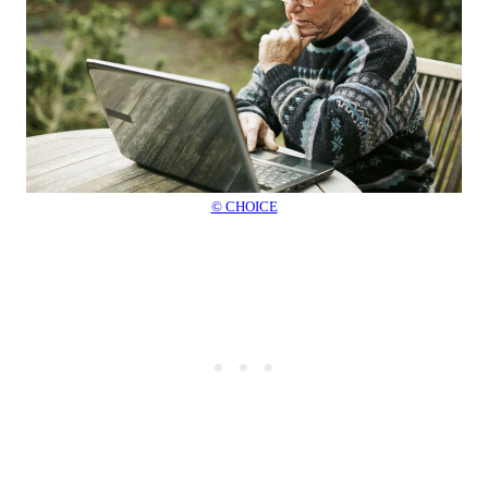
© CHOICE