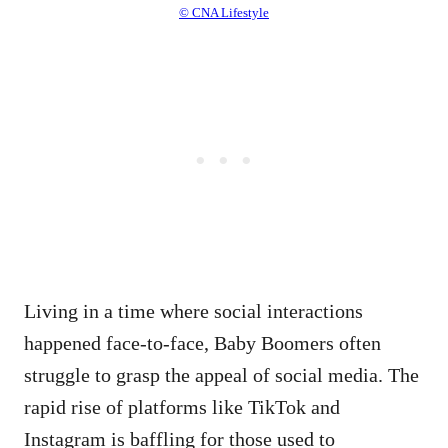
© CNA Lifestyle
Living in a time where social interactions
happened face-to-face, Baby Boomers often
struggle to grasp the appeal of social media. The
rapid rise of platforms like TikTok and
Instagram is baffling for those used to