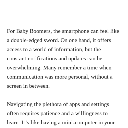
For Baby Boomers, the smartphone can feel like
a double-edged sword. On one hand, it offers
access to a world of information, but the
constant notifications and updates can be
overwhelming. Many remember a time when
communication was more personal, without a
screen in between.
Navigating the plethora of apps and settings
often requires patience and a willingness to
learn. It’s like having a mini-computer in your