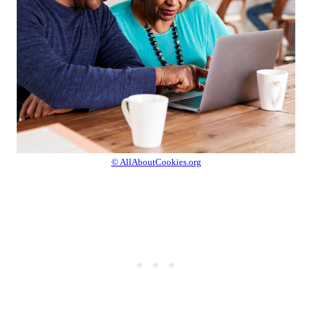
© AllAboutCookies.org