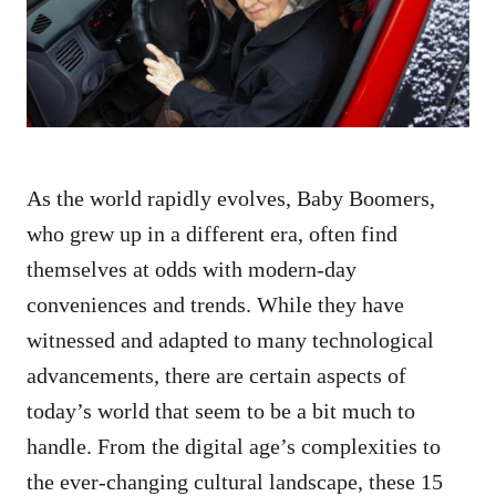
n
As the world rapidly evolves, Baby Boomers,
who grew up in a different era, often find
themselves at odds with modern-day
conveniences and trends. While they have
witnessed and adapted to many technological
advancements, there are certain aspects of
today’s world that seem to be a bit much to
handle. From the digital age’s complexities to
the ever-changing cultural landscape, these 15