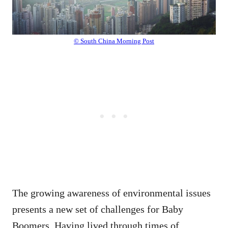
© South China Morning Post
The growing awareness of environmental issues
presents a new set of challenges for Baby
Boomers. Having lived through times of