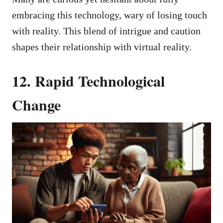
embracing this technology, wary of losing touch
with reality. This blend of intrigue and caution
shapes their relationship with virtual reality.
12. Rapid Technological
Change