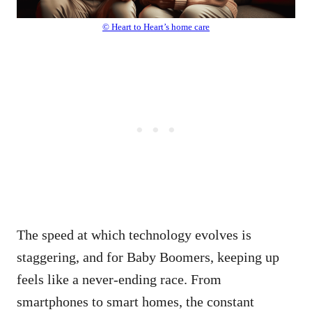
© Heart to Heart’s home care
The speed at which technology evolves is
staggering, and for Baby Boomers, keeping up
feels like a never-ending race. From
smartphones to smart homes, the constant