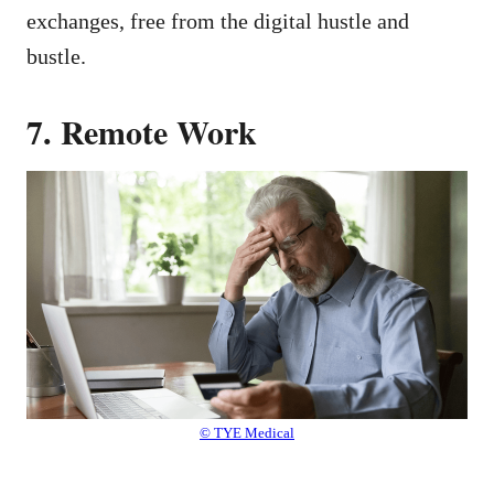
exchanges, free from the digital hustle and
bustle.
7. Remote Work
© TYE Medical