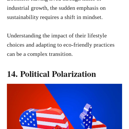
industrial growth, the sudden emphasis on
sustainability requires a shift in mindset.
Understanding the impact of their lifestyle
choices and adapting to eco-friendly practices
can be a complex transition.
14. Political Polarization