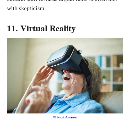
with skepticism.
11. Virtual Reality
© Next Avenue